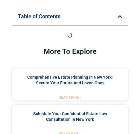
Table of Contents
More To Explore
Comprehensive Estate Planning In New York:
Secure Your Future And Loved Ones
READ MORE »
Schedule Your Confidential Estate Law
Consultation In New York