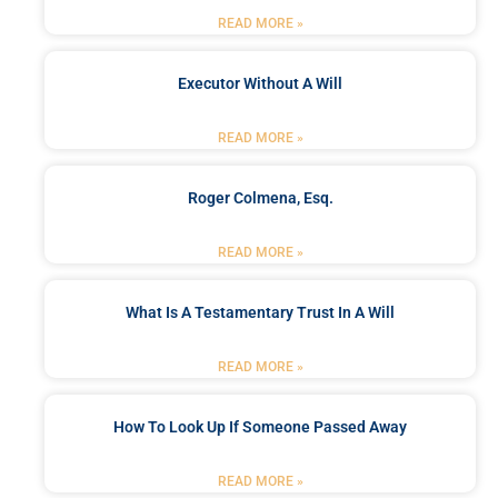
READ MORE »
Executor Without A Will
READ MORE »
Roger Colmena, Esq.
READ MORE »
What Is A Testamentary Trust In A Will
READ MORE »
How To Look Up If Someone Passed Away
READ MORE »