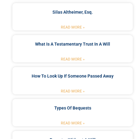
Silas Altheimer, Esq.
READ MORE »
What Is A Testamentary Trust In A Will
READ MORE »
How To Look Up If Someone Passed Away
READ MORE »
Types Of Bequests
READ MORE »