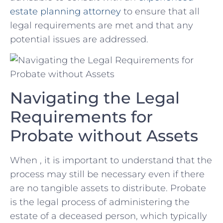
‌estate planning attorney
to ensure that all
legal requirements are met and⁢ that any
potential issues are addressed.
Navigating the Legal
Requirements for
Probate ​without Assets
When , it is ​important to understand that the
process may still be necessary even if ⁣there
are no tangible assets ⁤to distribute. Probate​
is the legal process of administering the
estate of a ⁣deceased person, which typically