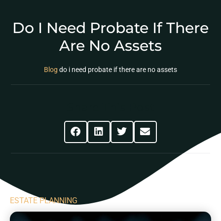
Do I Need Probate If There
Are No Assets
Blog
do i need probate if there are no assets
Share This Post
ESTATE PLANNING