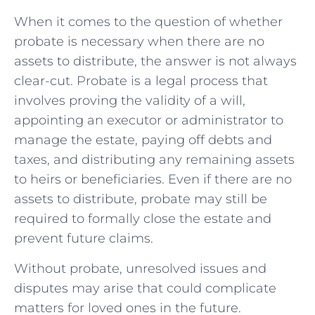
When it comes to the question of⁣ whether
probate is necessary‌ when ‌there are no
assets to distribute, the answer is⁤ not always
clear-cut. Probate is a legal process that‌
involves proving the validity of a will,
appointing an executor​ or‍ administrator‍ to
manage the estate, paying off‍ debts and
taxes, ‌and distributing any‍ remaining assets
to heirs or beneficiaries. Even if there are no
assets to distribute, probate may still be
required to‍ formally close the estate⁢ and ​
prevent future claims.
Without probate, unresolved issues and
disputes may arise that could complicate
matters for loved ones in ⁢the future.⁣