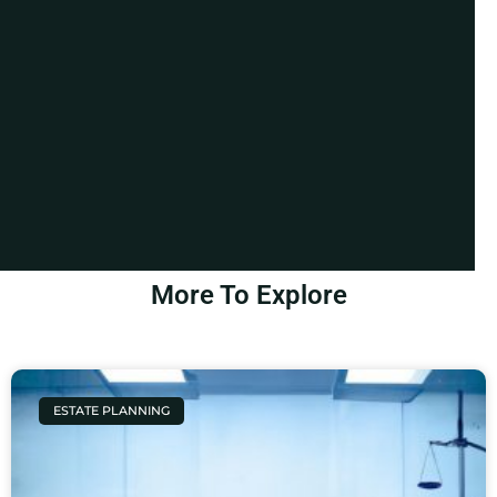
More To Explore
ESTATE PLANNING