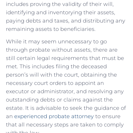
includes proving the validity of their will,
identifying and inventorying their assets,
paying debts and taxes, and distributing any
remaining assets to beneficiaries.
While⁣ it ⁢may seem unnecessary to go
through probate without assets, there ⁤are
still certain legal requirements that must be
met. This​ includes filing the deceased
person’s ⁣will with ‍the court, obtaining the
⁣necessary court orders ⁣to appoint an
‌executor or administrator, and resolving any
outstanding debts or claims against the
estate. It is advisable to seek the guidance of
an
experienced probate attorney
to ensure
that all necessary‌ steps are taken⁣ to comply
with the law.