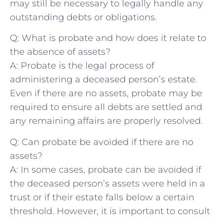
‌may​ still be necessary to legally handle any
outstanding debts or ​obligations.
Q: What is probate and how does‌ it relate to
the absence⁢ of assets?
A: Probate is ⁢the legal ‌process of
administering⁤ a deceased person’s ⁢estate.
Even if there ‌are no assets, probate may be
required to ensure all debts are settled and
any remaining affairs are properly resolved.
Q: Can probate be avoided if there ⁢are no
assets?
A: In some cases, probate can be avoided if
the ‌deceased person’s assets were held in‍ a
trust or if their estate falls below a certain
threshold. ‌However,⁣ it‌ is important to consult