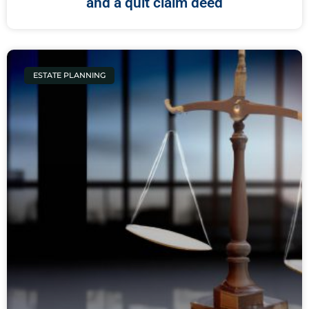
and a quit claim deed
ESTATE PLANNING