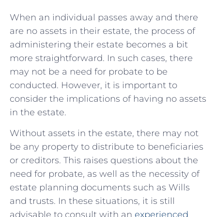
When an individual passes away and there
are no assets in their estate, the‌ process of
administering their estate becomes​ a bit
more straightforward. In such‌ cases, there
may⁣ not be a ‍need‍ for probate ⁢to be
conducted. However, it is important to
consider the implications of having no assets
in the estate.
Without ‌assets in the ‌estate, ⁤there may not
be any property to distribute to beneficiaries
or creditors. This raises questions ⁤about the
need for​ probate, as well as the necessity of
estate planning documents such‍ as Wills
⁤and trusts. In ​these situations, it is still
advisable to consult with an⁢
experienced