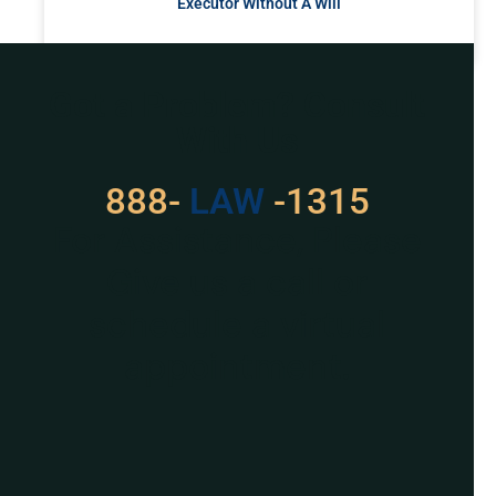
Executor Without A Will
READ MORE »
Got a Problem? Consult
With Us
888-
LAW
-1315
For Assistance, Please
Give us a call or
schedule a virtual
appointment.