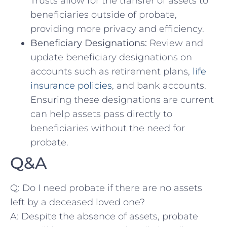
Trusts allow for the transfer of assets to
beneficiaries outside of probate,
providing more privacy​ and efficiency.
Beneficiary Designations:
Review and
update beneficiary‍ designations on
accounts such as retirement plans,
life
insurance policies
, and bank accounts.
Ensuring these designations are current
can help assets pass ‌directly‍ to
beneficiaries ​without the ⁤need for
probate.
Q&A
Q: Do I need probate if there⁢ are no assets
left by a deceased loved one?
A: Despite ‌the absence⁢ of ⁢assets, probate