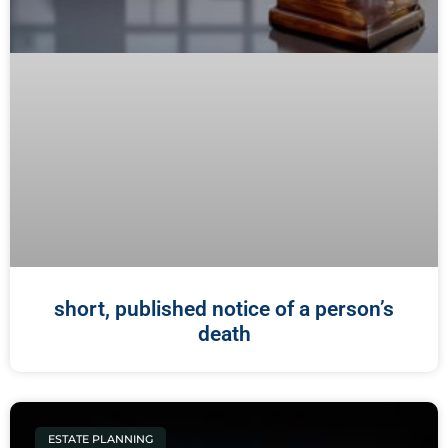
short, published notice of a person’s
death
ESTATE PLANNING