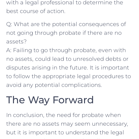
with a legal professional to determine ‌the
best course of action.
Q: What ⁣are the potential consequences of
not going through ⁢probate if there‍ are no
assets?
A: Failing to ​go through probate, even ⁤with​
no assets, could‌ lead to unresolved debts or‌
disputes arising in the future. It⁤ is important
to‍ follow the ‍appropriate legal procedures to
avoid any potential complications.
The Way Forward
In conclusion, the need⁢ for probate ⁢when
there are no assets may seem unnecessary,
but it is important to understand the legal