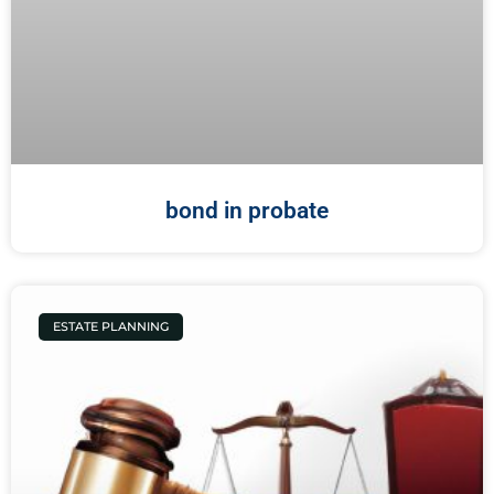
bond in probate
ESTATE PLANNING