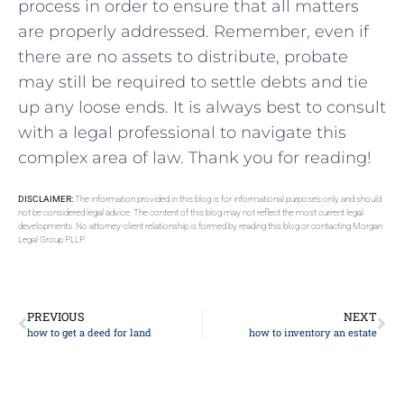
process in order to⁢ ensure that all matters
are properly addressed. Remember, even if
there are no assets to⁢ distribute, probate
may still be ​required to⁣ settle debts and ⁤tie
up any loose ends. It is always best to‌ consult
with a legal professional to navigate this
complex area of law. Thank you for ‍reading!
DISCLAIMER:
The information provided in this blog is for informational purposes only and should
not be considered legal advice. The content of this blog may not reflect the most current legal
developments. No attorney-client relationship is formed by reading this blog or contacting Morgan
Legal Group PLLP.
PREVIOUS
NEXT
how to get a deed for land
how to inventory an estate