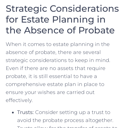
Strategic Considerations
for ⁤Estate Planning in
the Absence of Probate
When⁣ it comes to estate planning in the
absence of probate, there are ‍several
strategic considerations to keep in mind.​
Even if there are no‍ assets that require
probate, it is still essential to have‍ a
comprehensive estate plan in place to
ensure your wishes are ‌carried out
effectively.
Trusts:
Consider setting up a trust ‍to
avoid the probate process altogether.