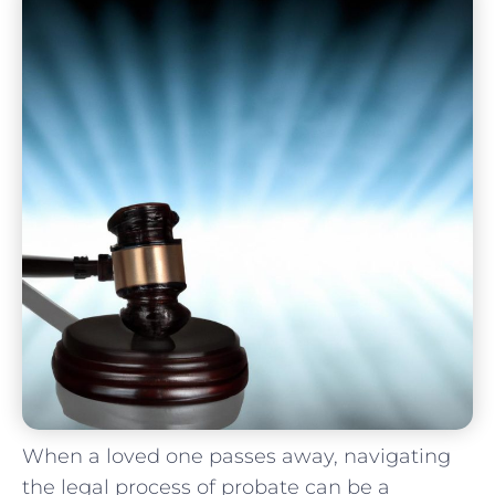
When a loved one‌ passes away, navigating​
the legal process of probate can be a