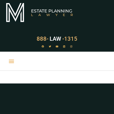
ESTATE PLANNING
LAWYER
888-
LAW
-1315
PRACTICE AREAS