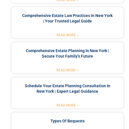
READ MORE »
Comprehensive Estate Law Practices In New York
| Your Trusted Legal Guide
READ MORE »
Comprehensive Estate Planning In New York |
Secure Your Family’s Future
READ MORE »
Schedule Your Estate Planning Consultation In
New York | Expert Legal Guidance
READ MORE »
Types Of Bequests