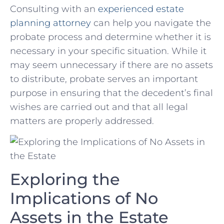
Consulting with an
experienced estate‍
planning ‌attorney
can help you‍ navigate the
probate process and‍ determine whether it is
necessary in⁤ your specific situation. While it
may seem ‌unnecessary if there are‍ no assets⁣
to distribute, probate serves an important
purpose in ensuring that the decedent’s final
wishes are carried out and that all legal
matters are ‌properly addressed.
Exploring the
Implications of No
Assets in the​ Estate