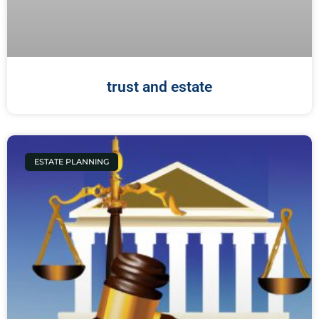
trust and estate
ESTATE PLANNING