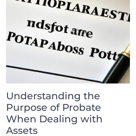
Understanding the
Purpose of Probate
When Dealing with
Assets