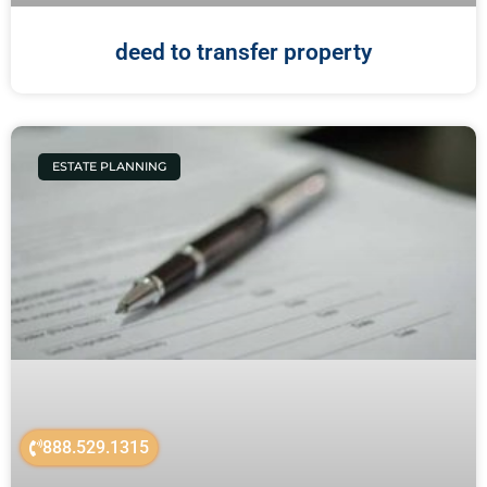
deed to transfer property
ESTATE PLANNING
888.529.1315