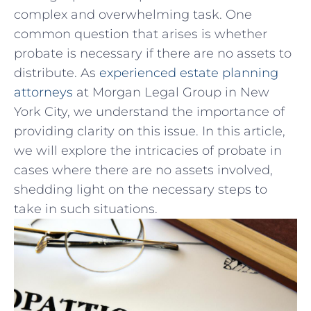
complex and overwhelming⁣ task. One
common question‌ that arises is whether
probate is necessary if ⁢there‍ are no assets to
distribute. As
experienced estate planning
attorneys
at Morgan Legal Group in New
York City, we understand the importance of
providing clarity on this issue. In this article,
we will explore the intricacies of probate in
cases where there are ⁤no assets involved,
shedding light on the necessary steps to⁢
take in such situations.