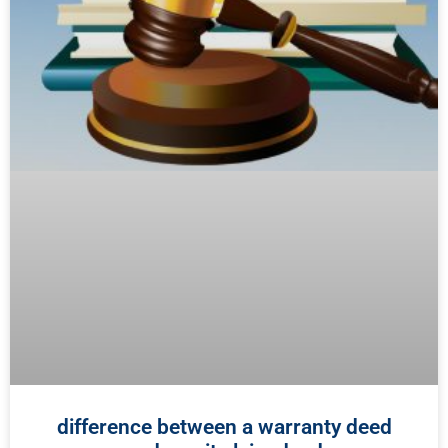
difference between a warranty deed