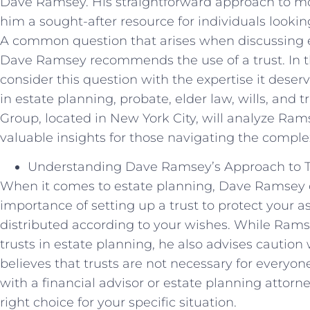
Dave Ramsey. His straightforward approach t
him a sought-after resource for individuals looking
A common question that arises when discussing e
Dave Ramsey recommends the use of a trust. In this
consider this question with the expertise it deser
in estate planning, probate, elder law, wills, and 
Group, located in New York City, will analyze Rams
valuable insights for those navigating the complex
Understanding Dave Ramsey’s Approach to Tr
When it comes to estate planning, Dave Ramsey 
importance of setting up a trust to protect your a
distributed according to your wishes. While Ram
trusts in estate planning, he also advises caution
believes that trusts are not necessary for ever
with a financial advisor or estate planning attorney
right choice for your specific situation.