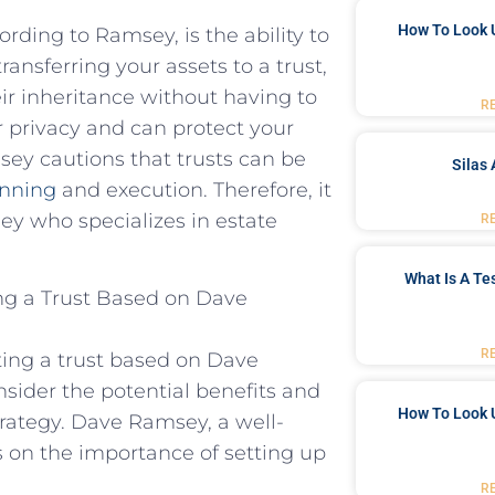
How To Look 
ording to Ramsey, is the ability to
ansferring your assets to a trust,
eir inheritance without having to
R
er privacy and can protect your
sey cautions that trusts can be
Silas 
anning
and execution. Therefore, it
ey who specializes in estate
R
What Is A Te
ng a Trust Based on Dave
R
ing a trust based on Dave
sider the potential benefits and
How To Look 
rategy. Dave Ramsey, a well-
s on the importance of setting up
R