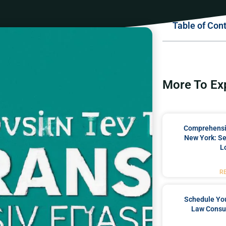
Table of Con
More To Ex
Comprehensiv
New York: Se
L
R
Schedule You
Law Consul