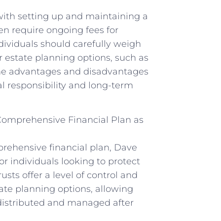
 with setting up and maintaining a
ten require ongoing fees for
ividuals should carefully weigh
r estate planning options, such as
te the advantages and disadvantages
ial responsibility and long-term
 Comprehensive Financial Plan as
prehensive financial plan, Dave
r individuals looking to protect
sts offer a level of control and
tate planning options, allowing
 distributed and managed after