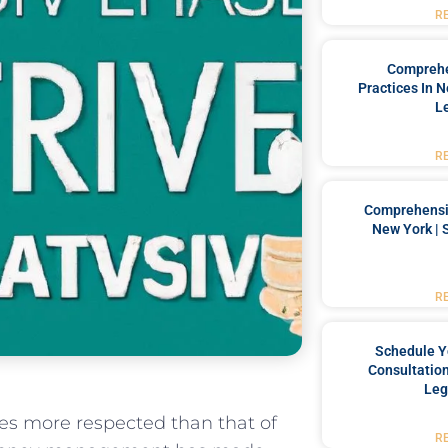
R
Comprehe
Practices In 
L
R
Comprehensiv
New York | 
R
Schedule Y
Consultation
Leg
ices more respected than that of
R