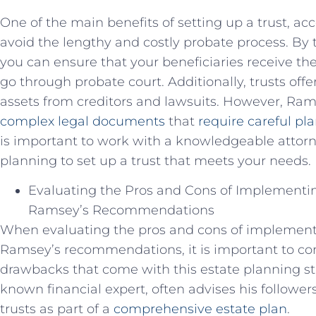
One of the main benefits of setting up a trust, acc
avoid the lengthy and costly probate process. By tr
you can ensure that your beneficiaries receive th
go through probate court. Additionally, trusts off
assets from creditors and lawsuits. However, Ram
complex legal documents
that
require careful pl
is important to work with a knowledgeable attorn
planning to set up a trust that meets your needs.
Evaluating the Pros and Cons of Implementi
Ramsey’s Recommendations
When evaluating the pros and cons of implement
Ramsey’s recommendations, it is important to con
drawbacks that come with this estate planning st
known financial expert, often advises his follower
trusts as part of a
comprehensive estate plan
.