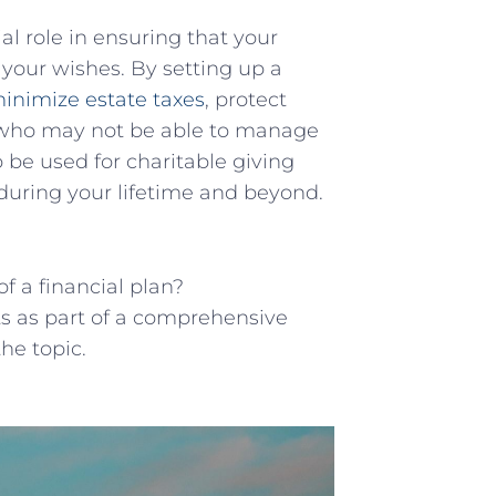
al role in ensuring that your
 your wishes. By setting up a
inimize estate taxes
, protect
s who may not be able to manage
 be used for charitable giving
during your lifetime and beyond.
 a financial plan?
s as part of a comprehensive
he topic.