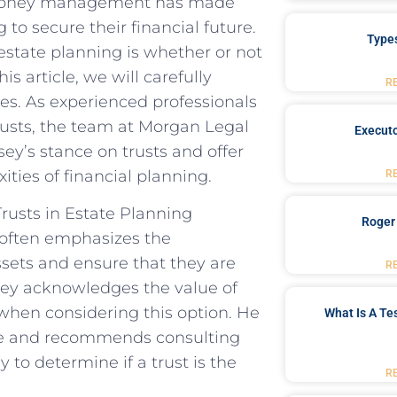
o money management has made
 to secure their financial future.
Type
state planning is whether or not
 article, we will carefully
R
ves. As experienced professionals
trusts, the team at Morgan Legal
Executo
ey’s stance on trusts and offer
ities of financial planning.
R
usts in Estate Planning
Roger
often emphasizes the
ssets and ensure that they are
R
sey acknowledges the value of
 when considering this option. He
What Is A Te
yone and recommends consulting
 to determine if a trust is the
R