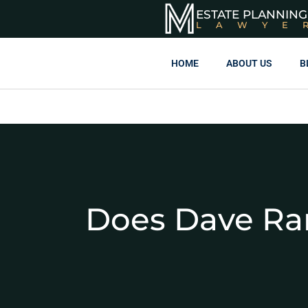
ESTATE PLANNING
LAWYE
HOME
ABOUT US
B
Does Dave R