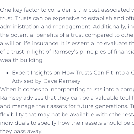
One key factor to consider is the cost associated
trust. Trusts can be expensive to establish and of
administration and management. Additionally, ind
the potential benefits of a trust compared to othe
a will or life insurance. It is essential to evalua
of a trust in light of Ramsey’s principles of financ
wealth building.
Expert Insights on How Trusts Can Fit into a
Advised by Dave Ramsey
When it comes to incorporating trusts into a com
Ramsey advises that they can be a valuable tool fo
and manage their assets for future generations. Tru
flexibility that may not be available with other es
individuals to specify how their assets should be
they pass away.