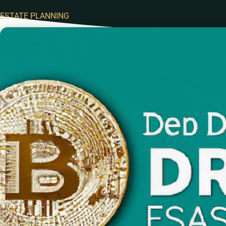
ESTATE PLANNING