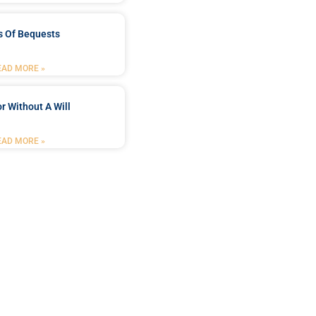
s Of Bequests
EAD MORE »
r Without A Will
EAD MORE »