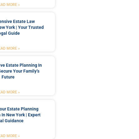
EAD MORE »
nsive Estate Law
New York | Your Trusted
egal Guide
EAD MORE »
e Estate Planning In
Secure Your Family’s
Future
EAD MORE »
our Estate Planning
 In New York | Expert
al Guidance
EAD MORE »