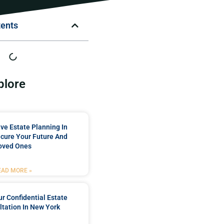
tents
plore
e Estate Planning In
cure Your Future And
oved Ones
EAD MORE »
r Confidential Estate
tation In New York