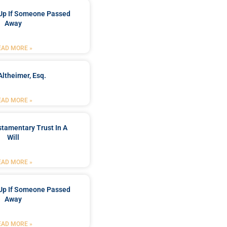
Up If Someone Passed
Away
EAD MORE »
Altheimer, Esq.
EAD MORE »
stamentary Trust In A
Will
EAD MORE »
Up If Someone Passed
Away
EAD MORE »