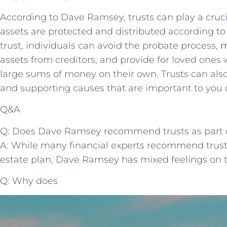
According to Dave Ramsey, trusts can play a cruci
assets are protected and distributed according to
trust, individuals can avoid the probate process,
m
assets from creditors, and provide for loved one
large sums of money on their own. Trusts can also
and supporting causes that are important to you 
Q&A
Q: Does Dave Ramsey recommend trusts as part of
A: While many financial experts recommend trust
estate plan, Dave Ramsey has mixed feelings on t
Q: Why does