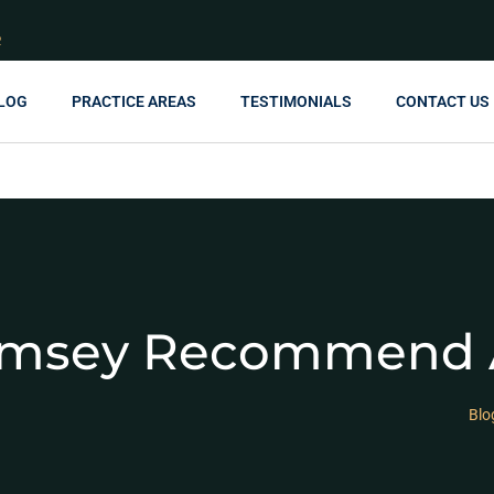
R
LOG
PRACTICE AREAS
TESTIMONIALS
CONTACT US
amsey Recommend A
Blo