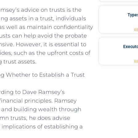
sey’s advice on trusts is the
Type
ng assets in a trust, individuals
s well as maintain confidentiality
R
trusts can help avoid the probate
ve. However, it is essential to
Executo
des, such as the upfront costs of
 trust assets.
R
g Whether to Establish a Trust
ording to Dave Ramsey’s
 financial principles. Ramsey
e, and building wealth through
mn trusts, he does advise
 implications of establishing a