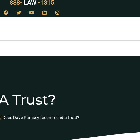
888-
LAW
-1315
 Trust?
g
Does Dave Ramsey recommend a trust?