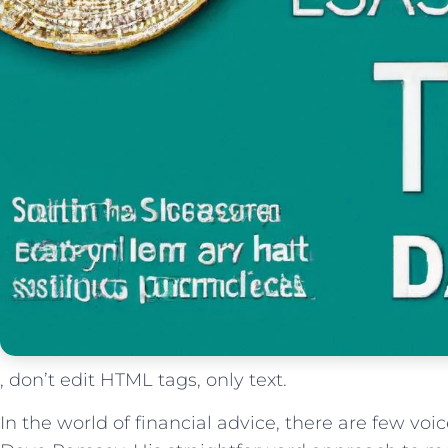
, don’t edit HTML tags, only text.
In the world of financial advice, there are few vo