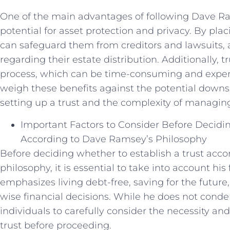
One of the main advantages of following Dave Ram
potential for asset protection and privacy. By placi
can safeguard them from creditors and lawsuits, a
regarding their estate distribution. Additionally, 
process, which can be time-consuming and expensi
weigh these benefits against the potential downsi
setting up a trust and the complexity of managing
Important Factors to Consider Before Decidin
According to Dave Ramsey’s Philosophy
Before deciding whether to establish a trust acc
philosophy, it is essential to take into account his
emphasizes living debt-free, saving for the futur
wise financial decisions. While he does not conde
individuals to carefully consider the necessity and
trust before proceeding.