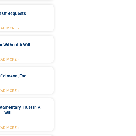
s Of Bequests
EAD MORE »
r Without A Will
EAD MORE »
 Colmena, Esq.
EAD MORE »
stamentary Trust In A
Will
EAD MORE »