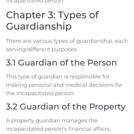
incapacitated person.
Chapter 3: Types of
Guardianship
There are various types of guardianship, each
serving different purposes:
3.1 Guardian of the Person
This type of guardian is responsible for
making personal and medical decisions for
the incapacitated person.
3.2 Guardian of the Property
A property guardian manages the
incapacitated person’s financial affairs,