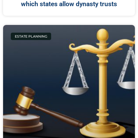
which states allow dynasty trusts
ESTATE PLANNING