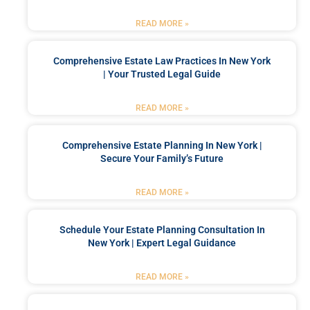
READ MORE »
Comprehensive Estate Law Practices In New York
| Your Trusted Legal Guide
READ MORE »
Comprehensive Estate Planning In New York |
Secure Your Family’s Future
READ MORE »
Schedule Your Estate Planning Consultation In
New York | Expert Legal Guidance
READ MORE »