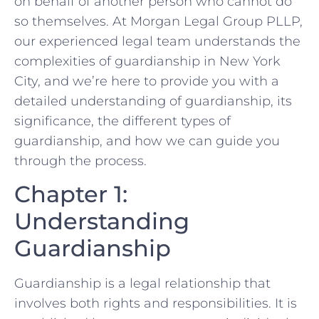
on behalf of another person who cannot do
so themselves. At Morgan Legal Group PLLP,
our experienced legal team understands the
complexities of guardianship in New York
City, and we’re here to provide you with a
detailed understanding of guardianship, its
significance, the different types of
guardianship, and how we can guide you
through the process.
Chapter 1:
Understanding
Guardianship
Guardianship is a legal relationship that
involves both rights and responsibilities. It is