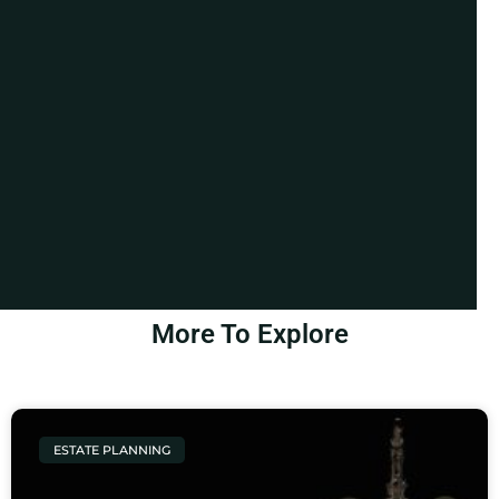
More To Explore
ESTATE PLANNING