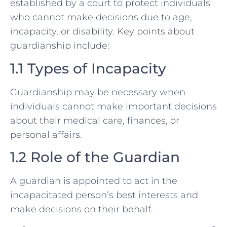
established by a court to protect individuals
who cannot make decisions due to age,
incapacity, or disability. Key points about
guardianship include:
1.1 Types of Incapacity
Guardianship may be necessary when
individuals cannot make important decisions
about their medical care, finances, or
personal affairs.
1.2 Role of the Guardian
A guardian is appointed to act in the
incapacitated person’s best interests and
make decisions on their behalf.