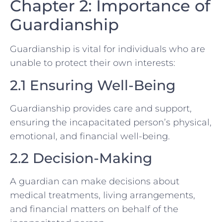
Chapter 2: Importance of
Guardianship
Guardianship is vital for individuals who are
unable to protect their own interests:
2.1 Ensuring Well-Being
Guardianship provides care and support,
ensuring the incapacitated person’s physical,
emotional, and financial well-being.
2.2 Decision-Making
A guardian can make decisions about
medical treatments, living arrangements,
and financial matters on behalf of the