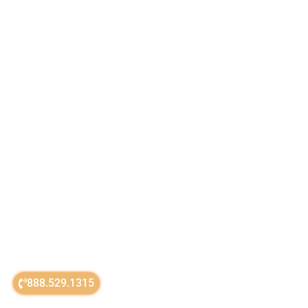
888.529.1315