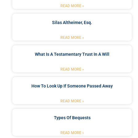
READ MORE »
Silas Altheimer, Esq.
READ MORE »
What Is A Testamentary Trust In A Will
READ MORE »
How To Look Up If Someone Passed Away
READ MORE »
Types Of Bequests
READ MORE »