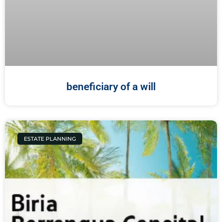
beneficiary of a will
ESTATE PLANNING