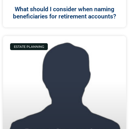
What should I consider when naming
beneficiaries for retirement accounts?
ESTATE PLANNING