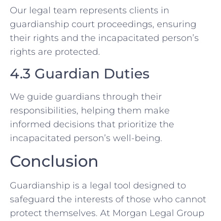
Our legal team represents clients in
guardianship court proceedings, ensuring
their rights and the incapacitated person’s
rights are protected.
4.3 Guardian Duties
We guide guardians through their
responsibilities, helping them make
informed decisions that prioritize the
incapacitated person’s well-being.
Conclusion
Guardianship is a legal tool designed to
safeguard the interests of those who cannot
protect themselves. At Morgan Legal Group