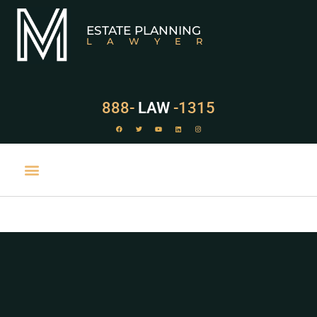
ESTATE PLANNING
LAWYER
888-
LAW
-1315
PRACTICE AREAS