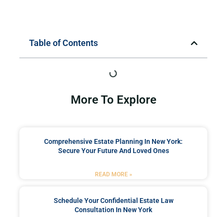
Table of Contents
More To Explore
Comprehensive Estate Planning In New York:
Secure Your Future And Loved Ones
READ MORE »
Schedule Your Confidential Estate Law
Consultation In New York