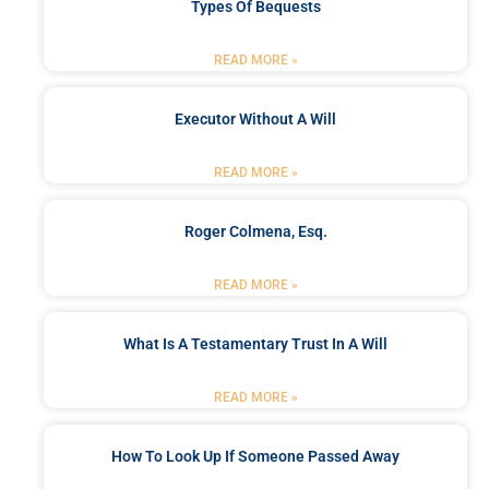
Types Of Bequests
READ MORE »
Executor Without A Will
READ MORE »
Roger Colmena, Esq.
READ MORE »
What Is A Testamentary Trust In A Will
READ MORE »
How To Look Up If Someone Passed Away