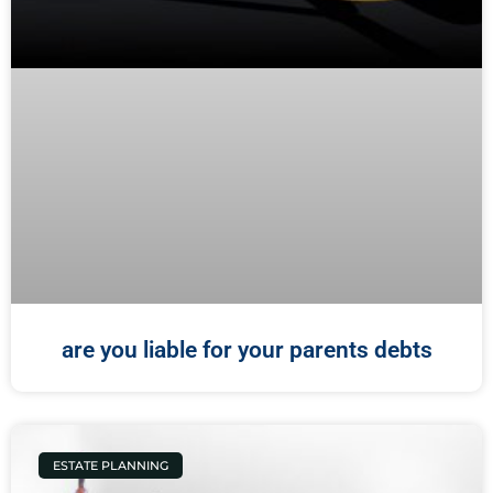
are you liable for your parents debts
ESTATE PLANNING