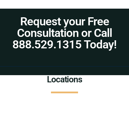
Request your Free
Consultation or Call
888.529.1315 Today!
Locations