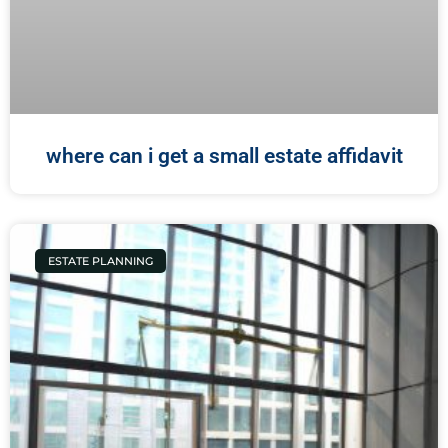
where can i get a small estate affidavit
ESTATE PLANNING