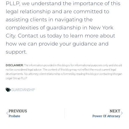
PLLP, we understand the importance of this
legal relationship and are committed to
assisting clients in navigating the
complexities of guardianship in New York
City. Contact us today to learn more about
how we can provide your guidance and
support.
DISCLAIMER:
The information provided in this blog is for informational purposes only and should
not be considered legal advice. The content of this blog may not reflect the most current legal
developments. No attorney-client relationship is formed by reading this blog or contacting Morgan
Legal Group PLLP.
GUARDIANSHIP
PREVIOUS
NEXT
Probate
Power Of Attorney