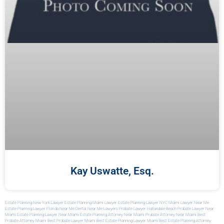
Kay Uswatte, Esq.
Estate Planning New York Lawyer
Estate Planning Miami Lawyer
Estate Planning Lawyer NYC
Miami Lawyer Near Me
Estate Planning Lawyer Florida
Near Me Dental
Near Me Lawyers
Probate Lawyer Hallandale Beach
Probate Lawyer Near
Miami
Estate Planning Lawyer Near Miami
Estate Planning Attorney Near Miami
Probate Attorney Near Miami
Best
Probate Attorney Miami
Best Probate Lawyer Miami
Best Estate Planning Lawyer Miami
Best Estate Planning Attorney