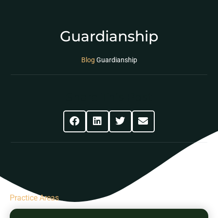
Guardianship
Blog
Guardianship
Share This Post
Practice Areas