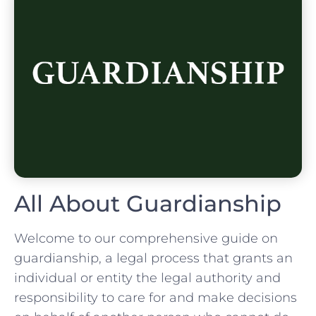
All About Guardianship
Welcome to our comprehensive guide on
guardianship, a legal process that grants an
individual or entity the legal authority and
responsibility to care for and make decisions