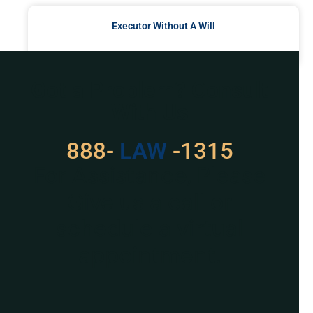
Executor Without A Will
READ MORE »
Got a Problem? Consult
With Us
888-
LAW
-1315
For Assistance, Please
Give us a call or
schedule a virtual
appointment.