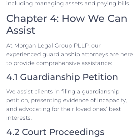
including managing assets and paying bills.
Chapter 4: How We Can
Assist
At Morgan Legal Group PLLP, our
experienced guardianship attorneys are here
to provide comprehensive assistance:
4.1 Guardianship Petition
We assist clients in filing a guardianship
petition, presenting evidence of incapacity,
and advocating for their loved ones’ best
interests.
4.2 Court Proceedings