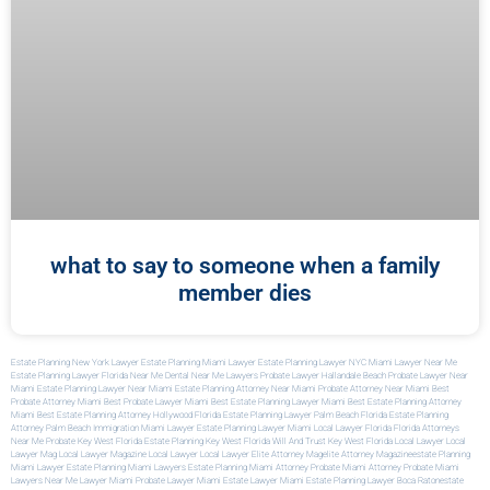
what to say to someone when a family
member dies
Estate Planning New York Lawyer
Estate Planning Miami Lawyer
Estate Planning Lawyer NYC
Miami Lawyer Near Me
Estate Planning Lawyer Florida
Near Me Dental
Near Me Lawyers
Probate Lawyer Hallandale Beach
Probate Lawyer Near
Miami
Estate Planning Lawyer Near Miami
Estate Planning Attorney Near Miami
Probate Attorney Near Miami
Best
Probate Attorney Miami
Best Probate Lawyer Miami
Best Estate Planning Lawyer Miami
Best Estate Planning Attorney
Miami
Best Estate Planning Attorney Hollywood Florida
Estate Planning Lawyer Palm Beach Florida
Estate Planning
Attorney Palm Beach
Immigration Miami Lawyer
Estate Planning Lawyer Miami
Local Lawyer Florida
Florida Attorneys
Near Me
Probate Key West Florida
Estate Planning Key West Florida
Will And Trust Key West Florida
Local Lawyer
Local
Lawyer Mag
Local Lawyer Magazine
Local Lawyer
Local Lawyer
Elite Attorney Mag
Elite Attorney Magazine
Estate Planning
Miami Lawyer
Estate Planning Miami Lawyers
Estate Planning Miami Attorney
Probate Miami Attorney
Probate Miami
Lawyers
Near Me Lawyer Miami
Probate Lawyer Miami
Estate Lawyer Miami
Estate Planning Lawyer Boca Raton
Estate