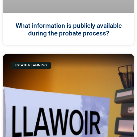
What information is publicly available
during the probate process?
ESTATE PLANNING