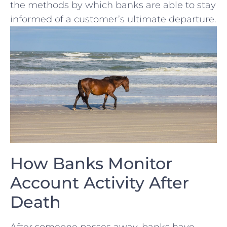
the ‌methods by which banks are able to stay
informed of a customer’s ultimate departure.
How Banks Monitor
Account Activity After
Death