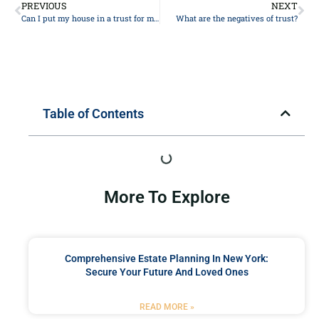
PREVIOUS
NEXT
Can I put my house in a trust for my daughter?
What are the negatives of trust?
Table of Contents
More To Explore
Comprehensive Estate Planning In New York:
Secure Your Future And Loved Ones
READ MORE »