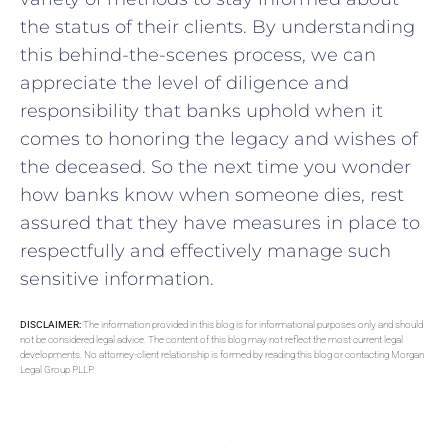
the status of their clients.‍ By understanding
‌this behind-the-scenes process, we can
appreciate the level of diligence and
responsibility that banks uphold when it
comes to honoring the legacy and wishes of
the deceased. So the next time you wonder
how ‌banks know when someone dies, rest
assured ⁤that​ they​ have measures in place to
respectfully ⁢and effectively manage such
sensitive information.
DISCLAIMER:
The information provided in this blog is for informational purposes only and should
not be considered legal advice. The content of this blog may not reflect the most current legal
developments. No attorney-client relationship is formed by reading this blog or contacting Morgan
Legal Group PLLP.