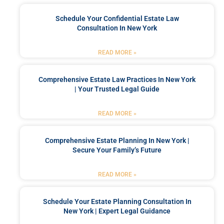
Schedule Your Confidential Estate Law
Consultation In New York
READ MORE »
Comprehensive Estate Law Practices In New York
| Your Trusted Legal Guide
READ MORE »
Comprehensive Estate Planning In New York |
Secure Your Family’s Future
READ MORE »
Schedule Your Estate Planning Consultation In
New York | Expert Legal Guidance