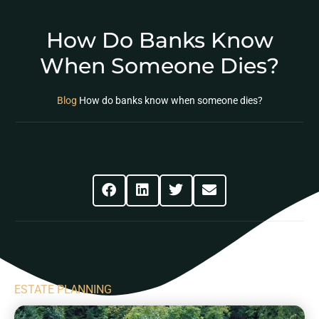
How Do Banks Know
When Someone Dies?
Blog
How do banks know when someone dies?
Share This Post
ESTATE PLANNING