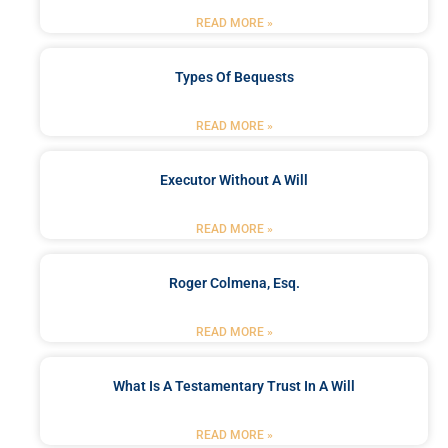
READ MORE »
Types Of Bequests
READ MORE »
Executor Without A Will
READ MORE »
Roger Colmena, Esq.
READ MORE »
What Is A Testamentary Trust In A Will
READ MORE »