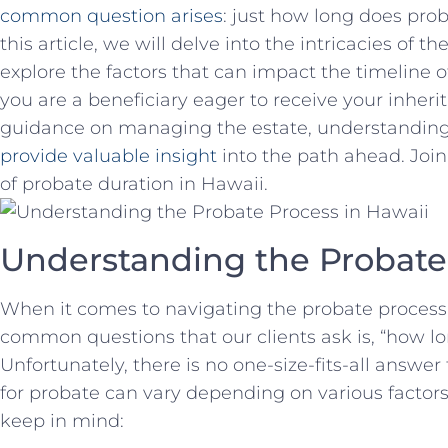
common question arises
: just how ‌long does prob
this article,‌ we will delve⁤ into the⁢ intricacies‍ of
explore the factors that can impact ⁤the timeline
you ‌are a ‍beneficiary ​eager to receive your ⁣inher
guidance ‍on managing the​ estate, understanding ⁢
provide valuable‌ insight
⁣into the path ⁣ahead. Joi
of probate ⁤duration in ‍Hawaii.
Understanding the Probate 
When it ​comes to navigating the probate ⁣process ‍
common⁢ questions that our clients ask is, “how l
Unfortunately,‌ there is no one-size-fits-all answer 
for probate can vary depending on ⁢various factors
⁢keep in mind: