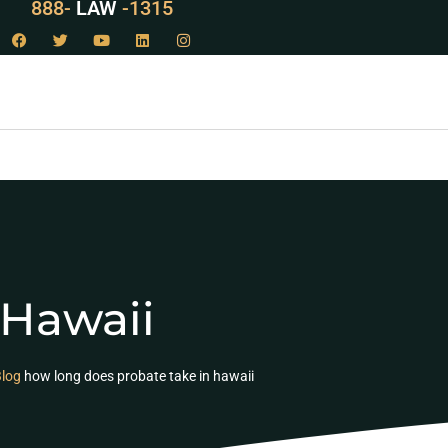
888-
LAW
-1315
 Hawaii
log
how long does probate take in hawaii