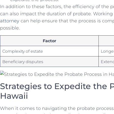
In addition to⁣ these ‌factors,⁤ the efficiency ⁣of the
can‌ also impact the duration⁣ of probate. Working w
attorney
can ‍help ensure ‍that ​the⁣ process ​is co
possible. ‌
Factor
Complexity of​ estate
Longe
Beneficiary disputes
Exten
Strategies to Expedite the 
‌Hawaii
When ‌it ‍comes to ⁣navigating ​the⁣ probate process