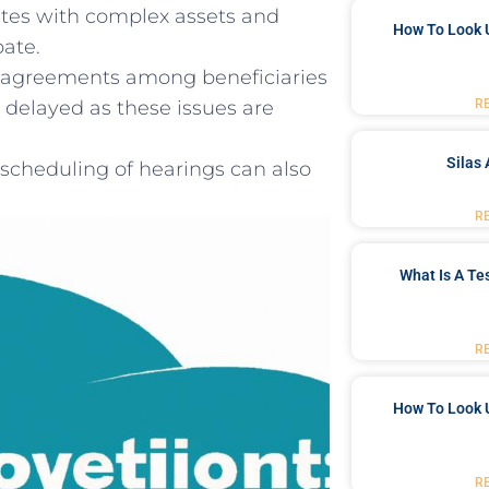
tes with complex ‌assets and
How To Look 
bate.
 disagreements among beneficiaries
R
e⁤ delayed as ⁤these issues are
Silas 
 scheduling of‍ hearings can also
R
What Is A Te
R
How To Look 
R