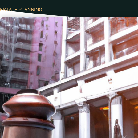
ESTATE PLANNING