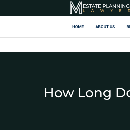
ESTATE PLANNING
LAWYE
HOME
ABOUT US
B
How Long Do