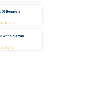
s Of Bequests
EAD MORE »
r Without A Will
EAD MORE »