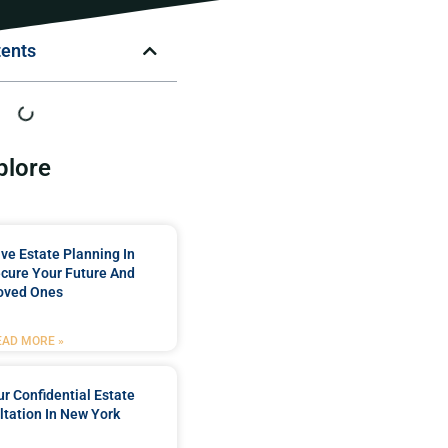
tents
plore
e Estate Planning In
cure Your Future And
oved Ones
EAD MORE »
r Confidential Estate
tation In New York