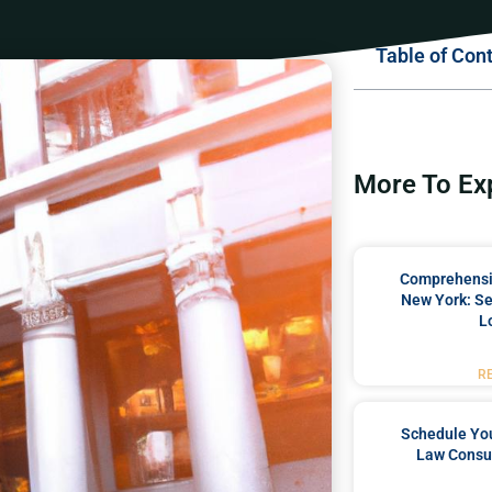
Table of Con
More To Ex
Comprehensiv
New York: Se
L
R
Schedule You
Law Consul