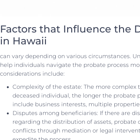
Factors that ⁤Influence the‌
in Hawaii
can vary depending on ⁣various⁣ circumstances. U
help⁣ individuals ​navigate the probate process mor
considerations ‌include:
Complexity of the estate: The more complex the⁣
deceased⁣ individual,‌ the longer the probate pr
include business​ interests, ​multiple properties
Disputes among‌ beneficiaries: If there are 
regarding ⁣the⁣ distribution of assets, probate
conflicts through mediation or legal interve
expedite the process.