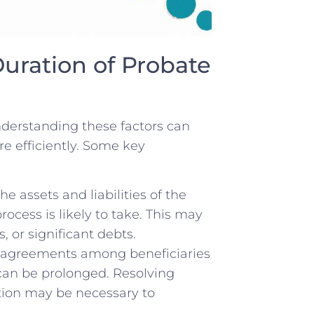
 Duration of Probate
nderstanding these factors can
e⁣ efficiently. ⁢Some key
 assets and⁤ liabilities‍ of the
ocess is ⁣likely to take. This may
, or significant​ debts.
disagreements among beneficiaries
 can be prolonged. Resolving ​
ntion may be necessary to