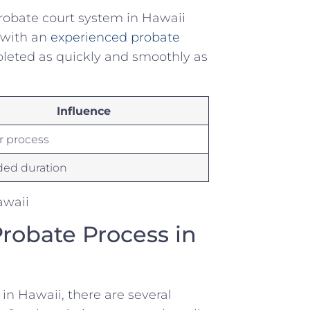
⁤ probate ⁣court system in Hawaii
ith ⁣an ‍
experienced probate
mpleted as quickly and ⁤smoothly‍ as
Influence
r process
ded duration
Probate Process in
 in Hawaii, there are ‍several