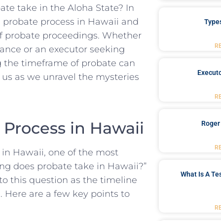
ate take ‍in the Aloha State? In⁣
 the probate ‌process in Hawaii and
Type
 of probate proceedings. Whether
R
itance or an executor‌ seeking​
the‍ timeframe ‍of probate can⁣
Executo
n us as we unravel the mysteries
R
Process in ⁣Hawaii
Roger
R
in Hawaii,​ one of the most​
ong does probate ⁣take in Hawaii?”
What Is A Te
to this question as​ the timeline ​
. Here are a few key points to
R