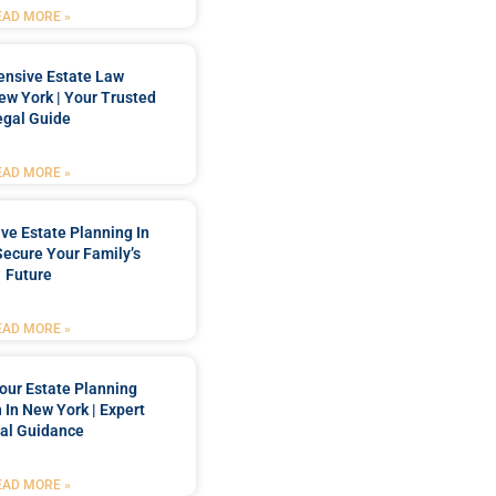
EAD MORE »
nsive Estate Law
New York | Your Trusted
egal Guide
EAD MORE »
e Estate Planning In
Secure Your Family’s
Future
EAD MORE »
our Estate Planning
 In New York | Expert
al Guidance
EAD MORE »