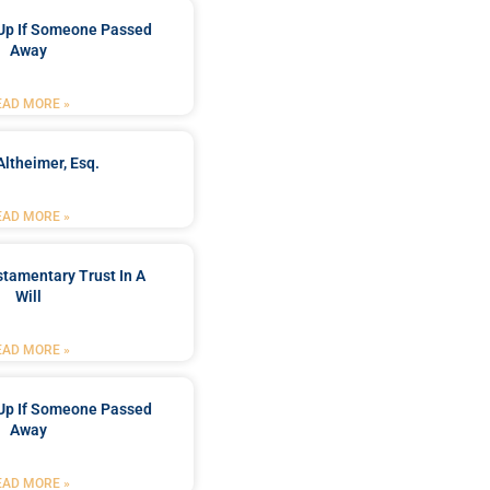
Up If Someone Passed
Away
EAD MORE »
Altheimer, Esq.
EAD MORE »
stamentary Trust In A
Will
EAD MORE »
Up If Someone Passed
Away
EAD MORE »