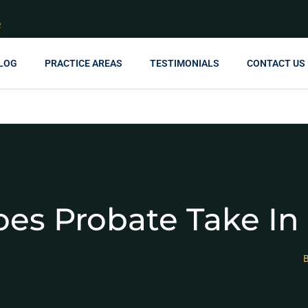
R
LOG
PRACTICE AREAS
TESTIMONIALS
CONTACT US
es Probate Take In
B