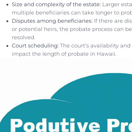
Size and complexity of the ‍estate:
Larger esta
multiple beneficiaries can take longer to pro
Disputes among beneficiaries:
​If‍ there are
or⁢ potential heirs, the ⁣probate ​process can b
resolved.
Court scheduling:
The court’s availability and
impact the ⁣length⁤ of probate in Hawaii.