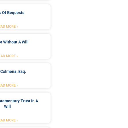
s Of Bequests
EAD MORE »
r Without A Will
EAD MORE »
 Colmena, Esq.
EAD MORE »
stamentary Trust In A
Will
EAD MORE »