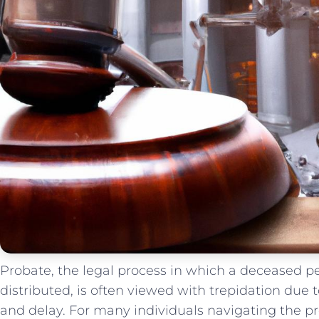
Probate, the legal ⁢process ​in which‌ a ‍deceased‍ pe
distributed, is often viewed with trepidation due⁢ to
⁣and⁣ delay. ⁢For many individuals navigating the pro