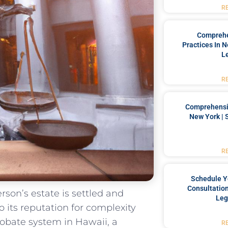
R
Comprehe
Practices In 
L
R
Comprehensiv
New York | 
R
Schedule Y
Consultation
rson’s estate is settled ‍and‌
Leg
‍ its‌ reputation for complexity
bate‍ system​ in⁢ Hawaii, ⁣a
R