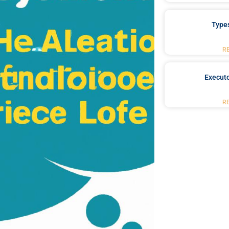
Type
R
Executo
R