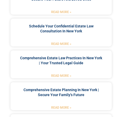
READ MORE »
Schedule Your Confidential Estate Law
Consultation In New York
READ MORE »
Comprehensive Estate Law Practices In New York
| Your Trusted Legal Guide
READ MORE »
Comprehensive Estate Planning In New York |
Secure Your Family’s Future
READ MORE »