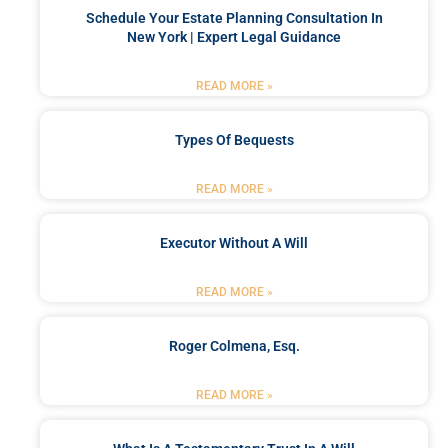
Schedule Your Estate Planning Consultation In
New York | Expert Legal Guidance
READ MORE »
Types Of Bequests
READ MORE »
Executor Without A Will
READ MORE »
Roger Colmena, Esq.
READ MORE »