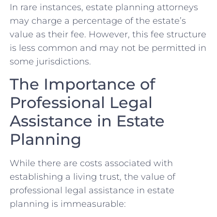
In rare instances, estate planning attorneys
may charge a percentage of the estate’s
value as their fee. However, this fee structure
is less common and may not be permitted in
some jurisdictions.
The Importance of
Professional Legal
Assistance in Estate
Planning
While there are costs associated with
establishing a living trust, the value of
professional legal assistance in estate
planning is immeasurable: