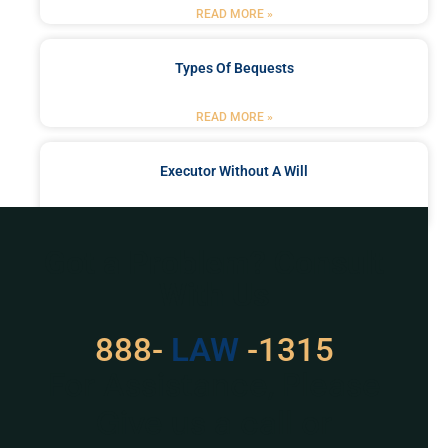
READ MORE »
Types Of Bequests
READ MORE »
Executor Without A Will
READ MORE »
Got a Problem? Consult
With Us
888-
LAW
-1315
For Assistance, Please
Give us a call or