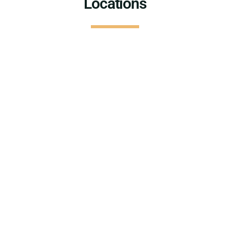
Locations