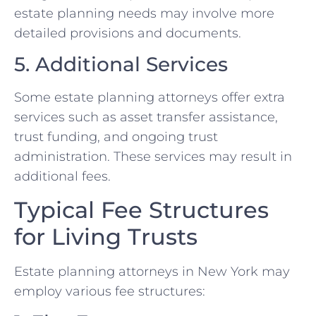
estate planning needs may involve more
detailed provisions and documents.
5. Additional Services
Some estate planning attorneys offer extra
services such as asset transfer assistance,
trust funding, and ongoing trust
administration. These services may result in
additional fees.
Typical Fee Structures
for Living Trusts
Estate planning attorneys in New York may
employ various fee structures: