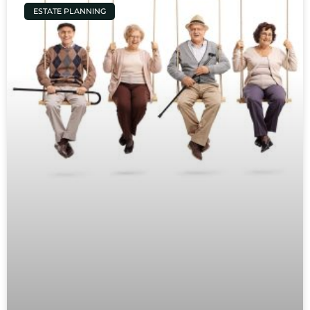
ESTATE PLANNING