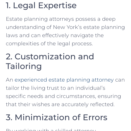
1. Legal Expertise
Estate planning attorneys possess a deep
understanding of New York’s estate planning
laws and can effectively navigate the
complexities of the legal process.
2. Customization and
Tailoring
An
experienced estate planning attorney
can
tailor the living trust to an individual’s
specific needs and circumstances, ensuring
that their wishes are accurately reflected.
3. Minimization of Errors