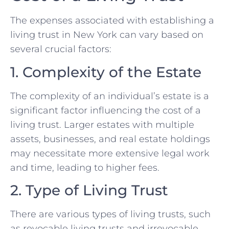
The expenses associated with establishing a
living trust in New York can vary based on
several crucial factors:
1. Complexity of the Estate
The complexity of an individual’s estate is a
significant factor influencing the cost of a
living trust. Larger estates with multiple
assets, businesses, and real estate holdings
may necessitate more extensive legal work
and time, leading to higher fees.
2. Type of Living Trust
There are various types of living trusts, such
as revocable living trusts and irrevocable