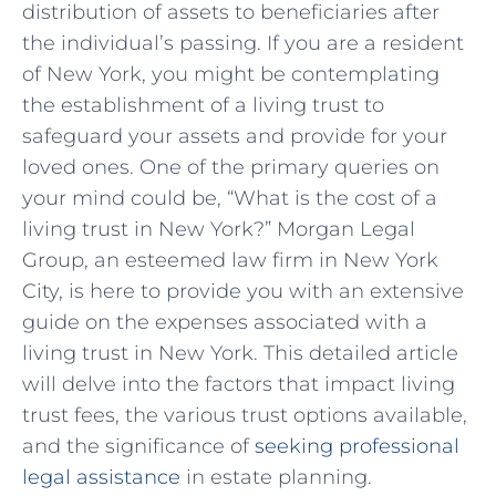
distribution of assets to beneficiaries after
the individual’s passing. If you are a resident
of New York, you might be contemplating
the establishment of a living trust to
safeguard your assets and provide for your
loved ones. One of the primary queries on
your mind could be, “What is the cost of a
living trust in New York?” Morgan Legal
Group, an esteemed law firm in New York
City, is here to provide you with an extensive
guide on the expenses associated with a
living trust in New York. This detailed article
will delve into the factors that impact living
trust fees, the various trust options available,
and the significance of
seeking professional
legal assistance
in estate planning.