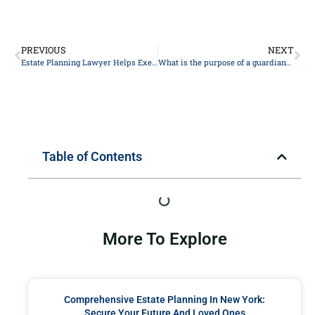
PREVIOUS
NEXT
Estate Planning Lawyer Helps Executors Override Beneficiaries
What is the purpose of a guardianship nomination in my estate plan?
Table of Contents
More To Explore
Comprehensive Estate Planning In New York:
Secure Your Future And Loved Ones