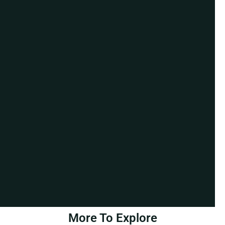
More To Explore