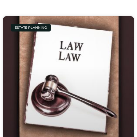
ESTATE PLANNING