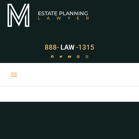
ESTATE PLANNING
LAWYER
888-
LAW
-1315
PRACTICE AREAS