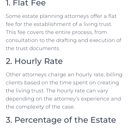
1. Flat Fee
Some estate planning attorneys offer a flat
fee for the establishment of a living trust.
This fee covers the entire process, from
consultation to the drafting and execution of
the trust documents.
2. Hourly Rate
Other attorneys charge an hourly rate, billing
clients based on the time spent on creating
the living trust. The hourly rate can vary
depending on the attorney’s experience and
the complexity of the case.
3. Percentage of the Estate