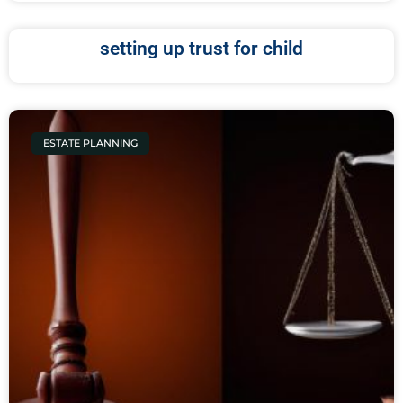
setting up trust for child
ESTATE PLANNING