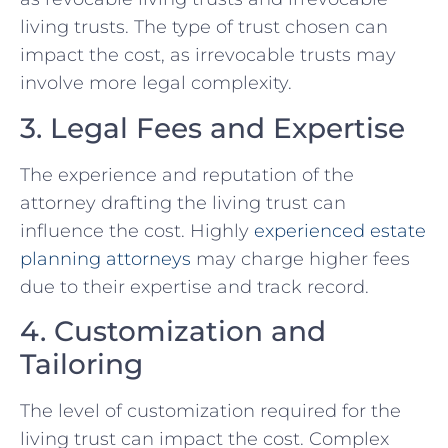
living trusts. The type of trust chosen can
impact the cost, as irrevocable trusts may
involve more legal complexity.
3. Legal Fees and Expertise
The experience and reputation of the
attorney drafting the living trust can
influence the cost. Highly
experienced
estate
planning attorneys
may charge higher fees
due to their expertise and track record.
4. Customization and
Tailoring
The level of customization required for the
living trust can impact the cost. Complex