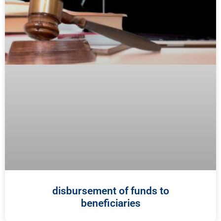
disbursement of funds to
beneficiaries