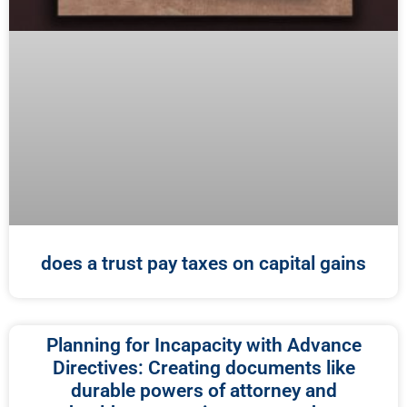
does a trust pay taxes on capital gains
Planning for Incapacity with Advance
Directives: Creating documents like
durable powers of attorney and