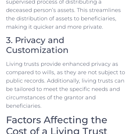
supervised process of distributing a
deceased person’s assets. This streamlines
the distribution of assets to beneficiaries,
making it quicker and more private.
3. Privacy and
Customization
Living trusts provide enhanced privacy as
compared to wills, as they are not subject to
public records. Additionally, living trusts can
be tailored to meet the specific needs and
circumstances of the grantor and
beneficiaries.
Factors Affecting the
Cost of a Living Trust