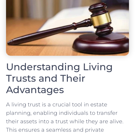
Understanding Living
Trusts and Their
Advantages
A living trust is a crucial tool in estate
planning, enabling individuals to transfer
their assets into a trust while they are alive.
This ensures a seamless and private