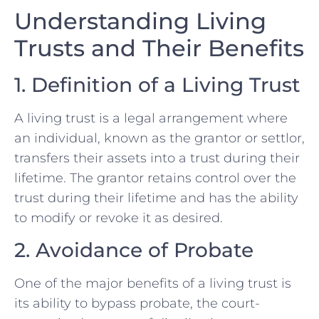
Understanding Living
Trusts and Their Benefits
1. Definition of a Living Trust
A living trust is a legal arrangement where
an individual, known as the grantor or settlor,
transfers their assets into a trust during their
lifetime. The grantor retains control over the
trust during their lifetime and has the ability
to modify or revoke it as desired.
2. Avoidance of Probate
One of the major benefits of a living trust is
its ability to bypass probate, the court-