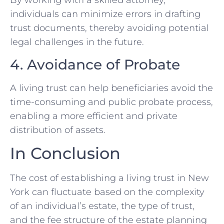
By working with a skilled attorney,
individuals can minimize errors in drafting
trust documents, thereby avoiding potential
legal challenges in the future.
4. Avoidance of Probate
A living trust can help beneficiaries avoid the
time-consuming and public probate process,
enabling a more efficient and private
distribution of assets.
In Conclusion
The cost of establishing a living trust in New
York can fluctuate based on the complexity
of an individual’s estate, the type of trust,
and the fee structure of the estate planning