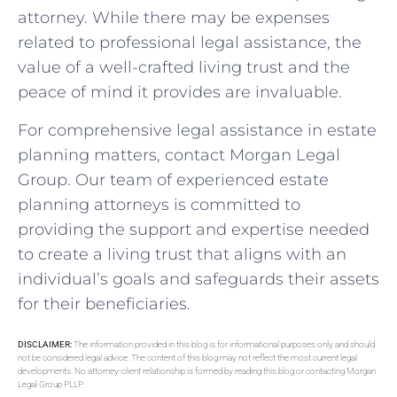
attorney. While there may be expenses
related to professional legal assistance, the
value of a well-crafted living trust and the
peace of mind it provides are invaluable.
For comprehensive legal assistance in estate
planning matters, contact Morgan Legal
Group. Our team of experienced estate
planning attorneys is committed to
providing the support and expertise needed
to create a living trust that aligns with an
individual’s goals and safeguards their assets
for their beneficiaries.
DISCLAIMER:
The information provided in this blog is for informational purposes only and should
not be considered legal advice. The content of this blog may not reflect the most current legal
developments. No attorney-client relationship is formed by reading this blog or contacting Morgan
Legal Group PLLP.