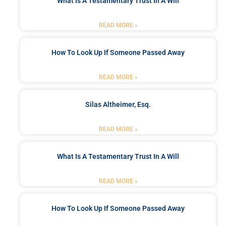
What Is A Testamentary Trust In A Will
READ MORE »
How To Look Up If Someone Passed Away
READ MORE »
Silas Altheimer, Esq.
READ MORE »
What Is A Testamentary Trust In A Will
READ MORE »
How To Look Up If Someone Passed Away