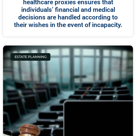
healthcare proxies ensures that
individuals’ financial and medical
decisions are handled according to
their wishes in the event of incapacity.
ESTATE PLANNING