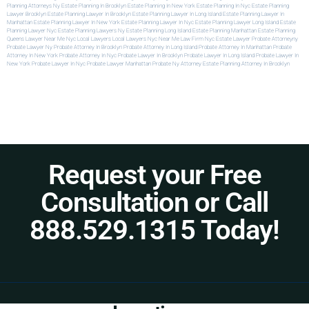
Planning Attorneys Ny
Estate Planning In Brooklyn
Estate Planning In New York
Estate Planning In Nyc
Estate Planning
Lawyer Brooklyn
Estate Planning Lawyer In Brooklyn
Estate Planning Lawyer In Long Island
Estate Planning Lawyer In
Manhattan
Estate Planning Lawyer In New York
Estate Planning Lawyer In Nyc
Estate Planning Lawyer Long Island
Estate
Planning Lawyer Nyc
Estate Planning Lawyers Ny
Estate Planning Long Island
Estate Planning Manhattan
Estate Planning
Queens
Lawyer Near Me Nyc
Local Lawyers
Local Lawyers Nyc
Near Me Law Firm
Nyc Estate Lawyer
Probate Attorneyny
Probate Lawyer Ny
Probate Attorney In Brooklyn
Probate Attorney In Long Island
Probate Attorney In Manhattan
Probate
Attorney In New York
Probate Attorney In Nyc
Probate Lawyer In Brooklyn
Probate Lawyer In Long Island
Probate Lawyer In
New York
Probate Lawyer In Nyc
Probate Lawyer Manhattan
Probate Ny Attorney
Estate Planning Attorney In Brooklyn
Request your Free
Consultation or Call
888.529.1315 Today!