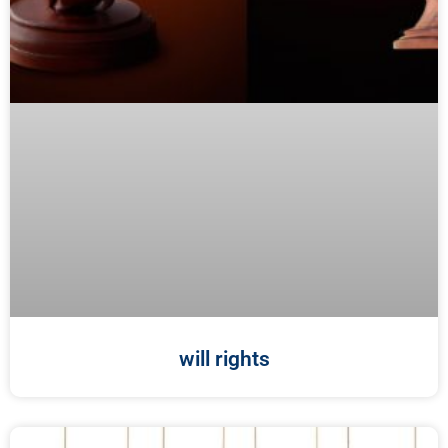
will rights