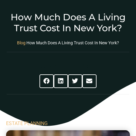
How Much Does A Living
Trust Cost In New York?
Blog
How Much Does A Living Trust Cost In New York?
Share This Post
ESTATE PLANNING