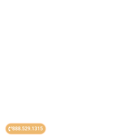
888.529.1315