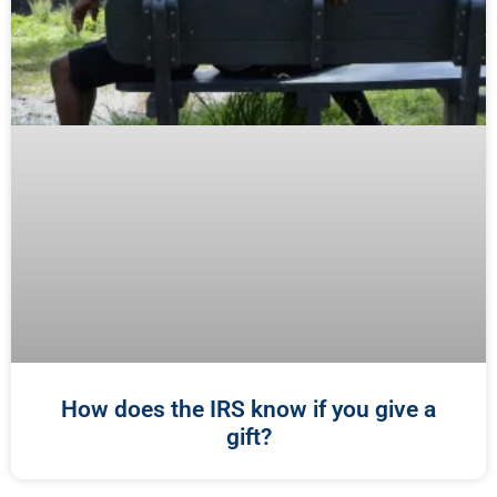
How does the IRS know if you give a
gift?