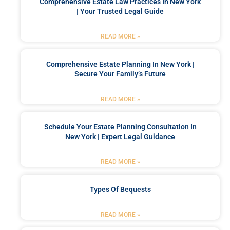
Comprehensive Estate Law Practices In New York
| Your Trusted Legal Guide
READ MORE »
Comprehensive Estate Planning In New York |
Secure Your Family’s Future
READ MORE »
Schedule Your Estate Planning Consultation In
New York | Expert Legal Guidance
READ MORE »
Types Of Bequests
READ MORE »