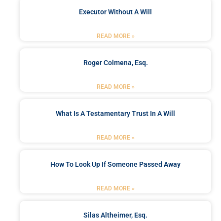
Executor Without A Will
READ MORE »
Roger Colmena, Esq.
READ MORE »
What Is A Testamentary Trust In A Will
READ MORE »
How To Look Up If Someone Passed Away
READ MORE »
Silas Altheimer, Esq.