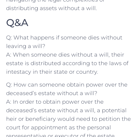
distributing assets without a will.
Q&A
Q: What happens ​if someone dies without
⁣leaving a will?
A: When someone dies without a will, their
estate is distributed according to the‍ laws of
intestacy in their state or country.
Q: How can ⁤someone obtain ⁤power over‌ the
deceased’s estate without a will?
A: In order to ‍obtain power over the
deceased’s estate without a will, a potential
heir or beneficiary would need to‍ petition the
court for appointment as the personal
representative or executor of the estate.