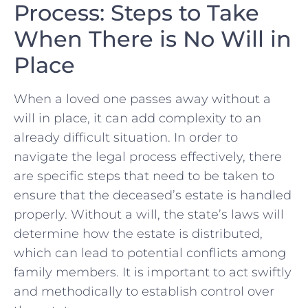
Process:‌ Steps to Take
When There is No Will in
Place
When a loved one passes away without a
will in place, it can add ⁣complexity to ‍an
already difficult situation. In order to
navigate the ​legal process⁣ effectively, there
are specific steps that need to‍ be taken to
ensure that the deceased’s estate is handled
properly. Without a ‌will, ‍the state’s laws will
determine how the estate is⁣ distributed,
which can lead to potential ⁢conflicts among
family members. It is‌ important to act swiftly
and methodically to establish control over