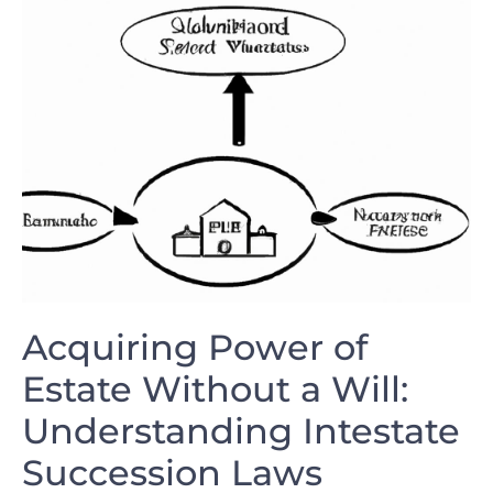
Acquiring Power of
Estate Without a Will:
Understanding Intestate
Succession Laws