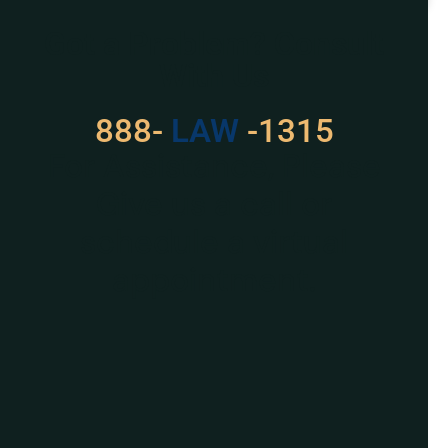
READ MORE »
Got a Problem? Consult
With Us
888-
LAW
-1315
For Assistance, Please
Give us a call or
schedule a virtual
appointment.