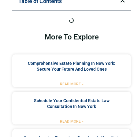
Table of Contents
More To Explore
Comprehensive Estate Planning In New York:
Secure Your Future And Loved Ones
READ MORE »
Schedule Your Confidential Estate Law
Consultation In New York
READ MORE »