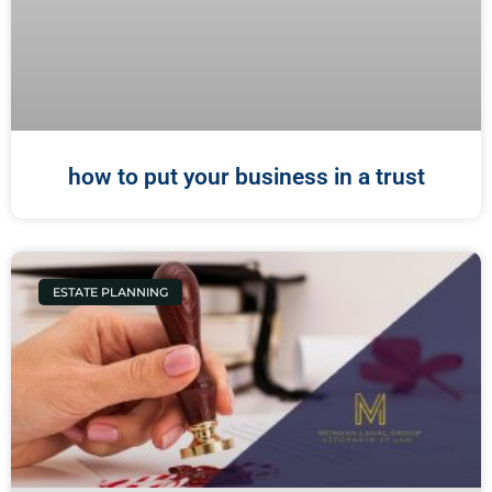
how to put your business in a trust
ESTATE PLANNING