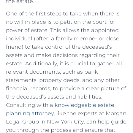
the estate.
One of the first steps to take when there is
no will in place‍ is to petition the court for
power of estate. This allows​ the appointed
individual (often ‌a family member or close
friend) to take control of the⁤ deceased’s‍
assets and make ⁢decisions regarding‍ their
estate. Additionally, it is crucial to gather all
relevant documents,​ such as bank
statements, ⁢property deeds, ⁤and any other
financial records, to provide a clear picture of
the deceased’s assets and liabilities.
Consulting ⁣with a
knowledgeable ​estate
planning attorney
, like‌ the experts at Morgan
Legal Group in New York City, can help guide
you through the⁣ process and ensure that