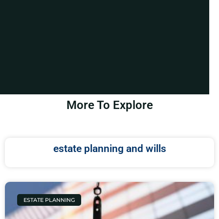
More To Explore
estate planning and wills
ESTATE PLANNING