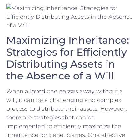
Maximizing Inheritance:‌
Strategies for Efficiently
Distributing Assets in
the Absence of a Will
When a loved one passes away without‌ a
will,⁣ it can‌ be a challenging and complex
process to distribute their assets. However,
there ⁢are strategies that can be
implemented to efficiently maximize the⁤
inheritance for beneficiaries. One effective