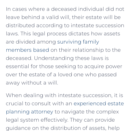
In cases where a deceased ⁢individual did not
leave behind a valid ‌will, their estate will be
distributed according to intestate succession
laws. This legal process ‌dictates how assets‌
are divided among ‍
surviving family
members based
on their relationship to‍ the
deceased. Understanding⁢ these laws is
essential ⁢for those seeking to acquire power
over the estate of a loved one who passed
away without a⁤ will.
When dealing with intestate succession, it is
crucial to consult with an ‍
experienced estate
planning attorney
to navigate the complex
legal system effectively. They can ⁣provide
guidance on the distribution of assets, help