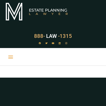
ESTATE PLANNING
LAWYER
888-
LAW
-1315
PRACTICE AREAS