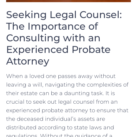
Seeking Legal ⁢Counsel:​
The Importance of
Consulting ⁤with an
Experienced ‍Probate
Attorney
When a loved one passes away without
leaving a will, navigating‌ the complexities of
their estate can‌ be a daunting task. It is
crucial to⁣ seek out legal counsel from an
experienced probate‌ attorney to ensure that
the deceased individual’s assets are
distributed according to state laws and
regulations. Without the guidance of⁢ a