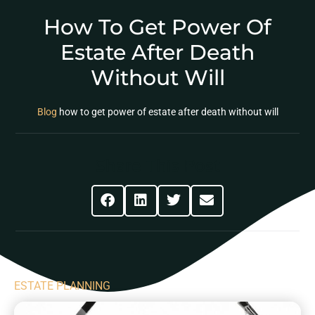
How To Get Power Of
Estate After Death
Without Will
Blog
how to get power of estate after death without will
Share This Post
ESTATE PLANNING