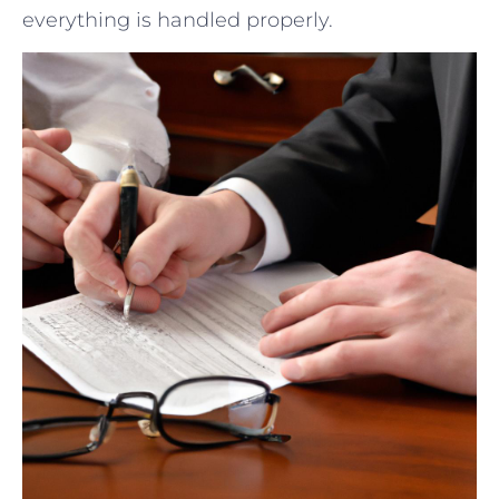
everything⁢ is handled properly.