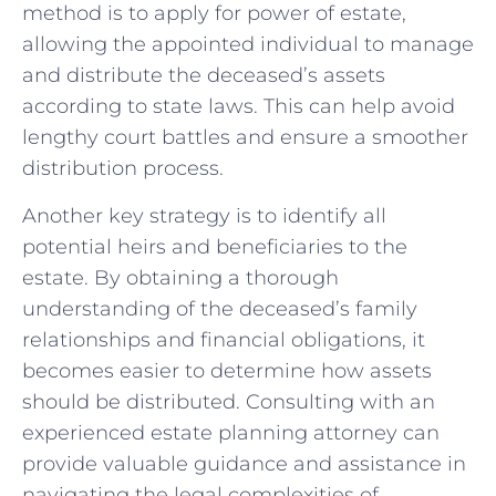
method is⁤ to apply for power of estate,
allowing the appointed individual to manage‌
and distribute the deceased’s assets
according ​to state laws.‌ This can help avoid⁤
lengthy court battles and ensure a smoother
distribution process.
Another key strategy is to identify all⁢
potential ⁣heirs and beneficiaries to the
estate. By obtaining a‍ thorough
understanding of the deceased’s family
relationships and‍ financial obligations, it
becomes easier to determine how assets‍
should⁢ be distributed. Consulting with an
experienced estate planning attorney can
provide valuable guidance and assistance in
navigating the legal complexities ‍of