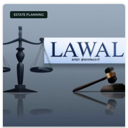
ESTATE PLANNING