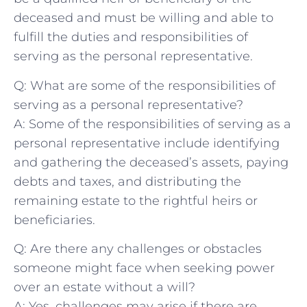
deceased and must be willing and able to
fulfill the duties and responsibilities of
serving ⁤as the personal ‌representative.
Q: What are some ‌of the responsibilities of
serving as a⁣ personal representative?
A: Some of the responsibilities of serving as a
personal representative include identifying
and gathering ‍the deceased’s assets, paying
debts and taxes, and distributing the
remaining estate to the rightful heirs or
beneficiaries.
Q: Are​ there any challenges or obstacles
someone might face when seeking power
over an estate without a will?
A: Yes, challenges may arise if there are