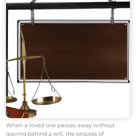
When a loved ⁤one passes ‍away without
leaving behind a will, the process of