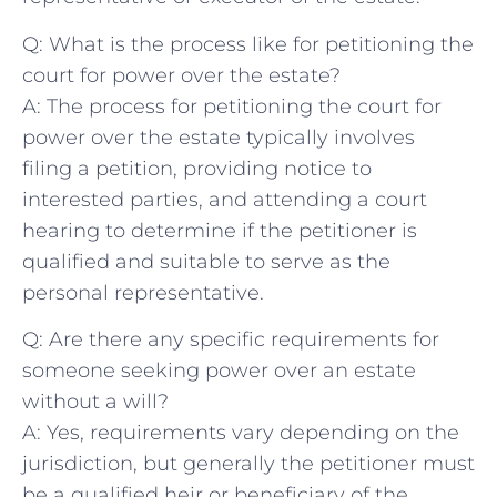
Q: What is the process like for petitioning the
court for power over the estate?
A: The process for petitioning the court for
‍power over the estate typically involves
filing​ a petition,‌ providing notice to
interested parties, and attending a court
hearing to determine if the petitioner is
qualified and​ suitable to serve as the
personal representative.
Q: Are there any specific requirements for
someone seeking power over an estate
without ‌a ‌will?
A:‍ Yes, requirements vary depending on the
jurisdiction, but generally the petitioner must
be a‍ qualified heir or beneficiary of‍ the