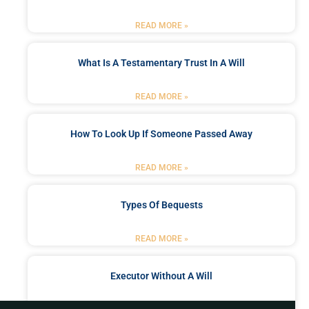
READ MORE »
What Is A Testamentary Trust In A Will
READ MORE »
How To Look Up If Someone Passed Away
READ MORE »
Types Of Bequests
READ MORE »
Executor Without A Will