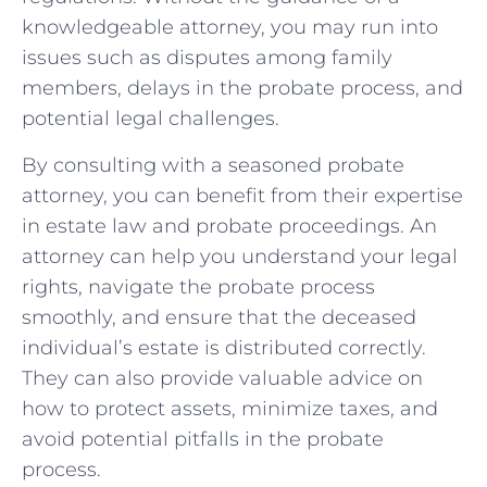
‍knowledgeable attorney, you may run into
issues such as disputes among family
members, delays in the probate​ process, ​and
potential legal challenges.
By consulting with a seasoned probate
attorney, you can benefit from their expertise
in estate law and probate proceedings.‌ An
attorney⁣ can help you understand your legal
rights, ​navigate the‌ probate process
smoothly, and ensure that the deceased
individual’s estate is distributed correctly.
They can also‍ provide valuable advice on
how to protect assets, minimize taxes, and
avoid potential pitfalls in the probate
process.