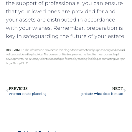
the support of professionals, you can ⁣ensure
that your loved⁢ ones ‌are provided for and
your⁣ assets are distributed in accordance
with your wishes. ‌Remember, preparation is
key in safeguarding the future of your estate.
DISCLAIMER:
The information provided in this blog is for informational purposes only and should
not be considered legal advice. The content of this blog may not reflect the most current legal
developments. No attorney-client relationship is formed by reading this blog or contacting Morgan
Legal Group PLLP.
PREVIOUS
NEXT
veteran estate planning
probate what does it mean