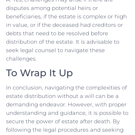
disputes among potential heirs or
beneficiaries,⁤ if the estate is complex or high
‌in value, or if the deceased had creditors or
debts​ that need to be resolved before
distribution of the⁤ estate. It is advisable to
seek‌ legal counsel to navigate these
challenges.
To Wrap It⁤ Up
In conclusion, navigating the complexities of ​
estate distribution without a will can be a
demanding endeavor. However, with proper
understanding and ⁤guidance, it is possible to
secure the ⁣power of estate after ‍death. By
following ‍the legal procedures and seeking