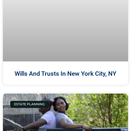
Wills And Trusts In New York City, NY
ESTATE PLANNING