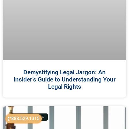
Demystifying Legal Jargon: An
Insider’s Guide to Understanding Your
Legal Rights
ESTATE PLANNING
888.529.1315