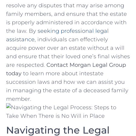
resolve any disputes that may arise among
‌family members,⁢ and‌ ensure that the estate
is properly administered in accordance with
the law. By
seeking professional legal
assistance
, individuals⁤ can effectively⁢
acquire power over an estate without a will
and ensure that their loved one’s ⁢final wishes
are respected.
Contact Morgan Legal Group
today
to learn⁤ more about intestate
succession laws ⁣and how we can assist you
in managing the estate⁣ of a deceased family
member.
Navigating the Legal