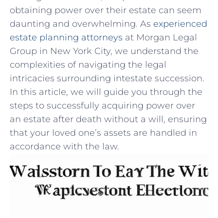
obtaining power over‍ their estate can‌ seem
daunting and overwhelming. As
experienced
estate planning attorneys
at Morgan ‍Legal
Group in New York City, we understand the
complexities of navigating the legal
intricacies surrounding intestate succession.
In this article, we ‌will‍ guide you ⁤through the
steps ⁣to successfully ⁤acquiring power over
an estate after death without a will, ensuring
that your loved one’s assets are handled in
accordance with ‌the law.