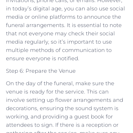
invitations, phone calls, or emails. However,
in today’s digital age, you can also use social
media or online platforms to announce the
funeral arrangements. It is essential to note
that not everyone may check their social
media regularly, so it’s important to use
multiple methods of communication to
ensure everyone is notified.
Step 6: Prepare the Venue
On the day of the funeral, make sure the
venue is ready for the service. This can
involve setting up flower arrangements and
decorations, ensuring the sound system is
working, and providing a guest book for
attendees to sign. If there is a reception or