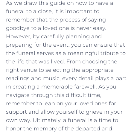
As ⁢we draw this guide on how to have a⁢
funeral to ⁣a close, it is important to
remember that the process ⁢of saying
goodbye to a loved one is never easy.
However, by‌ carefully planning and
preparing for⁢ the event, ⁤you can ensure that
the funeral serves as ⁣a meaningful‌ tribute to ​
the life⁢ that was⁣ lived.⁣ From choosing ‍the
right venue to ⁢selecting the appropriate
readings and music, every detail plays ​a part
in⁣ creating a memorable farewell. As you
navigate through ⁣this difficult time,
remember to lean on‌ your loved ones for
support and allow yourself to grieve in your
own way. Ultimately, a funeral is a time‌ to
honor the memory of the ​departed and