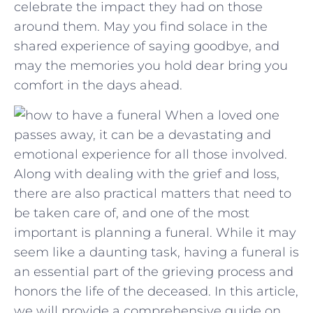
⁢celebrate ⁤the impact they had on those
around them. May you find solace in the
shared experience of saying goodbye,⁤ and
may the memories you hold ‌dear bring ⁢you
comfort in ⁢the⁢ days ‍ahead.
When a loved one
passes away, it can be a devastating and
emotional experience for all those involved.
Along with dealing with the grief and loss,
there are also practical matters that need to
be taken care of, and one of the most
important is planning a funeral. While it may
seem like a daunting task, having a funeral is
an essential part of the grieving process and
honors the life of the deceased. In this article,
we will provide a comprehensive guide on