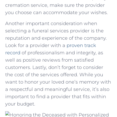
cremation‌ service,⁤ make⁤ sure ⁣the ‌provider
you‌ choose⁣ can accommodate ​your wishes.
Another important ​consideration when
selecting a funeral⁣ services provider is the
reputation ⁤and experience of⁣ the ⁣company.‌
Look for a ⁢provider with a
proven track⁤
record
of‍ professionalism and​ integrity, as
well as positive reviews from satisfied⁤
customers. Lastly, don’t forget to ⁢consider
the ⁢cost of the services offered. While ​you
want to honor your‌ loved one’s memory with
a respectful ⁢and​ meaningful‌ service,⁢ it’s also
important to find⁣ a provider that fits within
⁢your budget.