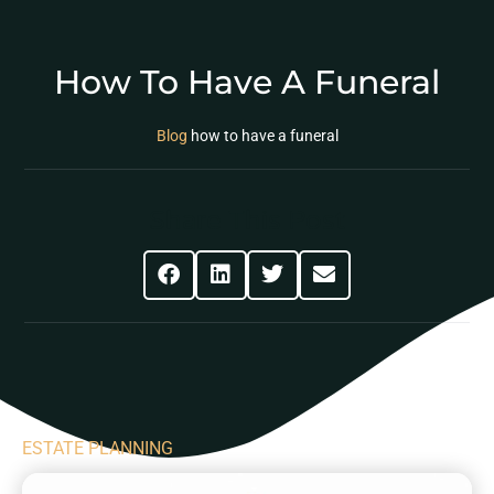
How To Have A Funeral
Blog
how to have a funeral
Share This Post
ESTATE PLANNING