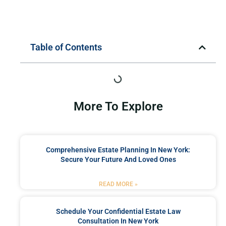
Table of Contents
More To Explore
Comprehensive Estate Planning In New York:
Secure Your Future And Loved Ones
READ MORE »
Schedule Your Confidential Estate Law
Consultation In New York