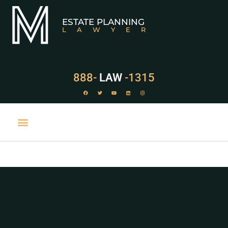
ESTATE PLANNING
LAWYER
888-
LAW
-1315
PRACTICE AREAS