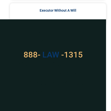
Executor Without A Will
READ MORE »
Got a Problem? Consult
With Us
888-
LAW
-1315
For Assistance, Please
Give us a call or
schedule a virtual
appointment.