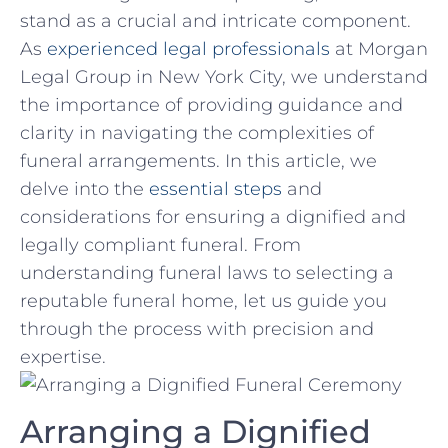
stand as a​ crucial and intricate component.
As
experienced legal professionals
at ⁤Morgan
Legal ⁤Group ⁢in New York City, we understand
the⁤ importance of providing⁣ guidance and
clarity in navigating the complexities of
funeral arrangements. ​In this article, we
delve ⁢into the
essential steps
and​
considerations​ for ensuring a dignified and
legally⁤ compliant ⁤funeral. From
understanding funeral‌ laws to selecting ⁢a
⁤reputable funeral home, let us⁣ guide you
through the process⁢ with ⁣precision and
‍expertise.
Arranging a‌ Dignified