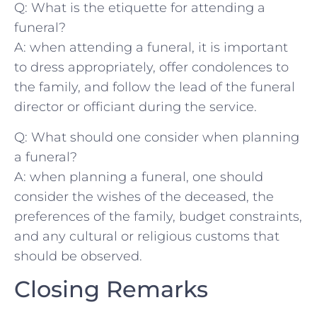
Q: ‌What‍ is the etiquette for​ attending a⁣
funeral?
A: when attending a funeral, ​it is⁢ important
to dress ⁤appropriately, offer condolences to ​
the family, and⁢ follow the ‍lead of the funeral
director or ‍officiant during the service.
Q: What should one ⁤consider‌ when planning
a funeral?
A: when planning a funeral, one should
⁢consider⁤ the wishes‌ of⁤ the deceased, the
preferences of the family, budget⁣ constraints,
and any cultural‍ or‌ religious customs ⁤that
should ‌be observed.
Closing Remarks