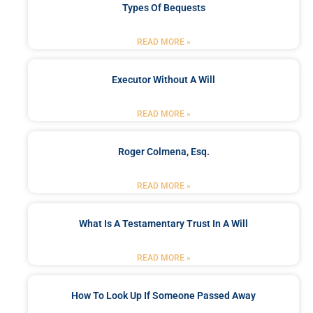
Types Of Bequests
READ MORE »
Executor Without A Will
READ MORE »
Roger Colmena, Esq.
READ MORE »
What Is A Testamentary Trust In A Will
READ MORE »
How To Look Up If Someone Passed Away