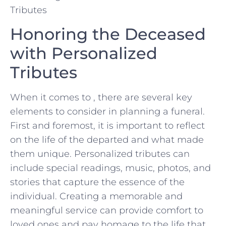
Honoring the Deceased
with Personalized
Tributes
When ⁣it comes to , there‍ are several key
elements⁤ to consider in planning a funeral.
First and foremost, it is important to reflect
on the ​life of the departed and what made
‌them unique. Personalized⁣ tributes can
include special readings, music,​ photos, ‍and
stories that ​capture​ the essence of the
individual. Creating a memorable ⁢and​
meaningful service⁣ can provide​ comfort ⁣to
loved ones and pay homage to the ⁤life that⁣