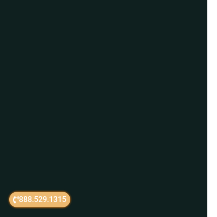
888.529.1315