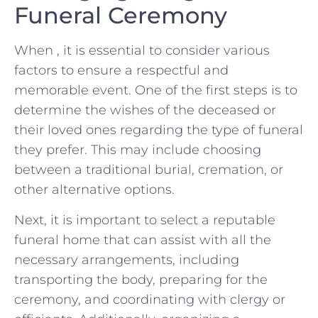
Funeral Ceremony
When ⁢, it‌ is​ essential to consider⁢ various
factors⁤ to⁢ ensure a ⁣respectful and
memorable event. One of the‌ first steps is to
determine the wishes of the deceased or
their⁢ loved⁢ ones regarding the type⁤ of⁤ funeral​
they prefer. This may include choosing
between a traditional burial, ‍cremation, ‍or‌
other alternative options.
Next, ⁤it is important ‍to ⁢select a reputable
funeral home ​that can assist ​with ‌all the
necessary arrangements, including
transporting the body,⁢ preparing for the
⁢ceremony, ​and⁣ coordinating with clergy ‍or