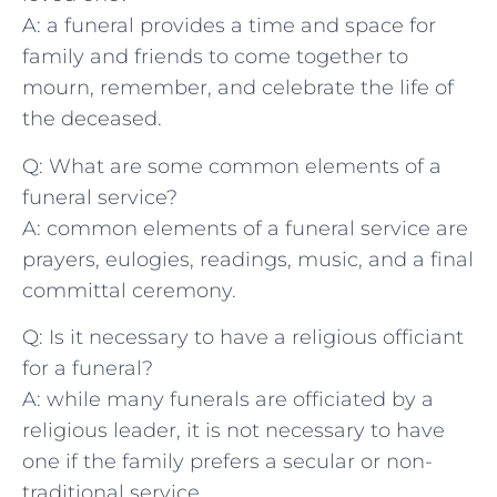
A: ‍a funeral ⁢provides a time and space for
family and friends to come ⁢together ⁣to
mourn, ​remember,⁣ and celebrate the life of
⁢the deceased.
Q: ⁣What are⁤ some common ⁤elements of a‌
funeral ⁢service?
A: common⁤ elements ‍of a funeral service are
prayers, eulogies, ⁤readings, music,‍ and⁤ a final
committal ceremony.
Q: Is it necessary ⁣to⁤ have a religious officiant
for a funeral?
A: while ⁣many ⁢funerals are ‌officiated⁣ by‌ a
religious leader, it is not necessary to have
⁢one ⁢if ‍the family prefers a secular ​or non-
traditional service.