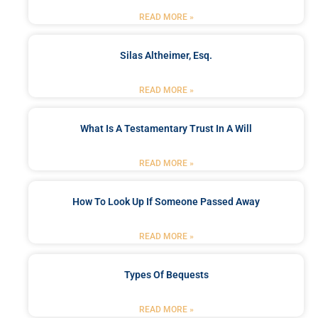
READ MORE »
Silas Altheimer, Esq.
READ MORE »
What Is A Testamentary Trust In A Will
READ MORE »
How To Look Up If Someone Passed Away
READ MORE »
Types Of Bequests
READ MORE »