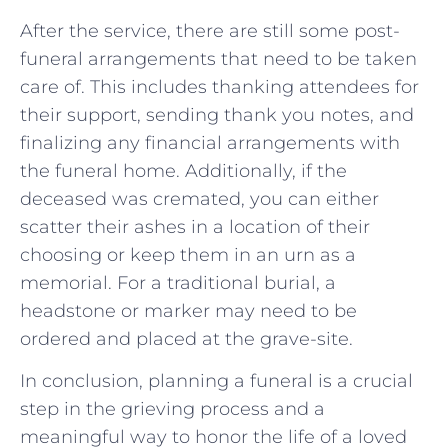
After the service, there are still some post-
funeral arrangements that need to be taken
care of. This includes thanking attendees for
their support, sending thank you notes, and
finalizing any financial arrangements with
the funeral home. Additionally, if the
deceased was cremated, you can either
scatter their ashes in a location of their
choosing or keep them in an urn as a
memorial. For a traditional burial, a
headstone or marker may need to be
ordered and placed at the grave-site.
In conclusion, planning a funeral is a crucial
step in the grieving process and a
meaningful way to honor the life of a loved