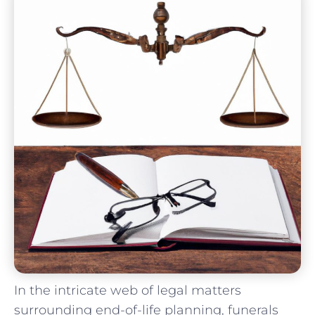
In the intricate web⁢ of legal matters
surrounding end-of-life ⁢planning, ⁣funerals