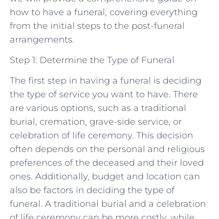
how to have a funeral, covering everything
from the initial steps to the post-funeral
arrangements.
Step 1: Determine the Type of Funeral
The first step in having a funeral is deciding
the type of service you want to have. There
are various options, such as a traditional
burial, cremation, grave-side service, or
celebration of life ceremony. This decision
often depends on the personal and religious
preferences of the deceased and their loved
ones. Additionally, budget and location can
also be factors in deciding the type of
funeral. A traditional burial and a celebration
of life ceremony can be more costly, while