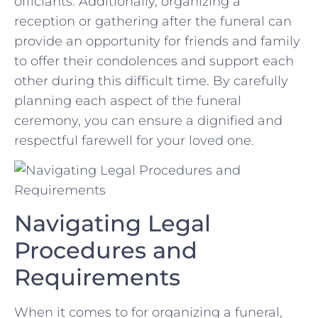
officiants. Additionally, organizing a
reception or gathering after​ the​ funeral ‍can
provide an ‌opportunity ⁢for friends and family
to offer their⁣ condolences and ⁢support each⁢
other during this difficult time. By carefully‌
planning⁤ each aspect of the⁣ funeral
ceremony, you can ensure a dignified and
⁢respectful farewell for your loved one.
Navigating Legal
Procedures and
Requirements
When it comes to⁣ for⁤ organizing a funeral,