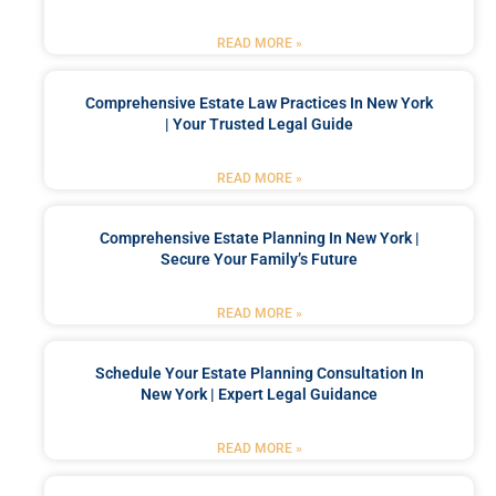
READ MORE »
Comprehensive Estate Law Practices In New York
| Your Trusted Legal Guide
READ MORE »
Comprehensive Estate Planning In New York |
Secure Your Family’s Future
READ MORE »
Schedule Your Estate Planning Consultation In
New York | Expert Legal Guidance
READ MORE »