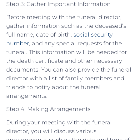
Step 3: Gather Important Information
Before meeting with the funeral director,
gather information such as the deceased’s
full name, date of birth,
social security
number
, and any special requests for the
funeral. This information will be needed for
the death certificate and other necessary
documents. You can also provide the funeral
director with a list of family members and
friends to notify about the funeral
arrangements.
Step 4: Making Arrangements
During your meeting with the funeral
director, you will discuss various
arrangements, such as the date and time of