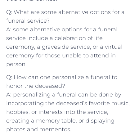
Q: What are some alternative options for a
funeral service?
A: some alternative options for a ⁢funeral
⁣service‌ include a celebration of‌ life
ceremony, a⁣ graveside ⁢service, or a‌ virtual
ceremony for those unable to attend ​in
person.
Q: How can one personalize a funeral‍ to
honor the deceased?
A: personalizing a funeral ⁢can be done by
incorporating the deceased’s favorite music,
hobbies, or interests into the service,
creating a memory table, or displaying
photos⁢ and mementos.