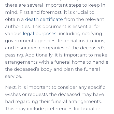
there are ⁣several important‌ steps to keep in
mind. First and foremost, it is crucial⁣ to
obtain a
death certificate
‍ from the relevant
authorities. This‌ document⁣ is essential for
various ⁢
legal​ purposes
, including notifying
government agencies, ⁤financial⁤ institutions,
⁢and insurance companies of the deceased’s
passing. Additionally, it is ⁢important to make
arrangements with a funeral home​ to handle
the deceased’s body​ and plan the funeral⁤
service.
Next, it is important to consider any specific
wishes ⁣or⁢ requests the deceased may have
had regarding‍ their funeral ‍arrangements.
This may include preferences for​ burial⁣ or