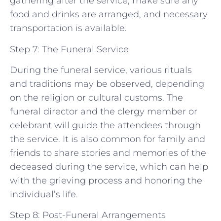
gathering after the service, make sure any
food and drinks are arranged, and necessary
transportation is available.
Step 7: The Funeral Service
During the funeral service, various rituals
and traditions may be observed, depending
on the religion or cultural customs. The
funeral director and the clergy member or
celebrant will guide the attendees through
the service. It is also common for family and
friends to share stories and memories of the
deceased during the service, which can help
with the grieving process and honoring the
individual’s life.
Step 8: Post-Funeral Arrangements