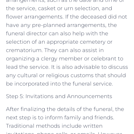
the service, casket or urn selection, and
flower arrangements. If the deceased did not
have any pre-planned arrangements, the
funeral director can also help with the
selection of an appropriate cemetery or
crematorium. They can also assist in
organizing a clergy member or celebrant to
lead the service. It is also advisable to discuss
any cultural or religious customs that should
be incorporated into the funeral service.
Step 5: Invitations and Announcements
After finalizing the details of the funeral, the
next step is to inform family and friends.
Traditional methods include written