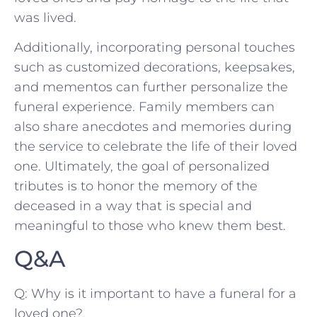
was⁢ lived.
Additionally, incorporating personal ​touches
⁣such as‌ customized decorations, keepsakes,
⁢and mementos‌ can further ‍personalize​ the
funeral experience. Family members can
also share ⁣anecdotes and memories during
the ​service to celebrate the life of​ their loved⁢
one. Ultimately,‍ the goal of personalized
tributes is to honor the memory ⁢of the
deceased in a way that is special and‌
meaningful to those ⁣who knew‍ them best.
Q&A
Q: Why ‌is ⁣it important to have​ a funeral for a
loved ⁢one?