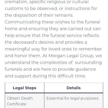
cremation, specific religious or cultural
⁢customs to be observed, or instructions for
the ‌disposition‍ of their remains.
Communicating⁣ these wishes to the funeral
home and⁤ ensuring they⁣ are carried‌ out ​can
help ensure that the funeral service reflects​
the deceased’s desires and provides a
meaningful way for⁣ loved ones ‍to remember
‌and honor⁤ them. At Morgan ​Legal Group, we‌
understand the complexities ​of ⁢ surrounding
funerals and ‌are here to provide guidance
and⁤ support during this difficult time. ​
Legal Steps
Details
Obtain ‌Death
Essential for legal purposes
Certificate