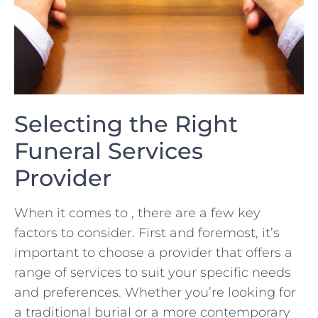
Selecting the Right
Funeral Services
Provider
When it comes to ⁣,⁣ there are⁤ a few​ key
factors to consider. First and foremost, it’s
important to choose ⁤a provider that offers a
range​ of services to suit your specific needs
‍and preferences.⁣ Whether you’re looking ‍for
a traditional burial or⁤ a more contemporary