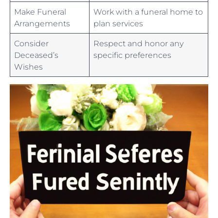
Make Funeral
Work with a‌ funeral home to
Arrangements
plan services
Consider
Respect and honor⁤ any
Deceased’s
specific​ preferences
Wishes