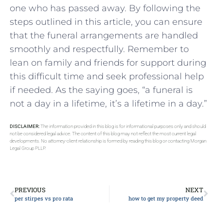
one who has passed away. By following the
steps outlined in this article, you can ensure
that the funeral arrangements are handled
smoothly and respectfully. Remember to
lean on family and friends for support during
this difficult time and seek professional help
if needed. As the saying goes, “a funeral is
not a day in a lifetime, it’s a lifetime in a day.”
DISCLAIMER:
The information provided in this blog is for informational purposes only and should
not be considered legal advice. The content of this blog may not reflect the most current legal
developments. No attorney-client relationship is formed by reading this blog or contacting Morgan
Legal Group PLLP.
PREVIOUS
NEXT
per stirpes vs pro rata
how to get my property deed