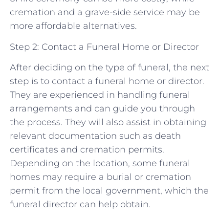
cremation and a grave-side service may be
more affordable alternatives.
Step 2: Contact a Funeral Home or Director
After deciding on the type of funeral, the next
step is to contact a funeral home or director.
They are experienced in handling funeral
arrangements and can guide you through
the process. They will also assist in obtaining
relevant documentation such as death
certificates and cremation permits.
Depending on the location, some funeral
homes may require a burial or cremation
permit from the local government, which the
funeral director can help obtain.