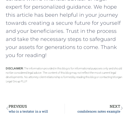
expert for personalized guidance. We hope
this article has been helpful in your⁣ journey
towards creating a secure future ⁣for yourself
and your beneficiaries. Trust‍ in the process
and take the necessary steps to ⁢safeguard
your assets ⁤for generations to come. Thank
you for reading!
DISCLAIMER:
The information provided in this blog is for informational purposes only and should
not be considered legal advice. The content of this blog may not reflect the most current legal
developments. No attorney-client relationship is formed by reading this blog or contacting Morgan
Legal Group PLLP.
PREVIOUS
NEXT
who is a testator in a will
condolences notes example