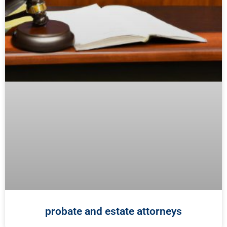
probate and estate attorneys