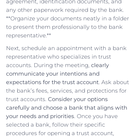
agreement, identification documents, and
any‍ other paperwork ‍required by the bank.
**Organize your documents neatly in a folder
⁤to present them professionally‍ to the bank
representative.**
Next, schedule an appointment with a bank
representative who specializes in⁤ trust
accounts. During ⁣the meeting,
clearly
communicate your intentions and
expectations for the trust account
. Ask ‍about
the bank’s fees, ⁢services, and⁤ protections for
trust accounts.
Consider your options
carefully and choose a bank that aligns with
your needs and priorities
. Once you ⁣have
selected a⁢ bank, follow their specific
⁣procedures⁣ for opening a ‍trust account,