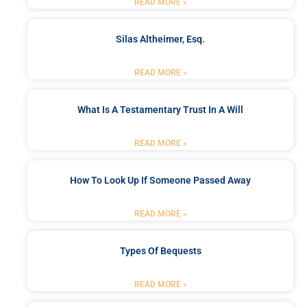
READ MORE »
Silas Altheimer, Esq.
READ MORE »
What Is A Testamentary Trust In A Will
READ MORE »
How To Look Up If Someone Passed Away
READ MORE »
Types Of Bequests
READ MORE »