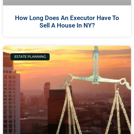
How Long Does An Executor Have To
Sell A House In NY?
ESTATE PLANNING