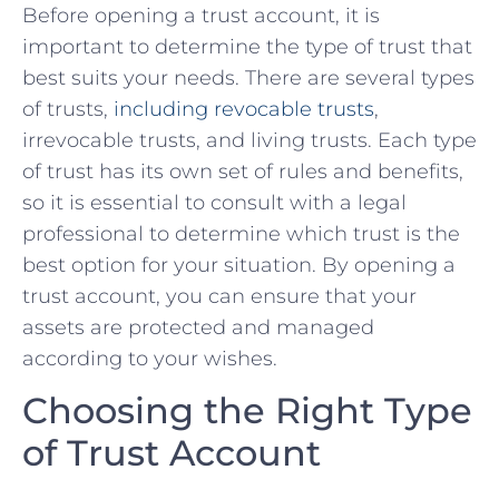
Before opening a trust account, it is
important to ⁣determine the type⁣ of trust that​
best ⁣suits your needs. There are several types
of trusts,⁤
including revocable trusts
,
irrevocable trusts, and living trusts.⁢ Each type
of trust has its ‌own set of rules and benefits,
so ⁤it is⁤ essential⁣ to consult with a legal
professional to ⁤determine which trust is the
best⁢ option⁣ for your situation. By opening a
trust account, you can ensure that your
assets are protected⁤ and managed
according‌ to your wishes.
Choosing the Right⁣ Type
of Trust Account