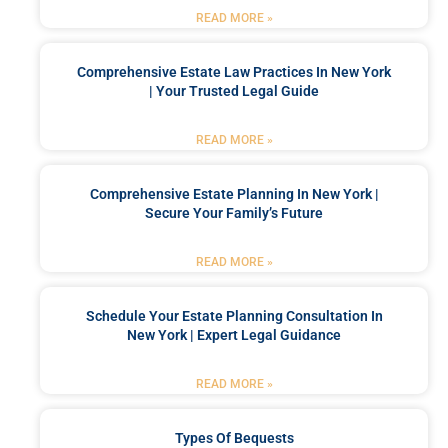
READ MORE »
Comprehensive Estate Law Practices In New York
| Your Trusted Legal Guide
READ MORE »
Comprehensive Estate Planning In New York |
Secure Your Family’s Future
READ MORE »
Schedule Your Estate Planning Consultation In
New York | Expert Legal Guidance
READ MORE »
Types Of Bequests