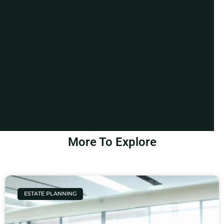
More To Explore
ESTATE PLANNING