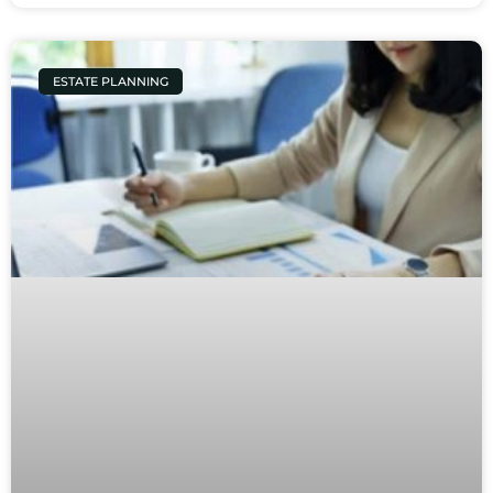
ESTATE PLANNING