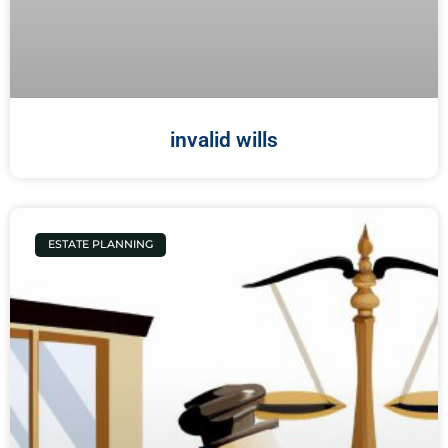
invalid wills
ESTATE PLANNING