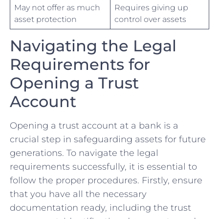
May not offer⁤ as much
Requires giving ‍up
asset protection
control over assets
Navigating the Legal
Requirements⁤ for
Opening a Trust
Account
Opening a trust account at‌ a ⁣bank is ⁤a
crucial step in safeguarding assets for future
⁣generations. To ⁤navigate⁣ the legal
requirements successfully, it is⁤ essential to
follow the⁣ proper procedures. Firstly,⁤ ensure
that you have all the necessary
documentation ready, including the trust