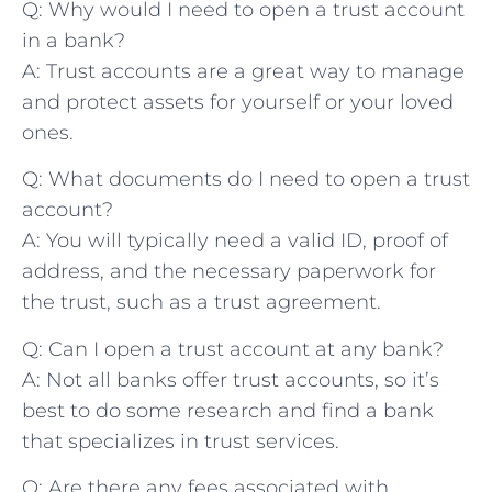
Q: Why would I need to open a trust‍ account
in a bank?
A: Trust accounts are a great way to manage
and‌ protect assets for yourself or ​your loved
ones.
Q: What documents do I need to open ⁤a trust
account?
A: ‍You will typically need a valid ID, ​proof of
address, and the necessary paperwork for
the ​trust, such as​ a trust agreement.
Q: Can ‌I open ‌a​ trust account at any bank?
A: Not⁤ all banks offer trust accounts, so it’s
best ‍to do​ some research and find a bank
that specializes ⁤in trust services.
Q: Are ⁣there any fees associated with‌