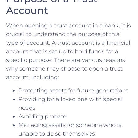
Account
When opening a trust account in a bank, it is
crucial to understand the purpose ‌of ​this
‌type⁣ of ⁤account. A trust account‌ is a financial
account that is ⁤set up to ⁣hold funds for a
specific purpose. There​ are various reasons
why someone may choose to open a​ trust
account, including:
Protecting assets for future generations
Providing‍ for a loved one​ with special
needs
Avoiding probate
Managing assets for someone who is
unable to do ⁢so themselves