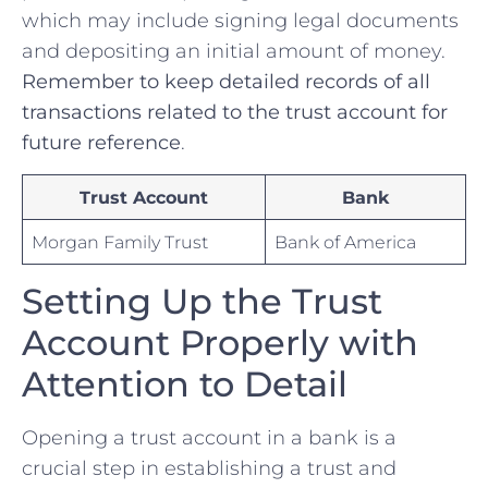
which may ​include signing‍ legal documents
⁢and depositing an initial amount of money.
Remember to ⁤keep detailed records⁤ of all
transactions related⁢ to ​the ​trust‍ account for
future reference
.
Trust Account
Bank
Morgan Family Trust
Bank of‌ America
Setting Up the Trust
‌Account Properly with⁢
Attention to Detail
Opening a trust account in‌ a bank is a
crucial step in establishing a trust and