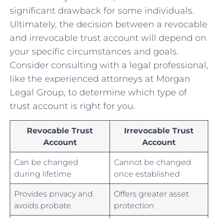
significant drawback⁤ for some individuals.
Ultimately, the decision between a revocable
and irrevocable trust account will ⁢depend ‌on
your specific circumstances and goals.
Consider consulting with a legal professional,
like the experienced attorneys ​at Morgan
Legal Group, to⁢ determine which type of
⁢trust account is right for you.
Revocable Trust
Irrevocable Trust
Account
Account
Can be ​changed
Cannot be changed
during ‌lifetime
once established
Provides privacy and
Offers greater⁣ asset
avoids⁤ probate
protection