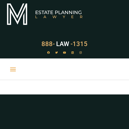
ESTATE PLANNING
LAWYER
888-
LAW
-1315
PRACTICE AREAS