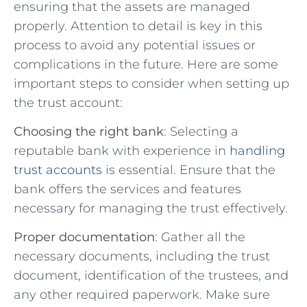
⁣ensuring that​ the assets are managed
properly. Attention to detail ⁣is key in this
process‌ to avoid any potential issues or
complications in the future.⁣ Here‍ are some
important​ steps‍ to consider when setting up
the trust account:
Choosing the right bank
: Selecting a
reputable⁢ bank with experience in
handling
trust accounts
is essential. Ensure that the
bank offers ⁢the services and features
necessary for managing⁣ the trust effectively.
Proper documentation
: Gather all​ the⁣
necessary‍ documents,‌ including the​ trust
document,⁣ identification of the​ trustees, ‌and
any other ⁤required⁣ paperwork. Make sure