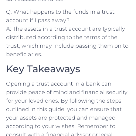
Q: What‌ happens ⁢to the funds in a trust
account if ‌I​ pass away?
A: The‍ assets in ⁤a trust⁤ account ​are typically
distributed according to the terms of the
trust,‍ which may include passing them on ⁢to
beneficiaries.⁢
Key ⁣Takeaways
Opening a trust account in a bank‍ can
provide peace of mind‌ and financial security
for your loved ⁣ones. By following the ⁢steps
outlined in this guide, you can ensure that
your assets are protected and managed
according to your wishes. Remember to
consult with a⁣ financial advisor or legal