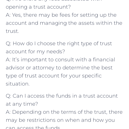
opening a trust account?
A: Yes, there may be fees for setting up the
account and‍ managing the assets within​ the⁤
trust.
Q: ⁣How ⁣do I ⁤choose the ⁤right type‍ of trust
‍account for my‍ needs?
A: ⁢It’s important ⁣to consult with a‌ financial
advisor or attorney to determine the best
type of trust account for your specific
⁣situation.
Q: Can I access the funds in a trust account
at any time?
A: Depending​ on the terms of the trust, there
may be ‍restrictions on when and how you⁤
can access ‌the funds.