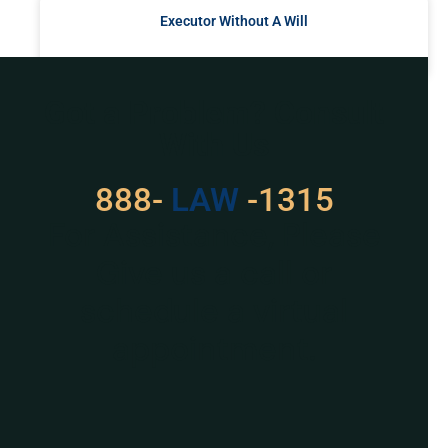
Executor Without A Will
READ MORE »
Got a Problem? Consult
With Us
888-
LAW
-1315
For Assistance, Please
Give us a call or
schedule a virtual
appointment.