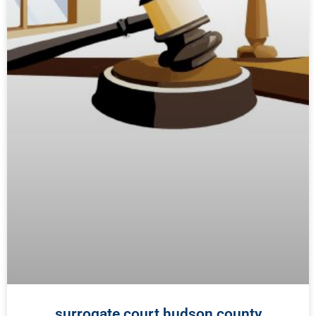
surrogate court hudson county