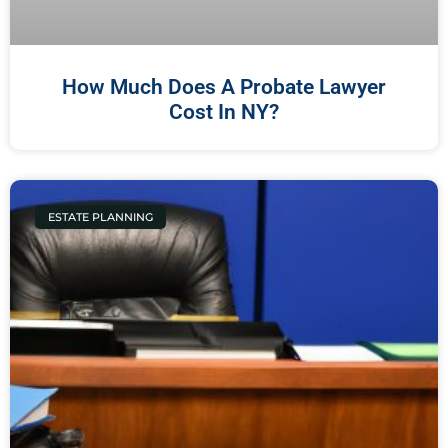
How Much Does A Probate Lawyer
Cost In NY?
ESTATE PLANNING