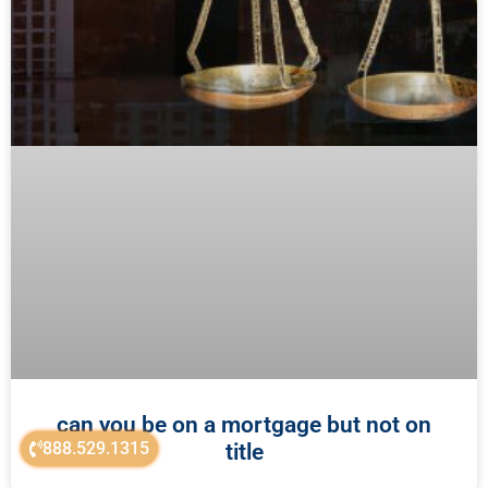
can you be on a mortgage but not on
888.529.1315
title