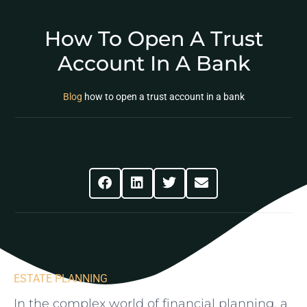
How To Open A Trust
Account In A Bank
Blog
how to open a trust account in a bank
Share This Post
ESTATE PLANNING
In the complex world of financial planning, a