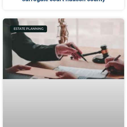
ESTATE PLANNING