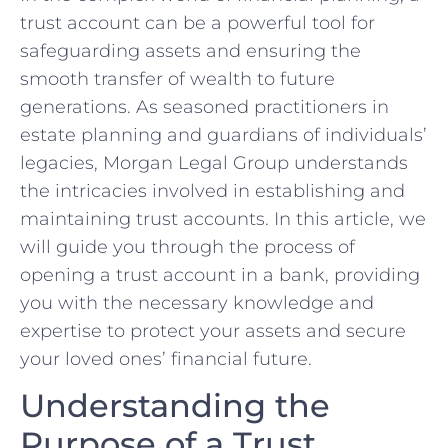
trust account can be a powerful ​tool for
safeguarding assets ⁤and ensuring the
smooth transfer ⁤of wealth to future
generations. As seasoned practitioners in
estate ‍planning and guardians ‌of ⁣individuals’
‍legacies, Morgan⁣ Legal Group understands
the intricacies involved in establishing and
maintaining trust accounts. In this article,‍ we
will guide ⁢you through the process of
opening‌ a trust account ‍in ‌a⁣ bank, providing
you⁤ with the necessary knowledge ​and
expertise‍ to protect your assets and secure
your loved ones’ financial future.
Understanding⁢ the
Purpose of a Trust