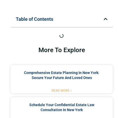
Table of Contents
More To Explore
Comprehensive Estate Planning In New York:
Secure Your Future And Loved Ones
READ MORE »
Schedule Your Confidential Estate Law
Consultation In New York