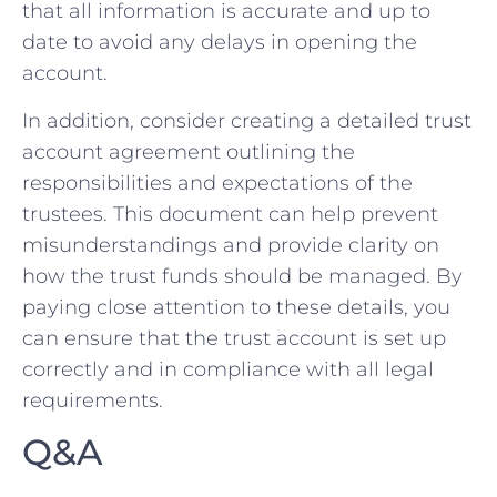
that all information is ⁢accurate‌ and up to
date ⁣to avoid any delays in opening the
account.
In addition, consider creating a detailed trust
account ​agreement outlining the
responsibilities and ⁣expectations of the
trustees. This document can help prevent
misunderstandings and provide clarity on
how‍ the trust ‌funds should be managed.‍ By
paying close attention to these details, you
can ensure that the trust account is⁢ set ​up
correctly and‌ in compliance with ⁤all legal⁤
requirements.
Q&A