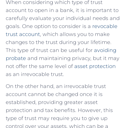
When considering which type of‍ trust
account to open in a bank, it is⁢ important to⁤
carefully evaluate your individual needs and
goals. One option to consider is a ⁣
revocable
trust account
, which allows you to make
changes⁣ to the trust during your lifetime.⁢
This type of trust ⁤can be useful for⁢
avoiding
probate
​and maintaining‌ privacy, but​ it may
not offer the same level⁣ of
asset protection
as⁣ an irrevocable trust.
On ⁤the other hand, an irrevocable trust
account cannot ‍be changed once it is
established, providing greater asset
protection and⁢ tax benefits. However, this
type of trust may require you‌ to give up
control over your assets, which can⁤ be ⁣a