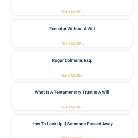
READ MORE »
Executor Without A Will
READ MORE »
Roger Colmena, Esq.
READ MORE »
What Is A Testamentary Trust In A Will
READ MORE »
How To Look Up If Someone Passed Away