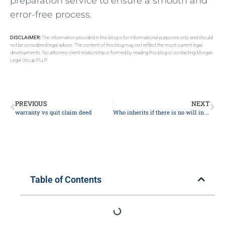
preparation service to ensure a smooth and
error-free process.
DISCLAIMER:
The information provided in this blog is for informational purposes only and should
not be considered legal advice. The content of this blog may not reflect the most current legal
developments. No attorney-client relationship is formed by reading this blog or contacting Morgan
Legal Group PLLP.
PREVIOUS
NEXT
warranty vs quit claim deed
Who inherits if there is no will in New York?
Table of Contents