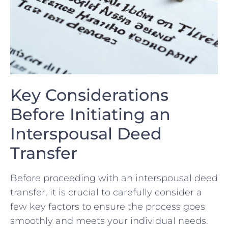
Key Considerations
Before Initiating an
Interspousal Deed
Transfer
Before proceeding with an interspousal deed
transfer, it is crucial to carefully consider a
few key factors to ensure the process goes
smoothly and⁢ meets your individual needs.