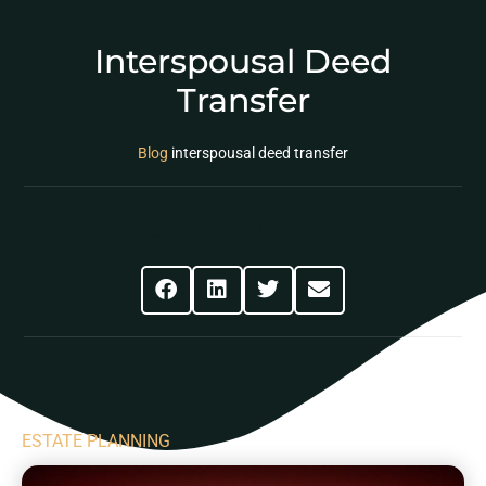
Interspousal Deed
Transfer
Blog
interspousal deed transfer
Share This Post
ESTATE PLANNING