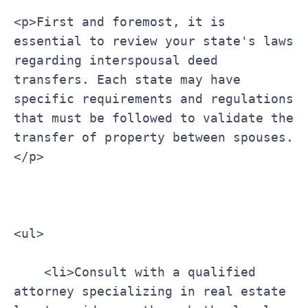
<p>First and foremost, it is 
essential to review your state's laws 
regarding interspousal deed 
transfers. Each state may have 
specific requirements and regulations 
that must be followed to validate the 
transfer of property between spouses.
</p>
<ul>
    <li>Consult with a qualified 
attorney specializing in real estate 