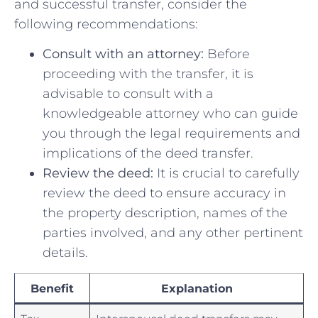
and successful transfer, consider the
following recommendations:
Consult with an attorney:
Before
proceeding with the transfer, it is
‌advisable to consult with a
knowledgeable attorney who can guide
you through the legal requirements and
implications of​ the deed ‌transfer.
Review the deed:
It is crucial to carefully
review the deed to ensure accuracy in
the property description, names of the
parties involved, and ​any other pertinent
details.
Benefit
Explanation