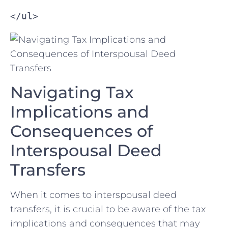
</ul>
Navigating⁢ Tax
Implications​ and
Consequences of
Interspousal Deed
Transfers
When it comes to interspousal ‍deed
transfers, it is crucial to be aware⁣ of the tax
implications and consequences that may