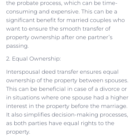
the probate process, which can be time-
consuming and expensive. This can be a
significant benefit for married couples who
want to ensure the smooth transfer of
property ownership after one partner’s
passing.
2. Equal Ownership:
Interspousal deed transfer ensures equal
ownership of the property between spouses.
This can be beneficial in case of a divorce or
in situations where one spouse had a higher
interest in the property before the marriage.
It also simplifies decision-making processes,
as both parties have equal rights to the
property.