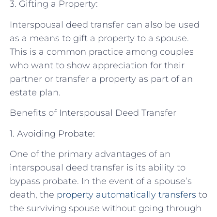
3. Gifting a Property:
Interspousal deed transfer can also be used
as a means to gift a property to a spouse.
This is a common practice among couples
who want to show appreciation for their
partner or transfer a property as part of an
estate plan.
Benefits of Interspousal Deed Transfer
1. Avoiding Probate:
One of the primary advantages of an
interspousal deed transfer is its ability to
bypass probate. In the event of a spouse’s
death, the
property automatically transfers
to
the surviving spouse without going through