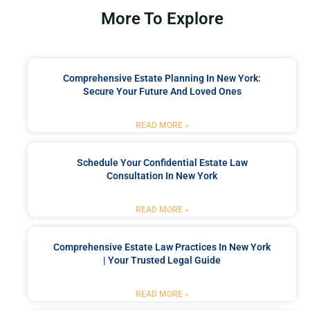
More To Explore
Comprehensive Estate Planning In New York:
Secure Your Future And Loved Ones
READ MORE »
Schedule Your Confidential Estate Law
Consultation In New York
READ MORE »
Comprehensive Estate Law Practices In New York
| Your Trusted Legal Guide
READ MORE »