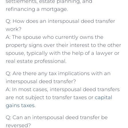
settlements, estate planning, and
refinancing a mortgage.
Q: How does an interspousal deed transfer
work?
A: The spouse​ who currently owns the
property signs over‌ their interest to⁢ the other
spouse, typically with the help of a lawyer or
real ‌estate professional.
Q: Are there any tax ⁢implications with an
interspousal deed transfer?
A: In most cases, interspousal⁤ deed transfers
are not subject to transfer taxes ⁢or
capital
gains taxes
.
Q: Can an interspousal deed transfer be
reversed?