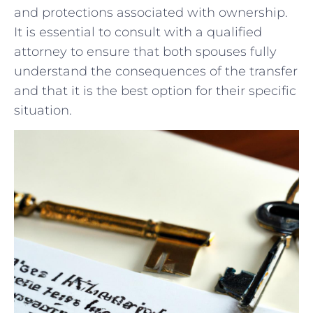
and protections associated with ownership.
It is essential to consult with a qualified
attorney to ​ensure that‌ both spouses fully
understand the consequences of​ the transfer
and that it is the best⁢ option for their specific
situation.