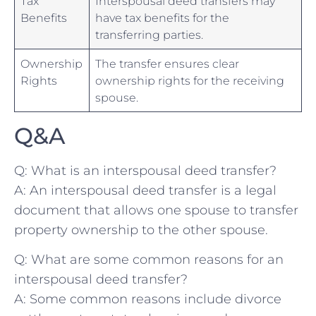
Tax
Interspousal deed transfers may
Benefits
have tax benefits for the
transferring ⁤parties.
Ownership
The ⁤transfer ensures clear
Rights
ownership rights for the receiving
spouse.
Q&A
Q: What is an interspousal deed transfer?
A: An ⁤interspousal deed transfer is a legal
document that allows one spouse to transfer
property ownership to the ⁣other spouse.
Q: What are some common reasons for an
interspousal deed transfer?
A: Some common reasons include divorce