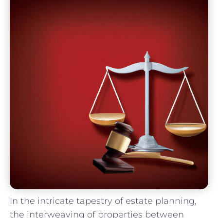
In the intricate tapestry of estate planning,⁣
the interweaving of properties between