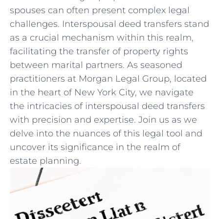
⁣spouses can often present complex ⁢legal
⁢challenges. Interspousal deed transfers ​stand
as a crucial mechanism ‌within this realm,
facilitating the transfer of property rights
⁢between marital⁤ partners. As seasoned⁢
practitioners at Morgan Legal Group, located
in the heart of New ‍York ⁢City, we navigate
the intricacies of interspousal deed transfers
with precision and expertise. ​Join us as we
delve into the nuances of this legal tool and
uncover its significance in the realm of
estate planning.