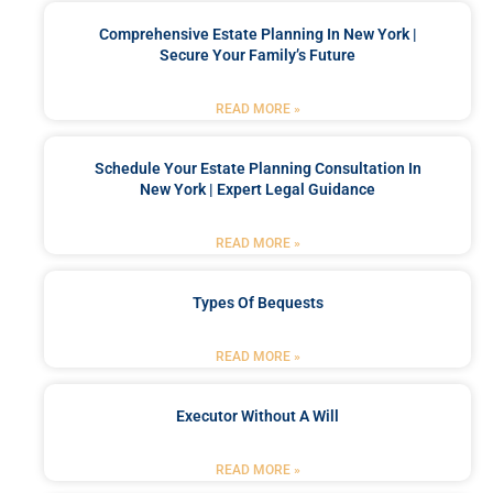
Comprehensive Estate Planning In New York |
Secure Your Family’s Future
READ MORE »
Schedule Your Estate Planning Consultation In
New York | Expert Legal Guidance
READ MORE »
Types Of Bequests
READ MORE »
Executor Without A Will
READ MORE »