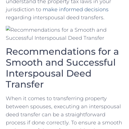
understand the property tax laws in‍ your
jurisdiction to
make informed decisions
regarding interspousal deed transfers.
Recommendations for a
Smooth and Successful
Interspousal Deed ​
Transfer
When it comes to transferring⁤ property
between spouses, executing an interspousal
deed transfer can be a straightforward
process if ‍done correctly. To ensure a smooth