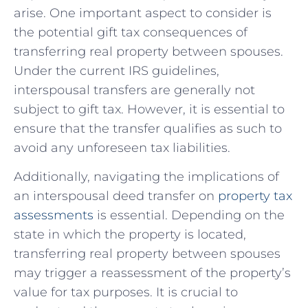
arise. One important aspect to consider is
the potential gift tax consequences of
transferring real property between spouses.
Under the current IRS guidelines,
interspousal transfers are generally not
subject to gift ‌tax. However,‌ it is essential to
ensure that the ⁢transfer qualifies as such to
avoid any unforeseen tax liabilities.
Additionally, navigating the implications of
an interspousal deed transfer on
property tax
assessments
is ⁣essential. Depending on the
state in which⁣ the property is located,​
transferring real property between spouses
may trigger a reassessment of the property’s
⁤value for tax purposes. It is crucial to