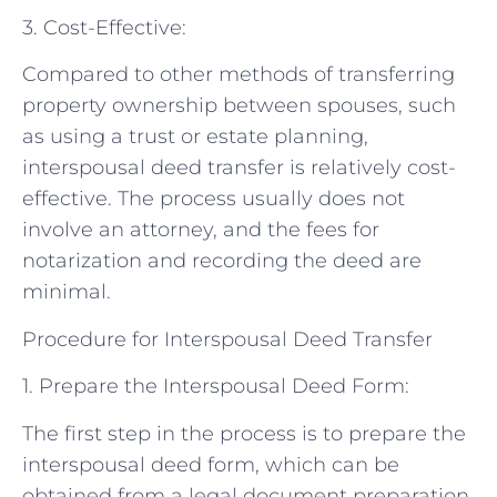
3. Cost-Effective:
Compared to other methods of transferring
property ownership between spouses, such
as using a trust or estate planning,
interspousal deed transfer is relatively cost-
effective. The process usually does not
involve an attorney, and the fees for
notarization and recording the deed are
minimal.
Procedure for Interspousal Deed Transfer
1. Prepare the Interspousal Deed Form:
The first step in the process is to prepare the
interspousal deed form, which can be
obtained from a legal document preparation