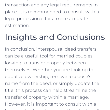
transaction and any legal requirements in
place. ⁢It is recommended to consult with a
legal professional for a ⁢more accurate
estimation.
Insights and Conclusions
In⁣ conclusion, interspousal deed transfers
can be a useful tool for married couples
looking to transfer property between
themselves. Whether you are‍ looking to
equalize ownership,⁣ remove⁣ a spouse’s
name from the deed, or simply update the
title, this process ‌can help streamline the
‍transfer of‌ property within a marriage.
However, it is important ​to consult with a