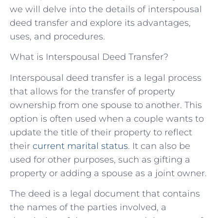
we will delve into the details of interspousal
deed transfer and explore its advantages,
uses, and procedures.
What is Interspousal Deed Transfer?
Interspousal deed transfer is a legal process
that allows for the transfer of property
ownership from one spouse to another. This
option is often used when a couple wants to
update the title of their property to reflect
their
current marital status
. It can also be
used for other purposes, such as gifting a
property or adding a spouse as a joint owner.
The deed is a legal document that contains
the names of the parties involved, a