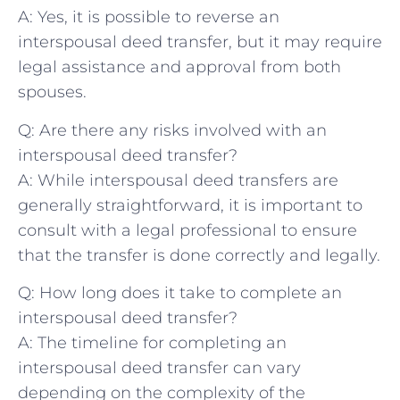
A: Yes,⁤ it is possible to reverse an
interspousal deed transfer, but⁣ it may require
legal⁢ assistance and approval from both
spouses.
Q: Are there ‌any risks involved with an
interspousal deed transfer?
A: While interspousal deed transfers are
generally straightforward, it is important⁢ to
‌consult with ⁢a legal professional to ensure
that‌ the transfer is done correctly and legally.
Q: How long does it ​take to complete an
interspousal deed transfer?
A: The timeline for completing an
interspousal deed transfer can vary
depending on the complexity of⁤ the