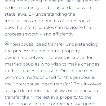
legal professional to ‌ensure that the transfer
is done correctly and​ in accordance with
⁤state laws. By understanding the
implications and benefits of interspousal
deed transfers, couples can navigate the
process smoothly and efficiently.
Understanding
the process of transferring property
ownership between spouses is crucial for
married couples who wish to make changes
to their real estate assets. One of the most
common methods used for this purpose is
the “interspousal deed transfer”. This involves
a legal document that allows one spouse to
transfer their interest in a property to the
other spouse. In this comprehensive guide,