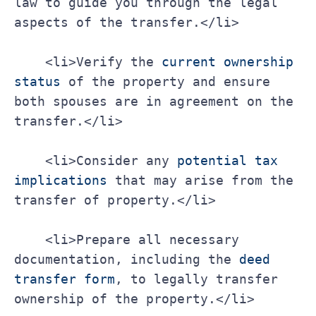
law to guide you through the legal 
aspects of the transfer.</li>
    <li>Verify the 
current ownership 
status
 of the property and ensure 
both spouses are in agreement on the 
transfer.</li>
    <li>Consider any 
potential tax 
implications
 that may arise from the 
transfer of property.</li>
    <li>Prepare all necessary 
documentation, including the 
deed 
transfer form
, to legally transfer 
ownership of the property.</li>