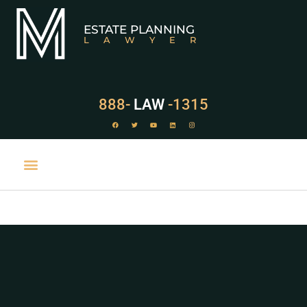
ESTATE PLANNING
LAWYER
888-
LAW
-1315
PRACTICE AREAS