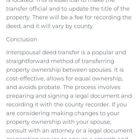
is located. This is essential to make the
transfer official and to update the title of the
property. There will be a fee for recording the
deed, and it will vary by county.
Conclusion
Interspousal deed transfer is a popular and
straightforward method of transferring
property ownership between spouses. It is
cost-effective, allows for equal ownership,
and avoids probate. The process involves
preparing and signing a legal document and
recording it with the county recorder. If you
are considering making changes to your
property ownership with your spouse,
consult with an attorney or a legal document