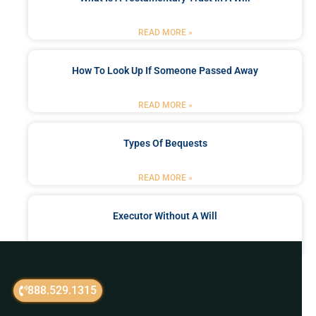
READ MORE »
How To Look Up If Someone Passed Away
READ MORE »
Types Of Bequests
READ MORE »
Executor Without A Will
READ MORE »
Got a Problem? Consult
888.529.1315
With Us