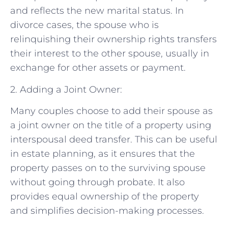
and reflects the new marital status. In
divorce cases, the spouse who is
relinquishing their ownership rights transfers
their interest to the other spouse, usually in
exchange for other assets or payment.
2. Adding a Joint Owner:
Many couples choose to add their spouse as
a joint owner on the title of a property using
interspousal deed transfer. This can be useful
in estate planning, as it ensures that the
property passes on to the surviving spouse
without going through probate. It also
provides equal ownership of the property
and simplifies decision-making processes.