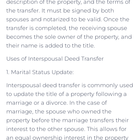
description of the property, and the terms of
the transfer. It must be signed by both
spouses and notarized to be valid. Once the
transfer is completed, the receiving spouse
becomes the sole owner of the property, and
their name is added to the title.
Uses of Interspousal Deed Transfer
1. Marital Status Update:
Interspousal deed transfer is commonly used
to update the title of a property following a
marriage or a divorce. In the case of
marriage, the spouse who owned the
property before the marriage transfers their
interest to the other spouse. This allows for
an equal ownership interest in the property