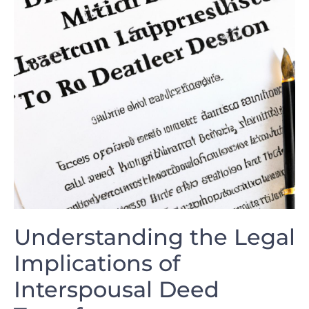
Understanding the Legal
Implications of
Interspousal Deed