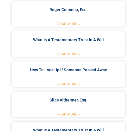
Roger Colmena, Esq.
READ MORE »
What Is A Testamentary Trust In A Will
READ MORE »
How To Look Up If Someone Passed Away
READ MORE »
Silas Altheimer, Esq.
READ MORE »
What Is A Testamentary Trust In A Will