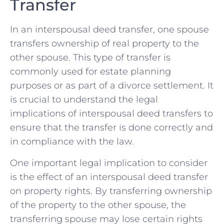
Transfer
In an interspousal deed transfer, one spouse
transfers ownership of real property‍ to the
other spouse. This type of transfer is
⁣commonly used for estate planning
purposes ⁢or as part of a ​divorce settlement. It
is ‌crucial to understand the legal
implications of interspousal deed transfers to
ensure that the transfer is done correctly and
in ‍compliance with the law.
One important legal implication to consider
is​ the effect of an interspousal deed transfer
on property rights. By transferring ownership
​of the property to the other spouse, ⁢the
transferring spouse​ may lose certain rights