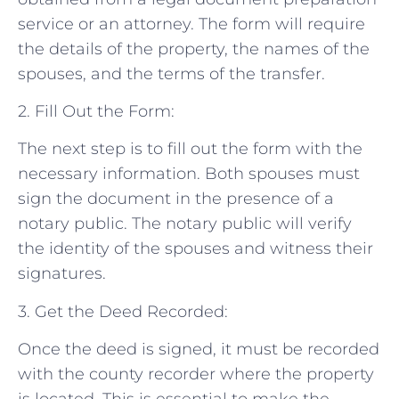
service or an attorney. The form will require
the details of the property, the names of the
spouses, and the terms of the transfer.
2. Fill Out the Form:
The next step is to fill out the form with the
necessary information. Both spouses must
sign the document in the presence of a
notary public. The notary public will verify
the identity of the spouses and witness their
signatures.
3. Get the Deed Recorded:
Once the deed is signed, it must be recorded
with the county recorder where the property