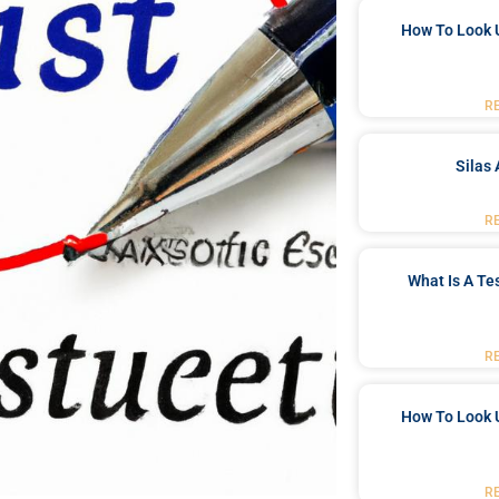
How To Look 
R
Silas 
R
What Is A Te
R
How To Look 
R