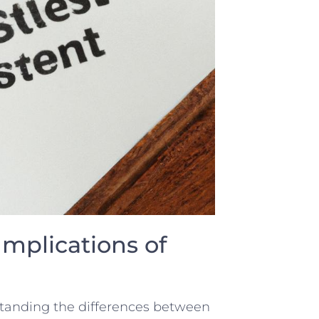
Implications‍ of
standing the differences between