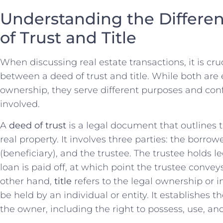
Understanding the Differ
of Trust and Title
When discussing ‌real ‍estate transactions, it is cru
between a deed​ of ⁣trust and ⁣title.‍ While both ar
ownership, ‍they serve ⁣different ⁣purposes and confe
involved.
A
deed of ⁣trust
is a legal ⁤document that outlines t
‍real property. It involves three parties: the ⁤borrower
(beneficiary), and the⁣ trustee. ⁢The ‌trustee holds leg
loan is paid ⁢off,⁢ at which point the trustee‍ conve
other hand,
title
⁤refers to ⁢the legal ownership or i
be held by an‌ individual or entity. It establishes t
the owner, including⁢ the‌ right to possess, use, an