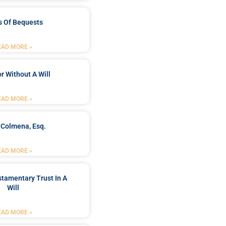
s Of Bequests
EAD MORE »
r Without A Will
EAD MORE »
 Colmena, Esq.
EAD MORE »
stamentary Trust In A
Will
EAD MORE »