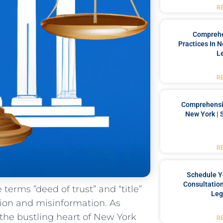
R
Comprehe
Practices In 
L
R
Comprehensiv
New York | 
R
Schedule Y
Consultation
he terms ​”deed of trust” and “title”
Leg
usion and misinformation. As
the bustling‍ heart of New York
R