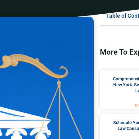
Table of Con
More To Ex
Comprehensiv
New York: Se
L
R
Schedule You
Law Consul