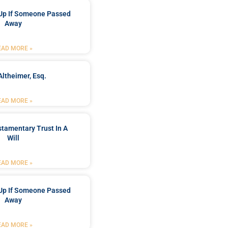
Up If Someone Passed
Away
EAD MORE »
Altheimer, Esq.
EAD MORE »
stamentary Trust In A
Will
EAD MORE »
Up If Someone Passed
Away
EAD MORE »