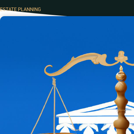
ESTATE PLANNING