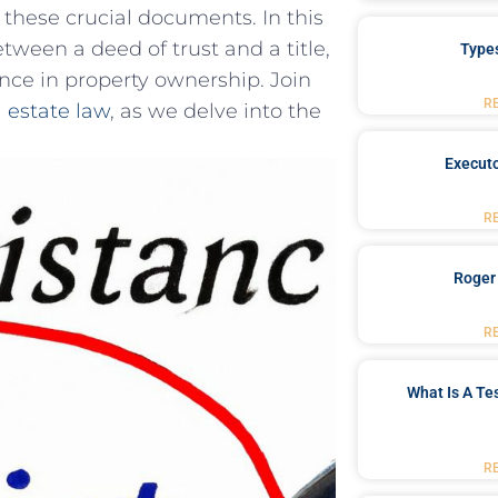
g these crucial documents.‌ In this
etween a⁢ deed of trust and a title,
Type
cance in property ownership. Join
R
l ​estate law
, as we delve into the
Executo
R
Roger
R
What Is A Te
R