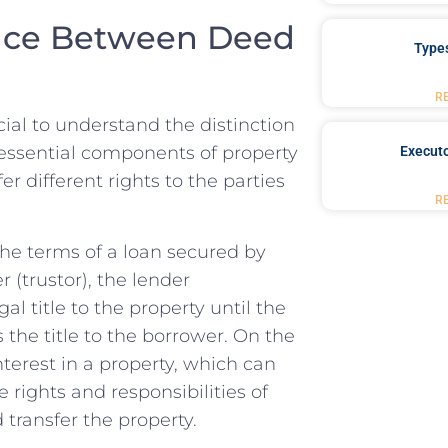
ence Between Deed
Type
R
cial to‍ understand ​the distinction
e essential⁢ components of ⁣property
Executo
r ⁤different rights to the parties​
R
he terms of a loan⁣ secured ​by
⁣ (trustor), the​ lender
al ⁢title to the⁣ property‍ until the
ys the title to the borrower. On the
nterest in a property, ⁣which can
he rights and responsibilities of
d transfer the property.