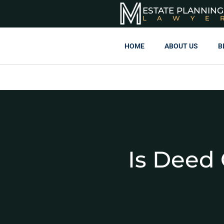
ESTATE PLANNING
LAWYE
HOME
ABOUT US
B
Is Deed 