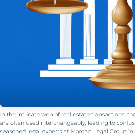
In the⁣ intricate⁢ web of‌
real estate transactions
,⁢ t
are⁣ often used interchangeably, leading⁣ to conf
seasoned legal experts
at Morgan Legal ‌Group​ in 