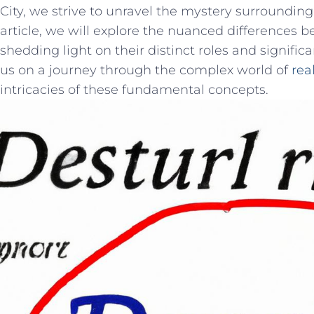
City, we⁢ strive to ‌unravel the ‌mystery surroundin
article,‌ we will​ explore the nuanced differences b
shedding light on their distinct⁢ roles and signifi
us on a‍ journey ⁢through the complex world of ⁣
rea
intricacies of‍ these fundamental concepts.