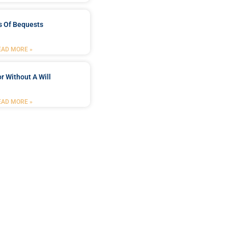
s Of Bequests
EAD MORE »
r Without A Will
EAD MORE »