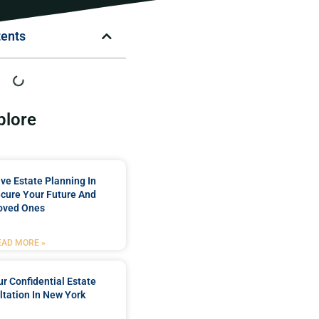
tents
plore
e Estate Planning In
cure Your Future And
oved Ones
EAD MORE »
r Confidential Estate
tation In New York