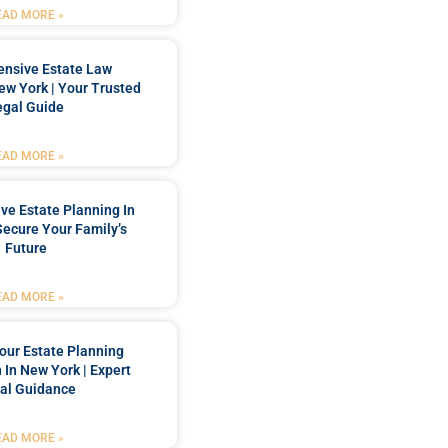
EAD MORE »
nsive Estate Law
New York | Your Trusted
egal Guide
EAD MORE »
e Estate Planning In
Secure Your Family’s
Future
EAD MORE »
our Estate Planning
 In New York | Expert
al Guidance
EAD MORE »