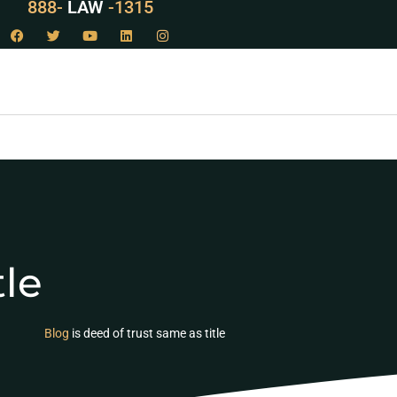
888-
LAW
-1315
tle
Blog
is deed of trust same as title