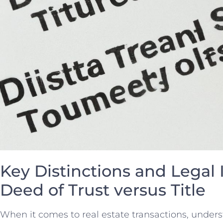
Key Distinctions and ‍Legal 
Deed of Trust versus Title
When it comes to real estate transactions, under