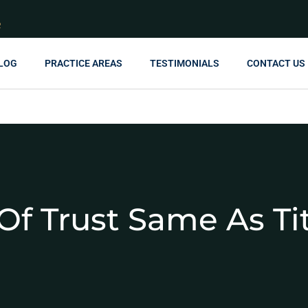
R
LOG
PRACTICE AREAS
TESTIMONIALS
CONTACT US
Of Trust Same As Ti