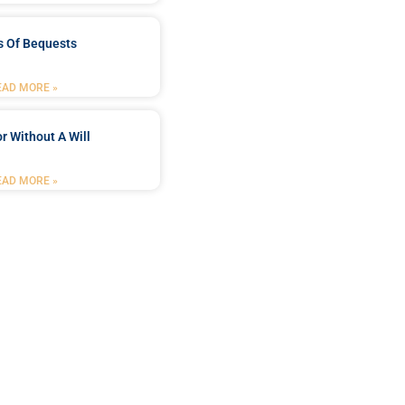
s Of Bequests
EAD MORE »
r Without A Will
EAD MORE »