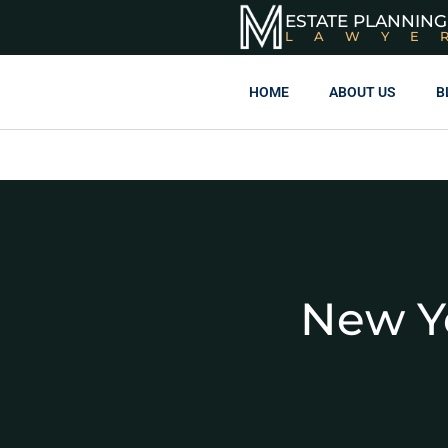
ESTATE PLANNING
LAWYE
HOME
ABOUT US
B
New Y