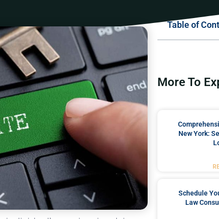
Table of Con
More To Ex
Comprehensiv
New York: Se
L
R
Schedule You
Law Consul