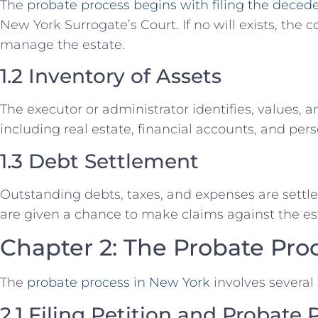
The
probate process begins with filing the deceden
New York Surrogate’s Court. If no will exists, the 
manage the estate.
1.2 Inventory of Assets
The executor or administrator identifies, values, 
including real estate, financial accounts, and pers
1.3 Debt Settlement
Outstanding debts, taxes, and expenses are settle
are given a chance to make claims against the es
Chapter 2: The Probate Pro
The
probate process in New York
involves several 
2.1 Filing Petition and Probate