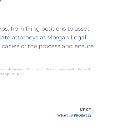
s, from filing petitions to asset
ate attorneys at Morgan Legal
ricacies of the process and ensure
sidered legal advice. The content of this blog may not reflect the most
gan Legal Group PLLP.
NEXT
WHAT IS PROBATE?