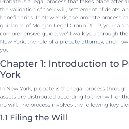
Probate is a legal process that takes place after a
the validation of their will, settlement of debts, an
beneficiaries. In New York, the probate process ca
guidance of Morgan Legal Group PLLP, you can navi
comprehensive guide, we’ll walk you through the
New York
, the role of a
probate attorney
, and how
you.
Chapter 1: Introduction to 
York
In New York, probate is the legal process through
assets are distributed according to their will or the
no will. The process involves the following key el
1.1 Filing the Will