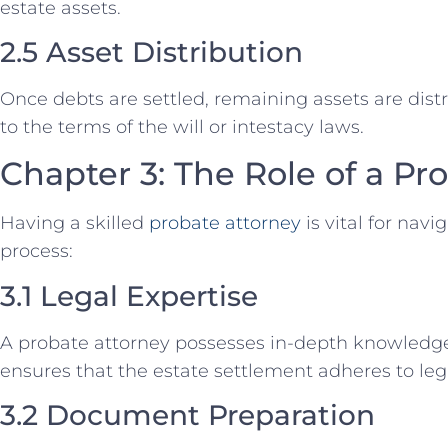
estate assets.
2.5 Asset Distribution
Once debts are settled, remaining assets are dist
to the terms of the will or intestacy laws.
Chapter 3: The Role of a Pr
Having a skilled
probate attorney
is vital for nav
process:
3.1 Legal Expertise
A probate attorney possesses in-depth knowledg
ensures that the estate settlement adheres to le
3.2 Document Preparation