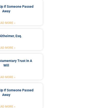
Up If Someone Passed
Away
EAD MORE »
Altheimer, Esq.
EAD MORE »
stamentary Trust In A
Will
EAD MORE »
Up If Someone Passed
Away
EAD MORE »