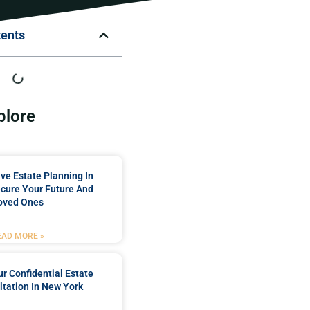
tents
plore
e Estate Planning In
cure Your Future And
oved Ones
EAD MORE »
r Confidential Estate
tation In New York