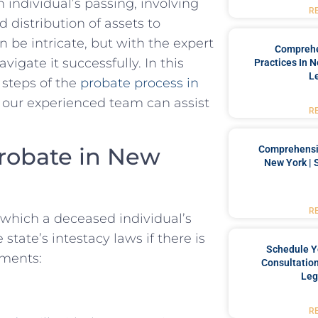
n individual’s passing, involving
R
d distribution of assets to
n be intricate, but with the expert
Comprehe
gate it successfully. In this
Practices In 
L
 steps of the
probate process in
 our experienced team can assist
R
Probate in New
Comprehensiv
New York | 
R
 which a deceased individual’s
 state’s intestacy laws if there is
Schedule Y
ements:
Consultation
Leg
R