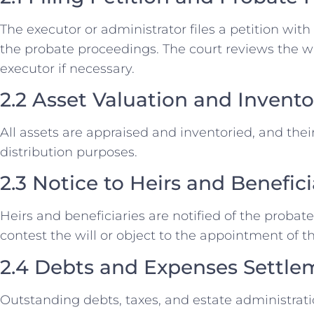
The executor or administrator files a petition with 
the probate proceedings. The court reviews the wil
executor if necessary.
2.2 Asset Valuation and Invento
All assets are appraised and inventoried, and thei
distribution purposes.
2.3 Notice to Heirs and Benefici
Heirs and beneficiaries are notified of the probat
contest the will or object to the appointment of t
2.4 Debts and Expenses Settle
Outstanding debts, taxes, and estate administrat