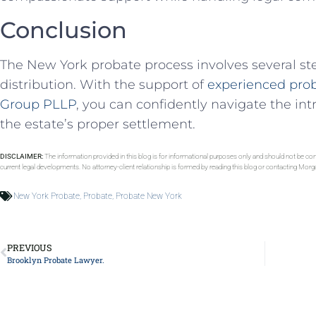
Conclusion
The New York probate process involves several step
distribution. With the support of
experienced prob
Group PLLP
, you can confidently navigate the int
the estate’s proper settlement.
DISCLAIMER:
The information provided in this blog is for informational purposes only and should not be con
current legal developments. No attorney-client relationship is formed by reading this blog or contacting Mor
New York Probate
,
Probate
,
Probate New York
PREVIOUS
Brooklyn Probate Lawyer.