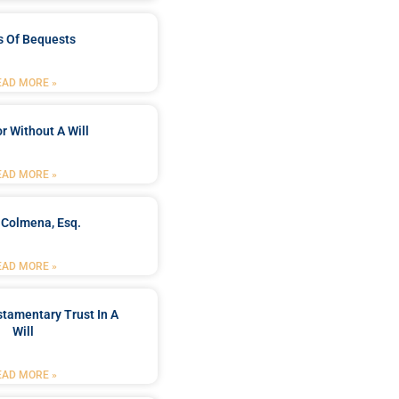
s Of Bequests
EAD MORE »
r Without A Will
EAD MORE »
 Colmena, Esq.
EAD MORE »
stamentary Trust In A
Will
EAD MORE »