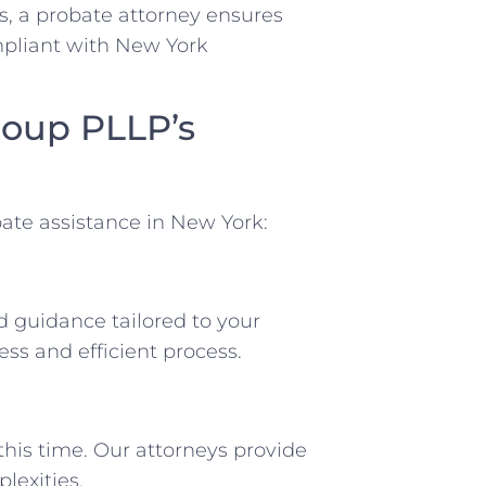
s, a probate attorney ensures
mpliant with New York
roup PLLP’s
ate assistance in New York:
d guidance tailored to your
ss and efficient process.
his time. Our attorneys provide
lexities.