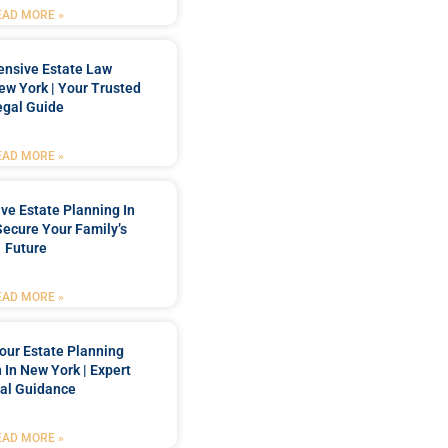
EAD MORE »
nsive Estate Law
New York | Your Trusted
egal Guide
EAD MORE »
e Estate Planning In
Secure Your Family’s
Future
EAD MORE »
our Estate Planning
 In New York | Expert
al Guidance
EAD MORE »