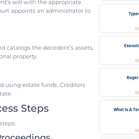
t’s will
with the appropriate
court appoints an administrator to
Type
R
Executo
and catalogs the decedent’s assets,
onal property.
R
Roger
d using estate funds. Creditors
tate.
R
cess Steps
What Is A Te
steps:
R
 Proceedings