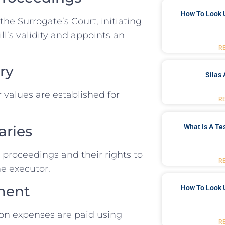
How To Look 
the Surrogate’s Court, initiating
l’s validity and appoints an
R
ry
Silas 
r values are established for
R
What Is A Te
aries
e proceedings and their rights to
R
he executor.
ment
How To Look 
ion expenses are paid using
R