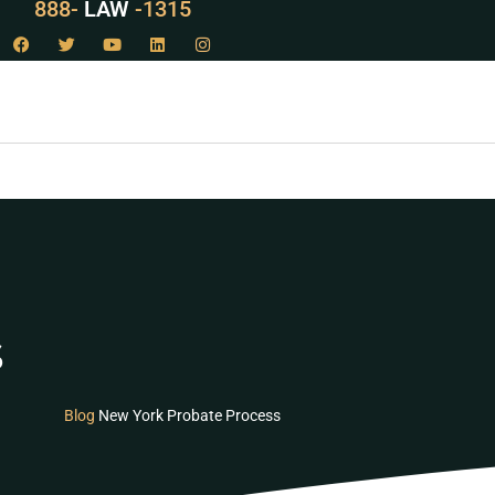
888-
LAW
-1315
s
Blog
New York Probate Process