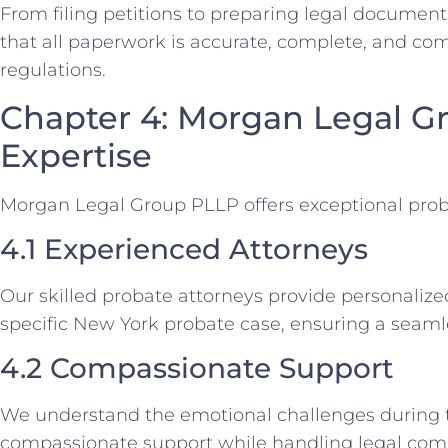
From filing petitions to preparing legal document
that all paperwork is accurate, complete, and co
regulations.
Chapter 4: Morgan Legal G
Expertise
Morgan Legal Group PLLP offers exceptional prob
4.1 Experienced Attorneys
Our skilled probate attorneys provide personalize
specific New York probate case, ensuring a seamle
4.2 Compassionate Support
We understand the emotional challenges during t
compassionate support while handling legal comp