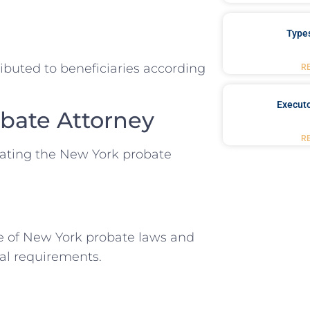
Type
ributed to beneficiaries according
R
Executo
obate Attorney
R
igating the New York probate
e of New York probate laws and
gal requirements.