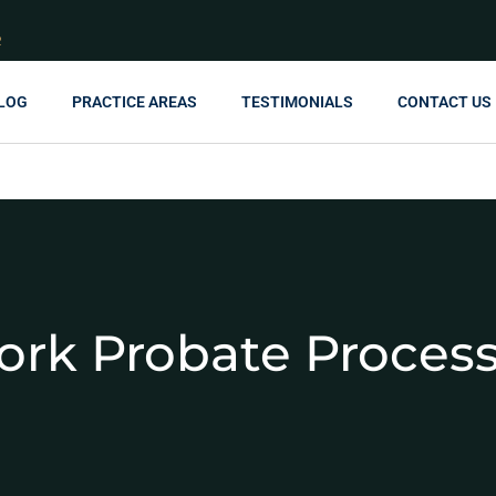
R
LOG
PRACTICE AREAS
TESTIMONIALS
CONTACT US
ork Probate Proces