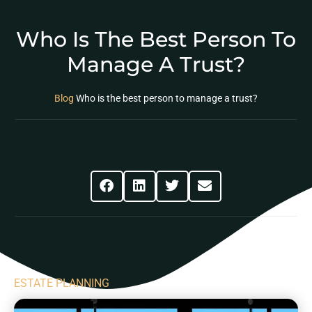
Who Is The Best Person To
Manage A Trust?
Blog
Who is the best person to manage a trust?
Share This Post
ESTATE PLANNING