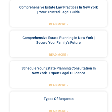
Comprehensive Estate Law Practices In New York
| Your Trusted Legal Guide
READ MORE »
Comprehensive Estate Planning In New York |
Secure Your Family’s Future
READ MORE »
Schedule Your Estate Planning Consultation In
New York | Expert Legal Guidance
READ MORE »
Types Of Bequests
READ MORE »