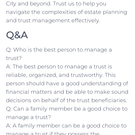
City and beyond. Trust us to help you
⁣navigate the complexities of estate planning
and ⁣trust management effectively.
Q&A
Q: ‍Who ‍is ⁤the⁢ best ‍person to manage a
trust?
A: The best ​person ⁢to ‌manage a trust ⁤is
reliable, ⁣organized, and trustworthy. This
person should⁣ have ‌a good understanding of‍
financial matters and be ‌able to make​ sound
decisions on ​behalf of ⁤the ​trust beneficiaries.
Q: Can ‌a‍ family member‌ be a good choice ​to
manage⁤ a⁣ trust?
A: A ​family member ⁤can be⁤ a⁢ good choice⁢ to
manage a trust if they possess the‌