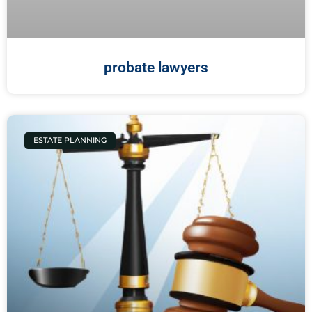
probate lawyers
ESTATE PLANNING