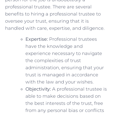
professional trustee.⁤ There are⁣ several
benefits to hiring a professional‌ trustee​ to
oversee your trust, ensuring that it ⁤is
handled with care, expertise, and diligence.
Expertise:
Professional trustees
have⁢ the knowledge and
experience ​necessary to navigate
the ⁤complexities ​of ⁣trust
‌administration, ensuring that your
trust is managed in accordance
with the ⁤law and your wishes.
Objectivity:
A professional trustee is
able to‌ make‍ decisions based on
the best interests of the trust, free
from ‍any personal ⁣bias‌ or conflicts