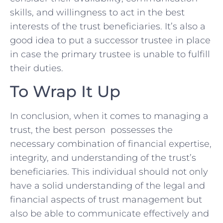
skills, and‌ willingness to act in the⁤ best
interests of the trust beneficiaries. It’s also a
good ⁣idea to put⁣ a⁣ successor trustee in place
in case the primary trustee is unable to fulfill
⁣their duties.
To Wrap It Up
In conclusion, when it comes ​to managing a‌
trust, the best person ​ ⁢possesses​ the
necessary combination⁤ of financial expertise,
integrity, and understanding of the trust’s
beneficiaries. ‌This individual should ‌not only⁣
have a solid understanding ​of ‌the‌ legal‍ and
financial aspects of trust⁢ management but
also be‍ able to communicate effectively ⁢and