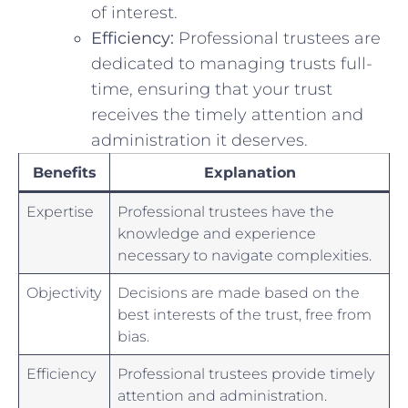
of‍ interest.
Efficiency:
Professional trustees are
dedicated to managing‌ trusts full-
time, ensuring that your trust
receives the⁤ timely attention and
administration it ‍deserves.
Benefits
Explanation
Expertise
Professional trustees ‌have the
knowledge ‌and experience
necessary to navigate complexities.
Objectivity
Decisions are made ​based on the⁢
best interests of the trust, free from
bias.
Efficiency
Professional‍ trustees provide​ timely
attention and ⁢administration.