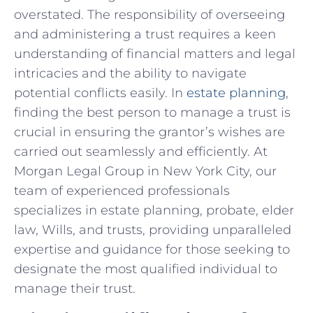
overstated. The⁤ responsibility of‌ overseeing
and⁣ administering⁣ a trust ⁢requires ‌a keen⁣
understanding of financial matters and legal
intricacies and the ability‍ to navigate
potential conflicts easily. In
estate planning
,
finding the best⁢ person to manage a trust is
crucial ⁣in ensuring the ‍grantor’s wishes are
carried out seamlessly and efficiently. At
Morgan​ Legal Group in ⁢New York City,​ our
⁣team of⁣ experienced professionals⁤
specializes in‍ estate planning, ‌probate, elder
law, Wills, and trusts, providing unparalleled
expertise and⁣ guidance for those⁤ seeking ⁢to⁣
designate the most qualified individual to
manage ​their trust.