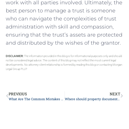
work with all parties involved.⁢ Ultimately, the
best person to manage ​a trust is someone⁤
who can navigate the complexities of​ trust
administration​ with skill ⁤and compassion,
ensuring​ that the ​trust’s assets are protected
and distributed by the wishes ​of the grantor.
DISCLAIMER:
The information provided in this blog is for informational purposes only and should
not be considered legal advice. The content of this blog may not reflect the most current legal
developments. No attorney-client relationship is formed by reading this blog or contacting Morgan
Legal Group PLLP.
PREVIOUS
NEXT
What Are The Common Mistakes Made When Setting Up A Special Needs/Supplemental Needs Trust?
Where should property documents be stored?