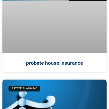
probate house insurance
ESTATE PLANNING