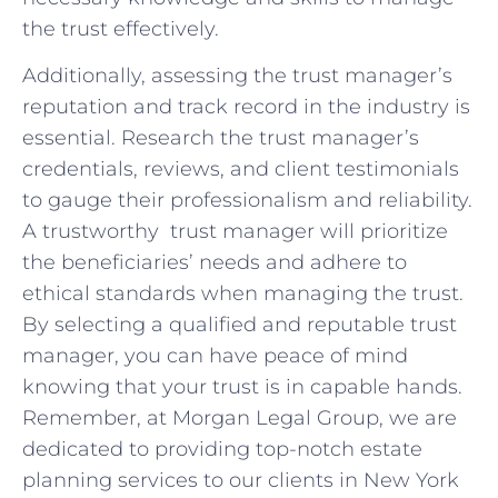
the trust effectively.
Additionally, assessing the‌ trust manager’s
reputation ⁢and track ‍record in the industry is
essential. Research the trust ⁣manager’s
⁤credentials, reviews, and client testimonials
to gauge‌ their ‍professionalism and reliability.
A⁤ trustworthy ⁢ ⁢trust manager will‍ prioritize
the beneficiaries’ needs and adhere ‍to
ethical standards‍ when managing the‌ trust.
By ‍selecting a qualified and​ reputable ‌trust‌
manager, you ‍can ⁣have peace ‌of⁤ mind ​
knowing that ⁢your ⁣trust is in capable hands.
Remember,​ at ⁤Morgan ‌Legal Group,⁢ we are
⁤dedicated ​to providing top-notch‍ estate
planning⁢ services to our clients in ⁤New ‍York