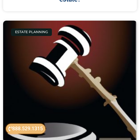
ESTATE PLANNING
888.529.1315