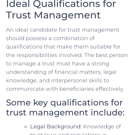
Ideal ⁤Qualifications for
Trust Management
An ideal candidate for trust management
should‌ possess a combination of
qualifications​ that ‍make them suitable⁢ for
the ‌responsibilities ‌involved. The best person
⁤to manage a trust must have a ⁣strong
understanding ‌of financial matters, legal
knowledge, and interpersonal skills to
communicate with beneficiaries effectively.
Some ​key qualifications‌ for
trust management​ include:
Legal Background:
Knowledge of‍
trust‌ laws and regulations is⁤