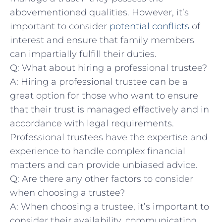
abovementioned qualities.⁣ However, ‌it’s
important to consider
potential conflicts
of
interest and ensure that family ⁣members
can impartially fulfill their duties.
Q: What about hiring a ​professional trustee?
A: Hiring a professional trustee can be a
great option for those who want to ensure‌
that their​ trust is⁢ managed ⁣effectively‍ and ⁤in
accordance with legal ⁣requirements.
Professional​ trustees have the expertise and
experience to ⁢handle‌ complex financial
matters and ​can⁢ provide unbiased advice.
Q: ⁢Are​ there any other factors to​ consider
when choosing a trustee?
A: When choosing ‌a trustee, it’s important to
consider their⁢ availability, communication⁢