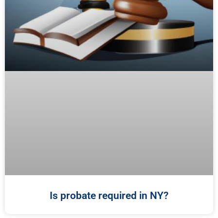
Is probate required in NY?