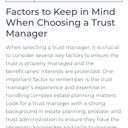
Factors to⁣ Keep in Mind
When‍ Choosing⁢ a Trust
Manager
When selecting a trust manager, it is crucial
to ‌consider⁣ several key factors to‍ ensure the
trust​ is properly managed⁤ and the
beneficiaries’ ​interests ‍are ‍protected. One
important factor to remember is the trust
manager’s experience and expertise in⁤
handling ⁣complex estate planning ⁣matters.
‍Look for⁤ a trust ​manager with⁤ a⁣ strong
background in estate planning, probate, and
trust administration to​ ensure ‌they have the
necessary knowledge and ‍skills⁤ to manage