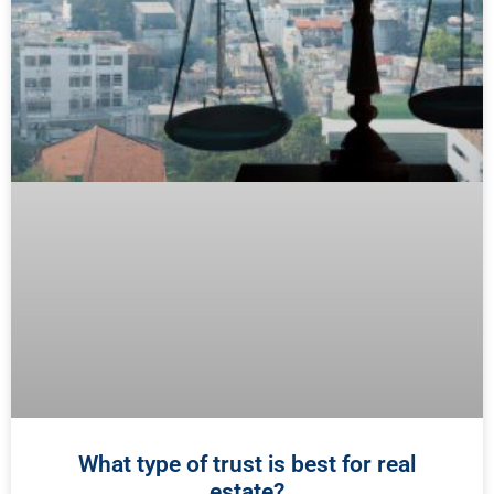
What type of trust is best for real
estate?