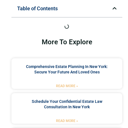
Table of Contents
More To Explore
Comprehensive Estate Planning In New York:
Secure Your Future And Loved Ones
READ MORE »
Schedule Your Confidential Estate Law
Consultation In New York
READ MORE »