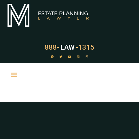
ESTATE PLANNING
LAWYER
888-
LAW
-1315
PRACTICE AREAS