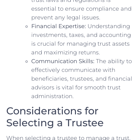
essential​ to ensure⁢ compliance and
prevent⁣ any legal⁢ issues.
Financial Expertise:
⁤Understanding‍
investments,⁣ taxes, ⁤and⁣ accounting
is ⁤crucial⁤ for managing⁢ trust assets
and​ maximizing‌ returns.
Communication⁢ Skills:
The ⁤ability to‍
effectively communicate with
beneficiaries, trustees, and ⁤financial‍
advisors⁤ is vital ​for smooth ​trust
⁢administration.
Considerations for
Selecting a Trustee
When ‍selecting a ‍trustee to manage a trust,