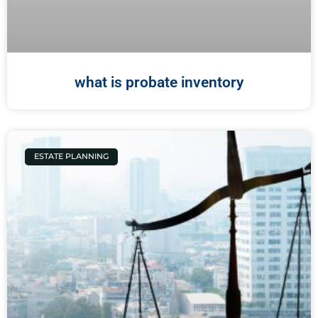
what is probate inventory
ESTATE PLANNING