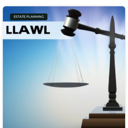
ESTATE PLANNING