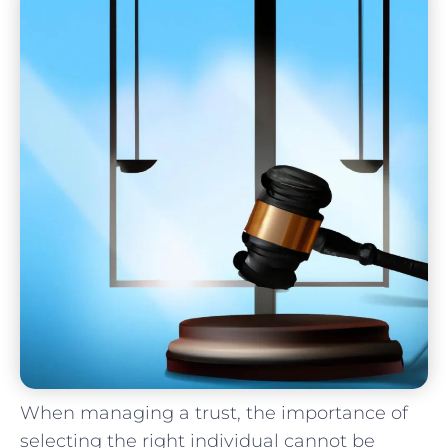
When‍ managing⁣ a trust, the importance ‍of​
selecting the right individual​ cannot⁢ be