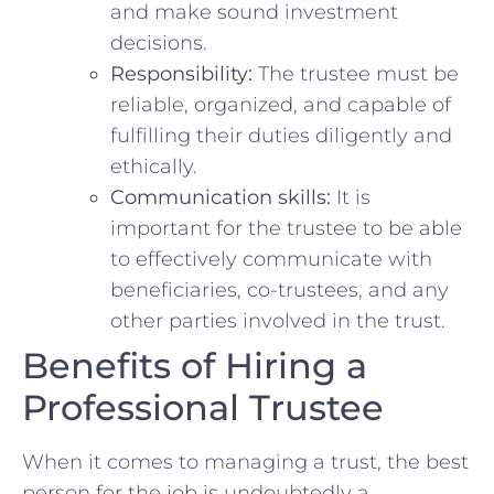
and make sound investment
decisions.
Responsibility:
The trustee‍ must ​be
reliable, organized,⁣ and capable of
⁣fulfilling⁤ their duties ⁢diligently and
ethically.
Communication skills:
​It ‌is
‌important for the trustee to be ⁣able
‍to effectively communicate with
⁢beneficiaries, ‍co-trustees,⁣ and any⁢
other parties involved in the ⁤trust.
Benefits of Hiring a
⁢Professional Trustee
When it comes ‍to⁤ managing ⁢a​ trust, the ​best
person for the job is undoubtedly a