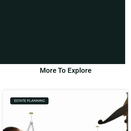
More To Explore
ESTATE PLANNING