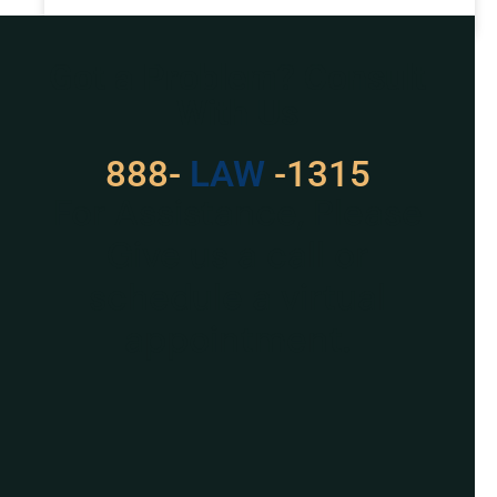
READ MORE »
Got a Problem? Consult
With Us
888-
LAW
-1315
For Assistance, Please
Give us a call or
schedule a virtual
appointment.