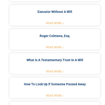
Executor Without A Will
READ MORE »
Roger Colmena, Esq.
READ MORE »
What Is A Testamentary Trust In A Will
READ MORE »
How To Look Up If Someone Passed Away
READ MORE »