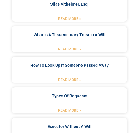
Silas Altheimer, Esq.
READ MORE »
What Is A Testamentary Trust In A Will
READ MORE »
How To Look Up If Someone Passed Away
READ MORE »
Types Of Bequests
READ MORE »
Executor Without A Will