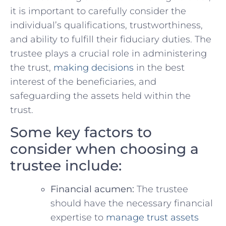
⁣it is important to ⁢carefully consider the
individual’s qualifications, trustworthiness,
and ability to ⁢fulfill ⁤their fiduciary duties. The
trustee plays a crucial role in administering
the trust,​
making decisions
in the best
interest of‌ the beneficiaries, and
safeguarding ⁢the assets ⁢held within the‍
trust.
Some key⁤ factors to
consider when choosing a
trustee​ include:
Financial acumen:
The ‍trustee
should have the necessary financial
expertise ​to
manage trust⁤ assets