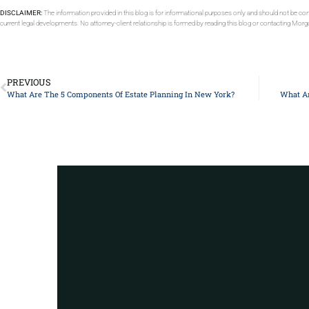
DISCLAIMER:
The information provided in this blog is for informational purposes only and should not be con
current legal developments. No attorney-client relationship is formed by reading this blog or contacting Mor
PREVIOUS
What Are The 5 Components Of Estate Planning In New York?
What Ar
Got a
For Assistance, 