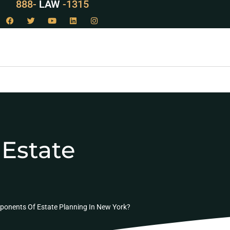
888-
LAW
-1315
Estate
ponents Of Estate Planning In New York?