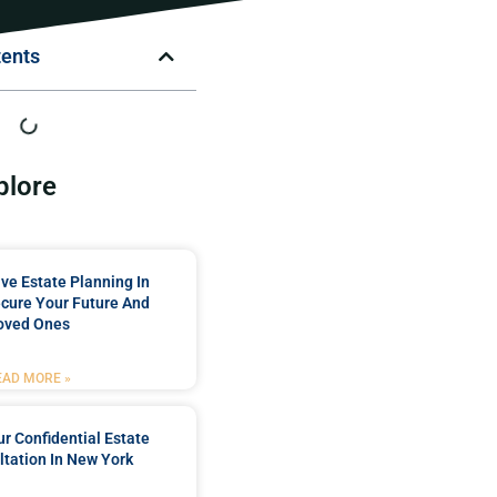
tents
plore
e Estate Planning In
cure Your Future And
oved Ones
EAD MORE »
r Confidential Estate
tation In New York