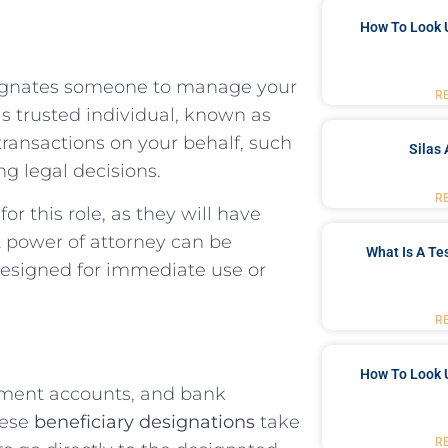
How To Look 
signates someone to manage your
R
is trusted individual, known as
 transactions on your behalf, such
Silas 
g legal decisions.
R
or this role, as they will have
 A power of attorney can be
What Is A Te
designed for immediate use or
R
How To Look 
irement accounts, and bank
hese
beneficiary designations
take
R