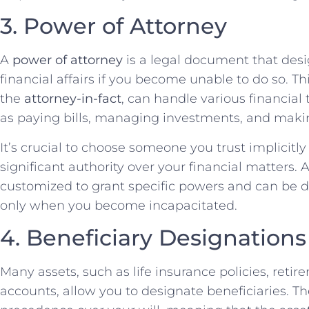
3. Power of Attorney
A
power of attorney
is a legal document that de
financial affairs if you become unable to do so. Th
the
attorney-in-fact
, can handle various financial
as paying bills, managing investments, and makin
It’s crucial to choose someone you trust implicitly f
significant authority over your financial matters.
customized to grant specific powers and can be 
only when you become incapacitated.
4. Beneficiary Designations
Many assets, such as life insurance policies, ret
accounts, allow you to designate beneficiaries. T