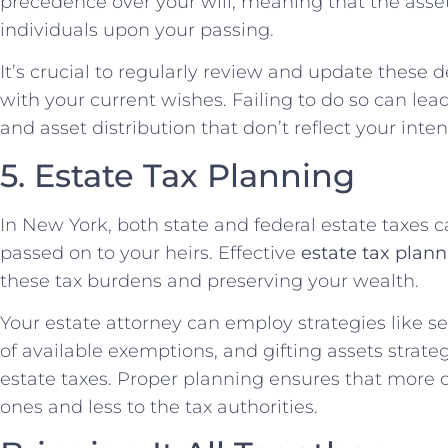
precedence over your will, meaning that the asset
individuals upon your passing.
It’s crucial to regularly review and update these 
with your current wishes. Failing to do so can l
and asset distribution that don’t reflect your inte
5. Estate Tax Planning
In New York, both state and federal estate taxes c
passed on to your heirs. Effective
estate tax plan
these tax burdens and preserving your wealth.
Your estate attorney can employ strategies like s
of available exemptions, and gifting assets strate
estate taxes. Proper planning ensures that more o
ones and less to the tax authorities.