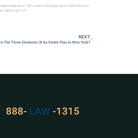
sidered legal advice. The content of this blog may not reflect the most
gan Legal Group PLLP.
NEXT
e The Three Elements Of An Estate Plan In New York?
 Problem? Consult With Us
888-
LAW
-1315
Please Give us a call or schedule a virtual appointment.