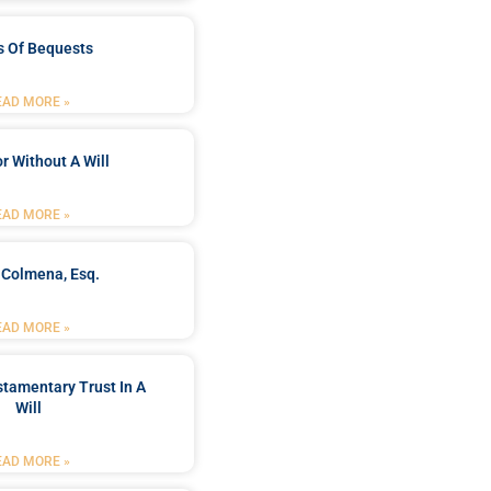
s Of Bequests
EAD MORE »
r Without A Will
EAD MORE »
 Colmena, Esq.
EAD MORE »
stamentary Trust In A
Will
EAD MORE »