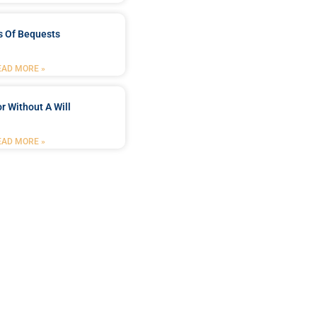
s Of Bequests
EAD MORE »
r Without A Will
EAD MORE »