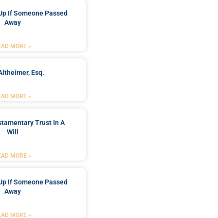
Up If Someone Passed
Away
EAD MORE »
Altheimer, Esq.
EAD MORE »
stamentary Trust In A
Will
EAD MORE »
Up If Someone Passed
Away
EAD MORE »