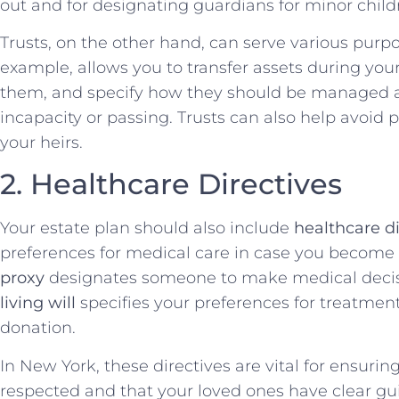
out and for designating guardians for minor child
Trusts, on the other hand, can serve various purp
example, allows you to transfer assets during your
them, and specify how they should be managed a
incapacity or passing. Trusts can also help avoid 
your heirs.
2. Healthcare Directives
Your estate plan should also include
healthcare di
preferences for medical care in case you become
proxy
designates someone to make medical decisi
living will
specifies your preferences for treatment
donation.
In New York, these directives are vital for ensuri
respected and that your loved ones have clear guid