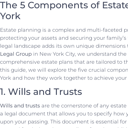
The 5 Components of Estat
York
Estate planning is a complex and multi-faceted pro
protecting your assets and securing your family’s 
legal landscape adds its own unique dimensions t
Legal Group
in New York City, we understand the
comprehensive estate plans that are tailored to the
this guide, we will explore the five crucial comp
York and how they work together to achieve your 
1. Wills and Trusts
Wills and trusts
are the cornerstone of any estate
a legal document that allows you to specify how y
upon your passing. This document is essential for