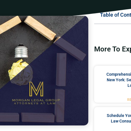
Table of Con
More To Ex
Comprehensiv
New York: Se
L
R
Schedule You
Law Consul