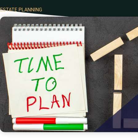
ESTATE PLANNING