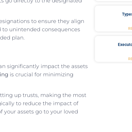
s go directly to the designated
Type
designations to ensure they align
ead to unintended consequences
R
nded plan.
Executo
R
an significantly impact the assets
ning
is crucial for minimizing
etting up trusts, making the most
gically to reduce the impact of
f your assets go to your loved