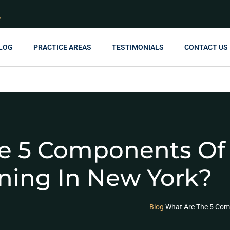
R
LOG
PRACTICE AREAS
TESTIMONIALS
CONTACT US
e 5 Components Of 
ning In New York?
Blog
What Are The 5 Com