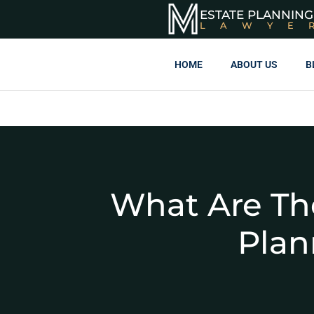
ESTATE PLANNING
LAWYE
HOME
ABOUT US
B
What Are Th
Plan