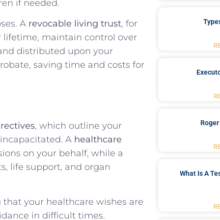
ren if needed.
Type
oses. A
revocable living trust
, for
 lifetime, maintain control over
R
nd distributed upon your
probate, saving time and costs for
Executo
R
Roger
rectives
, which outline your
 incapacitated. A
healthcare
R
ons on your behalf, while a
s, life support, and organ
What Is A Te
ng that your healthcare wishes are
R
ance in difficult times.