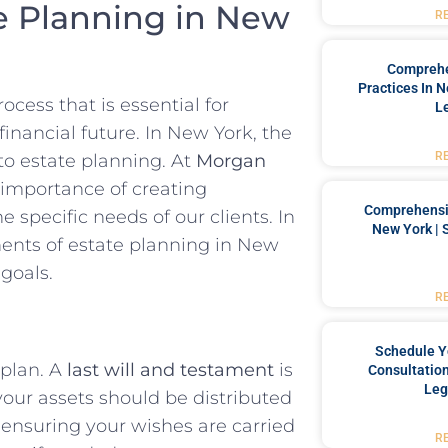
e Planning in New
R
Comprehe
Practices In 
cess that is essential for
L
financial future. In New York, the
R
o estate planning. At
Morgan
 importance of creating
Comprehensiv
 specific needs of our clients. In
New York | 
onents of estate planning in New
goals.
R
Schedule Y
 plan. A
last will and testament
is
Consultation
Leg
our assets should be distributed
 ensuring your wishes are carried
R