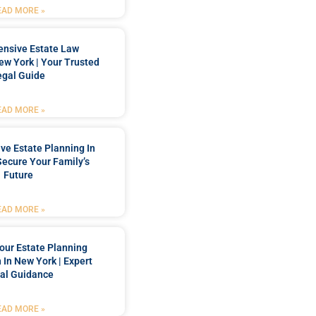
EAD MORE »
nsive Estate Law
New York | Your Trusted
egal Guide
EAD MORE »
e Estate Planning In
Secure Your Family’s
Future
EAD MORE »
our Estate Planning
 In New York | Expert
al Guidance
EAD MORE »