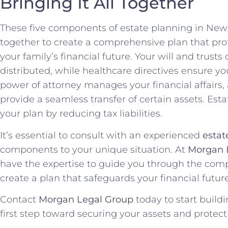
Bringing It All Together
These five components of estate planning in New 
together to create a comprehensive plan that pro
your family’s financial future. Your will and trust
distributed, while healthcare directives ensure y
power of attorney manages your financial affairs,
provide a seamless transfer of certain assets. Est
your plan by reducing tax liabilities.
It’s essential to consult with an experienced
estat
components to your unique situation. At
Morgan 
have the expertise to guide you through the comp
create a plan that safeguards your financial futur
Contact
Morgan Legal Group
today to start build
first step toward securing your assets and protecti