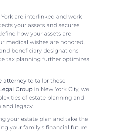
York are interlinked and work
tects your assets and secures
s define how your assets are
our medical wishes are honored,
 and beneficiary designations
ate tax planning further optimizes
e attorney
to tailor these
Legal Group
in New York City, we
lexities of estate planning and
e and legacy.
ing your estate plan and take the
ng your family’s financial future.