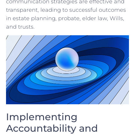
communication⁢ strategies are effective and
transparent, leading to successful outcomes
in estate planning, probate, elder⁤ law, ⁣Wills,
and trusts.
Implementing
Accountability⁢ and