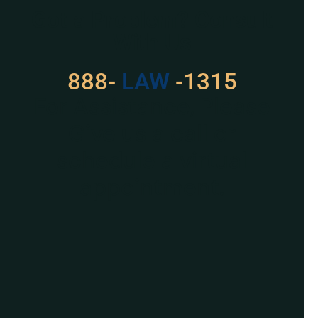
Got a Problem? Consult
With Us
888-
LAW
-1315
For Assistance, Please
Give us a call or
schedule a virtual
appointment.