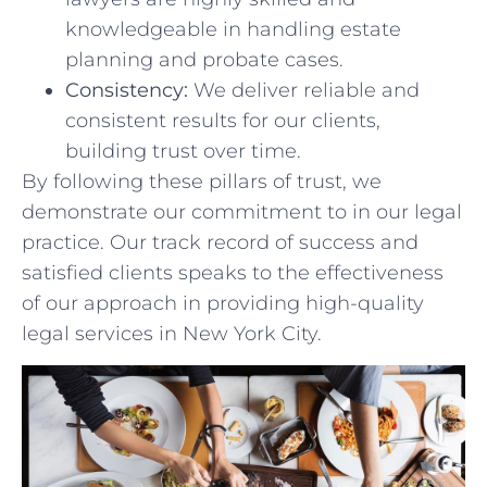
knowledgeable in handling estate
planning and probate cases.
Consistency:
We⁤ deliver reliable and⁣
consistent results‍ for our ⁣clients,
building trust over time.
By following these pillars of trust, we
demonstrate our commitment to in our legal
practice. Our track⁣ record ‍of success and
satisfied clients speaks to the⁢ effectiveness
of our approach in providing high-quality
legal services⁣ in New York City.