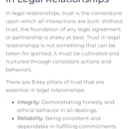
In legal relationships, trust is the ⁢cornerstone
⁣upon which all interactions are built. Without
trust, the foundation ⁤of any ⁣legal‌ agreement
or partnership is shaky at best. Trust in legal
relationships is not something that can​ be
taken for granted; it must ‌be⁣ cultivated and
⁣nurtured​ through consistent ⁣actions and
behaviors.
There are 8 key pillars of trust that are‌
essential in legal relationships:
Integrity:
Demonstrating honesty and
ethical behavior in all dealings.
Reliability:
Being consistent​ and
dependable in fulfilling commitments.