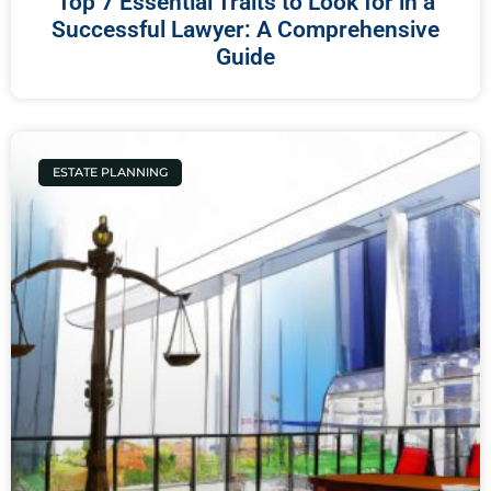
Top 7 Essential Traits to Look for in a
Successful Lawyer: A Comprehensive
Guide
ESTATE PLANNING