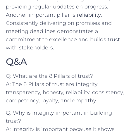
providing regular updates on progress.
Another important pillar is
reliability
.
Consistently delivering on promises and
meeting deadlines demonstrates⁤ a
commitment to excellence and builds trust
with stakeholders.
Q&A
Q: What are the 8 Pillars⁣ of trust?
A: The 8 ⁤Pillars of trust are integrity,
transparency, honesty, ⁤reliability, consistency,
​competency, loyalty, and empathy.
Q: Why is integrity important in building
trust?
A: Integrity is⁤ important because it shows