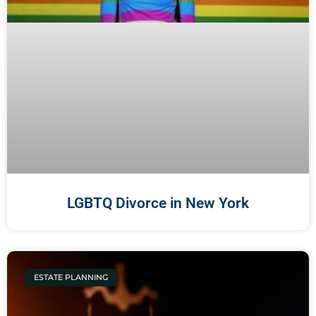
LGBTQ Divorce in New York
ESTATE PLANNING