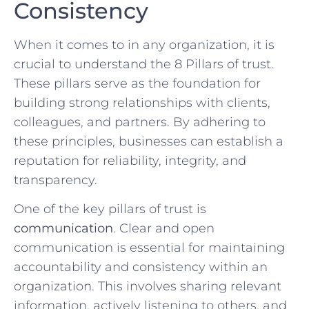
⁢Consistency
When it comes to ⁣in any organization, it is
crucial to understand ‍the 8 ⁣Pillars of trust.⁤
These pillars serve as the foundation for
building strong relationships with clients,​
colleagues, ‌and partners.⁤ By adhering ⁢to
these principles, businesses can establish ⁢a
reputation for reliability, ‍integrity, and
transparency.
One of the key pillars of trust is ‍
communication
. Clear and open
communication is essential for maintaining
accountability and consistency within an
organization. This involves sharing ⁤relevant
‍information, actively‌ listening to others, and