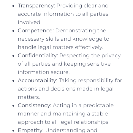
Transparency:
Providing clear and
accurate ​information to all parties
involved.
Competence:
Demonstrating the
necessary skills and knowledge to
handle legal matters ‍effectively.
Confidentiality:
Respecting the privacy
of ⁤all ‍parties and keeping ⁣sensitive
information secure.
Accountability:
Taking responsibility for⁢
actions and decisions made in⁣ legal
matters.
Consistency:
Acting in a predictable
⁣manner ‌and⁤ maintaining ​a stable
approach to all legal relationships.
Empathy:
Understanding and