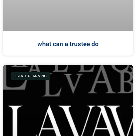
what can a trustee do
ESTATE PLANNING