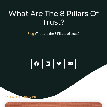
What Are The 8 Pillars Of
Trust?
Blog
What are the 8 Pillars of trust?
Share This Post
ESTATE PLANNING