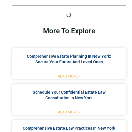
More To Explore
Comprehensive Estate Planning In New York:
Secure Your Future And Loved Ones
READ MORE »
Schedule Your Confidential Estate Law
Consultation In New York
READ MORE »
Comprehensive Estate Law Practices In New York