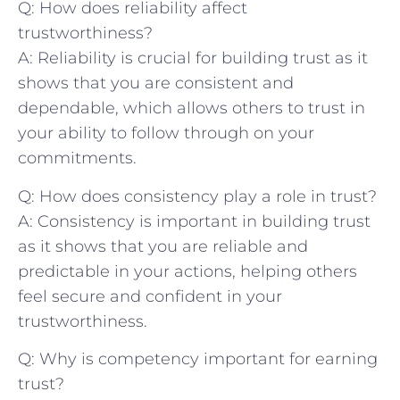
Q: How does reliability affect
trustworthiness?
A: Reliability is crucial for building trust as it
shows‍ that you⁣ are consistent and
dependable, which allows⁢ others to trust in
your ability to follow through on your
commitments.
Q: How does‍ consistency play ​a role in trust?
A: Consistency is important in building trust
⁢as it shows that you are reliable ‍and
predictable in your actions, helping others
feel secure and confident in your
trustworthiness.
Q: Why is competency important for earning
trust?