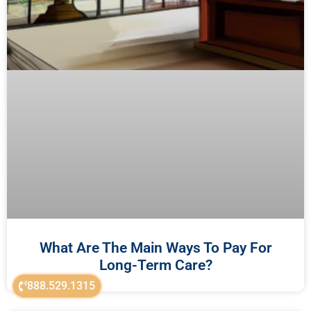
What Are The Main Ways To Pay For
Long-Term Care?
888.529.1315