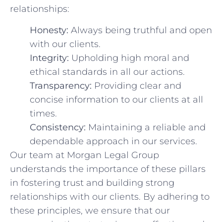
relationships:
Honesty:
Always being truthful and open
with our clients.
Integrity:
Upholding high moral and
ethical standards in all our actions.
Transparency:
Providing clear‌ and
concise information to our clients at all
times.
Consistency:
Maintaining a reliable and
dependable approach ⁤in ‌our services.
Our team at Morgan Legal Group
‌understands the importance of⁤ these ⁣pillars
in fostering trust and building ​strong
relationships with our clients. By adhering to
these principles, we ensure that our