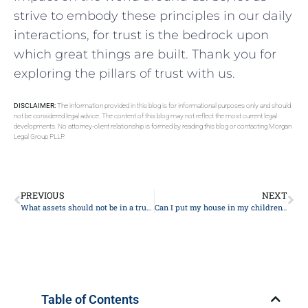
strive to ⁣embody ⁢these principles in our daily
interactions, for trust is the bedrock ⁤upon
which ⁢great things​ are built. Thank you‍ for
exploring the ‌pillars of trust with us.
DISCLAIMER:
The information provided in this blog is for informational purposes only and should
not be considered legal advice. The content of this blog may not reflect the most current legal
developments. No attorney-client relationship is formed by reading this blog or contacting Morgan
Legal Group PLLP.
PREVIOUS
NEXT
What assets should not be in a trust?
Can I put my house in my children’s name?
Table of Contents