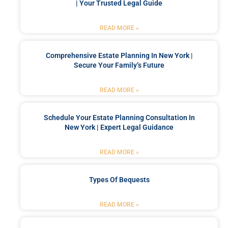
| Your Trusted Legal Guide
READ MORE »
Comprehensive Estate Planning In New York |
Secure Your Family’s Future
READ MORE »
Schedule Your Estate Planning Consultation In
New York | Expert Legal Guidance
READ MORE »
Types Of Bequests
READ MORE »