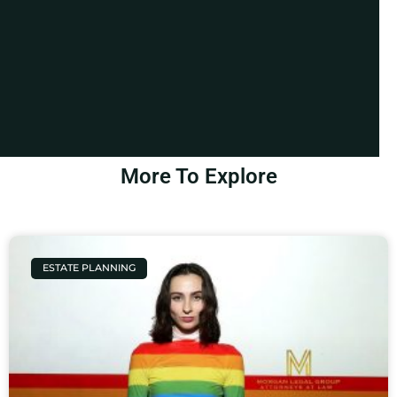
More To Explore
ESTATE PLANNING