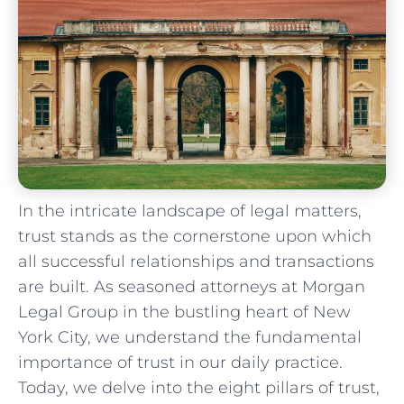
In the intricate landscape of legal‍ matters,
trust stands as the cornerstone upon ⁢which
all ​successful relationships and transactions
are built. ⁢As seasoned attorneys ‌at Morgan
‍Legal Group in the bustling heart‍ of New
York City, we understand the fundamental‌
importance of trust in our ‍daily practice.
Today, we delve into the eight pillars of trust,