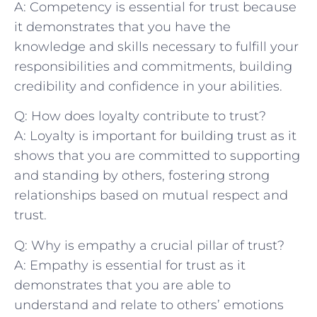
A: ‌Competency is essential for trust because
it ‌demonstrates⁣ that you have the
knowledge⁢ and skills necessary to fulfill your
responsibilities and commitments, building
credibility⁢ and confidence in your abilities.
Q: How does loyalty contribute to trust?
A: Loyalty is ⁣important for building trust as it
shows that you are committed to supporting
and standing by others, fostering ‌strong
relationships based on mutual respect and
trust.
Q: Why is empathy a crucial pillar of trust?
A: Empathy is​ essential for trust as it
demonstrates that you‌ are able to⁤
understand and relate to others’ emotions