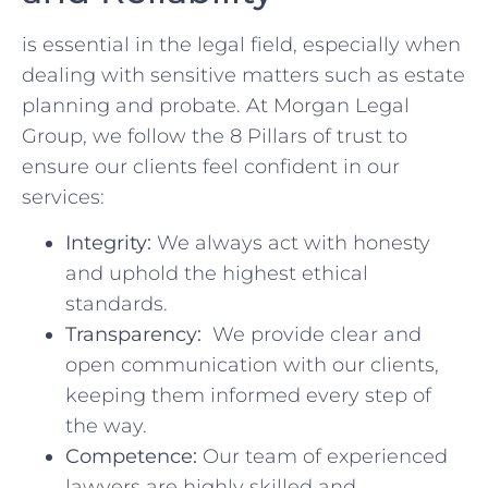
is essential in the legal field, especially when
dealing with sensitive matters such as estate
planning and ​probate. At Morgan Legal
Group, we follow⁣ the 8 Pillars of trust to
ensure our clients feel ​confident in our
services:
Integrity:
‍We always act with honesty
and uphold the highest ethical
standards.
Transparency:
‌ We⁢ provide clear ‌and
open ​communication ‌with our clients,⁢
keeping‌ them informed every step of
the way.
Competence:
Our team of⁤ experienced
lawyers are highly skilled and