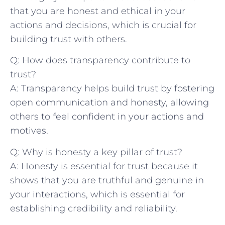
that you are honest and ethical in your
actions and decisions, which is ⁢crucial for
building trust with others.
Q: How does transparency contribute to
trust?
A: Transparency helps build trust by fostering
open communication and ‌honesty, allowing
others to feel confident in your actions and
motives.
Q: Why is honesty a key pillar of trust?
A: Honesty is essential for trust because it
shows​ that you are truthful and genuine in⁢
your interactions, which is essential for‍
establishing credibility and reliability.