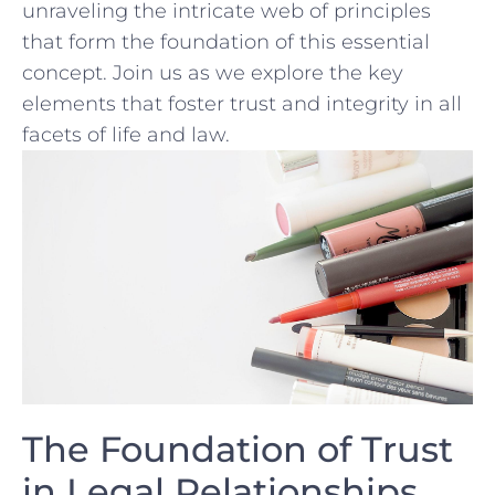
unraveling ⁤the intricate web of principles
that form the foundation of this essential
concept. Join us as we explore the key
elements that foster trust and integrity ⁤in all
facets of life and law.
The ‍Foundation of Trust
in Legal Relationships