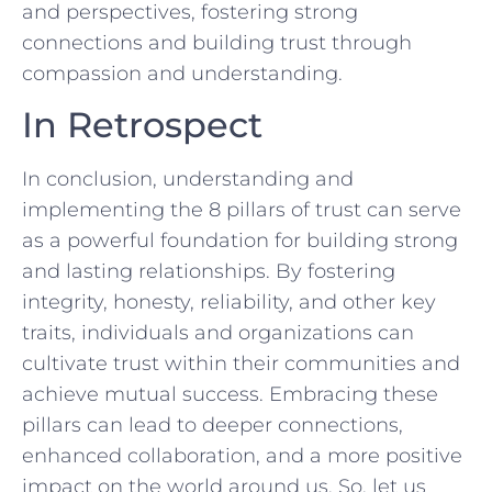
and perspectives, fostering strong
connections and building trust ⁤through
compassion and understanding.
In Retrospect
In conclusion, understanding and ​
implementing the 8 pillars of trust can serve
as a powerful foundation for building strong
and lasting relationships. By fostering
integrity, honesty, reliability, and other key
traits, individuals and organizations can
cultivate trust within their communities⁢ and
achieve mutual success. Embracing these
pillars can lead to deeper connections,
enhanced collaboration, and a more positive
impact on ‌the world around us. So,‍ let us⁣