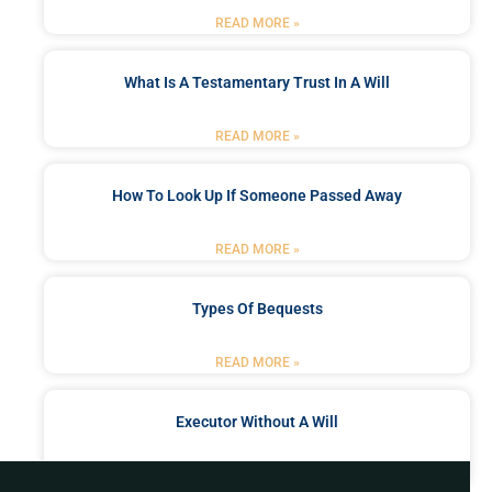
READ MORE »
What Is A Testamentary Trust In A Will
READ MORE »
How To Look Up If Someone Passed Away
READ MORE »
Types Of Bequests
READ MORE »
Executor Without A Will
READ MORE »