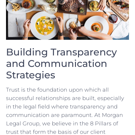
Building Transparency
and Communication
Strategies
Trust ‍is the​ foundation upon which all​
successful relationships are built, especially
⁤in the legal⁣ field where transparency and
communication are paramount. ⁢At Morgan
Legal ⁣Group, we believe in the 8 Pillars of
trust that form the basis of our client