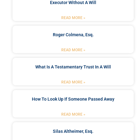
Executor Without A Will
READ MORE »
Roger Colmena, Esq.
READ MORE »
What Is A Testamentary Trust In A Will
READ MORE »
How To Look Up If Someone Passed Away
READ MORE »
Silas Altheimer, Esq.