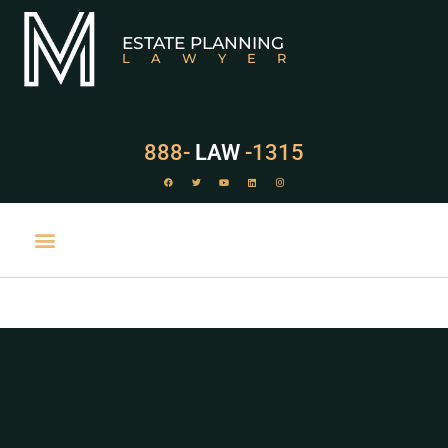
ESTATE PLANNING
LAWYER
888-
LAW
-1315
PRACTICE AREAS