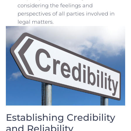
considering the​ feelings and
perspectives⁢ of all parties involved‌ in
legal matters.
Establishing Credibility
and Reliability