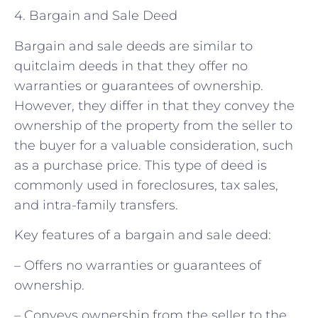
4. Bargain and Sale Deed
Bargain and sale deeds are similar to
quitclaim deeds in that they offer no
warranties or guarantees of ownership.
However, they differ in that they convey the
ownership of the property from the seller to
the buyer for a valuable consideration, such
as a purchase price. This type of deed is
commonly used in foreclosures, tax sales,
and intra-family transfers.
Key features of a bargain and sale deed:
– Offers no warranties or guarantees of
ownership.
– Conveys ownership from the seller to the