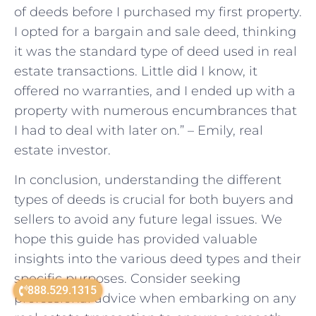
of deeds before I purchased my first property.
I opted for a bargain and sale deed, thinking
it was the standard type of deed used in real
estate transactions. Little did I know, it
offered no warranties, and I ended up with a
property with numerous encumbrances that
I had to deal with later on.” – Emily, real
estate investor.
In conclusion, understanding the different
types of deeds is crucial for both buyers and
sellers to avoid any future legal issues. We
hope this guide has provided valuable
insights into the various deed types and their
specific purposes. Consider seeking
888.529.1315
professional advice when embarking on any