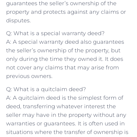
guarantees the seller’s​ ownership of the
property ⁤and ⁤protects⁣ against any claims or
disputes.
Q: What is a ⁣special warranty deed?
A: A ⁣special warranty deed also guarantees
the seller’s ⁤ownership of the property,‌ but
only during the time they‍ owned it. It does
not cover any claims that may arise ‌from
previous owners.
Q: What is a quitclaim deed?
A: A quitclaim deed is the simplest⁣ form ⁤of
deed, transferring whatever interest the
seller may have in ⁢the property without any
warranties or guarantees. It is ​often used⁢ in
situations where ⁣the transfer of ownership is