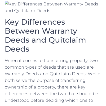
Key Differences
Between Warranty
Deeds and Quitclaim
‌Deeds
When it comes ⁤to transferring⁤ property, two
common types of deeds ‌that are used are
Warranty Deeds and Quitclaim⁢ Deeds. While
both serve the purpose of transferring
ownership ⁣of a ⁢property, there⁣ are ⁢key‌
differences⁢ between the two that should be
understood before ⁣deciding which‌ one to