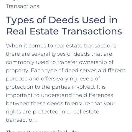
Types of Deeds Used in ​
Real Estate Transactions
When it comes to real estate transactions,
there are several types of deeds that are
commonly used to transfer ownership⁤ of
property. Each ⁢type of deed serves⁢ a different
‍purpose and offers ⁤varying levels of⁣
protection to the parties involved. It is
important to understand the ⁢differences
between these ‌deeds to ensure that⁣ your
rights are protected in a real estate
‌transaction.