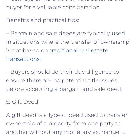
buyer for a valuable consideration.
Benefits and practical tips:
– Bargain and sale deeds are typically used
in situations where the transfer of ownership
is not based on
traditional real estate
transactions
.
– Buyers should do their due diligence to
ensure there are no potential title issues
before accepting a bargain and sale deed.
5. Gift Deed
A gift deed is a type of deed used to transfer
ownership of a property from one party to
another without any monetary exchange. It