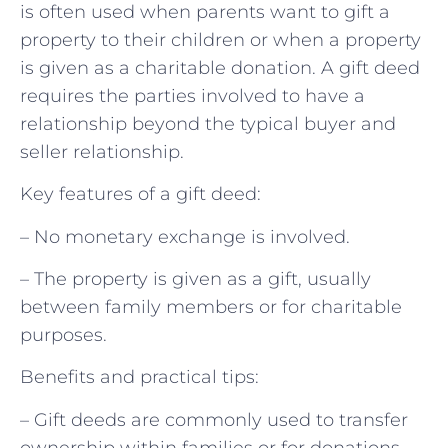
is often used when parents want to gift a
property to their children or when a property
is given as a charitable donation. A gift deed
requires the parties involved to have a
relationship beyond the typical buyer and
seller relationship.
Key features of a gift deed:
– No monetary exchange is involved.
– The property is given as a gift, usually
between family members or for charitable
purposes.
Benefits and practical tips:
– Gift deeds are commonly used to transfer
ownership within families or for donations.