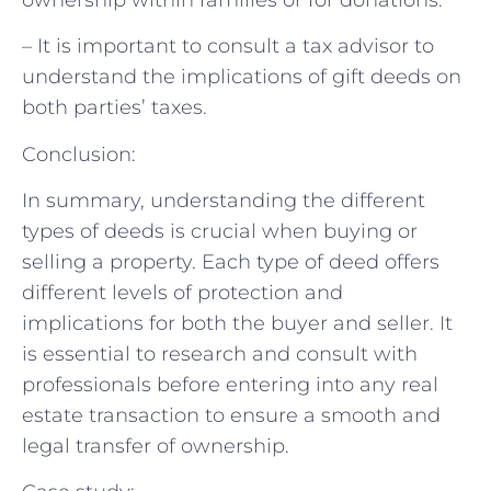
– It is important to consult a tax advisor to
understand the implications of gift deeds on
both parties’ taxes.
Conclusion:
In summary, understanding the different
types of deeds is crucial when buying or
selling a property. Each type of deed offers
different levels of protection and
implications for both the buyer and seller. It
is essential to research and consult with
professionals before entering into any real
estate transaction to ensure a smooth and
legal transfer of ownership.