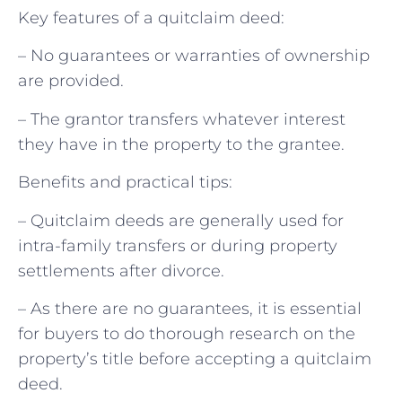
Key features of a quitclaim deed:
– No guarantees or warranties of ownership
are provided.
– The grantor transfers whatever interest
they have in the property to the grantee.
Benefits and practical tips:
– Quitclaim deeds are generally used for
intra-family transfers or during property
settlements after divorce.
– As there are no guarantees, it is essential
for buyers to do thorough research on the
property’s title before accepting a quitclaim
deed.