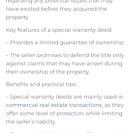
regarding any potential issues that may
have existed before they acquired the
property.
Key features of a special warranty deed:
– Provides a limited guarantee of ownership.
– The seller promises to defend the title only
against claims that may have arisen during
their ownership of the property.
Benefits and practical tips:
– Special warranty deeds are mainly used in
commercial real estate transactions
, as they
offer some level of protection while limiting
the seller’s liability.