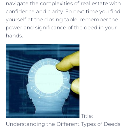
⁣navigate the complexities of real ​estate with
confidence and clarity. So next time you find⁣
yourself at the closing ⁣table, remember the
⁢power‌ and significance of the deed in your
hands.
Title:
Understanding the Different Types of Deeds: