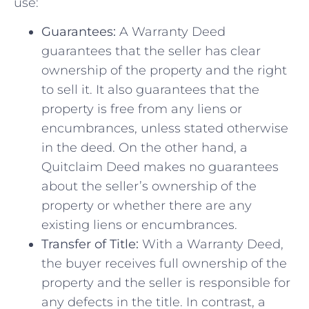
use:
Guarantees:
A Warranty Deed
guarantees that the seller has clear
ownership of the property and the right
⁤to sell it. It also guarantees that the
property is free from any liens or
encumbrances, unless stated otherwise
in the deed. On the other hand, a‌
Quitclaim Deed makes no​ guarantees
⁢about ⁤the seller’s ownership ⁤of the
⁣property or whether there are any
existing liens or‌ encumbrances.
Transfer ⁣of Title:
With a Warranty ⁢Deed,
the buyer receives full ownership of the
property ⁤and the seller is ​responsible for
any defects in the‌ title. ‍In contrast, a