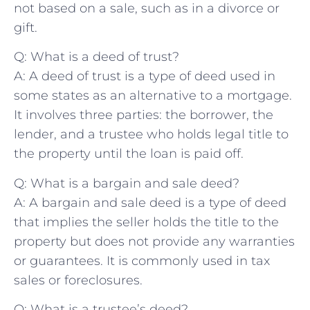
not based‍ on a sale, such as in a divorce or
gift.
Q: What is a deed of trust?
A: A ⁢deed of trust is ⁢a type of deed used in
some states as an​ alternative to⁤ a mortgage.
It involves⁣ three parties: the borrower, the‍
lender, and a trustee who holds legal title​ to
‍the property until the‌ loan is paid off.
Q: What is a bargain ​and sale deed?
A:⁣ A bargain and sale ​deed is a type of deed
‌that implies the seller holds​ the title to the
⁢property but does⁤ not provide any ‌warranties
or guarantees. It is commonly used in ⁢tax
sales or foreclosures.
Q: What is a trustee’s deed?