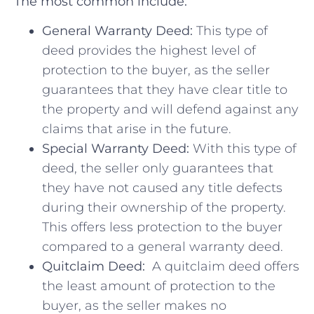
The most common include:
General Warranty⁣ Deed:
This type of
deed ‍provides ⁢the‌ highest level of
protection ⁤to the buyer, as the seller
guarantees that they ​have clear title to
the property and will defend against any
claims that arise in‌ the future.
Special Warranty Deed:
With this type of
deed,⁤ the seller only guarantees that
they have not caused any⁤ title defects
during⁣ their ownership of the property.
This offers less protection‌ to the buyer
compared to a general warranty deed.
Quitclaim Deed:
⁤ A quitclaim ‌deed offers
the ‍least amount of protection to‍ the
buyer, as the seller ⁢makes‍ no