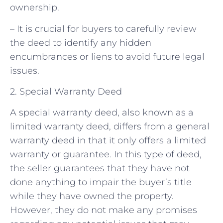
ownership.
– It is crucial for buyers to carefully review
the deed to identify any hidden
encumbrances or liens to avoid future legal
issues.
2. Special Warranty Deed
A special warranty deed, also known as a
limited warranty deed, differs from a general
warranty deed in that it only offers a limited
warranty or guarantee. In this type of deed,
the seller guarantees that they have not
done anything to impair the buyer’s title
while they have owned the property.
However, they do not make any promises