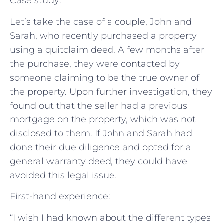
Case study:
Let’s take the case of a couple, John and
Sarah, who recently purchased a property
using a quitclaim deed. A few months after
the purchase, they were contacted by
someone claiming to be the true owner of
the property. Upon further investigation, they
found out that the seller had a previous
mortgage on the property, which was not
disclosed to them. If John and Sarah had
done their due diligence and opted for a
general warranty deed, they could have
avoided this legal issue.
First-hand experience:
“I wish I had known about the different types