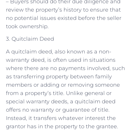
– Buyers should do their due diligence and
review the property’s history to ensure that
no potential issues existed before the seller
took ownership.
3. Quitclaim Deed
A quitclaim deed, also known as a non-
warranty deed, is often used in situations
where there are no payments involved, such
as transferring property between family
members or adding or removing someone
from a property’s title. Unlike general or
special warranty deeds, a quitclaim deed
offers no warranty or guarantee of title.
Instead, it transfers whatever interest the
grantor has in the property to the grantee.