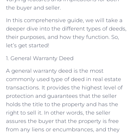
the buyer and seller.
In this comprehensive guide, we will take a
deeper dive into the different types of deeds,
their purposes, and how they function. So,
let’s get started!
1. General Warranty Deed
A general warranty deed is the most
commonly used type of deed in real estate
transactions. It provides the highest level of
protection and guarantees that the seller
holds the title to the property and has the
right to sell it. In other words, the seller
assures the buyer that the property is free
from any liens or encumbrances, and they