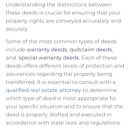
Understanding ⁢the distinctions between ​
these deeds is crucial for ensuring that your
property rights are conveyed accurately and
securely.
Some of the most ‌common types of deeds
include
warranty deeds
,
quitclaim deeds
,
and ‍
special warranty deeds
. Each of these
deeds offers different levels of protection and
assurances regarding⁣ the property being
transferred. It is essential to consult ​with a
qualified real estate attorney
‌to determine
which ⁢type of deed is most appropriate for
your specific situation and to ensure that the
⁢deed is properly​ drafted and⁢ executed in
accordance with state laws and regulations.