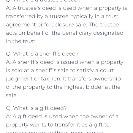
A: A trustee’s​ deed is used when a property is
transferred by a trustee, typically in a⁣ trust⁣
agreement or foreclosure sale. The trustee
acts‌ on behalf of ⁤the beneficiary designated​
in the trust.
Q: What is a sheriff’s⁣ deed?
A: A sheriff’s deed is issued when⁤ a property⁣
is sold at a sheriff’s sale to satisfy a court
⁢judgment or tax lien. It ⁢transfers ownership
of‌ the property to the highest bidder⁢ at the
sale.
Q: What is a gift ‌deed?
A: A gift deed is used when ​the owner of a
property wants ⁢to transfer ​it as a gift to
another person without receiving any