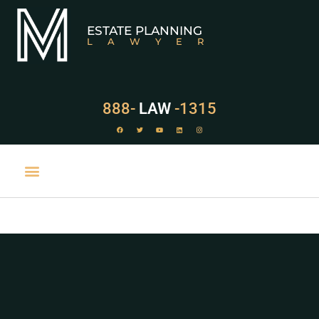
ESTATE PLANNING
LAWYER
888-
LAW
-1315
PRACTICE AREAS