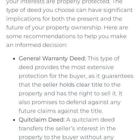
your interests are properly protected. The
type of deed you choose can ‌have significant
implications for both​ the present and‌ the
future of your property ownership. ‌Here are
some recommendations to help you make
‍an informed ​decision:
General Warranty ‌Deed:
This type of
deed provides the most extensive​
protection for the buyer, as it guarantees
that the‍
seller holds clear title
to the
property and has the​ right to sell⁤ it. It
also promises ⁤to defend against any
future ⁢claims ⁣against the​ title.
Quitclaim Deed:
A ‍quitclaim deed
transfers the seller’s interest in ‌the
property to the buyer without any