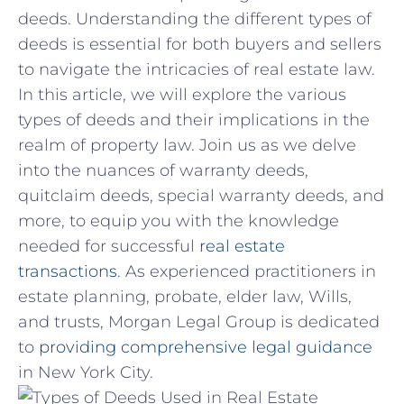
deeds.​ Understanding the different types⁤ of
deeds is essential for both buyers and sellers
to navigate⁤ the intricacies of real estate law. ​
In this article, we will‌ explore the ‍various
types of deeds and‍ their implications in the
realm of property law. Join‌ us as we delve
into the ⁢nuances of warranty deeds,
quitclaim deeds, special warranty deeds, and
more, to equip ‍you with the​ knowledge
needed for‌ successful‍
real estate
transactions
. As experienced practitioners ​in
estate planning, ⁢probate,⁤ elder​ law, Wills,
and trusts, Morgan‍ Legal Group is dedicated
to
providing comprehensive legal guidance
in New York ‍City.