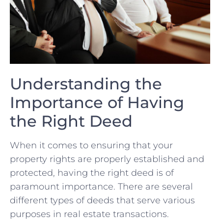
Understanding the
Importance of Having
the Right Deed
When ‍it comes to ensuring that your
property rights ​are properly established and
protected, having the‌ right deed is of
paramount ‌importance. There are several
different types of⁣ deeds that serve various
purposes in real estate transactions.