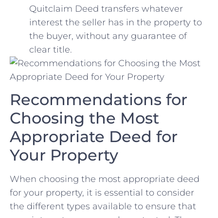
Quitclaim Deed transfers whatever
interest the seller has ⁣in the property to
the buyer, without any⁢ guarantee of
clear title.
Recommendations for
Choosing the Most
Appropriate Deed for
‍Your‌ Property
When choosing the ⁤most appropriate deed
for your property, it is essential to consider‌
the different types available to ensure that