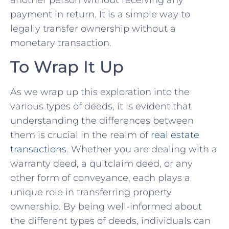
payment ⁢in return. It is a simple way to
legally transfer ownership without a
monetary transaction.
To ‌Wrap It Up
As we wrap up this exploration into the
various types‍ of ‌deeds, ⁣it is evident that
understanding ‌the differences‍ between
⁣them is crucial in the⁣ realm of
real estate⁣
transactions
. Whether you are dealing with ⁣a
warranty ⁤deed, a quitclaim deed, or any
other form of conveyance, each plays a
unique role ⁢in transferring property
ownership.‌ By being well-informed about
the ‌different types of deeds, individuals can