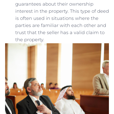
guarantees ‌about their ‍ownership
interest in the property. This type of deed
is often​ used in situations where ‌the
parties are familiar with⁣ each other and
trust that the ​seller has a‌ valid claim to
the property.