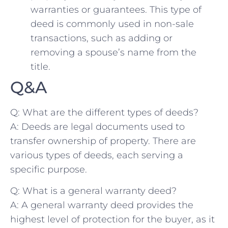
warranties or guarantees. This type ‍of
deed is commonly ‌used in non-sale
transactions, ⁤such‌ as adding⁢ or
removing a spouse’s name from‍ the
title.
Q&A
Q:⁢ What are the ‍different​ types of deeds?
A: Deeds‌ are ⁢legal documents used to
transfer ownership of property. There‍ are
various types of deeds, each serving a
specific ‍purpose.
Q: What is⁢ a⁢ general warranty ⁤deed?
A: A general warranty deed provides ⁢the
highest level of protection for ⁢the buyer, as it