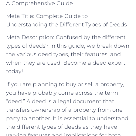
A Comprehensive Guide
Meta Title: Complete Guide to
Understanding the Different Types of Deeds
Meta Description: Confused by the different
types of deeds? In this guide, we break down
the various deed types, their features, and
when they are used. Become a deed expert
today!
If you are planning to buy or sell a property,
you have probably come across the term
“deed.” A deed is a legal document that
transfers ownership of a property from one
party to another. It is essential to understand
the different types of deeds as they have
varying features and implications for both