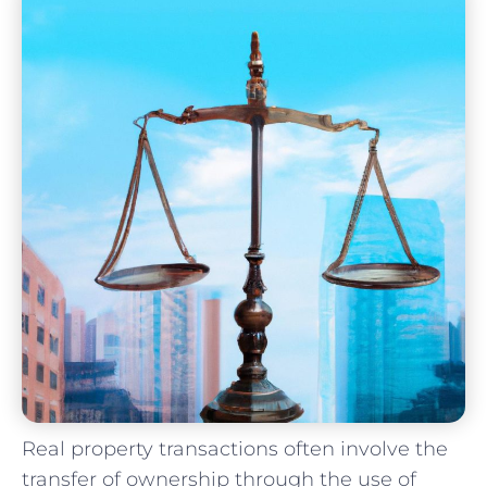
Real property⁢ transactions often ⁢involve​ the
transfer of ​ownership through the‍ use of