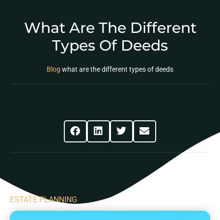
What Are The Different
Types Of Deeds
Blog
what are the different types of deeds
Share This Post
ESTATE PLANNING