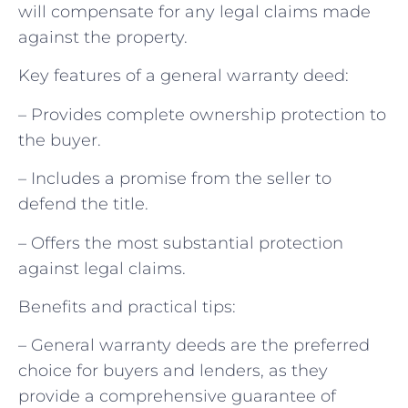
will compensate for any legal claims made
against the property.
Key features of a general warranty deed:
– Provides complete ownership protection to
the buyer.
– Includes a promise from the seller to
defend the title.
– Offers the most substantial protection
against legal claims.
Benefits and practical tips:
– General warranty deeds are the preferred
choice for buyers and lenders, as they
provide a comprehensive guarantee of