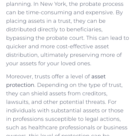
planning. In New York, the probate process
can be time-consuming and expensive. By
placing assets in a trust, they can be
distributed directly to beneficiaries,
bypassing the probate court. This can lead to
quicker and more cost-effective asset
distribution, ultimately preserving more of
your assets for your loved ones.
Moreover, trusts offer a level of
asset
protection
. Depending on the type of trust,
they can shield assets from creditors,
lawsuits, and other potential threats. For
individuals with substantial assets or those
in professions susceptible to legal actions,
such as healthcare professionals or business
owners, this level of protection can be