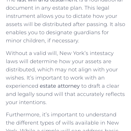
document in any estate plan. This legal
instrument allows you to dictate how your
assets will be distributed after passing. It also
enables you to designate guardians for
minor children, if necessary.
Without a valid will, New York’s intestacy
laws will determine how your assets are
distributed, which may not align with your
wishes. It’s important to work with an
experienced
estate attorney
to draft a clear
and legally sound will that accurately reflects
your intentions.
Furthermore, it’s important to understand
the different types of wills available in New
York. While a simple will can address basic