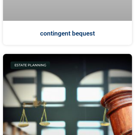
contingent bequest
ESTATE PLANNING