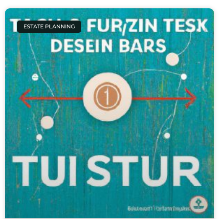
ESTATE PLANNING