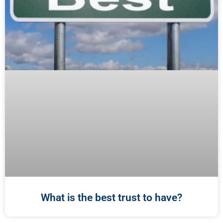
What is the best trust to have?