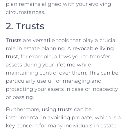
plan remains aligned with your evolving
circumstances.
2. Trusts
Trusts
are versatile tools that play a crucial
role in estate planning. A
revocable living
trust
, for example, allows you to transfer
assets during your lifetime while
maintaining control over them. This can be
particularly useful for managing and
protecting your assets in case of incapacity
or passing.
Furthermore, using trusts can be
instrumental in avoiding probate, which is a
key concern for many individuals in estate