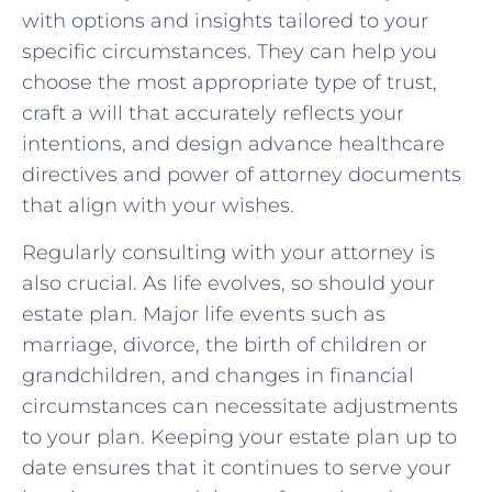
with options and insights tailored to your
specific circumstances. They can help you
choose the most appropriate type of trust,
craft a will that accurately reflects your
intentions, and design advance healthcare
directives and power of attorney documents
that align with your wishes.
Regularly consulting with your attorney is
also crucial. As life evolves, so should your
estate plan. Major life events such as
marriage, divorce, the birth of children or
grandchildren, and changes in financial
circumstances can necessitate adjustments
to your plan. Keeping your estate plan up to
date ensures that it continues to serve your