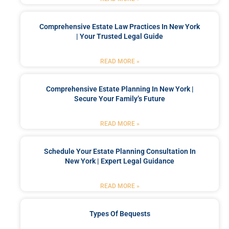
Comprehensive Estate Law Practices In New York
| Your Trusted Legal Guide
READ MORE »
Comprehensive Estate Planning In New York |
Secure Your Family’s Future
READ MORE »
Schedule Your Estate Planning Consultation In
New York | Expert Legal Guidance
READ MORE »
Types Of Bequests