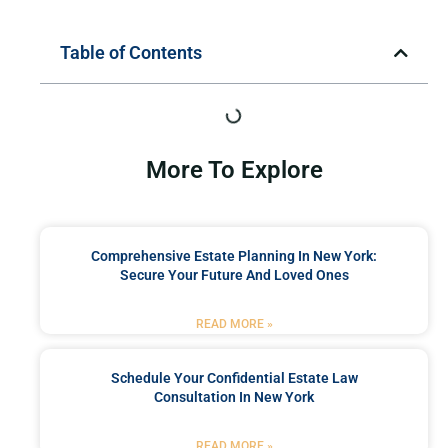
Table of Contents
More To Explore
Comprehensive Estate Planning In New York:
Secure Your Future And Loved Ones
READ MORE »
Schedule Your Confidential Estate Law
Consultation In New York
READ MORE »