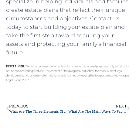
specialize in helping individuals and families
create estate plans that reflect their unique
circumstances and objectives. Contact us
today to start building your estate plan and
take the first step toward securing your
assets and protecting your family’s financial
future.
DISCLAIMER:
The information provided in this blog is for informational purposes only and should
not be considered legal advice. The content of this blog may not reflect the most current legal
developments. No attorney-client relationship is formed by reading this blog or contacting Morgan
Legal Group PLLP.
PREVIOUS
NEXT
What Are The Three Elements Of An Estate Plan In New York?
What Are The Main Ways To Pay For Long-Term Care?