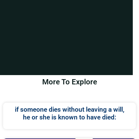
More To Explore
if someone dies without leaving a will,
he or she is known to have died: