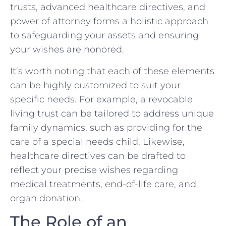
trusts, advanced healthcare directives, and
power of attorney forms a holistic approach
to safeguarding your assets and ensuring
your wishes are honored.
It’s worth noting that each of these elements
can be highly customized to suit your
specific needs. For example, a revocable
living trust can be tailored to address unique
family dynamics, such as providing for the
care of a special needs child. Likewise,
healthcare directives can be drafted to
reflect your precise wishes regarding
medical treatments, end-of-life care, and
organ donation.
The Role of an