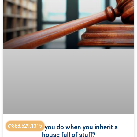
888.529.1315
What do you do when you inherit a
house full of stuff?