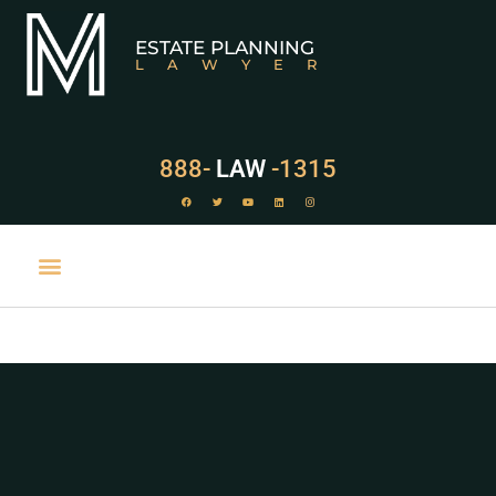
ESTATE PLANNING
LAWYER
888-
LAW
-1315
PRACTICE AREAS