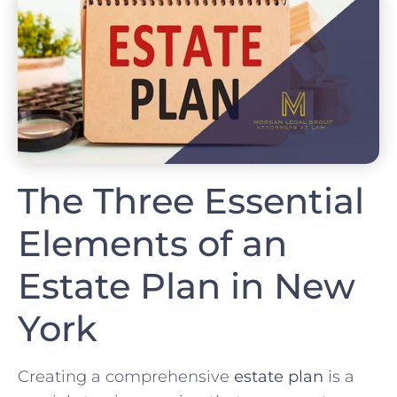
The Three Essential
Elements of an
Estate Plan in New
York
Creating a comprehensive
estate plan
is a