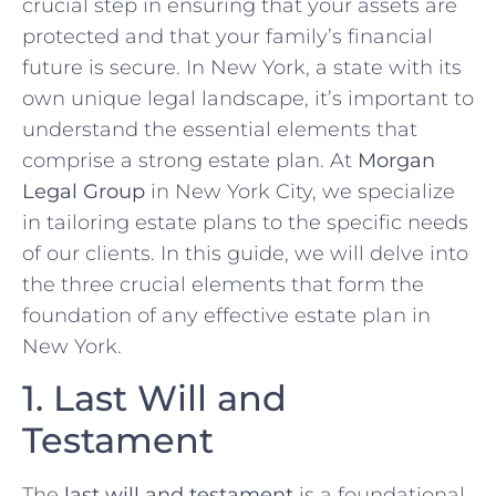
crucial step in ensuring that your assets are
protected and that your family’s financial
future is secure. In New York, a state with its
own unique legal landscape, it’s important to
understand the essential elements that
comprise a strong estate plan. At
Morgan
Legal Group
in New York City, we specialize
in tailoring estate plans to the specific needs
of our clients. In this guide, we will delve into
the three crucial elements that form the
foundation of any effective estate plan in
New York.
1. Last Will and
Testament
The
last will and testament
is a foundational