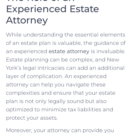
Experienced Estate
Attorney
While understanding the essential elements
of an estate plan is valuable, the guidance of
an experienced
estate attorney
is invaluable.
Estate planning can be complex, and New
York’s legal intricacies can add an additional
layer of complication. An experienced
attorney can help you navigate these
complexities and ensure that your estate
plan is not only legally sound but also
optimized to minimize tax liabilities and
protect your assets.
Moreover, your attorney can provide you