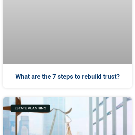
What are the 7 steps to rebuild trust?
ESTATE PLANNING