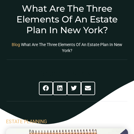
What Are The Three
Elements Of An Estate
Plan In New York?
Blog
What Are The Three Elements Of An Estate Plan In New
York?
Share This Post
ESTATE PLANNING