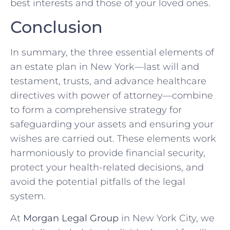
best interests and those of your loved ones.
Conclusion
In summary, the three essential elements of
an estate plan in New York—last will and
testament, trusts, and advance healthcare
directives with power of attorney—combine
to form a comprehensive strategy for
safeguarding your assets and ensuring your
wishes are carried out. These elements work
harmoniously to provide financial security,
protect your health-related decisions, and
avoid the potential pitfalls of the legal
system.
At
Morgan Legal Group
in New York City, we