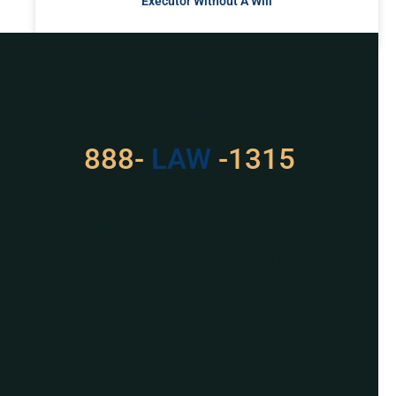
Executor Without A Will
READ MORE »
Got a Problem? Consult
With Us
888-
LAW
-1315
For Assistance, Please
Give us a call or
schedule a virtual
appointment.