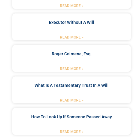
READ MORE »
Executor Without A Will
READ MORE »
Roger Colmena, Esq.
READ MORE »
What Is A Testamentary Trust In A Will
READ MORE »
How To Look Up If Someone Passed Away
READ MORE »