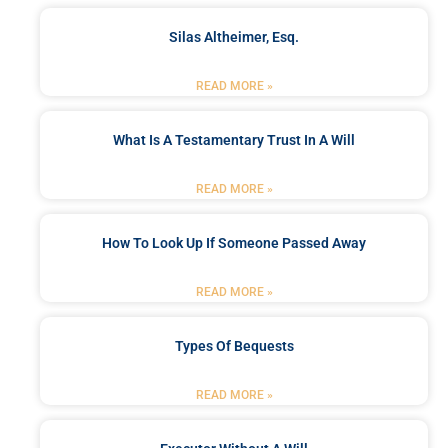
Silas Altheimer, Esq.
READ MORE »
What Is A Testamentary Trust In A Will
READ MORE »
How To Look Up If Someone Passed Away
READ MORE »
Types Of Bequests
READ MORE »