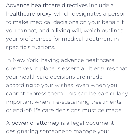
Advance healthcare directives
include a
healthcare proxy
, which designates a person
to make medical decisions on your behalf if
you cannot, and a
living will
, which outlines
your preferences for medical treatment in
specific situations.
In New York, having advance healthcare
directives in place is essential. It ensures that
your healthcare decisions are made
according to your wishes, even when you
cannot express them. This can be particularly
important when life-sustaining treatments
or end-of-life care decisions must be made.
A
power of attorney
is a legal document
designating someone to manage your