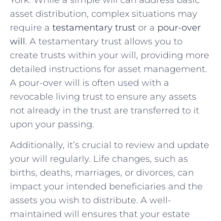
asset distribution, complex situations may
require a
testamentary trust
or a
pour-over
will
. A testamentary trust allows you to
create trusts within your will, providing more
detailed instructions for asset management.
A pour-over will is often used with a
revocable living trust to ensure any assets
not already in the trust are transferred to it
upon your passing.
Additionally, it’s crucial to review and update
your will regularly. Life changes, such as
births, deaths, marriages, or divorces, can
impact your intended beneficiaries and the
assets you wish to distribute. A well-
maintained will ensures that your estate