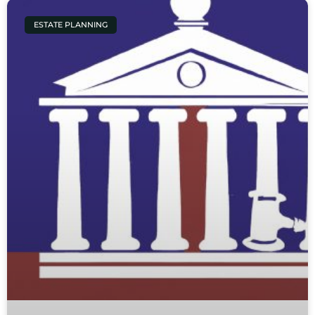
ESTATE PLANNING