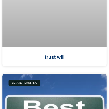
trust will
ESTATE PLANNING