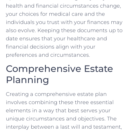
health and financial circumstances change,
your choices for medical care and the
individuals you trust with your finances may
also evolve. Keeping these documents up to
date ensures that your healthcare and
financial decisions align with your
preferences and circumstances.
Comprehensive Estate
Planning
Creating a comprehensive estate plan
involves combining these three essential
elements in a way that best serves your
unique circumstances and objectives. The
interplay between a last will and testament,