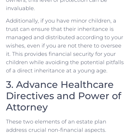
invaluable.
Additionally, if you have minor children, a
trust can ensure that their inheritance is
managed and distributed according to your
wishes, even if you are not there to oversee
it. This provides financial security for your
children while avoiding the potential pitfalls
of a direct inheritance at a young age.
3. Advance Healthcare
Directives and Power of
Attorney
These two elements of an estate plan
address crucial non-financial aspects.