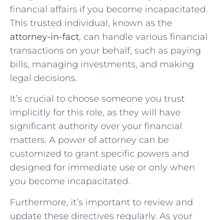
financial affairs if you become incapacitated.
This trusted individual, known as the
attorney-in-fact
, can handle various financial
transactions on your behalf, such as paying
bills, managing investments, and making
legal decisions.
It’s crucial to choose someone you trust
implicitly for this role, as they will have
significant authority over your financial
matters. A power of attorney can be
customized to grant specific powers and
designed for immediate use or only when
you become incapacitated.
Furthermore, it’s important to review and
update these directives regularly. As your