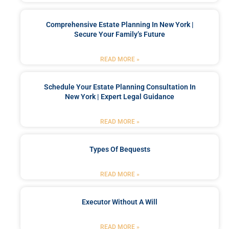
Comprehensive Estate Planning In New York |
Secure Your Family’s Future
READ MORE »
Schedule Your Estate Planning Consultation In
New York | Expert Legal Guidance
READ MORE »
Types Of Bequests
READ MORE »
Executor Without A Will
READ MORE »