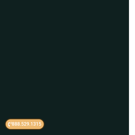
888.529.1315