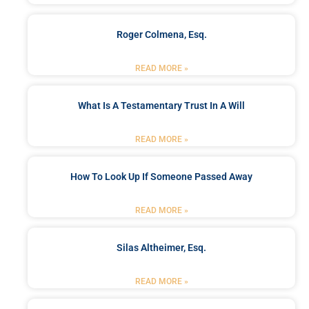
Roger Colmena, Esq.
READ MORE »
What Is A Testamentary Trust In A Will
READ MORE »
How To Look Up If Someone Passed Away
READ MORE »
Silas Altheimer, Esq.
READ MORE »