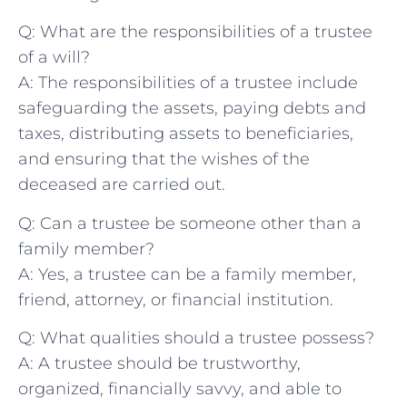
Q: What are the responsibilities of a trustee
⁣of a will?
A: ⁢The responsibilities of a trustee include
safeguarding ​the ​assets, paying debts and ​
taxes, distributing assets‍ to beneficiaries,
‍and ensuring ⁢that ‌the wishes‌ of the
deceased are carried out.
Q: Can a trustee be someone other ⁤than a
family member?
A: Yes, a trustee ‌can be a family member,
friend, attorney, or financial institution.
Q: What qualities⁣ should ‌a⁣ trustee possess?
A: A trustee should be trustworthy, ​
organized, financially savvy, and⁤ able‌ to