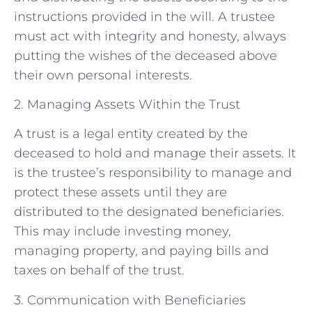
instructions provided in the will. A trustee
must act with integrity and honesty, always
putting the wishes of the deceased above
their own personal interests.
2. Managing Assets Within the Trust
A trust is a legal entity created by the
deceased to hold and manage their assets. It
is the trustee’s responsibility to manage and
protect these assets until they are
distributed to the designated beneficiaries.
This may include investing money,
managing property, and paying bills and
taxes on behalf of the trust.
3. Communication with Beneficiaries