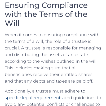
Ensuring Compliance
with the Terms of the
Will
When⁤ it comes to ensuring compliance with
‌the terms‍ of a will, the role of a trustee is
crucial. ‌A trustee is responsible ⁤for managing
and distributing the assets ⁢of an estate
according to the⁤ wishes ⁤outlined⁢ in‍ the will.
This includes making sure that ​all
beneficiaries receive their entitled shares
and that‍ any debts and taxes are paid off.
Additionally, a ⁤trustee must ⁢adhere⁤ to
specific legal requirements
and guidelines ⁤to
avoid any potential conflicts or challenges ‍to