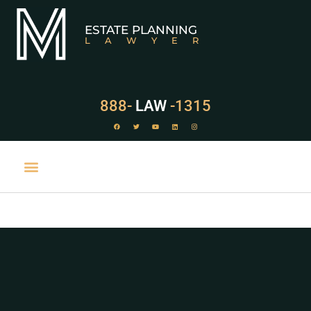
ESTATE PLANNING
LAWYER
888-
LAW
-1315
PRACTICE AREAS