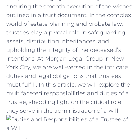
ensuring the smooth execution of the wishes
outlined in a‌ trust document. In ‌the complex
world of estate planning and‌ probate law,
trustees play a pivotal ​role in safeguarding
assets, distributing inheritances, and
upholding the integrity of‍ the⁤ deceased’s
intentions. At Morgan⁤ Legal​ Group ‍in New⁢
York City, we are ​well-versed in ⁤the ⁣intricate
duties and ⁢legal obligations ‌that trustees
must ⁣fulfill. In this ‍article, we⁤ will ​explore the
multifaceted responsibilities and‌ duties of‌ a
trustee, shedding⁢ light‍ on the ‍critical role
they serve in the⁤ administration of a ​will.