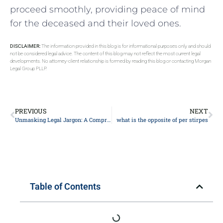
proceed smoothly, providing peace of mind
for the deceased and their loved ones.
DISCLAIMER:
The information provided in this blog is for informational purposes only and should
not be considered legal advice. The content of this blog may not reflect the most current legal
developments. No attorney-client relationship is formed by reading this blog or contacting Morgan
Legal Group PLLP.
PREVIOUS
NEXT
Unmasking Legal Jargon: A Comprehensive Guide to Understanding Your Rights
what is the opposite of per stirpes
Table of Contents