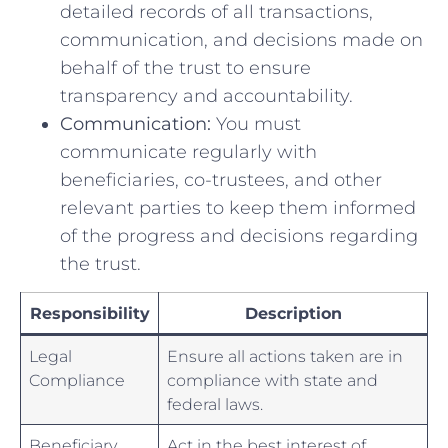
detailed records of all transactions,
communication, ​and decisions ⁣made on
behalf of the ‌trust to ensure
transparency⁣ and accountability.
Communication:
You‌ must⁣
communicate regularly with
‌beneficiaries, co-trustees, and other
relevant ‍parties⁣ to keep them informed
of the progress and ⁢decisions​ regarding
the trust.
Responsibility
Description
Legal
Ensure all actions taken are ⁣in
Compliance
compliance with state and
federal laws.
Beneficiary
Act‍ in the best⁤ interest of