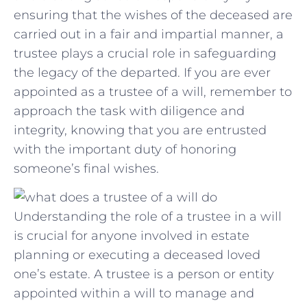
ensuring that the wishes of⁢ the deceased are
carried ‌out in a⁤ fair and ‌impartial manner, ⁢a
trustee plays a crucial role in ⁢safeguarding‍
the legacy of the departed. If you are⁣ ever
appointed as‌ a​ trustee of⁣ a will, remember to
approach ‍the ‌task with⁣ diligence and
integrity, knowing ⁣that you‍ are entrusted
with the important duty of honoring
⁢someone’s‌ final wishes.
Understanding the role of a trustee in a will
is crucial for anyone involved in estate
planning or executing a deceased loved
one’s estate. A trustee is a person or entity
appointed within a will to manage and