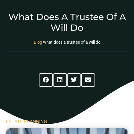
What Does A Trustee Of A
Will Do
Blog
what does a trustee of a will do
Share This Post
ESTATE PLANNING