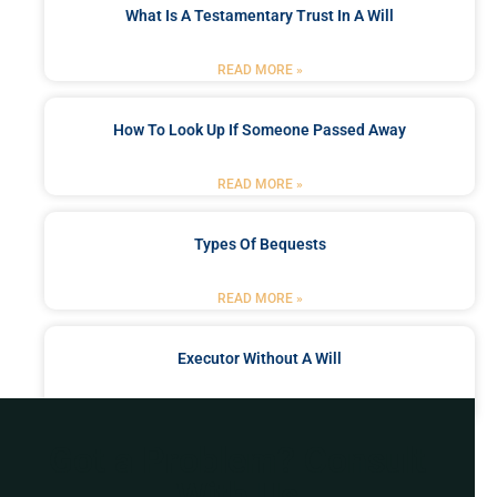
What Is A Testamentary Trust In A Will
READ MORE »
How To Look Up If Someone Passed Away
READ MORE »
Types Of Bequests
READ MORE »
Executor Without A Will
READ MORE »
Got a Problem? Consult
With Us