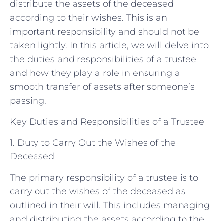
distribute the assets of the deceased
according to their wishes. This is an
important responsibility and should not be
taken lightly. In this article, we will delve into
the duties and responsibilities of a trustee
and how they play a role in ensuring a
smooth transfer of assets after someone’s
passing.
Key Duties and Responsibilities of a Trustee
1. Duty to Carry Out the Wishes of the
Deceased
The primary responsibility of a trustee is to
carry out the wishes of the deceased as
outlined in their will. This includes managing
and distributing the assets according to the