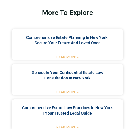
More To Explore
Comprehensive Estate Planning In New York:
Secure Your Future And Loved Ones
READ MORE »
Schedule Your Confidential Estate Law
Consultation In New York
READ MORE »
Comprehensive Estate Law Practices In New York
| Your Trusted Legal Guide
READ MORE »