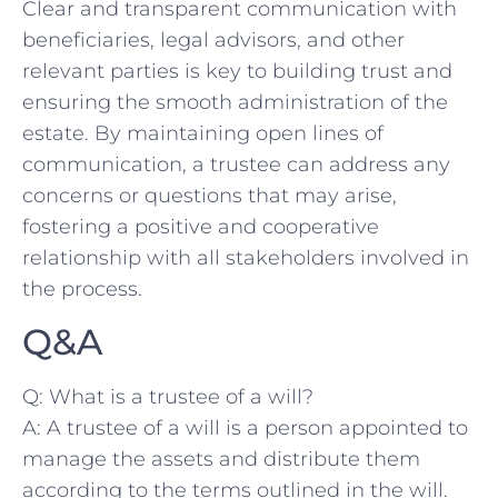
Clear and transparent communication ​with
beneficiaries,⁤ legal advisors, and other
relevant parties is key⁢ to building ⁢trust and
ensuring the smooth administration of the
estate. ‌By maintaining open⁢ lines of
‍communication, a trustee can address ⁤any
concerns or questions that may⁣ arise,
fostering a positive and ​cooperative
relationship with all‌ stakeholders⁤ involved in
the​ process.
Q&A
Q: What​ is a trustee of a‍ will?
A:⁣ A⁢ trustee of a will is a person appointed to
manage‌ the assets and distribute ⁢them
according ‍to the terms outlined in the will.