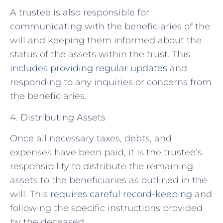
A trustee is also responsible for
communicating with the beneficiaries of the
will and keeping them informed about the
status of the assets within the trust. This
includes providing regular updates
and
responding to any inquiries or concerns from
the beneficiaries.
4. Distributing Assets
Once all necessary taxes, debts, and
expenses have been paid, it is the trustee’s
responsibility to distribute the remaining
assets to the beneficiaries as outlined in the
will. This
requires careful record-keeping
and
following the specific instructions provided
by the deceased.