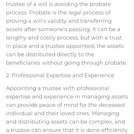
trustee of a will is avoiding the probate
process. Probate is the legal process of
proving a will’s validity and transferring
assets after someone’s passing. It can be a
lengthy and costly process, but with a trust
in place and a trustee appointed, the assets
can be distributed directly to the
beneficiaries without going through probate.
2. Professional Expertise and Experience
Appointing a trustee with professional
expertise and experience in managing assets
can provide peace of mind for the deceased
individual and their loved ones. Managing
and distributing assets can be complex, and
a trustee can ensure that it is done efficiently