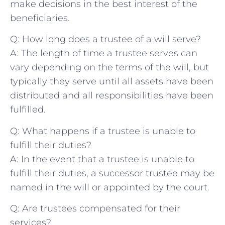
make decisions in⁢ the best interest of the
beneficiaries.
Q: How long⁤ does a trustee of⁤ a will serve?
A: The ⁤length of⁤ time ⁤a ​trustee⁤ serves can
vary depending on the‍ terms of the‍ will, but
typically they serve until all assets have ⁣been
distributed and all ⁢responsibilities have been
fulfilled.
Q: ⁢What happens if a trustee is unable to
fulfill their duties?
A: In the event that a trustee is unable to‌
fulfill their duties, a successor trustee may⁣ be
⁤named in ⁢the ​will or ⁣appointed by the court.
Q:‍ Are trustees ‌compensated for their
services?