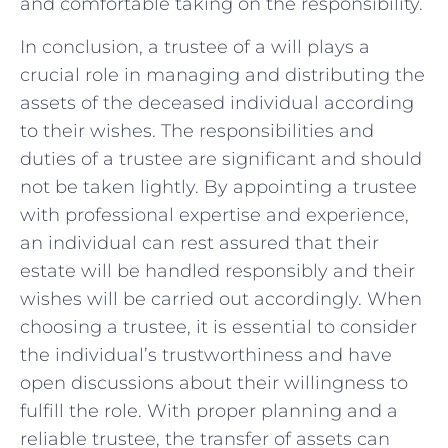
and comfortable taking on the responsibility.
In conclusion, a trustee of a will plays a
crucial role in managing and distributing the
assets of the deceased individual according
to their wishes. The responsibilities and
duties of a trustee are significant and should
not be taken lightly. By appointing a trustee
with professional expertise and experience,
an individual can rest assured that their
estate will be handled responsibly and their
wishes will be carried out accordingly. When
choosing a trustee, it is essential to consider
the individual’s trustworthiness and have
open discussions about their willingness to
fulfill the role. With proper planning and a
reliable trustee, the transfer of assets can