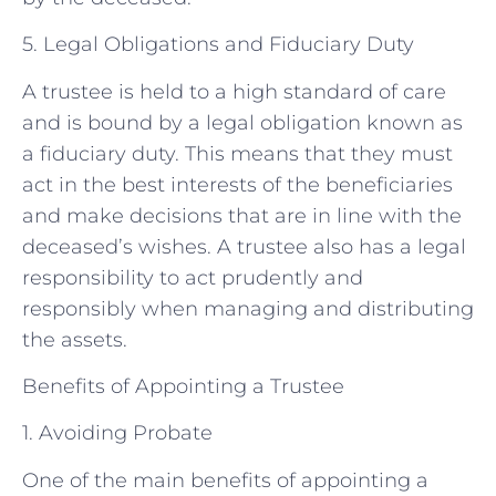
5. Legal Obligations and Fiduciary Duty
A trustee is held to a high standard of care
and is bound by a legal obligation known as
a fiduciary duty. This means that they must
act in the best interests of the beneficiaries
and make decisions that are in line with the
deceased’s wishes. A trustee also has a legal
responsibility to act prudently and
responsibly when managing and distributing
the assets.
Benefits of Appointing a Trustee
1. Avoiding Probate
One of the main benefits of appointing a