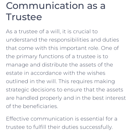
Communication as a
Trustee
As ‍a‍ trustee of ⁣a will, it is⁤ crucial ⁤to
understand the responsibilities and duties
that⁤ come with​ this important role. ‍One ⁣of⁢
the‍ primary functions of a ⁤trustee is to
manage ⁤and distribute the assets of the
‌estate ⁢in accordance with ⁢the ⁤wishes
⁣outlined in the will. This⁢ requires making
strategic‌ decisions⁣ to ensure ‌that the assets
are⁣ handled properly and in the best interest
of the ⁢beneficiaries.
Effective communication is essential for ‍a
trustee to fulfill their duties successfully.