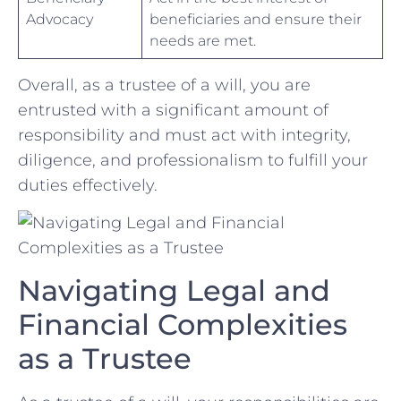
Advocacy
beneficiaries and ensure ‍their
needs are met.
Overall, ⁣as ⁢a trustee of a will, you ⁤are
entrusted with a⁢ significant amount of
responsibility‍ and must act with integrity,
diligence, and ⁣professionalism to fulfill your
duties⁢ effectively.
Navigating Legal and
‍Financial Complexities
⁤as a Trustee