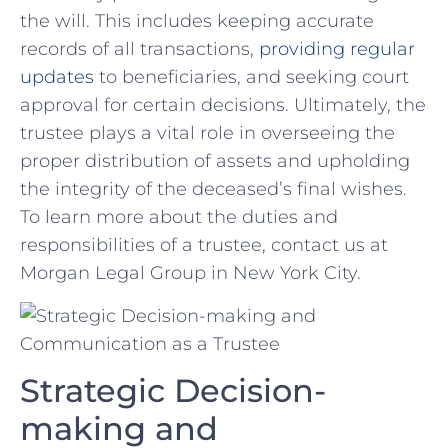
the ⁣will. ⁢This includes keeping ​accurate
records of all ​transactions,‌
providing regular
updates
to beneficiaries, and seeking court
approval ‍for ⁢certain decisions. Ultimately, the
trustee plays ⁢a vital role⁤ in overseeing​ the
proper distribution of​ assets‌ and⁣ upholding
the integrity of the​ deceased’s final ⁢wishes.
To​ learn more about the duties and
responsibilities of⁤ a trustee, contact us ⁣at
Morgan Legal Group in New York ⁤City.
Strategic Decision-
making and