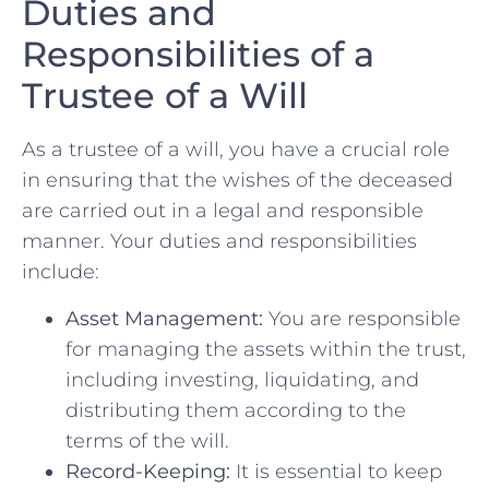
Duties and
Responsibilities of a
Trustee of a Will
As a trustee of a will,​ you have a crucial role
in ensuring that⁣ the wishes of the ‌deceased
are ​carried out⁢ in a legal and responsible
manner. Your duties and responsibilities
include:
Asset Management:
‍You are responsible
for​ managing the assets within the trust,
including investing, liquidating, ⁢and
distributing them⁣ according to the
terms ⁣of ​the will.
Record-Keeping:
It is essential to keep