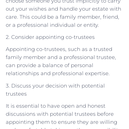
choose someone you trust implicitly to carry
out your wishes and handle your estate with
care. This could be a family member, friend,
or a professional individual or entity.
2. Consider appointing co-trustees
Appointing co-trustees, such as a trusted
family member and a professional trustee,
can provide a balance of personal
relationships and professional expertise.
3. Discuss your decision with potential
trustees
It is essential to have open and honest
discussions with potential trustees before
appointing them to ensure they are willing