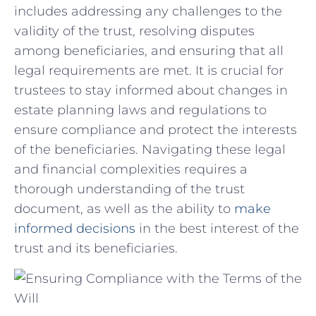
includes addressing ​any challenges⁤ to the
validity of ⁢the trust, resolving disputes
among beneficiaries, ⁤and ​ensuring ‍that all
legal requirements are ⁣met. It ⁤is crucial for
trustees to stay informed⁢ about⁢ changes in
estate⁢ planning ​laws and regulations⁢ to
ensure compliance and protect the interests
of the beneficiaries. Navigating these legal‌
and ⁣financial complexities requires​ a
thorough ‌understanding of the trust
⁢document,‍ as well as the ability to
make
informed decisions
in ​the best ⁤interest of the‌
trust and its⁣ beneficiaries.