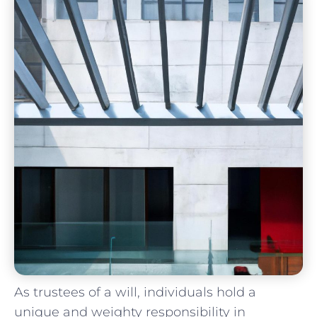
As trustees of a will, individuals hold a
unique and ⁢weighty responsibility‍ in