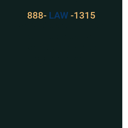
888-
LAW
-1315
For Assistance, Please
Give us a call or
schedule a virtual
appointment.