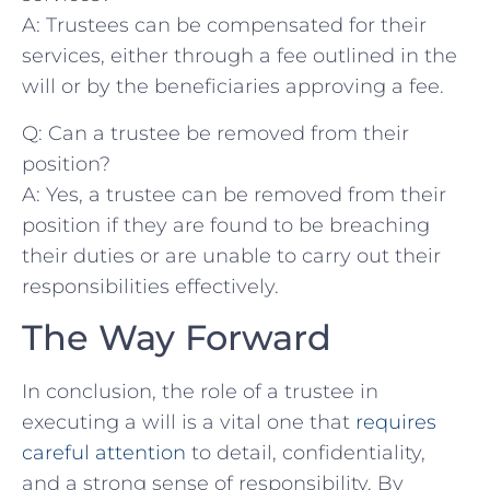
A:⁢ Trustees can be compensated for their
services, either through a fee outlined in the
will or by the beneficiaries approving a fee.
Q: Can a trustee be removed from their
position?
A: Yes, ⁢a trustee ⁢can⁢ be⁢ removed from ⁣their
⁤position ‌if they are found to be breaching⁣
their duties or ‍are unable ‍to carry out their
responsibilities⁢ effectively.
The Way Forward
In conclusion,⁢ the role ⁤of a ​trustee in
executing a will is a vital one that ‌
requires
careful ⁤attention
to detail, confidentiality,
and a strong sense of ⁣responsibility. ⁤By