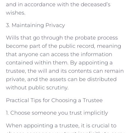
and in accordance with the deceased’s
wishes.
3. Maintaining Privacy
Wills that go through the probate process
become part of the public record, meaning
that anyone can access the information
contained within them. By appointing a
trustee, the will and its contents can remain
private, and the assets can be distributed
without public scrutiny.
Practical Tips for Choosing a Trustee
1. Choose someone you trust implicitly
When appointing a trustee, it is crucial to