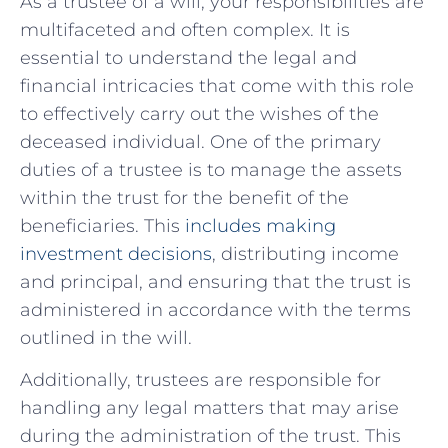
As a trustee of a will,​ your responsibilities are
multifaceted and often ‍complex. It is‌
essential to understand the legal and
financial intricacies that come with this role
to effectively carry out the wishes of‌ the
deceased individual. One of⁢ the⁤ primary⁤
duties of a trustee is to‌ manage the assets
within the trust‍ for the benefit of the
beneficiaries. This
includes making
investment decisions
, distributing​ income
and ⁢principal, and‌ ensuring ⁤that the trust is ​
administered in accordance with the terms⁤
outlined⁢ in the will.
Additionally, trustees are responsible for⁣
handling any legal matters that may‌ arise
during the administration ⁢of the trust. This‍