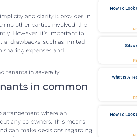
How To Look 
plicity and clarity it provides⁤ in⁢
h no other parties involved, the‌
R
ly.‍ However, it’s important to
ntial drawbacks, such⁢ as limited
Silas 
in sharing expenses‍ and
R
What Is A Te
enants in‌ common
R
p ‍arrangement where​ an ​
How To Look 
thout any co-owners. This means
y and⁣ can make decisions regarding
R