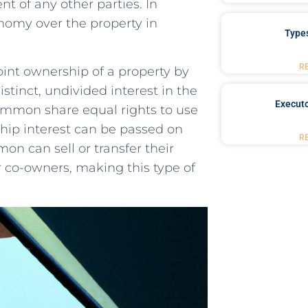
nt‍ of any other parties. In
omy ⁢over ​the property⁤ in
Type
R
int ownership of a ⁤property ⁢by
stinct, undivided⁤ interest in the
Executo
common share⁤ equal rights to use
ip interest can ‍be⁣ passed on
R
 can sell or​ transfer⁣ their‌
er co-owners, making this⁢ type of