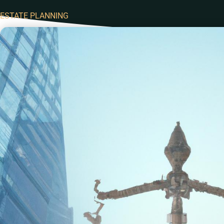
ESTATE PLANNING