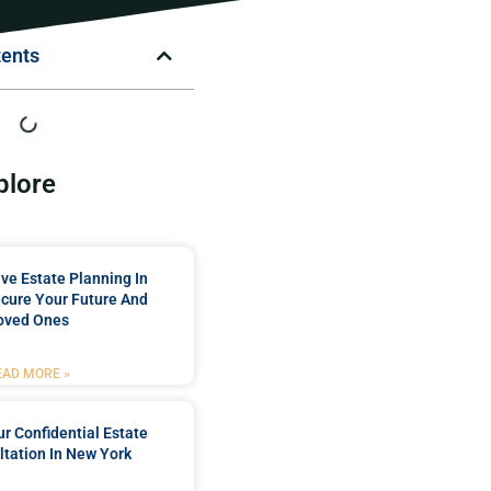
tents
plore
e Estate Planning In
cure Your Future And
oved Ones
EAD MORE »
r Confidential Estate
tation In New York