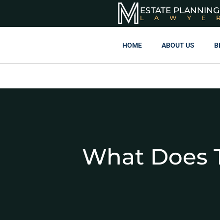
ESTATE PLANNING
LAWYE
HOME
ABOUT US
B
What Does T