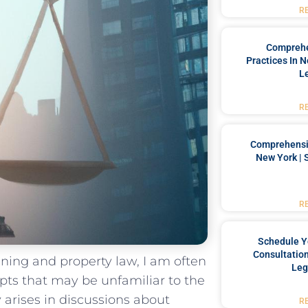
R
Comprehe
Practices In 
L
R
Comprehensiv
New York | 
R
Schedule Y
Consultation
nning and property law, I am⁤ often
Leg
pts that may be⁤ unfamiliar to the
arises ​in discussions ‍about‌
R