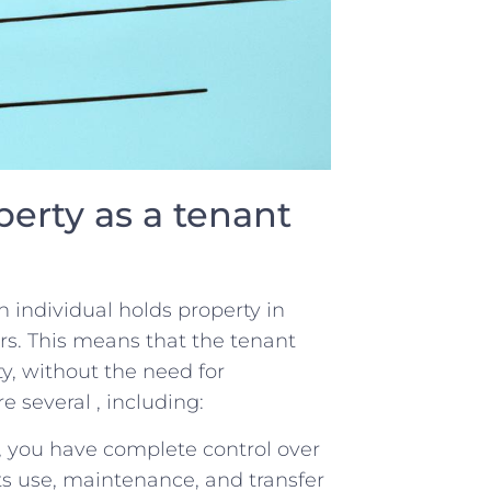
perty ​as a tenant
​individual ⁢holds property⁣ in⁤
s. This ‍means that the‌ tenant
rty, without the need for
 several , including:
ty, you have complete ​control over
ts use, maintenance, and transfer