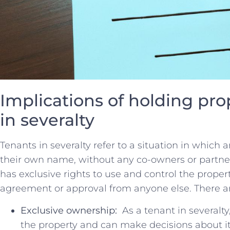
Implications of‍ holding pro
‌in severalty
Tenants in severalty​ refer to a situation in which an 
their‌ own name, without any co-owners or partner
has⁤ exclusive rights⁢ to use⁢ and control the‌ prope
agreement or approval from anyone else. There are
Exclusive ownership:
⁣ As⁢ a tenant in ⁢several
the property⁤ and⁢ can make decisions about i