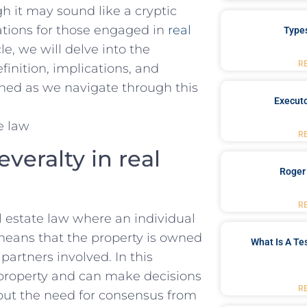
h​ it may sound like a cryptic⁤
ations ⁣for those engaged in ​
real⁤
Type
le, we will⁢ delve ⁣into the
R
efinition, implications, and
ned as we ‍navigate through this‌
Executo
R
eralty ⁢in real
Roger
R
al estate law where an⁢ individual
s means that the property is owned
What Is A Te
partners involved. In this
 property and can⁢ make decisions
R
out the need for⁣ consensus from