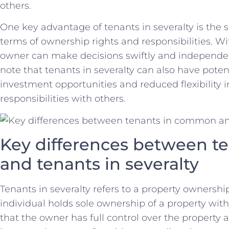
‌others.
One key advantage of tenants ⁣in severalty is the ​sim
terms of ownership rights and responsibilities. Wit
owner can make decisions swiftly⁤ and independent
note that tenants in ​severalty can‍ also have pote
investment opportunities and reduced flexibility​ 
responsibilities with others.
Key differences ‍between t
and ‌tenants‌ in severalty
Tenants ​in severalty refers to a⁣ property ownershi
individual holds⁣ sole ownership of a property wi
that⁢ the owner‍ has full control⁤ over the propert