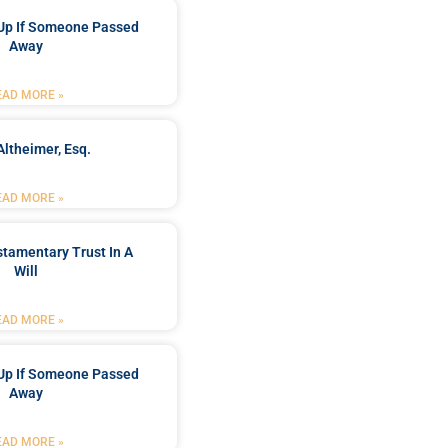
Up If Someone Passed
Away
EAD MORE »
Altheimer, Esq.
EAD MORE »
stamentary Trust In A
Will
EAD MORE »
Up If Someone Passed
Away
EAD MORE »