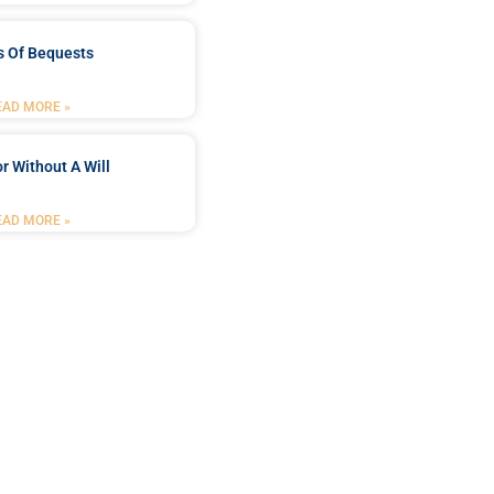
s Of Bequests
EAD MORE »
r Without A Will
EAD MORE »