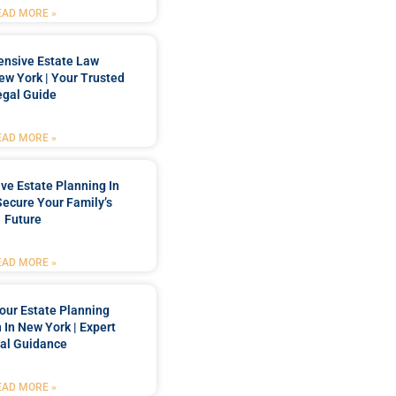
EAD MORE »
nsive Estate Law
New York | Your Trusted
egal Guide
EAD MORE »
e Estate Planning In
Secure Your Family’s
Future
EAD MORE »
our Estate Planning
 In New York | Expert
al Guidance
EAD MORE »