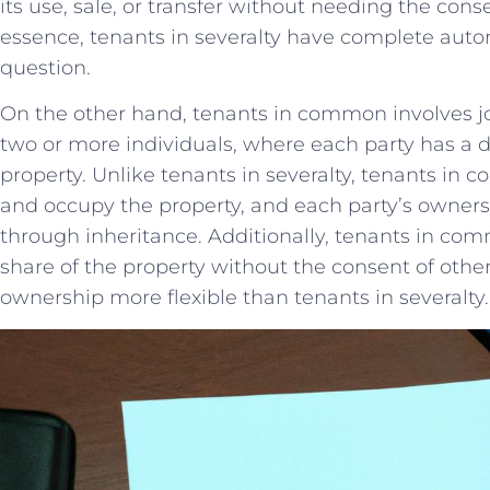
its use, sale, or ⁣transfer without needing the conse
essence, tenants⁤ in severalty⁣ have complete auton
question.
On the⁢ other hand, tenants in common involves ⁣jo
two or more individuals, where ‍each party has⁤ a di
⁣property. Unlike tenants in severalty, tenants in 
and occupy the property, and each party’s ownersh
⁢through inheritance. Additionally, tenants in common
share ‌of⁢ the property without ​the⁢ consent of⁣ oth
ownership more flexible ‍than tenants in severalty.