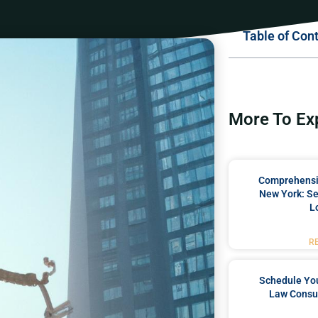
Table of Con
More To Ex
Comprehensiv
New York: Se
L
R
Schedule You
Law Consul