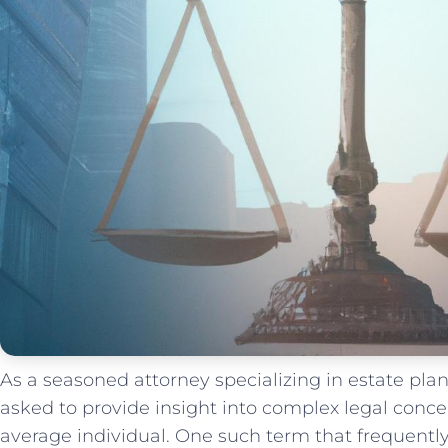
As ‌a seasoned attorney⁤ specializing⁣ in estate pla
⁢asked to provide insight⁤ into complex legal conce
average individual. One⁢ such⁣ term that frequently‌ 