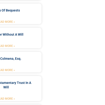
s Of Bequests
EAD MORE »
r Without A Will
EAD MORE »
 Colmena, Esq.
EAD MORE »
stamentary Trust In A
Will
EAD MORE »