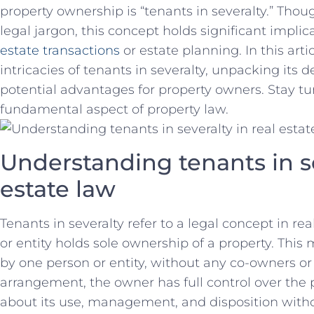
property ownership is “tenants​ in severalty.” Thoug
legal ⁢jargon, ‌this concept holds significant implic
estate‍ transactions
or estate planning. In this ‍artic
intricacies of ⁤tenants in severalty, unpacking its d
potential advantages for property owners. Stay ⁤tu
fundamental aspect of property law.
Understanding tenants in sev
estate law
Tenants in severalty‍ refer to a legal concept in re
or entity ‍holds sole ownership of⁣ a property. Thi
by one​ person or entity, without any co-owners ​or 
arrangement, the owner has⁢ full control​ over the
about‌ its use, management, and disposition with