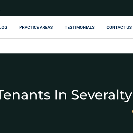
R
LOG
PRACTICE AREAS
TESTIMONIALS
CONTACT US
enants In Severalt