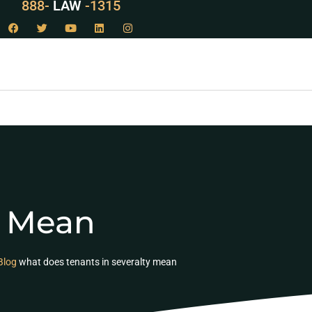
888-
LAW
-1315
y Mean
Blog
what does tenants in severalty mean