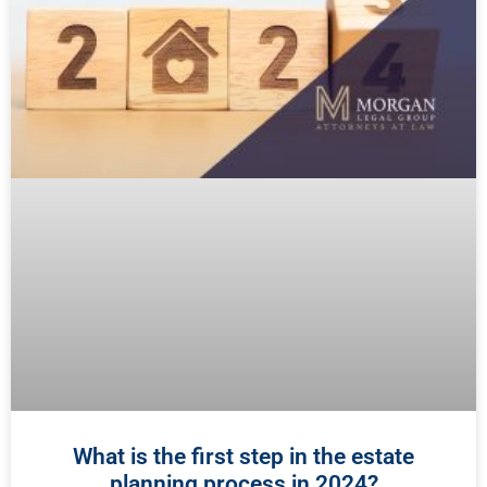
What is the first step in the estate
planning process in 2024?