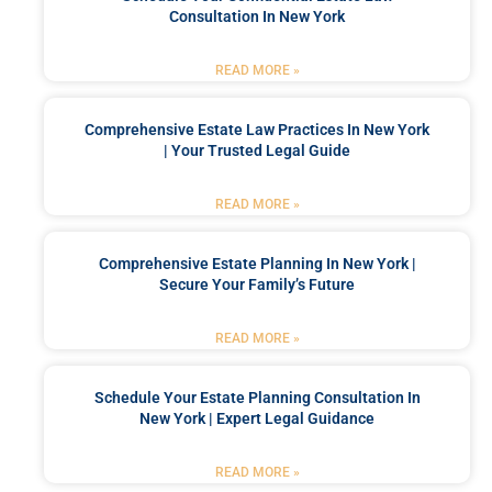
Consultation In New York
READ MORE »
Comprehensive Estate Law Practices In New York
| Your Trusted Legal Guide
READ MORE »
Comprehensive Estate Planning In New York |
Secure Your Family’s Future
READ MORE »
Schedule Your Estate Planning Consultation In
New York | Expert Legal Guidance
READ MORE »