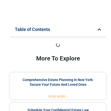
Table of Contents
More To Explore
Comprehensive Estate Planning In New York:
Secure Your Future And Loved Ones
READ MORE »
Schedule Your Confidential Estate Law