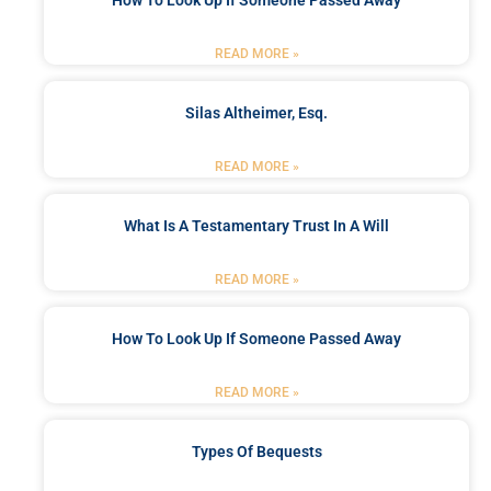
How To Look Up If Someone Passed Away
READ MORE »
Silas Altheimer, Esq.
READ MORE »
What Is A Testamentary Trust In A Will
READ MORE »
How To Look Up If Someone Passed Away
READ MORE »
Types Of Bequests