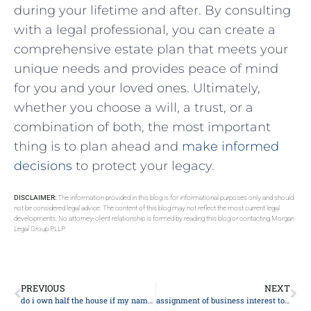
during your lifetime and⁣ after. By consulting
with a‌ legal professional, you‌ can​ create ⁢a
comprehensive estate plan that meets your
unique needs and provides peace of mind
for ​you and your loved ones. Ultimately,
whether you⁢ choose a will, a trust, or ​a
combination of both, the most important
thing is to plan ahead and ‍
make ‍informed⁢
decisions
to protect your legacy.
DISCLAIMER:
The information provided in this blog is for informational purposes only and should
not be considered legal advice. The content of this blog may not reflect the most current legal
developments. No attorney-client relationship is formed by reading this blog or contacting Morgan
Legal Group PLLP.
PREVIOUS
NEXT
do i own half the house if my name is on the deeds
assignment of business interest to trust