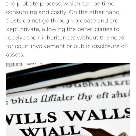
the probate ⁤process, which can be time-
consuming and ⁣costly. On the ​other hand,
trusts do not go⁣ through ⁣probate ⁤and are
kept‌ private, allowing the ‍beneficiaries to‍
receive their inheritances without the need
for court involvement ⁢or public disclosure of
assets.