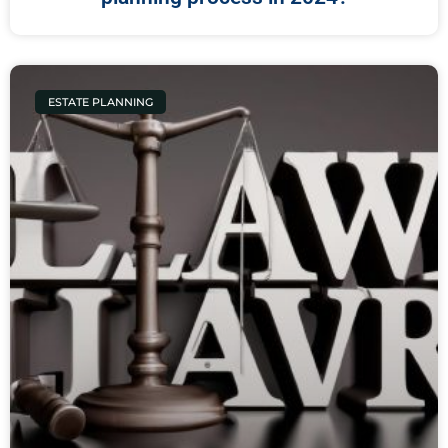
ESTATE PLANNING