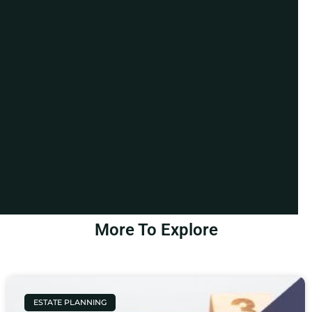
More To Explore
ESTATE PLANNING