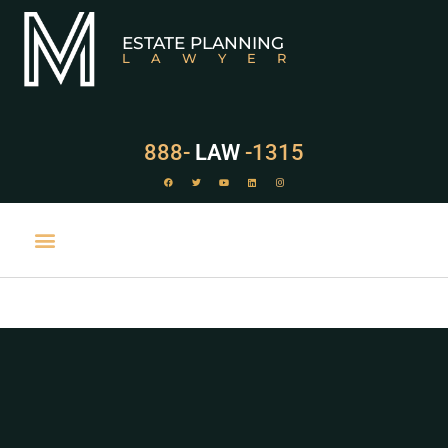
ESTATE PLANNING
LAWYER
888-
LAW
-1315
PRACTICE AREAS