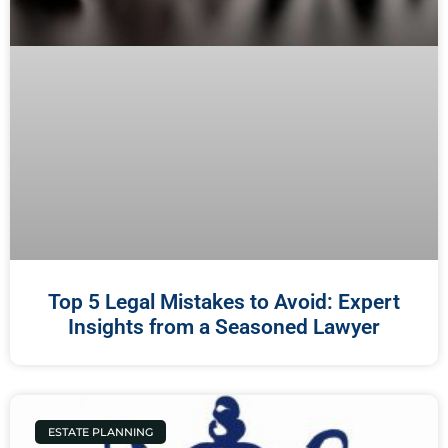
Top 5 Legal Mistakes to Avoid: Expert
Insights from a Seasoned Lawyer
ESTATE PLANNING