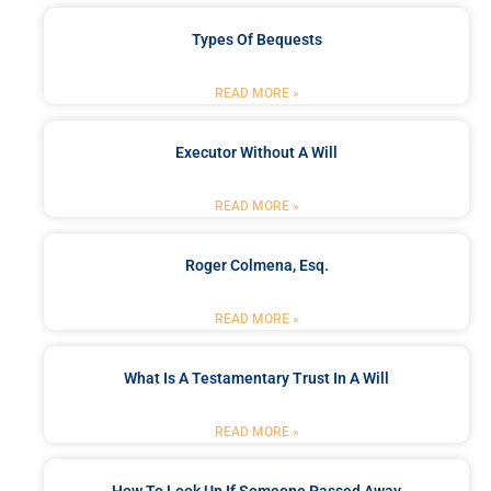
Types Of Bequests
READ MORE »
Executor Without A Will
READ MORE »
Roger Colmena, Esq.
READ MORE »
What Is A Testamentary Trust In A Will
READ MORE »