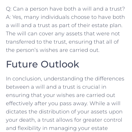
Q: Can a person have ‌both a will and ⁢a trust?
A: Yes, many individuals choose to⁤ have both
a will and‌ a ⁢trust as part of their estate plan.
The will can cover​ any assets that were not
transferred to the ‌trust, ensuring that all of
the‍ person’s​ wishes ‌are carried out.
Future Outlook
In conclusion, understanding the differences
between​ a will and a‌ trust is ⁣crucial in
ensuring that your wishes are carried out
effectively after you ⁢pass away. While a will⁢
dictates​ the distribution of​ your assets upon
your death, a trust allows for greater control
and flexibility in managing⁤ your estate