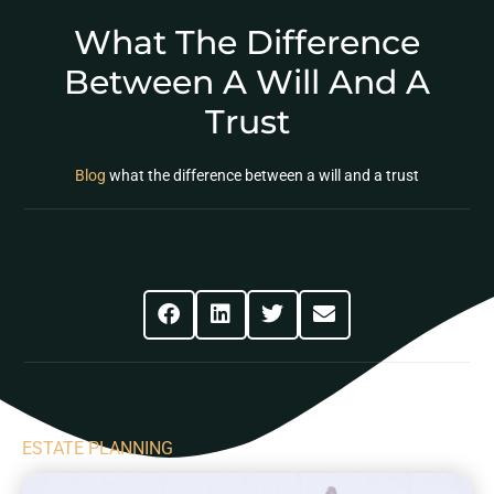
What The Difference
Between A Will And A
Trust
Blog
what the difference between a will and a trust
Share This Post
ESTATE PLANNING