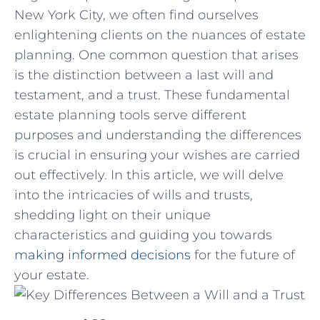
⁣New⁤ York City, we often find‌ ourselves
enlightening clients on‍ the nuances of estate
planning. One ‍common question that arises
is the distinction between a last⁣ will and
testament, and a trust. These fundamental
estate planning tools serve different
purposes⁤ and understanding‌ the differences
is crucial in⁤ ensuring your ‌wishes are carried
out effectively. In this article, we will delve
into the intricacies of⁤ wills⁢ and trusts,
shedding light on their unique
characteristics and ⁣guiding you towards
making informed decisions
for ​the future of
your estate.