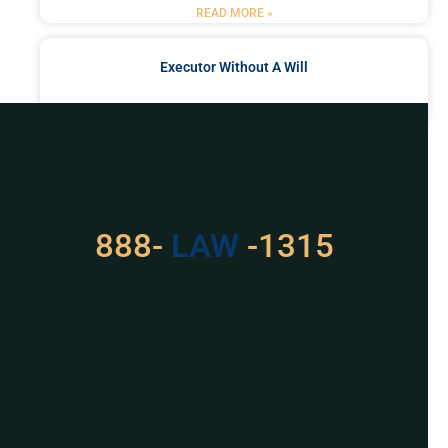
READ MORE »
Executor Without A Will
READ MORE »
Got a Problem? Consult
With Us
888-
LAW
-1315
For Assistance, Please
Give us a call or
schedule a virtual
appointment.