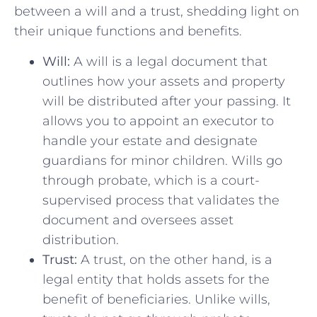
‌between⁣ a will⁣ and ‍a trust, shedding light on
their ​unique functions and⁣ benefits.
Will:
A ​will is a⁢ legal document that
outlines ‍how ‍your⁤ assets and property
‍will be distributed after your passing. It ​
allows you to appoint an executor to
handle your ⁤estate ‌and designate
guardians⁤ for⁢ minor children. Wills go
through probate, which⁣ is a court-
supervised process that validates the
document and oversees​ asset
distribution.
Trust:
A trust, on the other hand, ⁢is a
legal ⁢entity that holds⁤ assets for the⁢
benefit ​of beneficiaries. ‍Unlike wills,