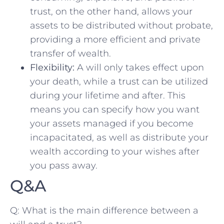
trust, on the other hand, ⁢allows your
assets​ to be distributed without probate,
providing a⁣ more efficient and private
transfer of wealth.
Flexibility:
‌A will ⁤only ​takes‍ effect ‌upon
your death, while ⁤a trust can be utilized
during your lifetime and‍ after.​ This
means you can specify how you want⁤
your ⁣assets managed if you become
incapacitated, as well as distribute your‌
wealth according to your wishes after
you‌ pass away.
Q&A
Q: What⁣ is the main difference ⁢between⁢ a