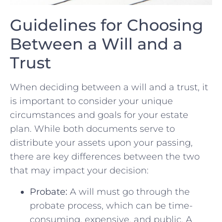
Guidelines ‍for Choosing⁢
Between a⁣ Will and a
Trust
When deciding between a will and a trust,⁢ it
is important to consider‍ your unique
⁢circumstances and goals for your estate
plan. While ⁣both documents serve to⁢
distribute your assets upon your passing,
there are ⁣key differences between the two
that may impact your decision:
Probate:
A will must go through the
probate process, which can be time-
consuming, expensive, and​ public. A