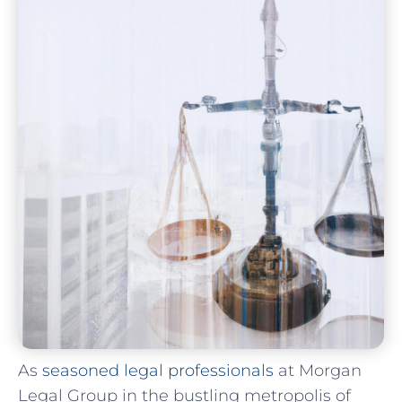
As
seasoned legal professionals
⁢ at Morgan
Legal ​Group in the bustling ⁢metropolis of