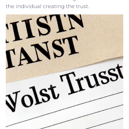
the individual creating the trust.