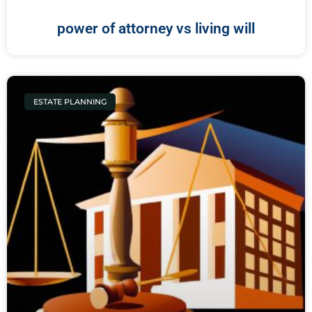
power of attorney vs living will
ESTATE PLANNING