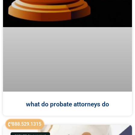
what do probate attorneys do
888.529.1315