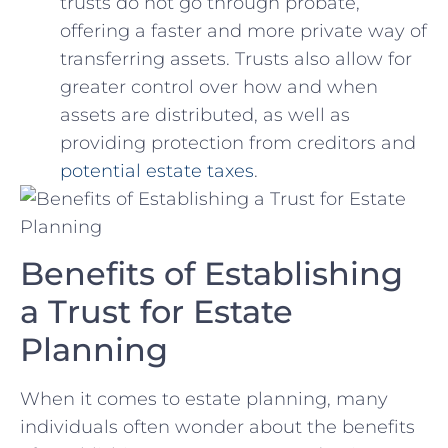
trusts‌ do ‍not​ go through probate,
⁢offering a faster and more private way‍ of
transferring⁤ assets. Trusts also allow for
‍greater control over how and when⁢
assets are ‌distributed, as ​well​ as
providing⁢ protection from creditors and
potential estate taxes
.
Benefits of Establishing
a Trust for Estate
Planning
When it comes to estate planning, many
individuals‌ often ⁢wonder about the benefits