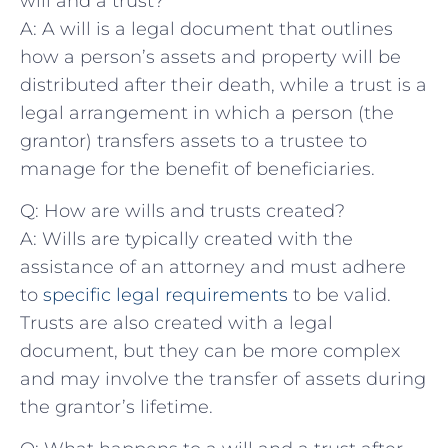
will and a trust?
A: A will⁣ is a legal ‌document ‍that outlines
how ⁢a person’s ‍assets and property will be
distributed after their ⁢death, while‍ a⁢ trust is a‍
legal‍ arrangement in which a person⁤ (the ​
grantor) transfers⁢ assets ‌to a trustee⁢ to
manage for the benefit of beneficiaries.
Q:‍ How are​ wills and trusts created?
A: Wills are typically created with the
assistance⁣ of an attorney and must ‍adhere
to ⁣
specific legal requirements
​to⁤ be valid.
Trusts ⁣are also created with a legal
document, but they can be⁤ more complex
and may involve ⁢the transfer of assets ​during
the grantor’s ‍lifetime.