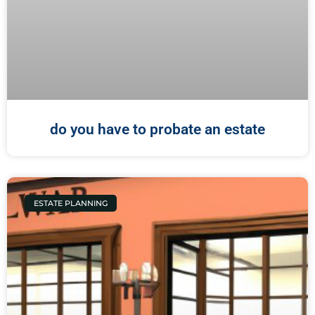
do you have to probate an estate
ESTATE PLANNING