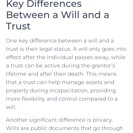
Key Differences
Between‌ a Will ‍and a
⁣Trust
One key difference‍ between a will and a
trust is their legal ⁤status. A will only ⁤goes into
effect ⁣after the‍ individual ‍passes away, ⁤while
a⁢ trust can be⁣ active during the grantor’s
lifetime and⁤ after their⁤ death. This means ​
that​ a trust can ⁢help manage assets and ​
property⁢ during incapacitation, providing
more flexibility and control‍ compared to‌ a
will.
Another significant difference is privacy.
Wills are public​ documents that go through