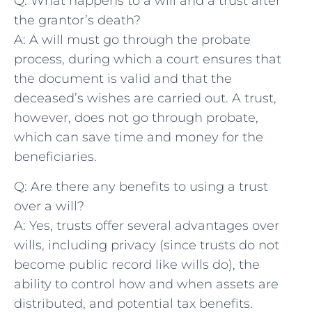
Q: What happens to a ⁣will and a ⁤trust after
the grantor’s death?
A: A will must ⁤go through ⁤the probate
process, during​ which a court ensures that
the document is valid ⁢and that the
deceased’s wishes are ⁣carried out. A trust,
however, does not go‍ through ​probate,
which can save ⁤time and money for the
beneficiaries.
Q: Are there any benefits to using a trust
over a ‌will?
A: Yes, trusts ‌offer several advantages⁤ over
wills, including privacy (since trusts do not
become ⁢public ‍record like wills do), the
ability ⁢to control how and when assets are⁢
distributed, and​ potential tax ⁣benefits.