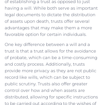
‌of ⁣establishing a ‍trust as opposed to⁢ just ​
having a will. While both serve as ​important
legal​ documents to dictate‍ the distribution‍
of assets upon death, trusts offer several
advantages that may make them a more​
favorable ⁢option ‍for certain individuals.
One key difference between ⁤a⁢ will and a
trust ⁣is that a⁤ trust⁢ allows for the avoidance
of ​probate, which‌ can be a time-consuming
‍and costly process. Additionally, trusts
provide ‍more ⁣privacy⁢ as they are not ⁢public
record like wills, which can be subject to
public scrutiny. Trusts also offer greater
control over how and⁤ when⁢ assets are
distributed, ⁤allowing for‌ specific instructions
to be carried ‍out according to the wishes of