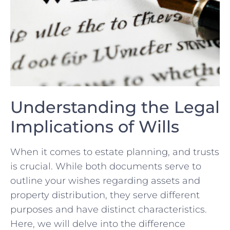
Understanding⁣ the ‌Legal
Implications ⁣of Wills
When it comes to⁤ estate planning, and trusts
is crucial. While both documents⁣ serve to‌
outline your wishes regarding assets and
property distribution,⁣ they serve‍ different
⁣purposes ⁤and ⁣have⁢ distinct‍ characteristics.
Here, we will ⁣delve into the difference