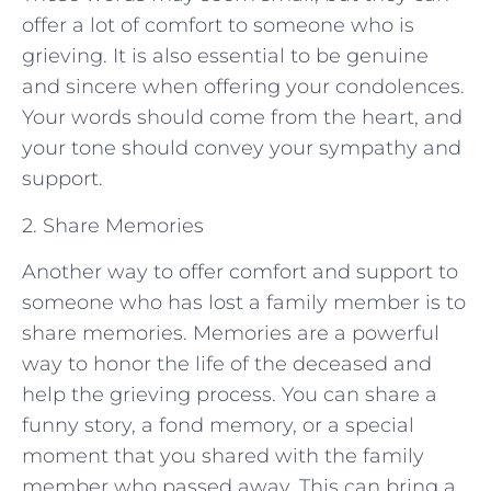
offer a lot of comfort to someone who is
grieving. It is also essential to be genuine
and sincere when offering your condolences.
Your words should come from the heart, and
your tone should convey your sympathy and
support.
2. Share Memories
Another way to offer comfort and support to
someone who has lost a family member is to
share memories. Memories are a powerful
way to honor the life of the deceased and
help the grieving process. You can share a
funny story, a fond memory, or a special
moment that you shared with the family
member who passed away. This can bring a