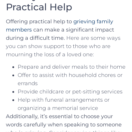
Practical Help
Offering practical help to
grieving family
members
can make⁤ a significant impact
during a difficult time.
Here are some ways
you can show support to those who⁤ are‌
mourning the loss of a loved ⁤one:
Prepare and deliver meals ⁣to their‌ home
Offer to assist with household chores ⁣or
errands
Provide ⁣childcare or‍ pet-sitting services
Help with funeral arrangements or
organizing‌ a memorial service
Additionally, it’s ‌essential ​to choose your
words carefully when‍ speaking to someone