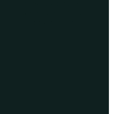
Give us a call or
schedule a virtual
appointment.