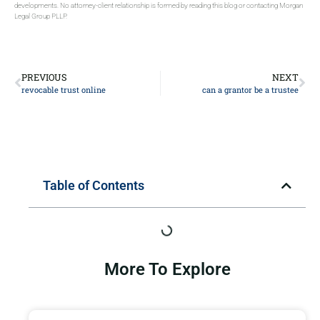
developments. No attorney-client relationship is formed by reading this blog or contacting Morgan
Legal Group PLLP.
PREVIOUS
NEXT
revocable trust online
can a grantor be a trustee
Table of Contents
More To Explore