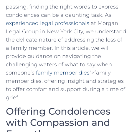
passing, finding the right ⁣words to express
condolences can be a daunting task. As
experienced legal professionals
at Morgan
Legal Group in New York City, we understand
the ​delicate nature⁣ of addressing the loss of
a family member. In⁢ this article, we will
provide guidance ‌on navigating the⁣
challenging waters⁣ of ⁣what to say⁣ when
‌someone’s ⁤
family member dies
“>family
member dies, offering insight and strategies
to offer comfort and support during a time of
grief.
Offering Condolences
with Compassion and