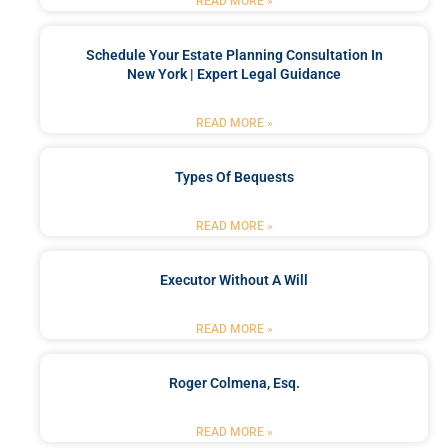
READ MORE »
Schedule Your Estate Planning Consultation In
New York | Expert Legal Guidance
READ MORE »
Types Of Bequests
READ MORE »
Executor Without A Will
READ MORE »
Roger Colmena, Esq.
READ MORE »