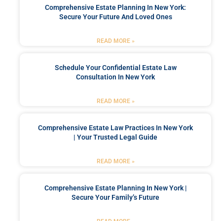
Comprehensive Estate Planning In New York:
Secure Your Future And Loved Ones
READ MORE »
Schedule Your Confidential Estate Law
Consultation In New York
READ MORE »
Comprehensive Estate Law Practices In New York
| Your Trusted Legal Guide
READ MORE »
Comprehensive Estate Planning In New York |
Secure Your Family’s Future