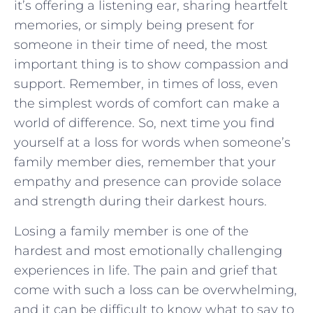
it’s offering‌ a listening ear, sharing heartfelt⁢
memories, or ⁢simply being present for
someone in their time of need, the most
important thing is to show ‍compassion and
support. Remember, in times of loss, even
the simplest words of comfort can make a
world ‍of difference.⁤ So, next time you find
yourself at a ⁤loss for words when⁤ someone’s
family member ⁢dies, remember that your ​
empathy and presence can provide solace
and strength ⁣during their darkest hours.
Losing a family member is one of the
hardest and most emotionally challenging
experiences in life. The pain and grief that
come with such a loss can be overwhelming,
and it can be difficult to know what to say to