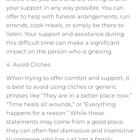
your support in any way possible. You can
offer to help with funeral arrangements, run
errands, cook meals, or simply be there to
listen. Your support and assistance during
this difficult time can make a significant
impact on the person who is grieving.
4. Avoid Cliches
When trying to offer comfort and support, it
is best to avoid using cliches or generic
phrases like “They are in a better place now,”
“Time heals all wounds,” or “Everything
happens for a reason.” While these
statements may come from a good place,
they can often feel dismissive and insensitive
to someone who has just lost a family