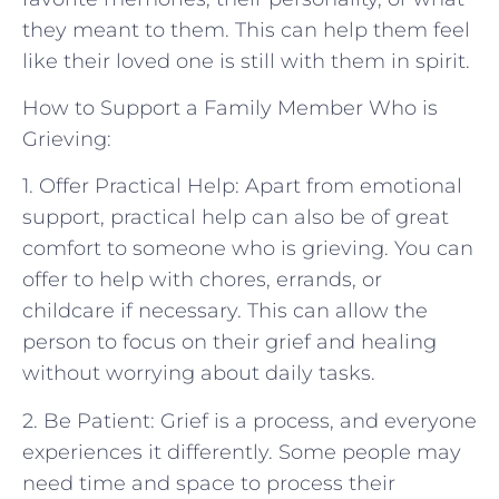
they meant to them. This can help them feel
like their loved one is still with them in spirit.
How to Support a Family Member Who is
Grieving:
1. Offer Practical Help: Apart from emotional
support, practical help can also be of great
comfort to someone who is grieving. You can
offer to help with chores, errands, or
childcare if necessary. This can allow the
person to focus on their grief and healing
without worrying about daily tasks.
2. Be Patient: Grief is a process, and everyone
experiences it differently. Some people may
need time and space to process their