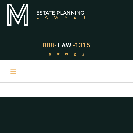
ESTATE PLANNING
LAWYER
888-
LAW
-1315
PRACTICE AREAS