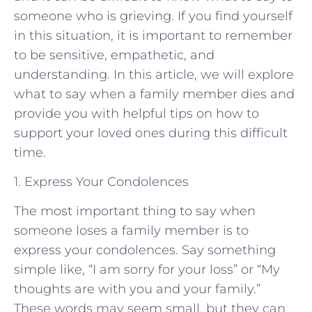
someone who is grieving. If you find yourself
in this situation, it is important to remember
to be sensitive, empathetic, and
understanding. In this article, we will explore
what to say when a family member dies and
provide you with helpful tips on how to
support your loved ones during this difficult
time.
1. Express Your Condolences
The most important thing to say when
someone loses a family member is to
express your condolences. Say something
simple like, “I am sorry for your loss” or “My
thoughts are with you and your family.”
These words may seem small, but they can