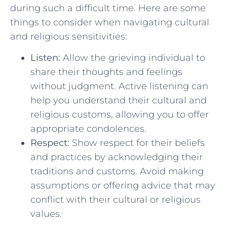
during such a difficult time. Here are some
things to ⁤consider when navigating cultural
and religious sensitivities:
Listen:
Allow the grieving individual to
share their​ thoughts and feelings
without judgment. Active listening ​can
help‌ you understand​ their cultural and
religious customs, allowing you to offer
appropriate condolences.
Respect:
Show respect for their beliefs
and practices by acknowledging their
traditions and customs. Avoid making
assumptions or offering advice that may
conflict with their cultural or religious
values.