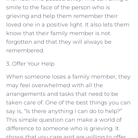
smile to the face of the person who is
grieving and help them remember their
loved one in a positive light. It also lets them
know that their family member is not
forgotten and that they will always be
remembered.
3. Offer Your Help
When someone loses a family member, they
may feel overwhelmed with all the
arrangements and tasks that need to be
taken care of. One of the best things you can
say is, “Is there anything I can do to help?”
This simple question can make a world of
difference to someone who is grieving. It
shows that you care and are willing to offer