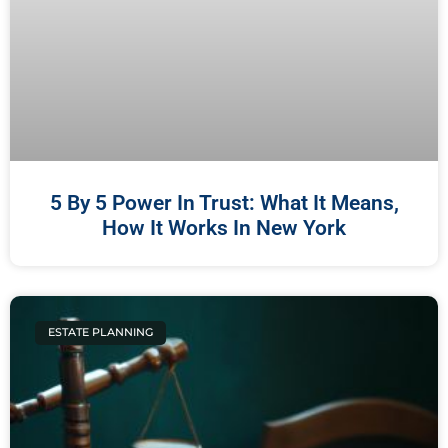
5 By 5 Power In Trust: What It Means,
How It Works In New York
ESTATE PLANNING