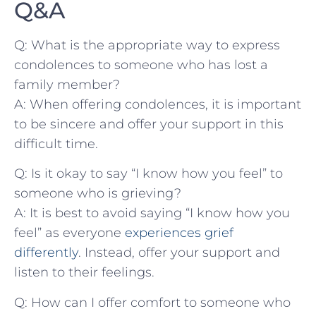
Q&A
Q: What is the appropriate way to express
condolences to someone who ⁢has lost a
family member?
A: When offering condolences, it is important
to be sincere and⁢ offer‍ your support in ⁤this
difficult time.
Q: ⁣Is it‌ okay to say “I know how you feel” to
someone⁣ who ‌is ⁢grieving?
A: It is best ​to avoid saying “I know how you
feel” as ‍everyone
experiences grief
differently
. Instead, offer your support and
listen to their feelings.
Q: How⁤ can I offer comfort to someone who