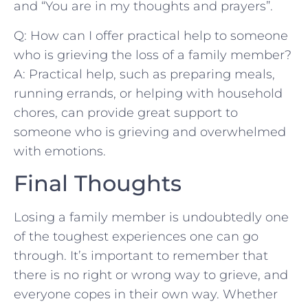
⁣and “You ​are in my thoughts and prayers”.
Q: How can I offer practical help to someone
who is grieving the loss of a ​family‍ member?
A: Practical help, such ⁤as preparing meals,
running errands, or helping with household
chores,⁣ can provide great support to
someone who is grieving‌ and overwhelmed
with emotions.
Final Thoughts
Losing a‍ family member is undoubtedly one‍
of the toughest‌ experiences one can go
through. It’s important to⁢ remember⁢ that
there is no right or wrong ​way to ⁣grieve, and
everyone copes in their own⁢ way. Whether ​