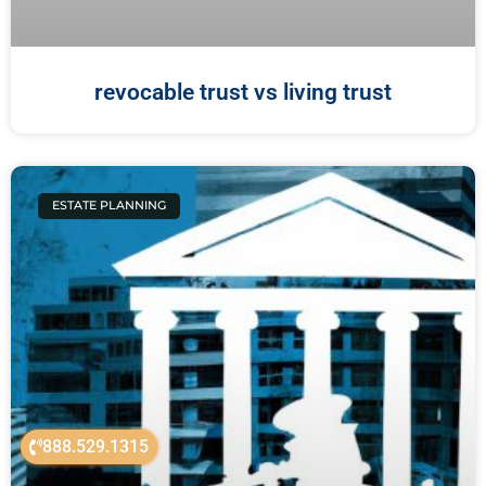
revocable trust vs living trust
ESTATE PLANNING
888.529.1315