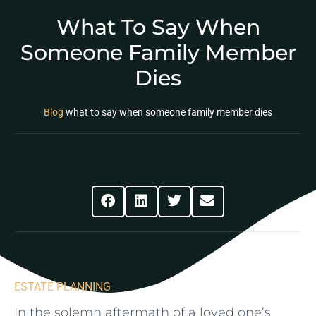
What To Say When
Someone Family Member
Dies
Blog
what to say when someone family member dies
Share This Post
ESTATE PLANNING
In the ​solemn aftermath of a loved one’s