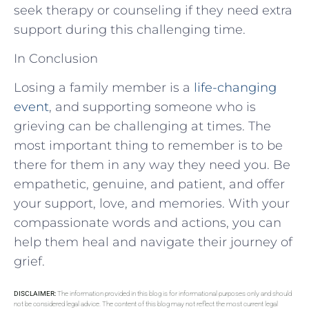
seek therapy or counseling if they need extra
support during this challenging time.
In Conclusion
Losing a family member is a
life-changing
event
, and supporting someone who is
grieving can be challenging at times. The
most important thing to remember is to be
there for them in any way they need you. Be
empathetic, genuine, and patient, and offer
your support, love, and memories. With your
compassionate words and actions, you can
help them heal and navigate their journey of
grief.
DISCLAIMER:
The information provided in this blog is for informational purposes only and should
not be considered legal advice. The content of this blog may not reflect the most current legal