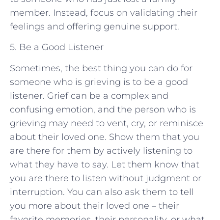
member. Instead, focus on validating their
feelings and offering genuine support.
5. Be a Good Listener
Sometimes, the best thing you can do for
someone who is grieving is to be a good
listener. Grief can be a complex and
confusing emotion, and the person who is
grieving may need to vent, cry, or reminisce
about their loved one. Show them that you
are there for them by actively listening to
what they have to say. Let them know that
you are there to listen without judgment or
interruption. You can also ask them to tell
you more about their loved one – their
favorite memories, their personality, or what