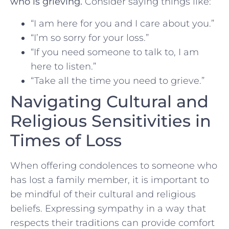
who is grieving.
Consider saying things like:
“I am here for you and I care⁣ about⁢ you.”
“I’m so sorry for your loss.”
“If you need someone to⁢ talk to, I ‍am
here to listen.”
“Take all the time you ⁣need to grieve.”
Navigating Cultural and
Religious Sensitivities in
Times⁢ of Loss
When⁣ offering condolences to someone who
has lost‌ a⁤ family member, it is important to​
be mindful of their​ cultural and religious
beliefs. Expressing sympathy in⁣ a way that
respects their traditions can provide comfort