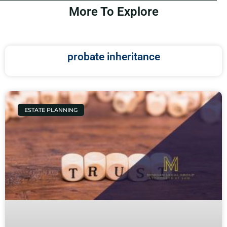
More To Explore
probate inheritance
ESTATE PLANNING