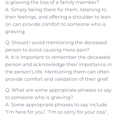
is grieving the loss of a family member?
A: Simply ⁢being there for them, listening to⁤
their ⁤feelings, and offering a shoulder to⁢ lean
on can provide comfort to someone who⁤ is
grieving.
Q: Should I avoid ​mentioning⁣ the deceased
person to avoid causing more pain?
A: It is important to remember the deceased
⁣person and acknowledge their importance in
the person’s life. Mentioning them can often
provide comfort ⁤and validation of their grief.
Q: What are some appropriate ‌phrases to⁤ say
to someone who is grieving?
A: Some appropriate phrases to say include
“I’m here for you”, “I’m so ‌sorry for your loss”,