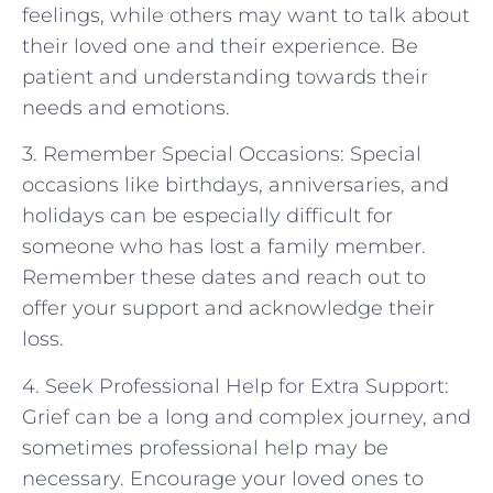
feelings, while others may want to talk about
their loved one and their experience. Be
patient and understanding towards their
needs and emotions.
3. Remember Special Occasions: Special
occasions like birthdays, anniversaries, and
holidays can be especially difficult for
someone who has lost a family member.
Remember these dates and reach out to
offer your support and acknowledge their
loss.
4. Seek Professional Help for Extra Support:
Grief can be a long and complex journey, and
sometimes professional help may be
necessary. Encourage your loved ones to