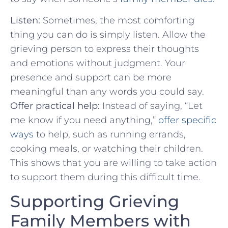
Listen:
Sometimes, the most comforting
thing you can ​do is simply ⁢listen. Allow the
grieving person to ⁣express their thoughts
and emotions ⁤without judgment. Your
presence and support can be more
meaningful than any⁣ words‌ you⁣ could say.
Offer practical⁣ help:
Instead of saying, “Let
me know if you need anything,”
offer specific
ways
to help, such as running errands,
cooking meals, or watching their children.
This shows that ‍you are willing ​to take action
to support them during this difficult time.
Supporting Grieving
Family Members with