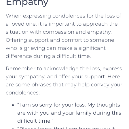
Empathy
When expressing condolences for the loss of
a loved one, it is important to approach the
situation with compassion and empathy.
Offering support‌ and comfort to someone
who is grieving can make a significant
difference during a difficult time.
Remember to‍ acknowledge the loss, express
your sympathy, and offer your‌ support. Here
are some phrases that may‌ help convey your
condolences:
“I am so sorry for your loss. My thoughts
are with you⁢ and your family during this
difficult time.”
“Please know that I am here for you if