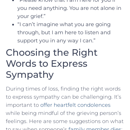
you need ‍anything. You are not alone in
your grief.”
“I can’t imagine what ⁣you are going
through, ‌but I ⁤am here to listen and
support you​ in ⁣any way I can.”
Choosing the Right
Words to Express
Sympathy
During times of loss, finding the right words
to express sympathy can be challenging. It’s⁤
important to
offer heartfelt condolences
while being mindful of the grieving person’s
feelings. Here are some⁣ suggestions on what
to say when‍ someone’s
family⁣ member dies
: