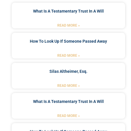
What Is A Testamentary Trust In A Will
READ MORE »
How To Look Up If Someone Passed Away
READ MORE »
Silas Altheimer, Esq.
READ MORE »
What Is A Testamentary Trust In A Will
READ MORE »