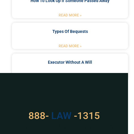
How To Look Up If Someone Passed Away
READ MORE »
Types Of Bequests
READ MORE »
Executor Without A Will
READ MORE »
Got a Problem? Consult
With Us
888-
LAW
-1315
For Assistance, Please