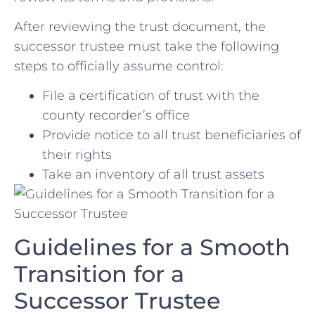
After reviewing‍ the trust document, the ​
successor⁢ trustee‍ must take the following
steps to officially assume control:
File a certification of⁤ trust ‍with the
county recorder’s office
Provide notice to all ⁢trust beneficiaries⁢ of
their rights
Take an inventory of⁤ all ⁣trust assets
Guidelines for a Smooth
Transition for a
Successor Trustee