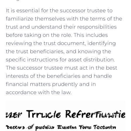
It is ⁣essential for⁤ the successor⁤ trustee to
familiarize themselves‌ with the terms⁣ of the
trust and understand‍ their responsibilities
before taking on the role.⁢ This includes
⁢reviewing the trust document, identifying
⁣the trust beneficiaries, and‌ knowing the⁤
specific instructions for asset ‌distribution.
The successor ⁤trustee must act in the best
interests of the beneficiaries⁢ and handle
financial⁣ matters prudently and in
accordance with the law.