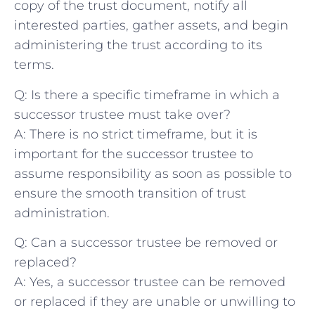
⁣copy of the trust document, ⁢notify all
interested ‍parties, gather assets, and⁢ begin
administering ⁣the trust​ according to its
terms.
Q: ‌Is ⁢there ‍a specific timeframe in which a
successor trustee ⁢must take over?
A: There‍ is‌ no strict⁤ timeframe, but it is
important for the⁤ successor trustee​ to
assume ‍responsibility ‌as soon as possible to
ensure‌ the smooth transition of trust
administration.
Q: Can⁢ a successor trustee be ‍removed‌ or
replaced?
A: Yes, a successor ⁤trustee can be removed
or​ replaced if they are⁤ unable or unwilling to