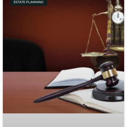
ESTATE PLANNING