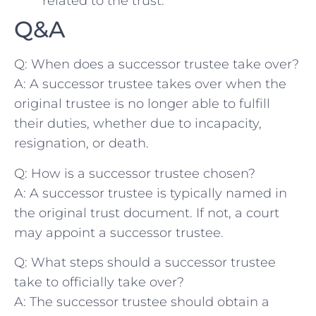
related to​ the trust.
Q&A
Q: When does‍ a successor⁣ trustee take over?
A: A successor trustee takes over when the
original trustee is no longer⁢ able to‌ fulfill
their ⁤duties,⁤ whether⁤ due to ​incapacity,
resignation, or death.
Q: How is a ⁣successor trustee⁣ chosen?
A: ​A successor trustee is typically named in⁣
the original trust⁣ document. If not, a court
⁣may appoint ⁢a ​successor ⁣trustee.
Q: What steps ‌should a successor trustee
take to officially take over?
A: The⁣ successor ⁢trustee ⁣should obtain a