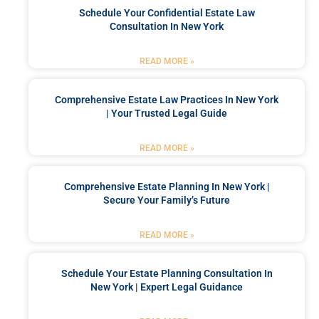
Schedule Your Confidential Estate Law
Consultation In New York
READ MORE »
Comprehensive Estate Law Practices In New York
| Your Trusted Legal Guide
READ MORE »
Comprehensive Estate Planning In New York |
Secure Your Family’s Future
READ MORE »
Schedule Your Estate Planning Consultation In
New York | Expert Legal Guidance