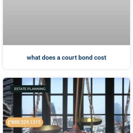
what does a court bond cost
ESTATE PLANNING
888.529.1315