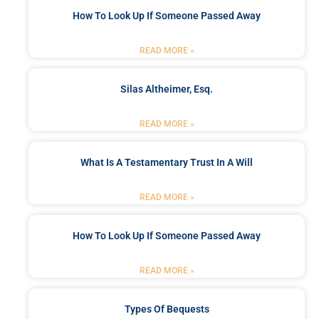
How To Look Up If Someone Passed Away
READ MORE »
Silas Altheimer, Esq.
READ MORE »
What Is A Testamentary Trust In A Will
READ MORE »
How To Look Up If Someone Passed Away
READ MORE »
Types Of Bequests