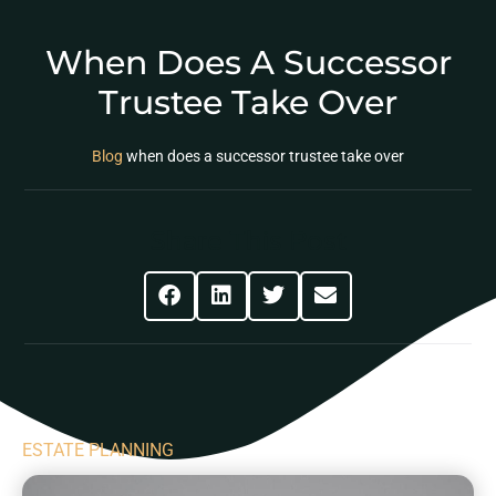
When Does A Successor
Trustee Take Over
Blog
when does a successor trustee take over
Share This Post
ESTATE PLANNING