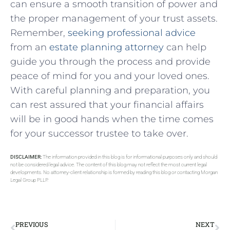
can ⁣ensure ‍a smooth⁣ transition of power⁤ and
the proper management of your ‍trust assets.
Remember,
seeking professional​ advice
from ‌an
estate planning attorney
can help
guide you through the ‌process and provide​
peace of mind for you and⁣ your loved ⁤ones.
With careful planning and⁢ preparation, you
can rest assured that ⁤your financial affairs
will be in good hands when ⁣the time comes
for your successor⁣ trustee ​to‌ take over.
DISCLAIMER:
The information provided in this blog is for informational purposes only and should
not be considered legal advice. The content of this blog may not reflect the most current legal
developments. No attorney-client relationship is formed by reading this blog or contacting Morgan
Legal Group PLLP.
PREVIOUS
NEXT