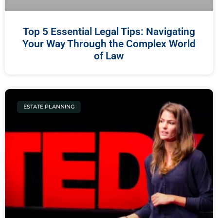
Top 5 Essential Legal Tips: Navigating
Your Way Through the Complex World
of Law
ESTATE PLANNING