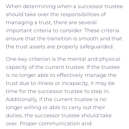
When determining when a successor ⁤trustee
should take⁤ over the⁤ responsibilities of
⁣managing a trust, there ⁣are several
⁣important ‌criteria to consider. These ‌criteria
⁢ensure⁤ that⁣ the transition ​is smooth and that
​the trust assets are properly safeguarded.
One key criterion ⁣is the mental and⁣ physical⁣
capacity ‍of the⁤ current trustee. If the trustee
is​ no longer able to ⁤effectively manage the
trust due to illness or incapacity, ‌it may ‌be
time for the successor trustee to⁣ step in.
Additionally, if the current trustee is no
longer willing ⁣or able ⁢to carry out ⁢their
duties, ‌the successor⁣ trustee should take
over. Proper communication⁤ and