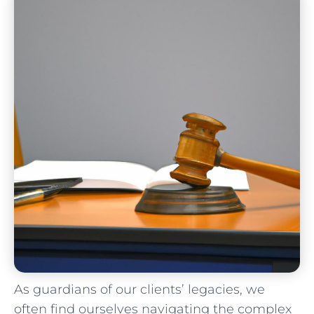
As ​guardians of our clients’ legacies, we
often⁣ find⁣ ourselves navigating‍ the complex