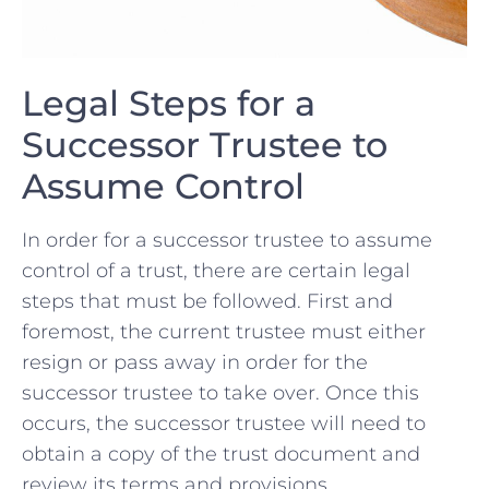
Legal Steps for a
Successor Trustee to
Assume Control
In order for ⁢a ⁤successor ⁤trustee to‌ assume
control ⁢of‌ a trust, there are certain legal
steps that must‌ be followed. First and
foremost, the current trustee must either
resign or pass away⁢ in order for the
⁤successor trustee to take over. ⁣Once this
occurs,⁣ the successor trustee will need to
obtain a copy of the⁣ trust document and⁤
review its ‍terms and provisions.