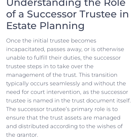
Understanding ⁢the ⁤Role
of a Successor Trustee in
Estate Planning
Once ⁣the ‍initial trustee‍ becomes
incapacitated, passes⁢ away, or is‍ otherwise‌
unable to fulfill their duties, the successor
trustee steps in to take over the‍
management of the trust. This transition​
typically occurs seamlessly ​and without the
‌need for ‍court⁣ intervention, as the successor
trustee is⁣ named in the trust document itself.
The successor trustee’s primary role is⁣ to
ensure that⁢ the trust assets​ are managed
and distributed ‌according to the wishes ‌of
⁤the grantor.