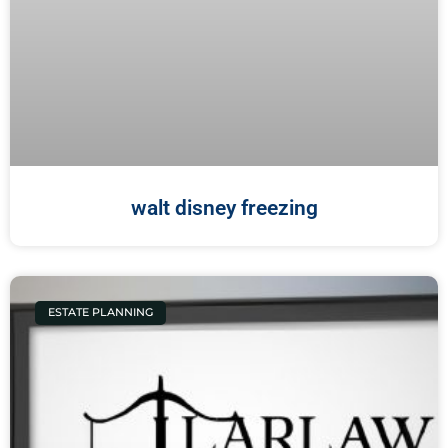
walt disney freezing
ESTATE PLANNING