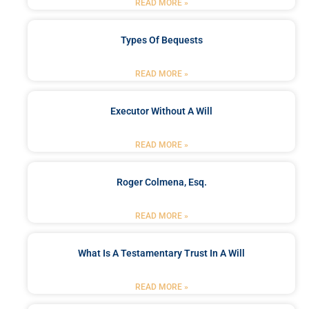
READ MORE »
Types Of Bequests
READ MORE »
Executor Without A Will
READ MORE »
Roger Colmena, Esq.
READ MORE »
What Is A Testamentary Trust In A Will
READ MORE »