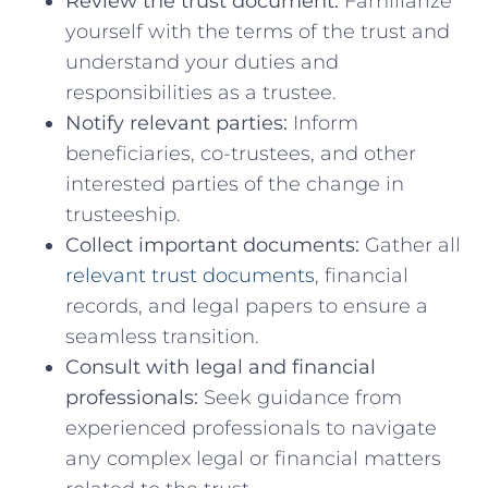
Review the⁤ trust ⁤document:
Familiarize
yourself with the terms⁤ of the trust and
understand your​ duties and
responsibilities as ⁤a trustee.
Notify relevant parties:
Inform⁤
beneficiaries, co-trustees,‍ and other‍
interested parties of the change in
trusteeship.
Collect important⁤ documents:
​Gather all
relevant trust documents
,⁢ financial ​
records, ‍and legal papers to ensure a
seamless ‍transition.
Consult ⁣with legal and financial
professionals:
⁣Seek guidance from
experienced ‍professionals to navigate
any complex legal⁣ or‌ financial ⁤matters⁢