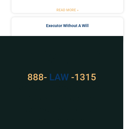
READ MORE »
Executor Without A Will
READ MORE »
Got a Problem? Consult
With Us
888-
LAW
-1315
For Assistance, Please
Give us a call or
schedule a virtual
appointment.