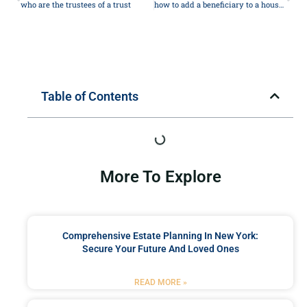
who are the trustees of a trust
how to add a beneficiary to a house deed
Table of Contents
More To Explore
Comprehensive Estate Planning In New York:
Secure Your Future And Loved Ones
READ MORE »