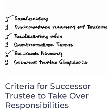
Criteria⁤ for Successor
Trustee to Take Over​
Responsibilities