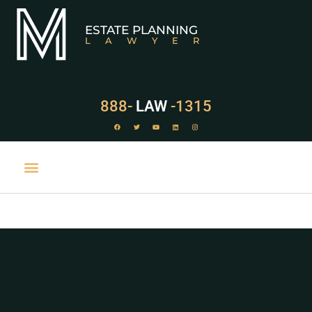
ESTATE PLANNING
LAWYER
888-
LAW
-1315
PRACTICE AREAS