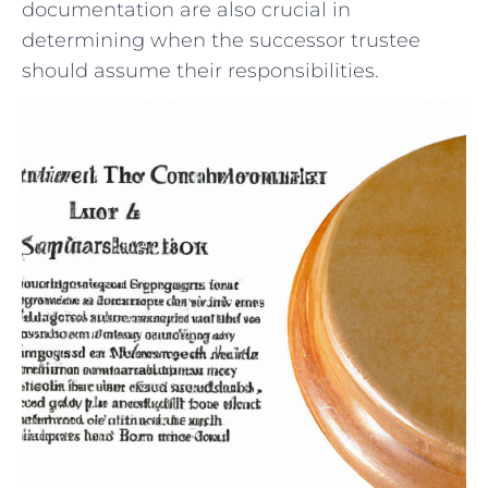
documentation are also crucial in
determining when the successor trustee
should ⁢assume ​their responsibilities.