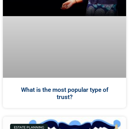
What is the most popular type of
trust?
ESTATE PLANNING