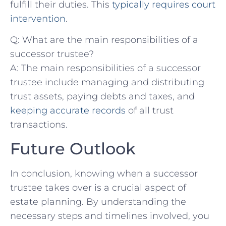
fulfill their duties. ‍This
typically requires court
intervention
.
Q:​ What are the main responsibilities of ​a
successor trustee?
A: The⁤ main responsibilities​ of a​ successor
trustee include⁣ managing and distributing
trust assets, paying⁣ debts and⁤ taxes, and
keeping accurate records
of all trust
transactions. ⁤
Future Outlook
In conclusion, knowing when a successor
trustee takes over is a crucial aspect of ​
estate⁢ planning. By understanding⁤ the
necessary steps and timelines involved, ‍you