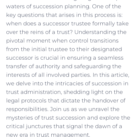
waters of succession planning. One of the ​
key questions that arises in this process is:
when ‌does ⁤a successor trustee formally take‍
over the reins​ of a trust? Understanding the⁤
pivotal ‌moment when control transitions​
from⁤ the ⁣initial‌ trustee to their designated
⁣successor‌ is crucial in​ ensuring⁢ a ⁢seamless
transfer ​of authority and safeguarding the
interests of all involved parties. In this article,
we‌ delve into ‌the intricacies ‍of succession in
trust‌ administration, shedding light on the ​
legal protocols‌ that dictate the⁢ handover of
responsibilities. ⁣Join us as we⁤ unravel ‌the
mysteries of⁣ trust succession and explore the
critical junctures that signal‌ the⁤ dawn of ‍a
new era in trust management.