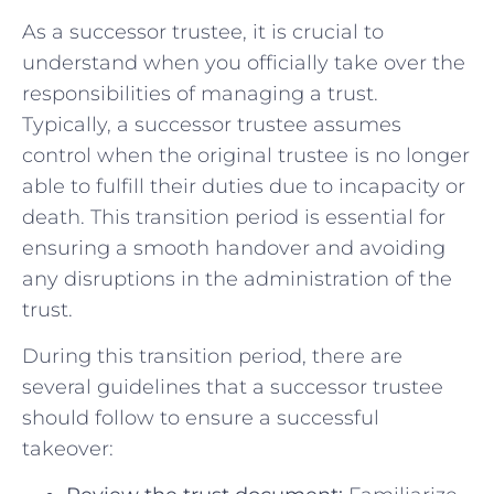
As a⁤ successor trustee, ⁣it is crucial to
understand ‌when⁢ you officially ​take over the
responsibilities of managing a trust.
Typically, a successor ⁤trustee assumes
control when the original trustee ​is no longer
able to fulfill their duties due ⁢to⁢ incapacity or
death. This transition period is essential for
ensuring a⁤ smooth ‌handover and avoiding
any disruptions⁢ in the administration of the
trust.
During ⁣this transition period, ⁣there are
‍several guidelines that ⁢a successor trustee
should follow to ensure a ‌successful⁣
takeover: