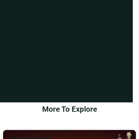
More To Explore