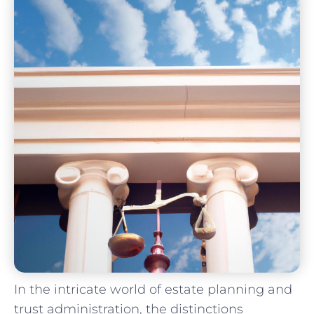
In the intricate world of estate planning and
trust administration, the⁣ distinctions