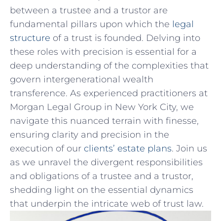
‌between a trustee and a trustor⁤ are
fundamental pillars upon‍ which the
legal
structure
of a trust is founded. Delving ⁢into
these roles with precision is essential for a
deep understanding of the complexities that
govern intergenerational⁤ wealth​
transference. As experienced practitioners at
Morgan Legal⁢ Group in New York City, ⁢we⁢
navigate this nuanced terrain with finesse,
ensuring clarity and precision in the
execution of our
clients’ estate plans
. Join us⁤
as ⁣we unravel the divergent‍ responsibilities
and obligations of ‍a trustee and a trustor,
shedding light on the essential⁢ dynamics
that underpin the intricate web of trust law.