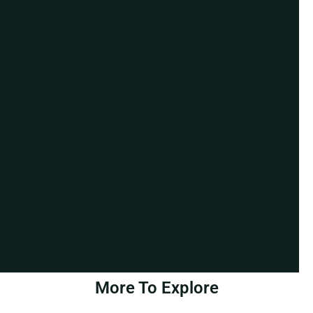
More To Explore