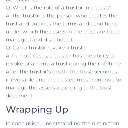
Q: What is⁢ the role ⁤of​ a trustor in⁤ a trust?
A: The trustor is the person who ⁣creates the
trust and outlines ​the terms and conditions
under which the assets in ‌the trust are to⁤ be
managed and distributed.
Q: Can a ⁢trustor revoke a trust?
A: In most cases, a trustor ⁢has the ability​ to
revoke⁣ or amend​ a trust during⁣ their lifetime.
After the trustor’s death, the trust becomes
irrevocable and the trustee must continue to
manage the assets according ⁢to‍ the trust
document.
Wrapping Up
In conclusion, understanding the distinction ​