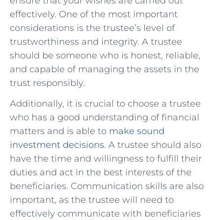
ensure that your wishes are carried out
effectively. One of the ‍most important
considerations‌ is the trustee’s ‌level ⁢of
trustworthiness and integrity. ‌A trustee
should be someone⁣ who is honest, reliable,
and capable of​ managing the assets in the
trust responsibly.
Additionally, it is crucial to ⁢choose a trustee
who⁣ has a good understanding of financial
matters and is able to
make sound
investment decisions
. A trustee should also
have the​ time and willingness to fulfill‍ their
duties and act in the ‍best interests of the
beneficiaries. Communication skills ‍are​ also
important, as the⁢ trustee will need to
⁣effectively communicate with beneficiaries​