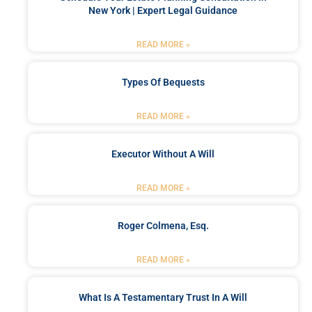
New York | Expert Legal Guidance
READ MORE »
Types Of Bequests
READ MORE »
Executor Without A Will
READ MORE »
Roger Colmena, Esq.
READ MORE »
What Is A Testamentary Trust In A Will