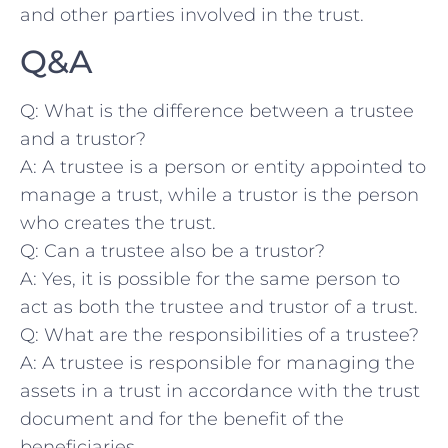
and ⁣other parties ⁤involved in the trust.
Q&A
Q: What is the​ difference between ​a trustee
and a trustor?
A: A trustee is ⁤a person or entity ‍appointed to
manage a trust, while a trustor is the person
who creates the trust.
Q: ⁣Can ⁤a trustee also be a trustor?
A: Yes, it is possible for the same person ‍to
act as both the trustee ‌and trustor ‍of a trust.
Q: ⁣What are the responsibilities of a trustee?
A: A ‌trustee is responsible for managing the
assets in‌ a trust in‌ accordance with the trust
document and for the benefit of the
⁢beneficiaries.