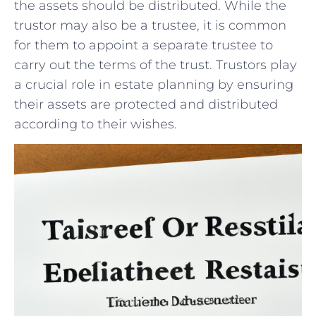
the⁢ assets should be distributed. While the
trustor may also be a trustee, it is ​common
⁣for them to appoint⁢ a separate trustee to
carry out the terms of ‌the trust. Trustors play
a crucial role in estate​ planning ⁢by ensuring
their ⁤assets are protected and distributed
according to their wishes.