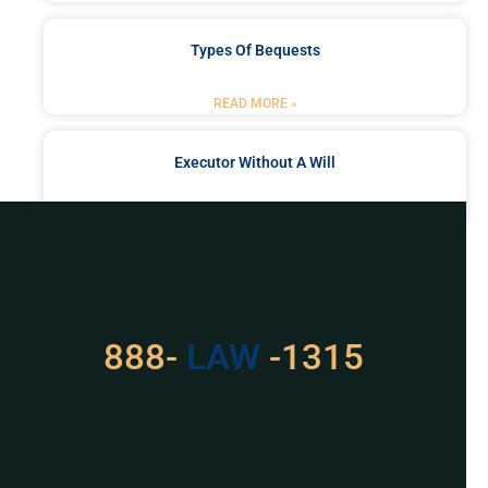
Types Of Bequests
READ MORE »
Executor Without A Will
READ MORE »
Got a Problem? Consult
With Us
888-
LAW
-1315
For Assistance, Please
Give us a call or
schedule a virtual