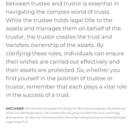
between trustee and trustor is essential in
navigating the complex world of trusts.
While the trustee holds legal title ‍to the
assets and manages ​them on behalf​ of ‍the
trustor, the trustor creates the trust and
transfers ownership of the assets. By⁢
clarifying these roles, ‍individuals ⁢can ensure
their wishes are carried out effectively and
their⁣ assets are protected. ​So, whether⁢ you
find yourself ​in⁢ the position ‍of trustee or
trustor, remember that each plays a vital ⁢role
in ⁤the success of a trust.
DISCLAIMER:
The information provided in this blog is for informational purposes only and should
not be considered legal advice. The content of this blog may not reflect the most current legal
developments. No attorney-client relationship is formed by reading this blog or contacting Morgan
Legal Group PLLP.