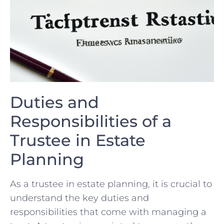
Duties and
Responsibilities of a
Trustee in ​Estate
Planning
As a ⁣trustee in estate ⁣planning, ⁢it is crucial to
understand the key duties‌ and
responsibilities that come⁤ with managing a