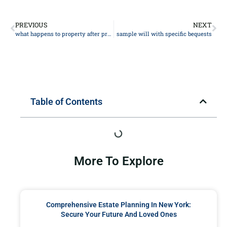
PREVIOUS
NEXT
what happens to property after probate
sample will with specific bequests
Table of Contents
More To Explore
Comprehensive Estate Planning In New York:
Secure Your Future And Loved Ones