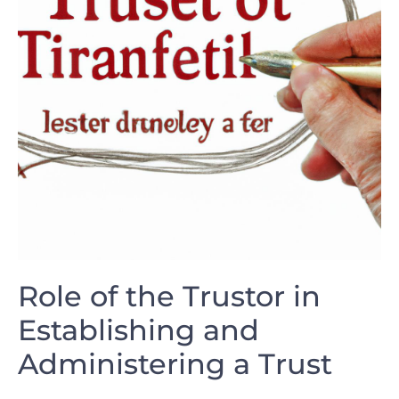
Role of the Trustor in
Establishing and
Administering⁢ a Trust