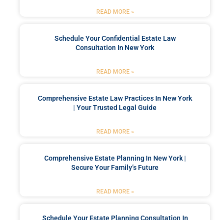
READ MORE »
Schedule Your Confidential Estate Law
Consultation In New York
READ MORE »
Comprehensive Estate Law Practices In New York
| Your Trusted Legal Guide
READ MORE »
Comprehensive Estate Planning In New York |
Secure Your Family’s Future
READ MORE »
Schedule Your Estate Planning Consultation In