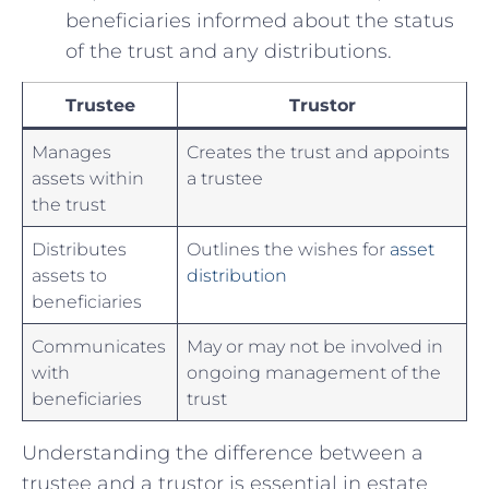
beneficiaries informed about‍ the status
of ‍the trust and ⁣any distributions.
Trustee
Trustor
Manages⁤
Creates the trust and appoints
assets within
‍a trustee
the trust
Distributes
Outlines the wishes for
asset
assets ‌to
distribution
beneficiaries
Communicates
May ⁢or may not be involved‌ in
with
ongoing management of ⁣the
beneficiaries
trust
Understanding the ‌difference between a‌
trustee and a trustor⁤ is essential in estate