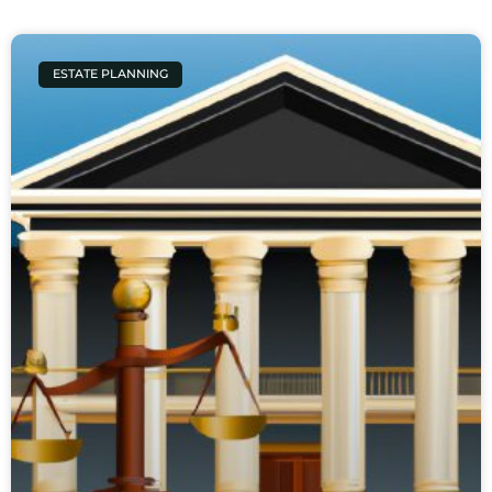
ESTATE PLANNING