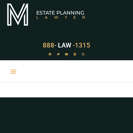
ESTATE PLANNING
LAWYER
888-
LAW
-1315
PRACTICE AREAS