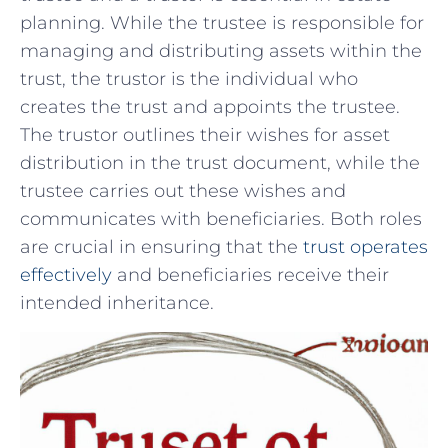
planning. While the trustee is ‍responsible for
managing and distributing assets within the
trust, the trustor is the individual who
creates the⁤ trust and appoints ​the trustee.
The trustor outlines their wishes for asset
distribution in‍ the trust ‌document, while the
trustee carries out these ‌wishes and
communicates with beneficiaries.‍ Both roles
are crucial in ensuring⁢ that the
trust operates
effectively
and⁤ beneficiaries receive their
intended inheritance.