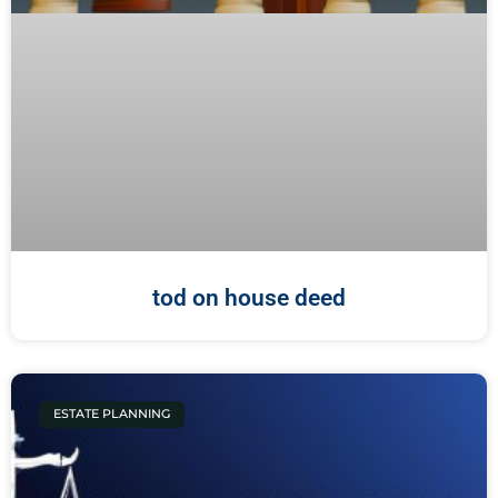
tod on house deed
ESTATE PLANNING