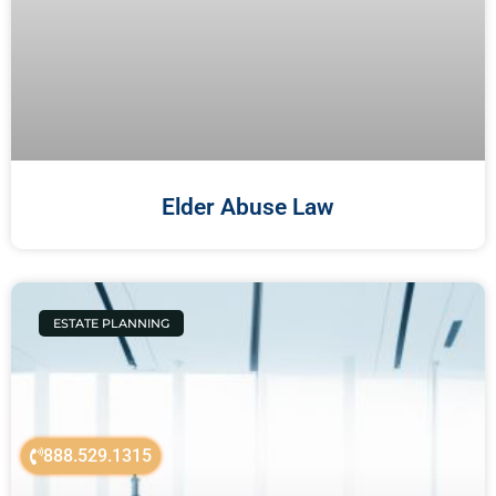
Elder Abuse Law
ESTATE PLANNING
888.529.1315