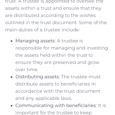
‍trust. A trustee is ⁢appointed to oversee the
⁢assets within a trust and‍ ensure that they
are distributed ‍according to⁤ the wishes​
outlined in the⁢ trust document. Some of the
main duties of a​ trustee include:
Managing assets:
⁣A trustee ⁤is
responsible for managing and investing
the assets held within the trust to
ensure they are preserved and ‍grow⁤
over time.
Distributing assets:
The⁢ trustee must
distribute assets to beneficiaries in
accordance with the trust document⁤
and⁣ any applicable laws.
Communicating with beneficiaries:
It ⁤is
important for the⁣ trustee‍ to keep⁣