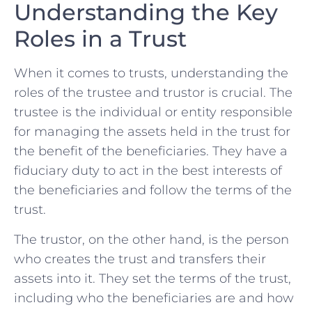
Understanding the Key
Roles in a Trust
When it comes to trusts,​ understanding the
roles of‍ the⁤ trustee and ⁢trustor is crucial.‌ The
trustee is the individual or⁢ entity responsible
‍for managing the assets held in the trust for
the benefit of the beneficiaries.‍ They have ⁣a
fiduciary duty to​ act in the best ⁤interests of
the beneficiaries and follow ​the​ terms of the
trust.
The trustor, on the other‌ hand, is ​the person
who creates the‍ trust and transfers their
assets into ​it. They set the ​terms of the trust,
including who the beneficiaries are and how