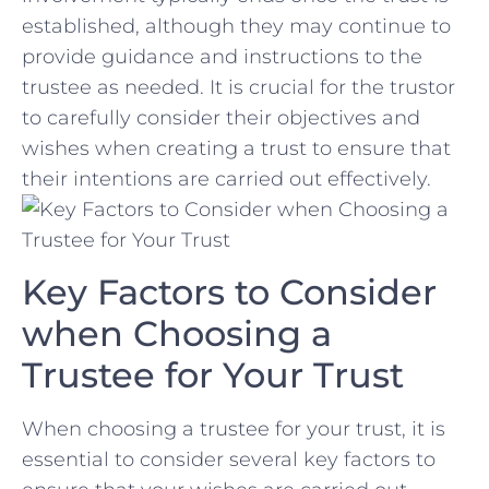
established, ⁢although they may ​continue to
provide guidance‍ and ​instructions to the
trustee as ​needed. It is crucial⁤ for ⁢the trustor
to carefully consider their objectives and
wishes ⁣when creating a⁤ trust to ensure ​that
their intentions⁢ are ‌carried out effectively.
Key Factors to Consider
when Choosing‍ a
Trustee for Your Trust
When choosing a trustee‍ for your‍ trust, it is
essential to⁤ consider several key ‍factors to