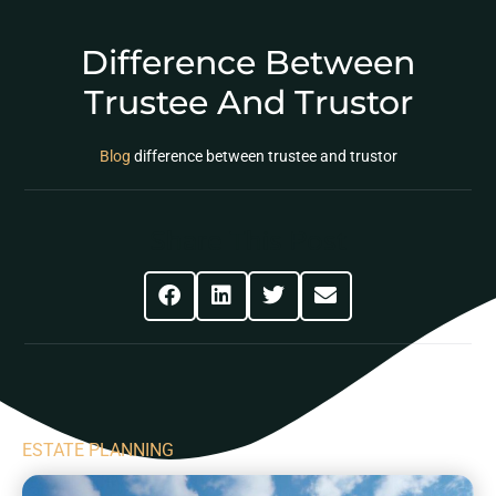
Difference Between
Trustee And Trustor
Blog
difference between trustee and trustor
Share This Post
ESTATE PLANNING