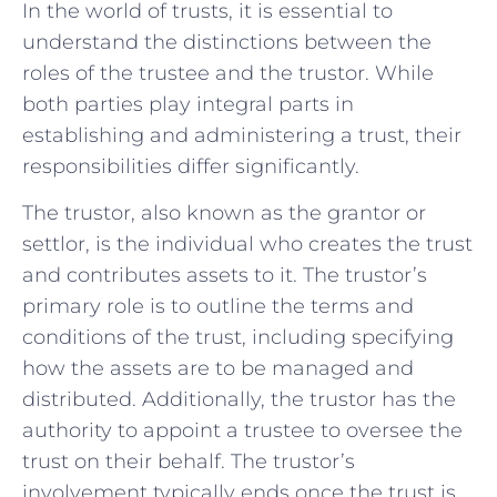
In ‍the world of trusts, it is essential to
understand the distinctions between⁤ the
roles of the trustee and the trustor. While
both parties play integral parts ⁢in
establishing and administering a ​trust,⁤ their
responsibilities differ significantly.
The trustor, also known as the⁣ grantor ⁢or
settlor, is ⁣the ​individual who⁤ creates ⁣the trust
‌and contributes⁣ assets to it. The trustor’s
primary role is ⁣to outline the‌ terms and
conditions of the trust, including‌ specifying
how the‍ assets are to be managed ‍and
distributed. Additionally, the trustor​ has the
authority ⁤to appoint a ⁣trustee to ‍oversee the
‍trust ⁤on their behalf. The trustor’s
involvement typically ends once the trust is