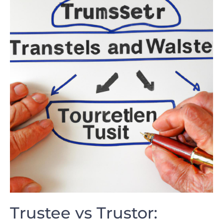
Trustee vs Trustor: