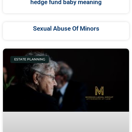
hedge fund baby meaning
Sexual Abuse Of Minors
ESTATE PLANNING