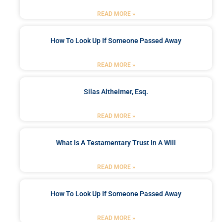
READ MORE »
How To Look Up If Someone Passed Away
READ MORE »
Silas Altheimer, Esq.
READ MORE »
What Is A Testamentary Trust In A Will
READ MORE »
How To Look Up If Someone Passed Away
READ MORE »