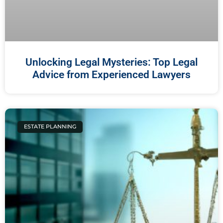
Unlocking Legal Mysteries: Top Legal
Advice from Experienced Lawyers
ESTATE PLANNING