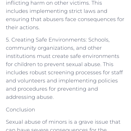
inflicting harm on other victims. This
includes implementing strict laws and
ensuring that abusers face consequences for
their actions.
5. Creating Safe Environments: Schools,
community organizations, and other
institutions must create safe environments
for children to prevent sexual abuse. This
includes robust screening processes for staff
and volunteers and implementing policies
and procedures for preventing and
addressing abuse.
Conclusion
Sexual abuse of minors is a grave issue that
can have severe consequences for the