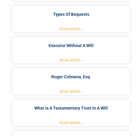
Types Of Bequests
READ MORE »
Executor Without A Will
READ MORE »
Roger Colmena, Esq.
READ MORE »
What Is A Testamentary Trust In A Will
READ MORE »