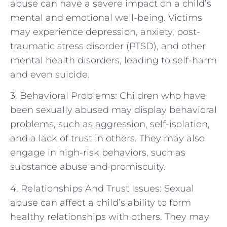
abuse can have a severe impact on a child’s
mental and emotional well-being. Victims
may experience depression, anxiety, post-
traumatic stress disorder (PTSD), and other
mental health disorders, leading to self-harm
and even suicide.
3. Behavioral Problems: Children who have
been sexually abused may display behavioral
problems, such as aggression, self-isolation,
and a lack of trust in others. They may also
engage in high-risk behaviors, such as
substance abuse and promiscuity.
4. Relationships And Trust Issues: Sexual
abuse can affect a child’s ability to form
healthy relationships with others. They may