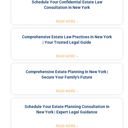
Schedule Your Confidential Estate Law
Consultation In New York
READ MORE »
Comprehensive Estate Law Practices In New York
| Your Trusted Legal Guide
READ MORE »
Comprehensive Estate Planning In New York |
Secure Your Family’s Future
READ MORE »
Schedule Your Estate Planning Consultation In
New York | Expert Legal Guidance
READ MORE »