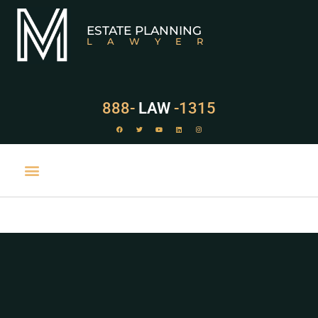
ESTATE PLANNING
LAWYER
888-
LAW
-1315
PRACTICE AREAS