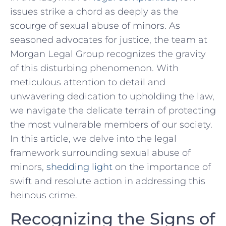
issues strike a chord as deeply as the
⁣scourge of sexual abuse ​of minors. As
⁢seasoned advocates for justice, the team at
Morgan Legal Group recognizes‌ the gravity
of this disturbing phenomenon.⁢ With⁣
meticulous attention to detail and
unwavering dedication‌ to upholding the law,
we navigate the ⁢delicate terrain of protecting
the most‍ vulnerable ‌members‍ of ⁣our society.
In this article, we delve into the legal
framework surrounding ‍sexual abuse of
⁣minors,
shedding light
on the importance of
swift and resolute action in addressing this
heinous ‍crime.
Recognizing​ the Signs of