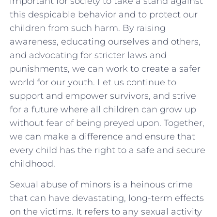
important for‌ society to take a stand against
this despicable behavior and to protect our
children from such harm. By raising
awareness, educating ourselves and others,
and⁢ advocating for stricter laws and
punishments, we can ⁢work to create a safer
world for our‌ youth. Let us continue ‍to
support and empower survivors,​ and strive
for a future where all children can grow up
without fear ⁤of being preyed upon. Together,
we can make a difference and ensure that
every child has‍ the right to a safe and secure
childhood.
Sexual abuse of minors is a heinous crime
that can have devastating, long-term effects
on the victims. It refers to any sexual activity