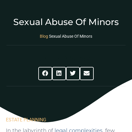
Sexual Abuse Of Minors
Blog
Sexual Abuse Of Minors
Share This Post
ESTATE PLANNING
In ⁤the labyrinth of
legal complexities
, few