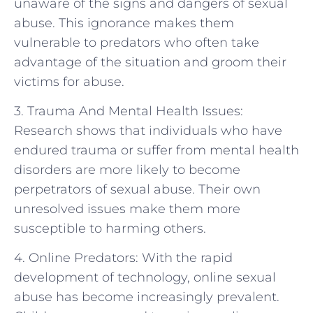
unaware of the signs and dangers of sexual
abuse. This ignorance makes them
vulnerable to predators who often take
advantage of the situation and groom their
victims for abuse.
3. Trauma And Mental Health Issues:
Research shows that individuals who have
endured trauma or suffer from mental health
disorders are more likely to become
perpetrators of sexual abuse. Their own
unresolved issues make them more
susceptible to harming others.
4. Online Predators: With the rapid
development of technology, online sexual
abuse has become increasingly prevalent.