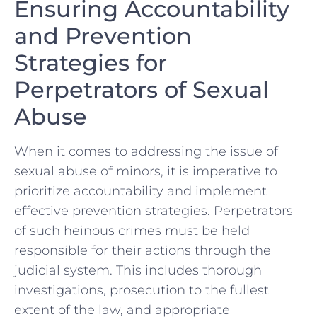
Ensuring Accountability⁢
and Prevention
‌Strategies for
Perpetrators of Sexual
Abuse
When it ​comes to addressing the issue of
sexual abuse of minors, it is imperative to
prioritize⁤ accountability and implement
effective prevention strategies. ​Perpetrators
of ‍such heinous crimes must be⁢ held
responsible for their ⁣actions through ‌the
judicial system.‌ This includes thorough
investigations, prosecution to⁤ the ⁤fullest
extent of the law, and appropriate