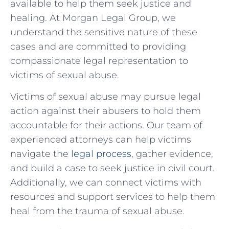
available to help them seek justice‍ and
healing. At Morgan Legal Group, we
understand the sensitive nature of‍ these
cases‌ and are committed to providing
compassionate legal representation ​to
victims of sexual abuse.
Victims of ⁣sexual abuse may‌ pursue legal
action against their abusers to hold⁣ them
accountable for their actions. Our team of
experienced attorneys can help victims
navigate the
legal process
, ⁢gather evidence,⁢
and build a case to seek justice in civil ⁤court.
Additionally,⁢ we can connect victims with
resources​ and support services to help them
heal from the trauma of sexual abuse.