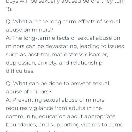
boys will be sexually abused before they turn
18.
Q:‌ What are the long-term ⁤effects of sexual
abuse⁢ on minors?
A: The
long-term effects
of‍ sexual abuse on
minors can be devastating, leading to issues
such as post-traumatic‌ stress disorder,
depression, anxiety, and relationship
difficulties.
Q:⁣ What can be done to prevent sexual
abuse of minors?
A: Preventing sexual abuse ‌of minors
requires vigilance from adults in the
community, education about appropriate
boundaries, ​and supporting victims to come