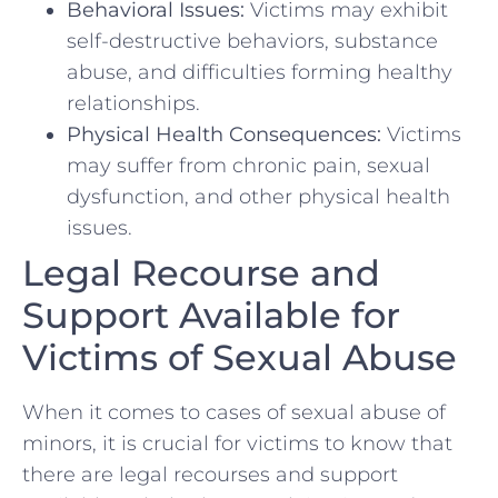
Behavioral⁢ Issues:
Victims may exhibit
self-destructive behaviors, substance
abuse, and difficulties forming healthy
relationships.
Physical Health‌ Consequences:
Victims
may suffer​ from chronic ⁣pain, sexual
dysfunction, and other physical health ​
issues.
Legal Recourse and
Support Available for
Victims of Sexual Abuse
When it comes to cases of sexual abuse of⁢
minors, it is crucial for victims to know that
there are legal recourses and support