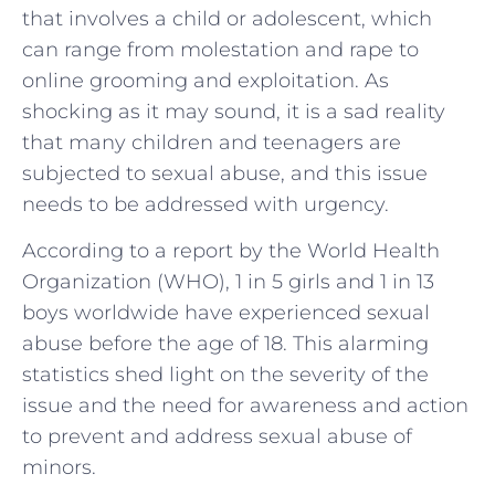
that involves a child or adolescent, which
can range from molestation and rape to
online grooming and exploitation. As
shocking as it may sound, it is a sad reality
that many children and teenagers are
subjected to sexual abuse, and this issue
needs to be addressed with urgency.
According to a report by the World Health
Organization (WHO), 1 in 5 girls and 1 in 13
boys worldwide have experienced sexual
abuse before the age of 18. This alarming
statistics shed light on the severity of the
issue and the need for awareness and action
to prevent and address sexual abuse of
minors.