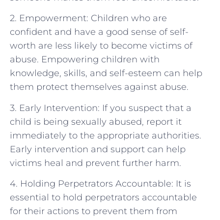
2. Empowerment: Children who are
confident and have a good sense of self-
worth are less likely to become victims of
abuse. Empowering children with
knowledge, skills, and self-esteem can help
them protect themselves against abuse.
3. Early Intervention: If you suspect that a
child is being sexually abused, report it
immediately to the appropriate authorities.
Early intervention and support can help
victims heal and prevent further harm.
4. Holding Perpetrators Accountable: It is
essential to hold perpetrators accountable
for their actions to prevent them from