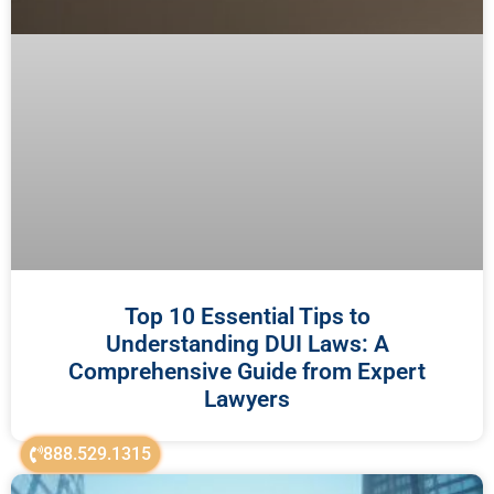
Top 10 Essential Tips to
Understanding DUI Laws: A
Comprehensive Guide from Expert
Lawyers
888.529.1315