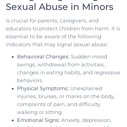
Sexual ⁣Abuse in Minors
is crucial for parents, caregivers, and
educators to protect children from harm.​ It is
essential to be aware of the following
‍indicators that may signal sexual abuse:
Behavioral Changes:
Sudden mood
swings, withdrawal from activities,
changes in eating habits, and regressive
behaviors.
Physical Symptoms:
Unexplained⁤
injuries, bruises, or marks on the body,
complaints of pain, and difficulty
walking or sitting.
Emotional Signs:
Anxiety, depression,