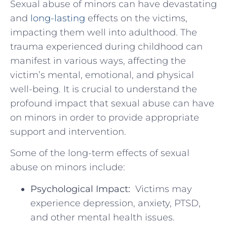
Sexual abuse of minors can have devastating‌
and
long-lasting
⁢ effects on the victims,
impacting them well into adulthood. The
trauma experienced during childhood can
‌manifest in various ways, affecting the
victim’s mental,​ emotional, and physical
⁤well-being. It is crucial to understand ⁢the​
profound impact that sexual abuse can have
on minors in order to provide appropriate
support and intervention.
Some of the long-term⁤ effects ⁢of sexual
abuse on minors include:
Psychological Impact:
‌ Victims may
experience ‍depression, anxiety, PTSD,
and other mental health‍ issues.