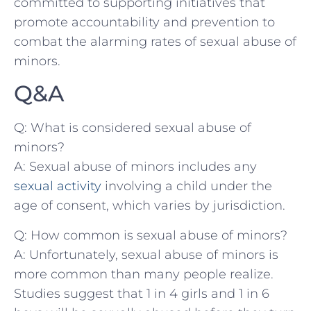
committed to supporting initiatives that
promote ​accountability and prevention to
combat ​the alarming rates of sexual abuse of
minors.
Q&A
Q: What is considered sexual abuse of ​
minors?
A: Sexual abuse‍ of minors includes any
sexual activity
involving a child under the
age of consent, which varies by jurisdiction.
Q: How ‌common is sexual abuse of minors?
A: ‌Unfortunately, sexual abuse‌ of minors is ​
more common than many people realize.
Studies suggest that 1 in 4 girls and 1 in 6