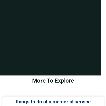
More To Explore
things to do at a memorial service