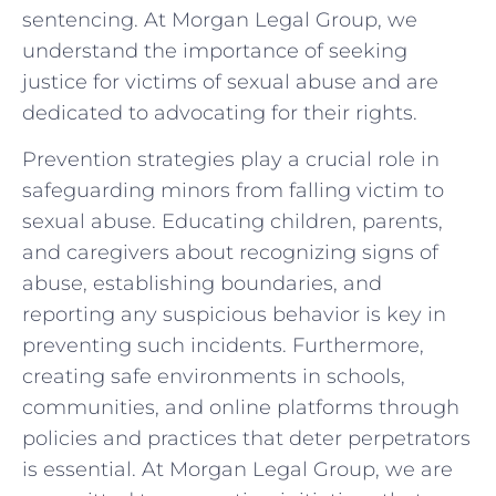
sentencing. At Morgan Legal Group, we
understand the importance ⁤of seeking
justice for victims of sexual abuse and are
dedicated to advocating for their rights.
Prevention strategies play a crucial role in
safeguarding ⁤minors from falling⁣ victim to
sexual abuse. Educating children, parents,
and caregivers about recognizing signs of
abuse, establishing boundaries,‍ and
reporting any suspicious behavior ‌is key in
preventing ⁤such incidents. Furthermore,
creating⁢ safe environments in schools,
communities, and online platforms through
policies and practices that deter perpetrators
is essential.‍ At Morgan Legal Group, we are