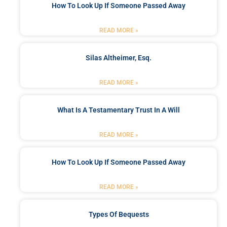
How To Look Up If Someone Passed Away
READ MORE »
Silas Altheimer, Esq.
READ MORE »
What Is A Testamentary Trust In A Will
READ MORE »
How To Look Up If Someone Passed Away
READ MORE »
Types Of Bequests