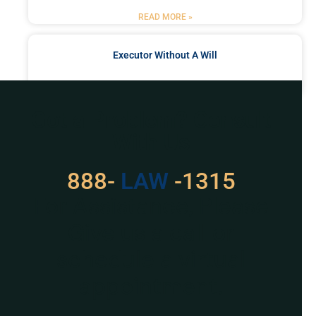
READ MORE »
Executor Without A Will
READ MORE »
Got a Problem? Consult
With Us
888-
LAW
-1315
For Assistance, Please
Give us a call or
schedule a virtual
appointment.