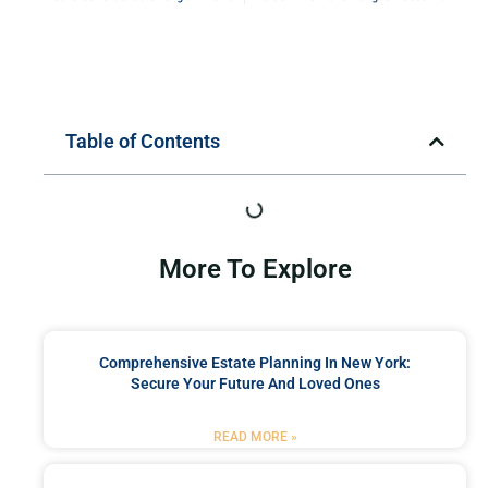
Table of Contents
More To Explore
Comprehensive Estate Planning In New York:
Secure Your Future And Loved Ones
READ MORE »