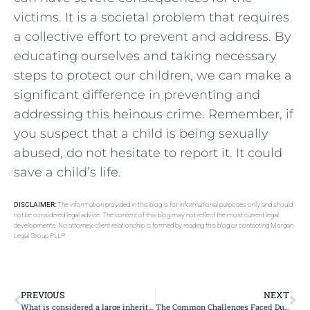
victims. It is a societal problem that requires
a collective effort to prevent and address. By
educating ourselves and taking necessary
steps to protect our children, we can make a
significant difference in preventing and
addressing this heinous crime. Remember, if
you suspect that a child is being sexually
abused, do not hesitate to report it. It could
save a child’s life.
DISCLAIMER:
The information provided in this blog is for informational purposes only and should
not be considered legal advice. The content of this blog may not reflect the most current legal
developments. No attorney-client relationship is formed by reading this blog or contacting Morgan
Legal Group PLLP.
PREVIOUS
NEXT
What is considered a large inheritance?
The Common Challenges Faced During The Probate Process