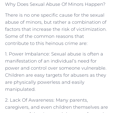
Why Does Sexual Abuse Of Minors Happen?
There is no one specific cause for the sexual
abuse of minors, but rather a combination of
factors that increase the risk of victimization.
Some of the common reasons that
contribute to this heinous crime are:
1. Power Imbalance: Sexual abuse is often a
manifestation of an individual’s need for
power and control over someone vulnerable.
Children are easy targets for abusers as they
are physically powerless and easily
manipulated.
2. Lack Of Awareness: Many parents,
caregivers, and even children themselves are