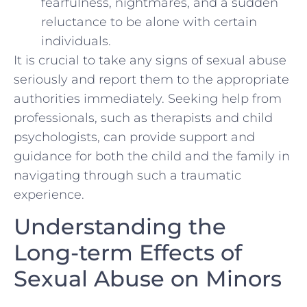
fearfulness, nightmares, and a sudden‌
reluctance to be alone with certain
individuals.
It is crucial to take any signs‍ of sexual abuse
seriously and ‌report them‌ to the ‍appropriate
authorities immediately. Seeking help from
professionals, such as therapists‍ and child
psychologists, can provide support and
guidance for both the​ child and⁤ the family in ​
navigating⁤ through such a‌ traumatic
experience.
Understanding the
Long-term Effects of⁣
Sexual Abuse on Minors