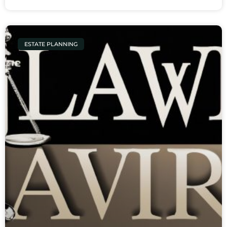
ESTATE PLANNING