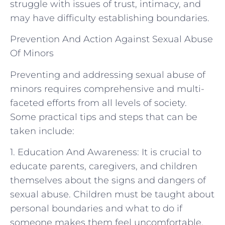
struggle with issues of trust, intimacy, and
may have difficulty establishing boundaries.
Prevention And Action Against Sexual Abuse
Of Minors
Preventing and addressing sexual abuse of
minors requires comprehensive and multi-
faceted efforts from all levels of society.
Some practical tips and steps that can be
taken include:
1. Education And Awareness: It is crucial to
educate parents, caregivers, and children
themselves about the signs and dangers of
sexual abuse. Children must be taught about
personal boundaries and what to do if
someone makes them feel uncomfortable.