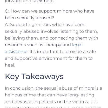
forward and seek help.
Q: How⁣ can we support‍ minors who have
been sexually ‍abused?
A: Supporting minors who have been
sexually abused involves listening to them,
believing ‍them, and connecting them with
resources such as therapy and
legal
assistance
. It’s important to provide a safe
and supportive environment for them to
heal.
Key Takeaways
In conclusion, the sexual abuse​ of ‌minors‍ is a
heinous crime that can⁣ have long-lasting
and devastating effects on the victims. It is