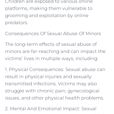
Children are exposed to various online
platforms, making them vulnerable to
grooming and exploitation by online
predators.
Consequences Of Sexual Abuse Of Minors
The long-term effects of sexual abuse of
minors are far-reaching and can impact the
victims’ lives in multiple ways, including:
1. Physical Consequences: Sexual abuse can
result in physical injuries and sexually
transmitted infections. Victims may also
struggle with chronic pain, gynecological
issues, and other physical health problems.
2. Mental And Emotional Impact: Sexual