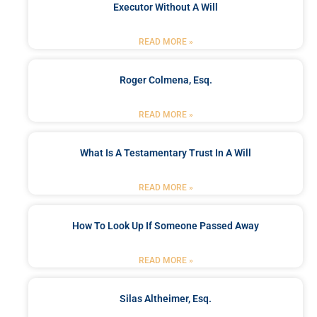
Executor Without A Will
READ MORE »
Roger Colmena, Esq.
READ MORE »
What Is A Testamentary Trust In A Will
READ MORE »
How To Look Up If Someone Passed Away
READ MORE »
Silas Altheimer, Esq.