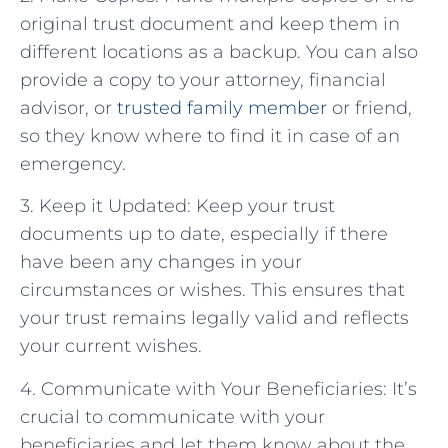
original trust document and keep them in
different locations as a backup. You can also
provide a copy to your attorney, financial
advisor, or
trusted family member
or friend,
so they know where to find it in case of an
emergency.
3. Keep it Updated: Keep your trust
documents up to date, especially if there
have been any changes in your
circumstances or wishes. This ensures that
your trust remains legally valid and reflects
your current wishes.
4. Communicate with Your Beneficiaries: It’s
crucial to communicate with your
beneficiaries and let them know about the