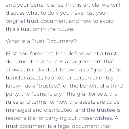
and your beneficiaries. In this article, we will
discuss what to do if you have lost your
original trust document and how to avoid
this situation in the future.
What is a Trust Document?
First and foremost, let’s define what a trust
document is. A trust is an agreement that
allows an individual, known as a “grantor,” to
transfer assets to another person or entity,
known as a “trustee,” for the benefit of a third
party, the “beneficiary.” The grantor sets the
rules and terms for how the assets are to be
managed and distributed, and the trustee is
responsible for carrying out those wishes. A
trust document is a legal document that