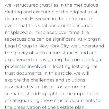
well-structured trust lies in the​ meticulous
drafting ​and execution of the⁣ original ⁣trust
document. However,⁤ in the⁤ unfortunate
event ‌that this ⁣vital ⁤document ⁣becomes
misplaced or misplaced‍ over⁢ time,⁤ the
repercussions‌ can be significant. At Morgan
Legal Group ⁢in‍ New York City, we understand
the gravity‌ of⁤ such circumstances and ​are
experienced ‍in navigating the
complex legal
processes involved
⁢in locating ​lost ​original
⁢trust documents. ⁣In this article, we will
explore the challenges‍ and solutions
associated with this all-too-common
scenario, shedding light on⁢ the ⁢importance
of safeguarding these crucial documents‌ for
the preservation​ of one’s ⁤estate plan.