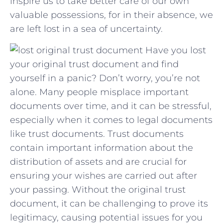
inspire us to take better care⁤ of our own
valuable possessions, for in their absence, we
are‍ left lost in a⁢ sea of uncertainty.
Have you lost
your original trust document and find
yourself in a panic? Don’t worry, you’re not
alone. Many people misplace important
documents over time, and it can be stressful,
especially when it comes to legal documents
like trust documents. Trust documents
contain important information about the
distribution of assets and are crucial for
ensuring your wishes are carried out after
your passing. Without the original trust
document, it can be challenging to prove its
legitimacy, causing potential issues for you