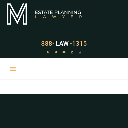
ESTATE PLANNING
LAWYER
888-
LAW
-1315
PRACTICE AREAS