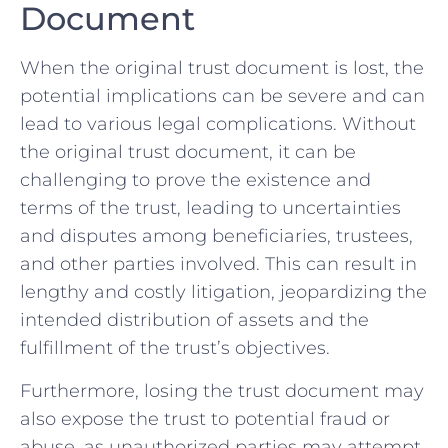
Document
When the original trust document is⁣ lost, the
potential implications can ⁤be ‍severe and‍ can
‍lead to various legal complications. Without
the original trust document,⁢ it can be
challenging to prove the existence‍ and
terms of the trust, leading to uncertainties
and disputes among ⁣beneficiaries, trustees,
and other parties involved. This can ​result in
lengthy and costly litigation, jeopardizing ⁤the
‌intended distribution of assets and the
fulfillment of the trust’s ‌objectives.
Furthermore, ​losing the trust document may⁤
also expose the trust to potential fraud or
abuse, as unauthorized⁣ parties may ⁣attempt‍