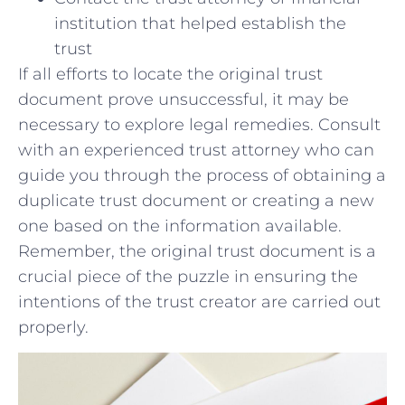
institution that helped establish the
trust
If all efforts to locate the original trust
document prove unsuccessful, it may be
necessary to explore legal remedies. Consult
with an‍ experienced trust attorney who‌ can
guide⁣ you through the process of obtaining a
duplicate trust document or creating a new
one based​ on the information available.
‍Remember, the original trust document is a
crucial⁣ piece of the puzzle in ensuring the⁣
intentions of the trust creator are​ carried out​
properly.