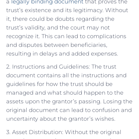
a
legally binding document
that proves the
trust’s existence and its legitimacy. Without
it, there could be doubts regarding the
trust’s validity, and the court may not
recognize it. This can lead to complications
and disputes between beneficiaries,
resulting in delays and added expenses.
2. Instructions and Guidelines: The trust
document contains all the instructions and
guidelines for how the trust should be
managed and what should happen to the
assets upon the grantor’s passing. Losing the
original document can lead to confusion and
uncertainty about the grantor’s wishes.
3. Asset Distribution: Without the original