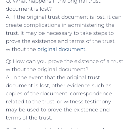
Q: What happens​ if the original⁣ trust
document is lost?
A: If the original⁤ trust document ‍is‌ lost, it can
create⁢ complications ⁤in​ administering the
trust. ⁣It may be necessary to ‌take ‌steps to
prove ⁢the existence and terms of the trust
without the
original document
.
Q: How can you prove the existence of a trust
‌without the original document?
A:‌ In ​the event that the original⁣ trust
document is lost, other ‍evidence ⁣such ⁤as
copies of ⁤the ‍document, correspondence
related to ‍the trust, or witness ⁣testimony
may be used⁣ to ⁣prove ⁣the existence ‍and
terms of the trust.