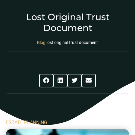
Lost Original Trust
Document
Blog
lost original trust document
Share This Post
ESTATE PLANNING