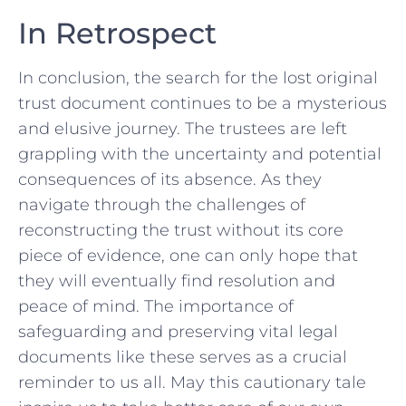
In Retrospect
In conclusion, the search for the lost original
trust document continues to be a ‌mysterious
and ⁣elusive journey. The trustees are left
grappling with the uncertainty and potential
consequences of its ‌absence. As they
navigate through the‌ challenges of
reconstructing the trust without ⁢its⁣ core
piece of evidence, one can only​ hope that
they will‌ eventually find resolution ‍and
peace of ‌mind.‌ The ‌importance of
safeguarding ⁣and preserving vital legal
documents ⁣like these serves ⁢as a crucial
reminder to us ⁤all. May this cautionary tale