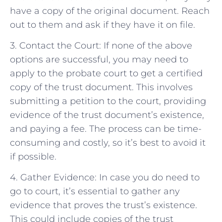
have a copy of the original document. Reach
out to them and ask if they have it on file.
3. Contact the Court: If none of the above
options are successful, you may need to
apply to the probate court to get a certified
copy of the trust document. This involves
submitting a petition to the court, providing
evidence of the trust document’s existence,
and paying a fee. The process can be time-
consuming and costly, so it’s best to avoid it
if possible.
4. Gather Evidence: In case you do need to
go to court, it’s essential to gather any
evidence that proves the trust’s existence.
This could include copies of the trust