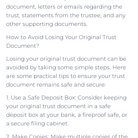
document, letters or emails regarding the
trust, statements from the trustee, and any
other supporting documents.
How to Avoid Losing Your Original Trust
Document?
Losing your original trust document can be
avoided by taking some simple steps. Here
are some practical tips to ensure your trust
document remains safe and secure:
1. Use a Safe Deposit Box: Consider keeping
your original trust document in a safe
deposit box at your bank, a fireproof safe, or
a secure filing cabinet.
2. Make Copies: Make multiple copies of the