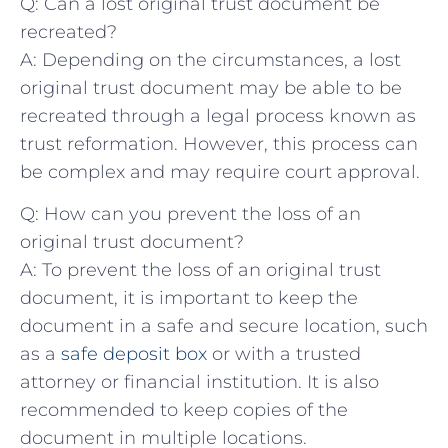
Q: Can a⁣ lost original trust document ‌be
recreated?
A:​ Depending on ⁣the circumstances, a lost
original⁢ trust document​ may be able to‍ be
recreated through⁤ a legal⁤ process known as
trust reformation. However, this process can‍
be complex and may require court ⁤approval.
Q: How can you prevent⁢ the loss of‍ an
original trust document?
A: ‍To prevent ‌the⁢ loss of an⁣ original trust
⁣document, it is important to keep the
document in a safe and secure location, such
as a
safe deposit box
‌or⁣ with a⁢ trusted
attorney​ or financial institution. It is also
recommended to keep copies of the
document ​in multiple locations.