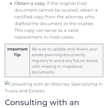
Obtain a copy:
If‌ the original trust
document cannot be ⁣located, obtain a
certified ‍copy from‍ the attorney who⁤
drafted⁤ the document or the trustee.
This copy can serve as⁣ a valid
replacement in most cases.
Important
Be ⁣sure ⁤to update and review your
Tip:
estate planning⁣ documents⁣
regularly ⁢to avoid any future issues
⁢with ​missing or misplaced
documents.
Consulting‍ with an