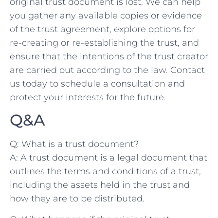
original⁤ trust ​document is⁤ lost. We can help
you gather any available copies or evidence
of ‍the trust ​agreement, explore options for
re-creating or re-establishing the trust, and
ensure that ⁣the intentions ⁤of the trust ⁢creator
are carried out according to the law. ‌Contact
‍us today to schedule a ⁢consultation and
protect ⁢your interests ⁢for⁢ the future.
Q&A
Q: ⁤What is ⁤a⁤ trust document?
A: ⁤A trust ⁤document is a legal document that
outlines ​the terms and⁣ conditions of a trust,
including ‍the​ assets held in the trust ​and
how ‍they are to be distributed.