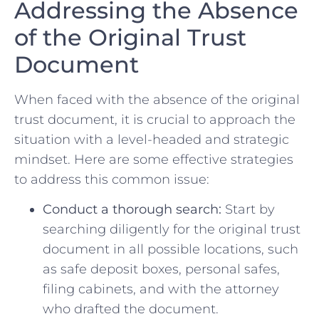
Addressing​ the Absence
of the Original Trust
Document
When‍ faced with the absence of the ‌original
trust document, it ‌is crucial to approach the
situation with a level-headed and strategic
mindset. Here ⁢are some effective strategies
to address ‍this common ⁤issue:
Conduct a thorough search:
Start by
searching​ diligently for the original trust⁤
document in ‍all possible locations, such
as safe deposit​ boxes, personal safes,
filing‍ cabinets, and with the ​attorney
who⁣ drafted the document.