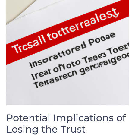
Potential Implications of
Losing the Trust⁤