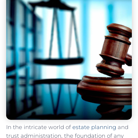
In the‌ intricate world of
estate planning
and
trust administration, the foundation of any‍