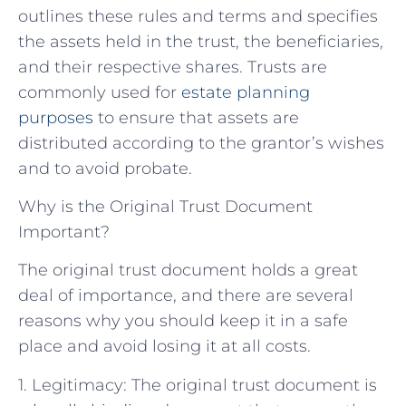
outlines these rules and terms and specifies
the assets held in the trust, the beneficiaries,
and their respective shares. Trusts are
commonly used for
estate planning
purposes
to ensure that assets are
distributed according to the grantor’s wishes
and to avoid probate.
Why is the Original Trust Document
Important?
The original trust document holds a great
deal of importance, and there are several
reasons why you should keep it in a safe
place and avoid losing it at all costs.
1. Legitimacy: The original trust document is