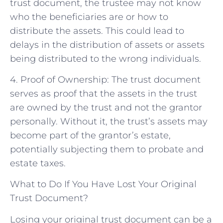
trust document, the trustee may not know
who the beneficiaries are or how to
distribute the assets. This could lead to
delays in the distribution of assets or assets
being distributed to the wrong individuals.
4. Proof of Ownership: The trust document
serves as proof that the assets in the trust
are owned by the trust and not the grantor
personally. Without it, the trust’s assets may
become part of the grantor’s estate,
potentially subjecting them to probate and
estate taxes.
What to Do If You Have Lost Your Original
Trust Document?
Losing your original trust document can be a