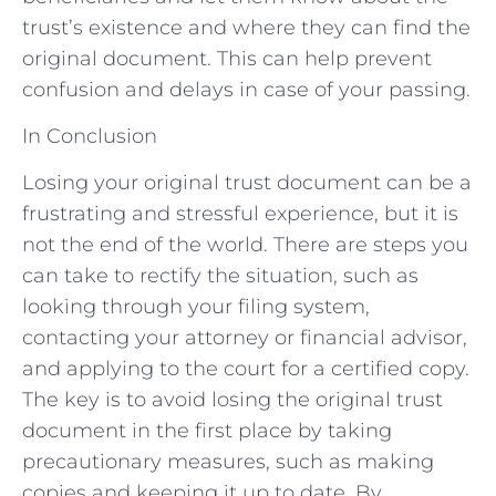
trust’s existence and where they can find the
original document. This can help prevent
confusion and delays in case of your passing.
In Conclusion
Losing your original trust document can be a
frustrating and stressful experience, but it is
not the end of the world. There are steps you
can take to rectify the situation, such as
looking through your filing system,
contacting your attorney or financial advisor,
and applying to the court for a certified copy.
The key is to avoid losing the original trust
document in the first place by taking
precautionary measures, such as making
copies and keeping it up to date. By