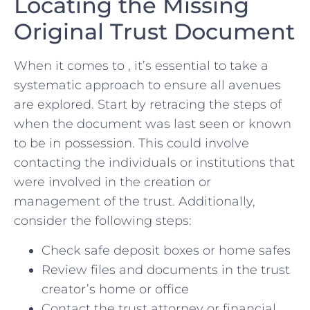
Locating the Missing​
Original ⁤Trust Document
When it comes to , it’s essential to take a
systematic approach ‌to ⁣ensure all avenues
are explored. Start by retracing the steps of ​
when ‍the document⁢ was ​last seen or ⁣known
to be in possession. This could ⁣involve
⁤contacting the individuals‍ or institutions ‌that
⁣were involved in the creation or
management ⁣of the trust.‍ Additionally,
consider the‍ following ⁤steps:
Check safe⁤ deposit boxes⁣ or home safes
Review files ⁤and documents in the trust
creator’s home or office
Contact the trust attorney‌ or financial⁢