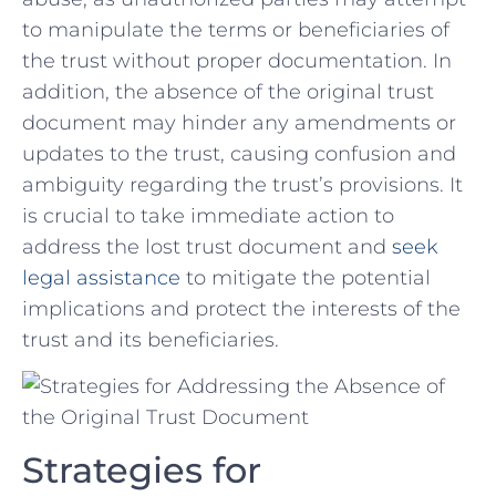
to‌ manipulate⁤ the terms ⁤or beneficiaries of
the trust without ​proper ‍documentation. In
addition, the absence ‍of‍ the original trust ​
document may hinder any ⁤amendments ‍or
‌updates⁢ to the trust, ⁤causing confusion and
ambiguity ⁢regarding ⁤the trust’s provisions. It
is crucial to take⁤ immediate action to⁤
address the lost trust document ‍and ‍
seek​
legal ⁤assistance
to​ mitigate the​ potential
implications‍ and protect the‌ interests of the
trust and its beneficiaries.
Strategies for‍