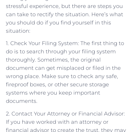
stressful experience, but there are steps you
can take to rectify the situation. Here’s what
you should do if you find yourself in this
situation:
1. Check Your Filing System: The first thing to
do is to search through your filing system
thoroughly. Sometimes, the original
document can get misplaced or filed in the
wrong place. Make sure to check any safe,
fireproof boxes, or other secure storage
systems where you keep important
documents.
2. Contact Your Attorney or Financial Advisor:
If you have worked with an attorney or
financial advisor to create the trust, they may