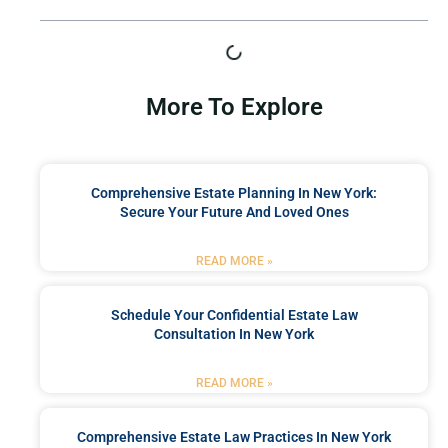
More To Explore
Comprehensive Estate Planning In New York:
Secure Your Future And Loved Ones
READ MORE »
Schedule Your Confidential Estate Law
Consultation In New York
READ MORE »
Comprehensive Estate Law Practices In New York