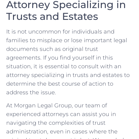
Attorney Specializing in
Trusts and Estates
It is not⁤ uncommon for individuals and
families to misplace or ​lose important legal
documents ⁤such as original trust
agreements. If you ⁤find yourself in​ this
situation, it is essential‌ to consult with an
attorney ​specializing in trusts​ and‍ estates to
determine the‌ best course⁢ of‍ action ‌to
⁢address the issue.
At Morgan⁤ Legal Group, our team of
experienced attorneys can assist you ‍in
navigating the complexities​ of trust ​
administration, ⁣even ⁢in cases⁤ where the