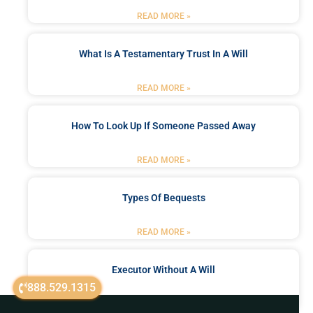
READ MORE »
What Is A Testamentary Trust In A Will
READ MORE »
How To Look Up If Someone Passed Away
READ MORE »
Types Of Bequests
READ MORE »
Executor Without A Will
888.529.1315
READ MORE »