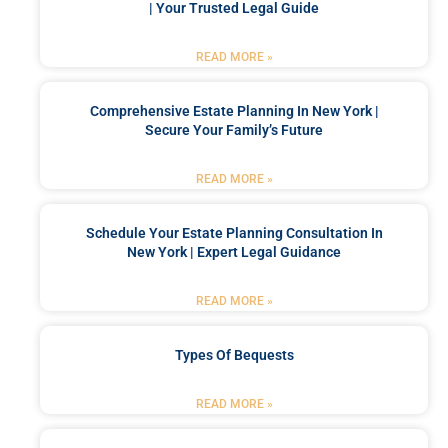
| Your Trusted Legal Guide
READ MORE »
Comprehensive Estate Planning In New York |
Secure Your Family’s Future
READ MORE »
Schedule Your Estate Planning Consultation In
New York | Expert Legal Guidance
READ MORE »
Types Of Bequests
READ MORE »