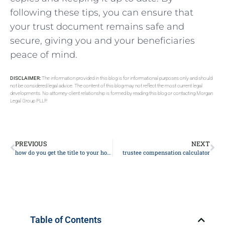
following these tips, you can ensure that
your trust document remains safe and
secure, giving you and your beneficiaries
peace of mind.
DISCLAIMER:
The information provided in this blog is for informational purposes only and should
not be considered legal advice. The content of this blog may not reflect the most current legal
developments. No attorney-client relationship is formed by reading this blog or contacting Morgan
Legal Group PLLP.
PREVIOUS
NEXT
how do you get the title to your house
trustee compensation calculator
Table of Contents