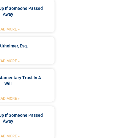
Up If Someone Passed
Away
EAD MORE »
Altheimer, Esq.
EAD MORE »
stamentary Trust In A
Will
EAD MORE »
Up If Someone Passed
Away
EAD MORE »