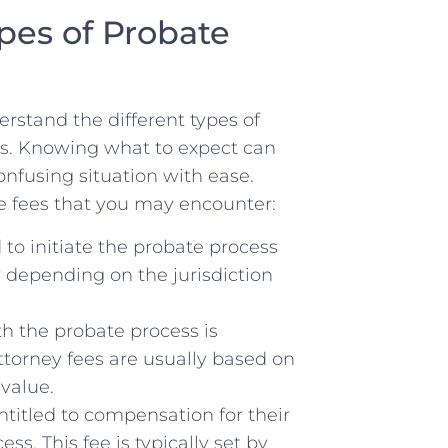
pes of Probate
erstand the different types of​
ss. Knowing what to⁢ expect can
nfusing situation with ease.
e⁣ fees⁢ that you may encounter:
d to initiate‌ the probate process
y depending on the jurisdiction
th ‌the probate process is
ttorney fees are usually based on
 value.
ntitled‌ to⁢ compensation for their
s. This fee is ⁤typically set by