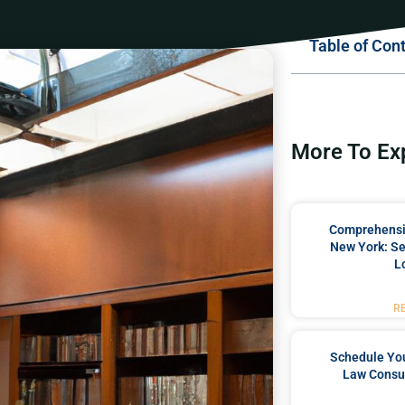
Table of Con
More To Ex
Comprehensiv
New York: Se
L
R
Schedule You
Law Consul