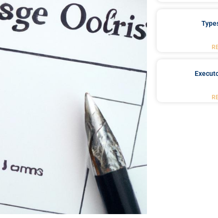
Type
R
Executo
R