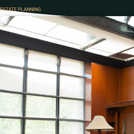
ESTATE PLANNING