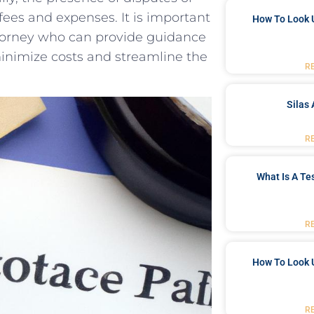
ees⁣ and expenses. It​ is important‌
How To Look 
torney who can provide guidance⁤
 minimize costs and streamline the
R
Silas 
R
What Is A Te
R
How To Look 
R