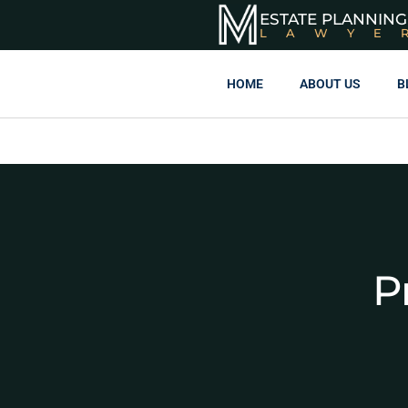
ESTATE PLANNING
LAWYE
HOME
ABOUT US
B
P