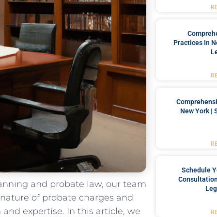
R
Comprehe
Practices In 
L
R
Comprehensiv
New York | 
R
Schedule Y
Consultation
planning and probate law, our team
Leg
 nature of ⁢probate charges and
d ⁤expertise.⁤ In⁤ this⁣ article, ​we
R