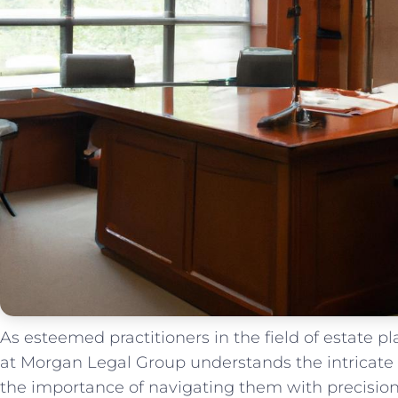
As esteemed practitioners in ⁤the field of estate 
at Morgan Legal Group understands⁣ the intricate
⁣the importance of navigating⁢ them⁢ with precision ⁢an