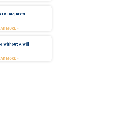
s Of Bequests
EAD MORE »
r Without A Will
EAD MORE »