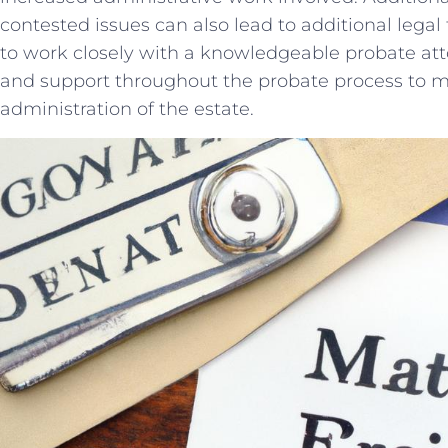
contested issues can also⁢ lead to additional legal f
to work closely with ‌a knowledgeable probate at
and support​ throughout the probate‌ process‌ to⁢
administration⁤ of⁤ the estate.