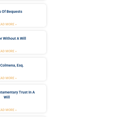
s Of Bequests
EAD MORE »
r Without A Will
EAD MORE »
 Colmena, Esq.
EAD MORE »
stamentary Trust In A
Will
EAD MORE »