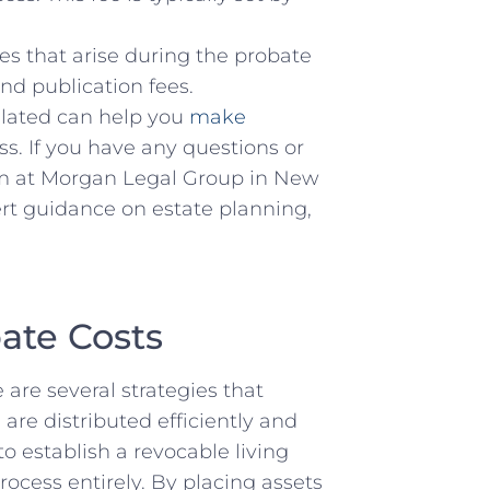
s that⁣ arise⁤ during the probate
d ⁤publication fees.⁣
ated ⁢can ⁣help you
make
s. If ‌you ⁢have any questions or
am at Morgan‍ Legal Group in ⁣New
pert guidance‌ on estate planning,
bate Costs
are several strategies ‍that
are distributed efficiently ​and
o⁢ establish a revocable living
rocess‌ entirely. By placing assets