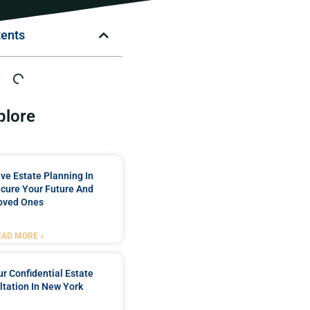
tents
plore
e Estate Planning In
cure Your Future And
oved Ones
EAD MORE »
r Confidential Estate
tation In New York