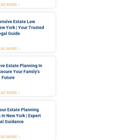
EAD MORE »
nsive Estate Law
New York | Your Trusted
egal Guide
EAD MORE »
e Estate Planning In
Secure Your Family’s
Future
EAD MORE »
our Estate Planning
 In New York | Expert
al Guidance
EAD MORE »