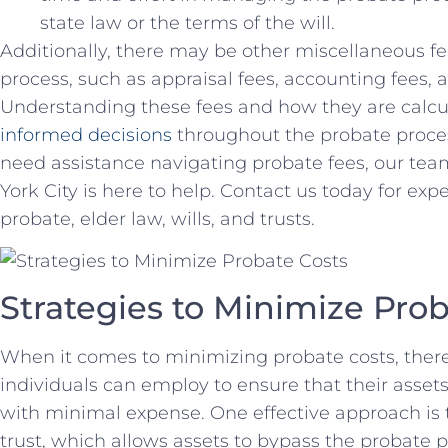
state ‌law or the terms of the‍ will.
Additionally, there may ​be other miscellaneous fee
process, such as appraisal fees, accounting fees, an
Understanding these fees and how they are calcul
informed decisions
⁤ throughout the probate proces
need assistance navigating probate fees,⁤ our‌ te
York City is here to ⁤help. Contact us today for ex
probate, elder law, wills, and ⁤trusts.
Strategies to ‌Minimize Pro
When‌ it comes to minimizing probate costs, there 
individuals can​ employ to ensure that their assets 
with minimal expense. One effective ​approach is t
trust,‍ which allows assets to bypass the​ probate p