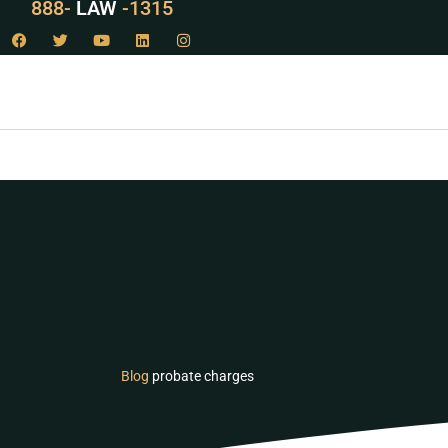
888-
LAW
-1315
Blog
probate charges