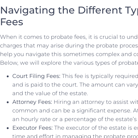
Navigating the Different Ty
Fees
When it comes ​to probate fees, it is crucial to und
charges ⁣that may ⁢arise during ⁣the probate proce
help you navigate this sometimes complex and co
Below, we will explore the various types of ‌probat
Court Filing Fees:
This fee is typically require
and is paid to the court. The amount can var
and the value of the estate.
Attorney Fees:
Hiring an ‍attorney to assist wi
common and can⁣ be a significant⁤ expense. A
an‌ hourly rate or a percentage of the estate’s
Executor Fees:
The ⁢executor of the estate is e
time‍ and effort in managing‍ the probate proces