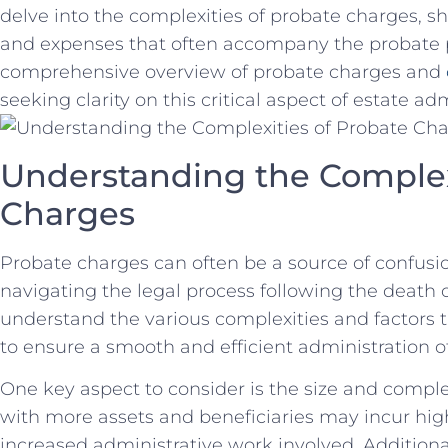
delve⁣ into the complexities of probate charges, she
⁤and⁤ expenses that often accompany the ‌probate⁢ 
comprehensive​ overview of probate charges and
seeking clarity on this critical aspect of ⁣estate ad
Understanding the Complexit
Charges
Probate charges can ​often be a source​ of confusio
navigating the legal process following the death of 
‌understand the various⁣ complexities⁤ and factors​
‌to ensure a ‍smooth‍ and efficient administration o
One key aspect to⁣ consider is ‍the size and complex
with more assets and beneficiaries may incur ⁢high
‍increased administrative work involved.​ Additiona