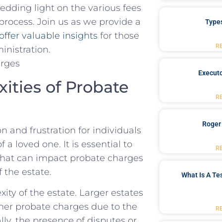
dding ⁢light on‌ the​ various fees
process. Join us as we provide a
Type
offer ⁢valuable insights
‍ for those
R
ministration.
Executo
ies ‍of​ Probate
R
Roger
n and frustration for individuals
a loved one. It is essential to
R
 that can‌ impact probate charges
f the estate.
What Is A Te
ity of the estate. Larger⁤ estates
er⁢ probate charges due to⁤ the
R
lly, the presence ‍of disputes or