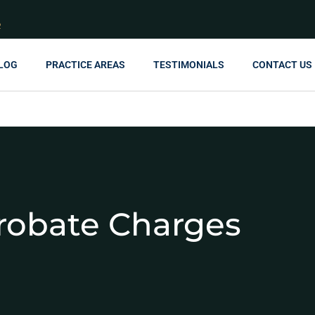
R
LOG
PRACTICE AREAS
TESTIMONIALS
CONTACT US
robate Charges